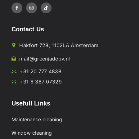
Contact Us
Hakfort 728, 1102LA Amsterdam
mail@greenjadebv.nl
+31 20 777 4838
+31 6 387 07329
Usefull Links
Maintenance cleaning
Window cleaning