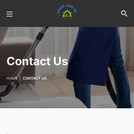
Contact Us
HOME
CONTACT US