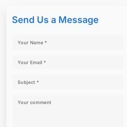
Send Us a Message​