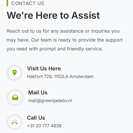
CONTACT US
We're Here to Assist
Reach out to us for any assistance or inquiries you
may have. Our team is ready to provide the support
you need with prompt and friendly service.
Visit Us Here
Hakfort 728, 1102LA Amsterdam
Mail Us
mail@greenjadebv.nl
Call Us
+31 20 777 4838