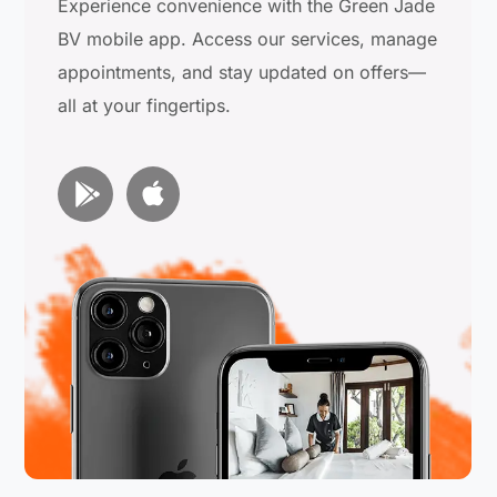
Experience convenience with the Green Jade
BV mobile app. Access our services, manage
appointments, and stay updated on offers—
all at your fingertips.