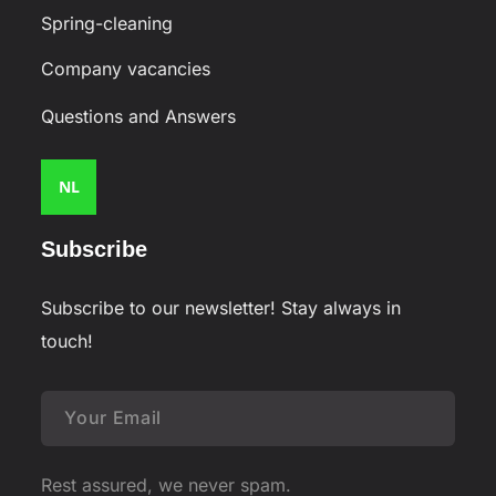
Spring-cleaning
Company vacancies
Questions and Answers
NL
Subscribe
Subscribe to our newsletter! Stay always in
touch!
Rest assured, we never spam.