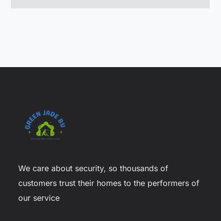
We care about security, so thousands of
customers trust their homes to the performers of
our service