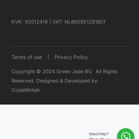
KVK: 92012418 |
VAT: NL865851281B01
Terms of use
Privacy Policy
Copyright © 2024
Green Jade BV
, All Rights
Reserved.
Designed & Developed by
CodeMintah
.
Need Help?