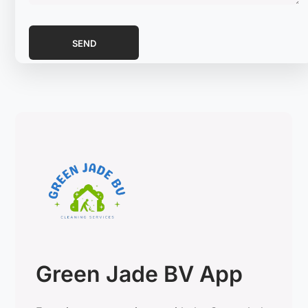
Green Jade BV App