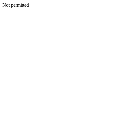
Not permitted