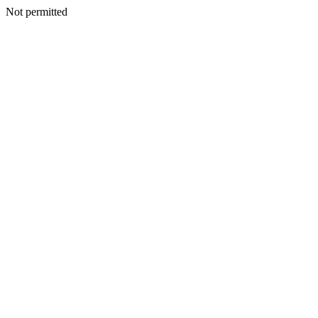
Not permitted