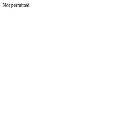
Not permitted