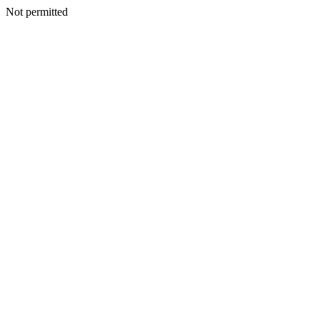
Not permitted