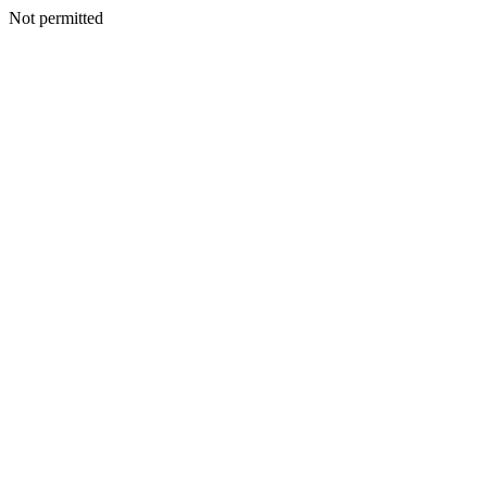
Not permitted