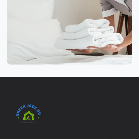
HOTEL CLEANING
SERVICES
Hotel Service