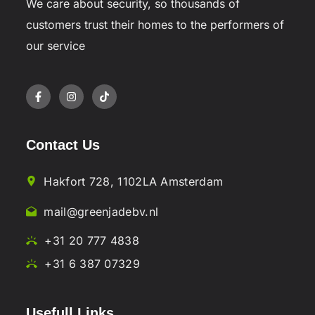
We care about security, so thousands of
customers trust their homes to the performers of
our service
Contact Us
Hakfort 728, 1102LA Amsterdam
mail@greenjadebv.nl
+31 20 777 4838
+31 6 387 07329
Usefull Links