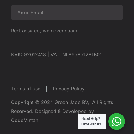
Rest assured, we never spam.
KVK: 92012418 |
VAT: NL865851281B01
Terms of use
Privacy Policy
Copyright © 2024
Green Jade BV
, All Rights
Reserved.
Designed & Developed by
Need Help?
CodeMintah
.
Chat with us