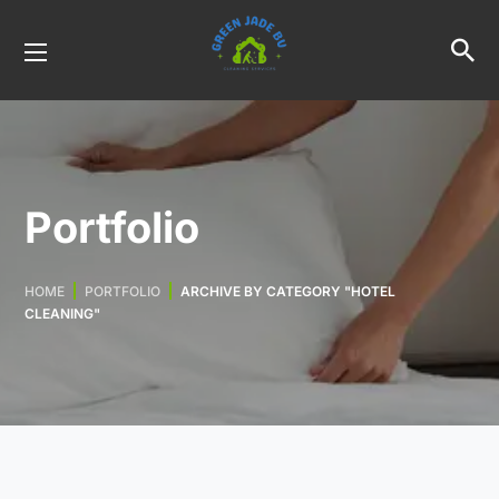
Portfolio
HOME
PORTFOLIO
ARCHIVE BY CATEGORY "HOTEL
CLEANING"