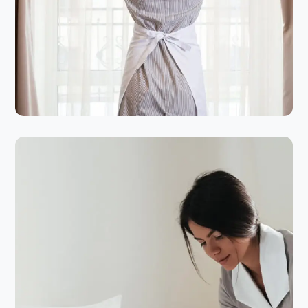
HOTEL CLEANING
SERVICES
Cleanliness Of Your Home