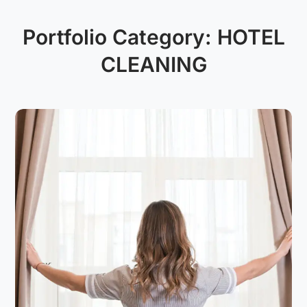
Portfolio Category:
HOTEL
CLEANING