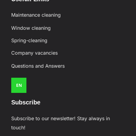
Maintenance cleaning
Window cleaning
Spring-cleaning
Company vacancies
Questions and Answers
EN
Subscribe
Subscribe to our newsletter! Stay always in
touch!