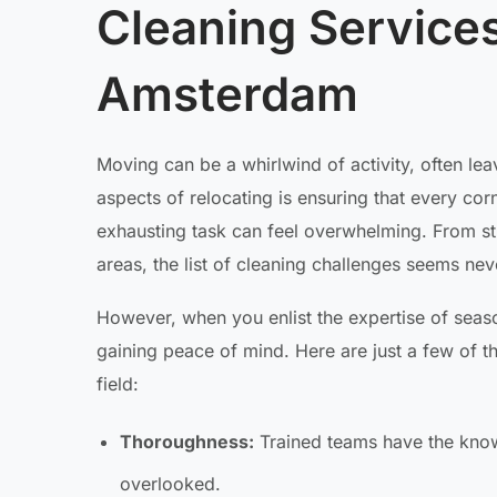
Cleaning Service
Amsterdam
Moving can be a whirlwind of activity, often lea
aspects of relocating is ensuring that every cor
exhausting task can feel overwhelming. From st
areas, the list of cleaning challenges seems never
However, when you enlist the expertise of season
gaining peace of mind. Here are just a few of t
field:
Thoroughness:
Trained teams have the know
overlooked.