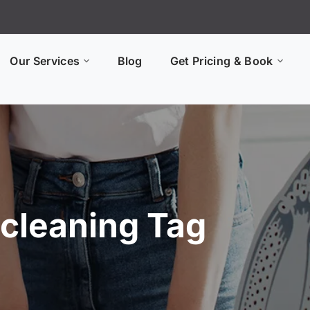
Our Services
Blog
Get Pricing & Book
 cleaning Tag