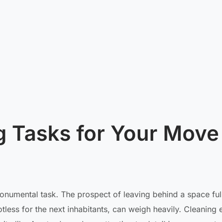
g Tasks for Your Move
 monumental task. The prospect of leaving behind a space ful
tless for the next inhabitants, can weigh heavily. Cleaning 