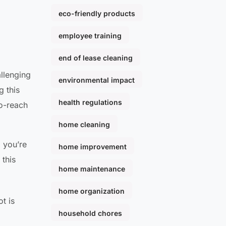
eco-friendly products
employee training
end of lease cleaning
allenging
environmental impact
g this
health regulations
to-reach
home cleaning
; you’re
home improvement
 this
home maintenance
home organization
t is
household chores