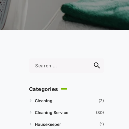
Categories
Cleaning
2
Cleaning Service
80
Housekeeper
1