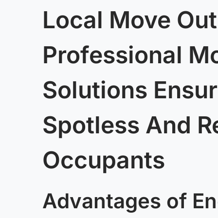
Local Move Out
Professional M
Solutions Ensur
Spotless And R
Occupants
Advantages of En