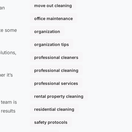
move out cleaning
can
office maintenance
ate some
organization
organization tips
lutions,
professional cleaners
professional cleaning
r it’s
professional services
rental property cleaning
 team is
residential cleaning
results
a
safety protocols