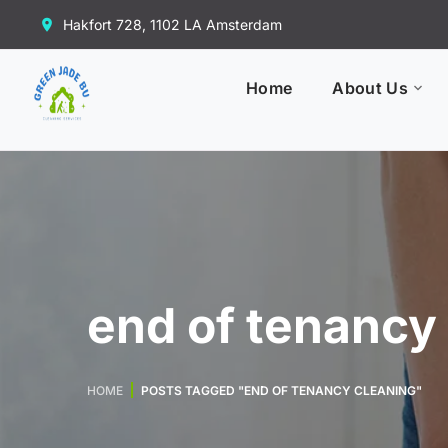
Hakfort 728, 1102 LA Amsterdam
Home
About Us
end of tenancy
HOME
POSTS TAGGED "END OF TENANCY CLEANING"