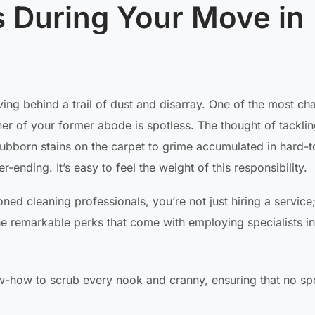
s During Your Move in
ving behind a trail of dust and disarray. One of the most ch
ner of your former abode is spotless. The thought of tacklin
ubborn stains on the carpet to grime accumulated in hard-
-ending. It’s easy to feel the weight of this responsibility.
ed cleaning professionals, you’re not just hiring a service
he remarkable perks that come with employing specialists in
-how to scrub every nook and cranny, ensuring that no spo