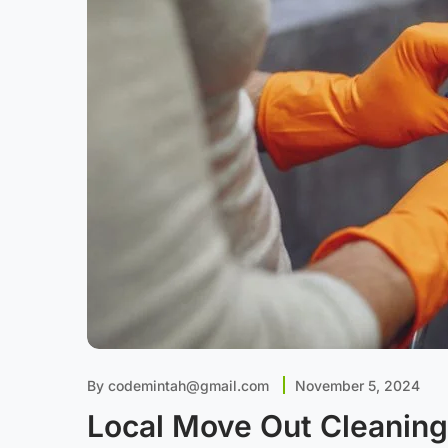
By
codemintah@gmail.com
November 5, 2024
Local Move Out Cleaning