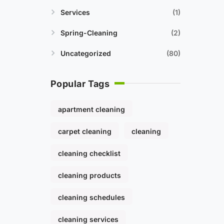
Services
1
Spring-Cleaning
2
Uncategorized
80
Popular Tags
apartment cleaning
carpet cleaning
cleaning
cleaning checklist
cleaning products
cleaning schedules
cleaning services