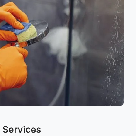
 Services