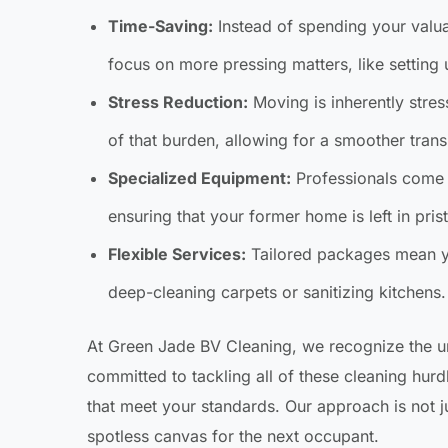
Time-Saving:
Instead of spending your valu
focus on more pressing matters, like setting
Stress Reduction:
Moving is inherently stres
of that burden, allowing for a smoother transi
Specialized Equipment:
Professionals come 
ensuring that your former home is left in pris
Flexible Services:
Tailored packages mean you
deep-cleaning carpets or sanitizing kitchens.
At Green Jade BV Cleaning, we recognize the 
committed to tackling all of these cleaning hur
that meet your standards. Our approach is not ju
spotless canvas for the next occupant.