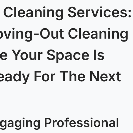
 Cleaning Services:
oving-Out Cleaning
e Your Space Is
eady For The Next
gaging Professional