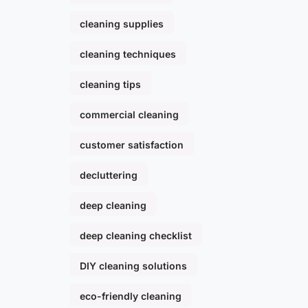
cleaning supplies
cleaning techniques
cleaning tips
commercial cleaning
customer satisfaction
decluttering
deep cleaning
deep cleaning checklist
DIY cleaning solutions
eco-friendly cleaning