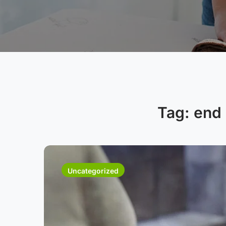
Tag:
end 
Uncategorized