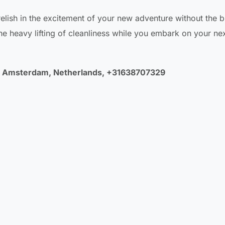
 relish in the excitement of your new adventure without the 
e heavy lifting of cleanliness while you embark on your ne
LA Amsterdam, Netherlands, +31638707329