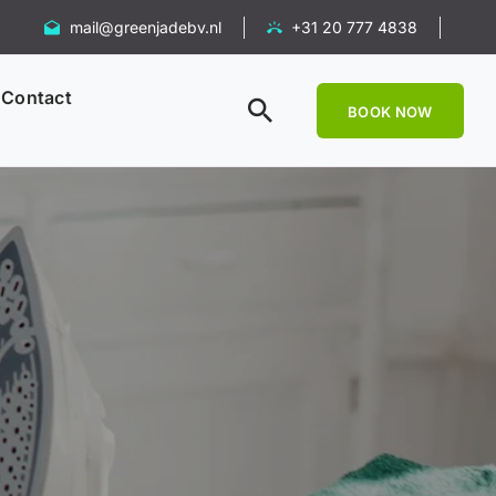
mail@greenjadebv.nl
+31 20 777 4838
Contact
BOOK NOW