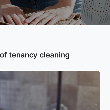
of tenancy cleaning