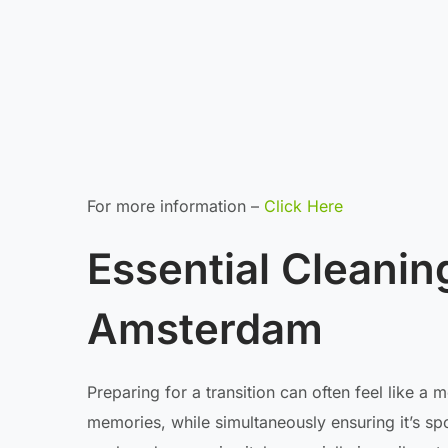
For more information –
Click Here
Essential Cleanin
Amsterdam
Preparing for a transition can often feel like a
memories, while simultaneously ensuring it’s spo