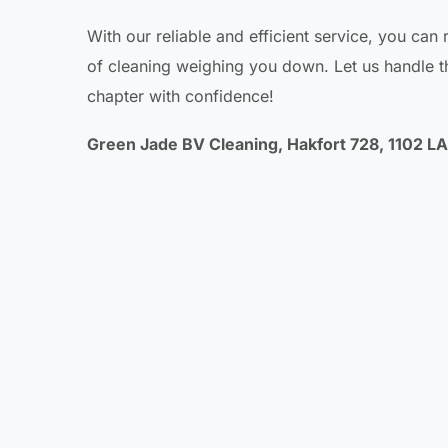
With our reliable and efficient service, you can
of cleaning weighing you down. Let us handle th
chapter with confidence!
Green Jade BV Cleaning, Hakfort 728, 1102 