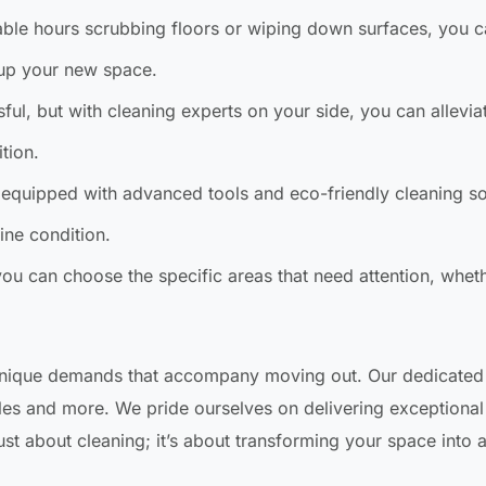
able hours scrubbing floors or wiping down surfaces, you 
 up your new space.
sful, but with cleaning experts on your side, you can allevi
tion.
equipped with advanced tools and eco-friendly cleaning so
tine condition.
 can choose the specific areas that need attention, whethe
unique demands that accompany moving out. Our dedicated
dles and more. We pride ourselves on delivering exceptional 
st about cleaning; it’s about transforming your space into 