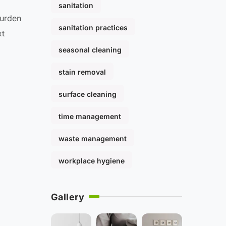
sanitation
burden
sanitation practices
xt
seasonal cleaning
stain removal
surface cleaning
time management
waste management
workplace hygiene
Gallery