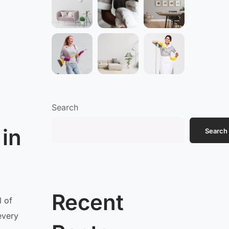
Search
 in
Search
Recent
l of
every