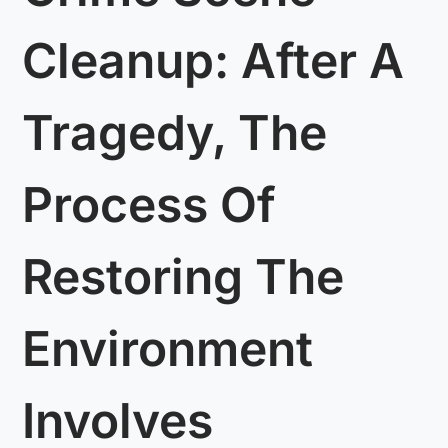
Cleanup: After A
Tragedy, The
Process Of
Restoring The
Environment
Involves