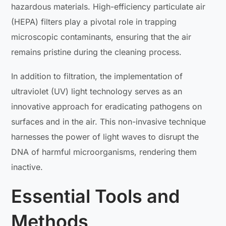
hazardous materials. High-efficiency particulate air
(HEPA) filters play a pivotal role in trapping
microscopic contaminants, ensuring that the air
remains pristine during the cleaning process.
In addition to filtration, the implementation of
ultraviolet (UV) light technology serves as an
innovative approach for eradicating pathogens on
surfaces and in the air. This non-invasive technique
harnesses the power of light waves to disrupt the
DNA of harmful microorganisms, rendering them
inactive.
Essential Tools and
Methods