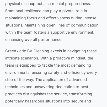
physical cleanup but also mental preparedness.
Emotional resilience can play a pivotal role in
maintaining focus and effectiveness during intense
situations. Maintaining open lines of communication
within the team fosters a supportive environment,
enhancing overall performance.
Green Jade BV Cleaning excels in navigating these
intricate scenarios. With a proactive mindset, the
team is equipped to tackle the most demanding
environments, ensuring safety and efficiency every
step of the way. The application of advanced
techniques and unwavering dedication to best
practices distinguishes the service, transforming
potentially hazardous situations into secure and