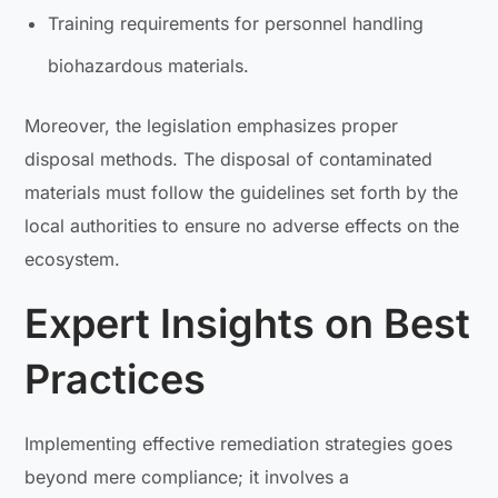
Training requirements for personnel handling
biohazardous materials.
Moreover, the legislation emphasizes proper
disposal methods. The disposal of contaminated
materials must follow the guidelines set forth by the
local authorities to ensure no adverse effects on the
ecosystem.
Expert Insights on Best
Practices
Implementing effective remediation strategies goes
beyond mere compliance; it involves a