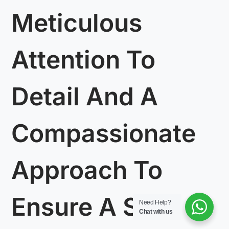
Meticulous
Attention To
Detail And A
Compassionate
Approach To
Ensure A Safe
Need Help?
Chat with us