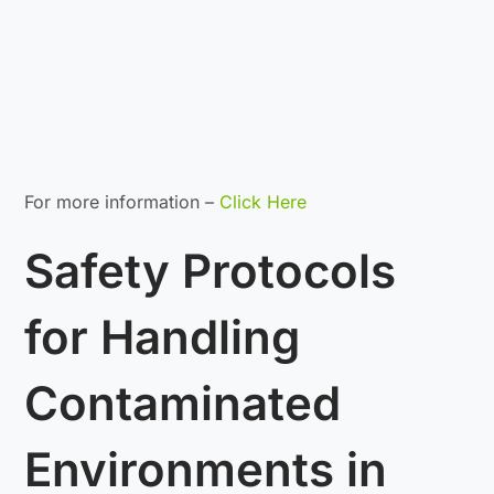
For more information –
Click Here
Safety Protocols
for Handling
Contaminated
Environments in