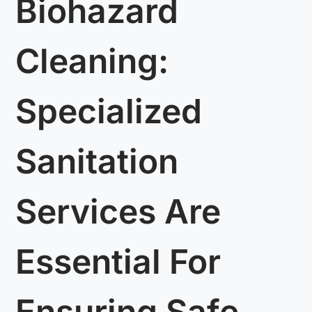
Biohazard
Cleaning:
Specialized
Sanitation
Services Are
Essential For
Ensuring Safe