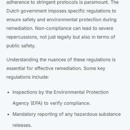
adherence to stringent protocols is paramount. The
Dutch government imposes specific regulations to
ensure safety and environmental protection during
remediation. Non-compliance can lead to severe
repercussions, not just legally but also in terms of
public safety.
Understanding the nuances of these regulations is
essential for effective remediation. Some key
regulations include:
Inspections by the Environmental Protection
Agency (EPA) to verify compliance.
Mandatory reporting of any hazardous substance
releases.