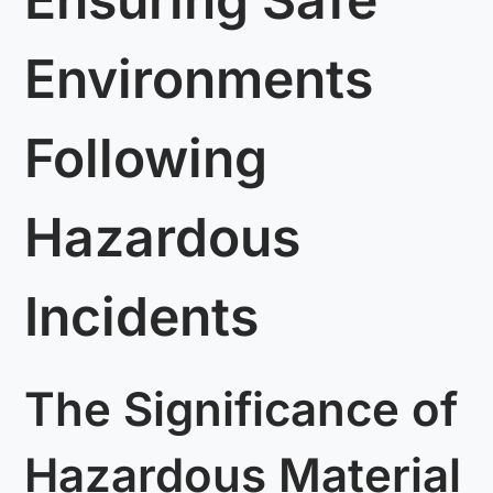
Environments
Following
Hazardous
Incidents
The Significance of
Hazardous Material