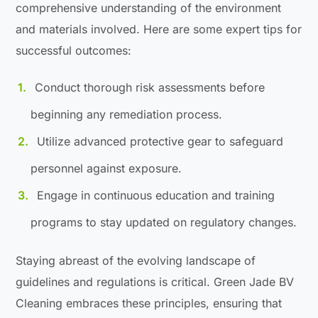
comprehensive understanding of the environment
and materials involved. Here are some expert tips for
successful outcomes:
Conduct thorough risk assessments before
beginning any remediation process.
Utilize advanced protective gear to safeguard
personnel against exposure.
Engage in continuous education and training
programs to stay updated on regulatory changes.
Staying abreast of the evolving landscape of
guidelines and regulations is critical. Green Jade BV
Cleaning embraces these principles, ensuring that