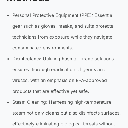
Personal Protective Equipment (PPE): Essential
gear such as gloves, masks, and suits protects
technicians from exposure while they navigate
contaminated environments.
Disinfectants: Utilizing hospital-grade solutions
ensures thorough eradication of germs and
viruses, with an emphasis on EPA-approved
products that are effective yet safe.
Steam Cleaning: Harnessing high-temperature
steam not only cleans but also disinfects surfaces,
effectively eliminating biological threats without