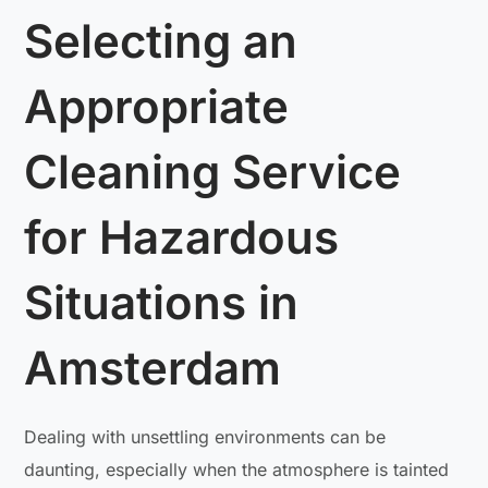
Selecting an
Appropriate
Cleaning Service
for Hazardous
Situations in
Amsterdam
Dealing with unsettling environments can be
daunting, especially when the atmosphere is tainted