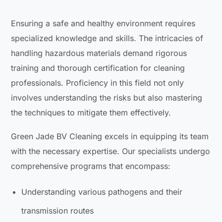
Ensuring a safe and healthy environment requires
specialized knowledge and skills. The intricacies of
handling hazardous materials demand rigorous
training and thorough certification for cleaning
professionals. Proficiency in this field not only
involves understanding the risks but also mastering
the techniques to mitigate them effectively.
Green Jade BV Cleaning excels in equipping its team
with the necessary expertise. Our specialists undergo
comprehensive programs that encompass:
Understanding various pathogens and their
transmission routes