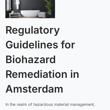
Regulatory
Guidelines for
Biohazard
Remediation in
Amsterdam
In the realm of hazardous material management,