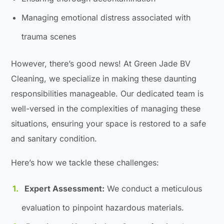
Managing emotional distress associated with
trauma scenes
However, there’s good news! At Green Jade BV
Cleaning, we specialize in making these daunting
responsibilities manageable. Our dedicated team is
well-versed in the complexities of managing these
situations, ensuring your space is restored to a safe
and sanitary condition.
Here’s how we tackle these challenges:
Expert Assessment:
We conduct a meticulous
evaluation to pinpoint hazardous materials.