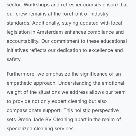
sector. Workshops and refresher courses ensure that
our crew remains at the forefront of industry
standards. Additionally, staying updated with local
legislation in Amsterdam enhances compliance and
accountability. Our commitment to these educational
initiatives reflects our dedication to excellence and
safety.
Furthermore, we emphasize the significance of an
empathetic approach. Understanding the emotional
weight of the situations we address allows our team
to provide not only expert cleaning but also
compassionate support. This holistic perspective
sets Green Jade BV Cleaning apart in the realm of
specialized cleaning services.