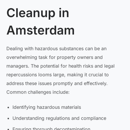
Cleanup in
Amsterdam
Dealing with hazardous substances can be an
overwhelming task for property owners and
managers. The potential for health risks and legal
repercussions looms large, making it crucial to
address these issues promptly and effectively.
Common challenges include:
Identifying hazardous materials
Understanding regulations and compliance
Ensuring thorough decontamination