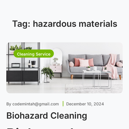
Tag:
hazardous materials
Cleaning Service
By
codemintah@gmail.com
December 10, 2024
Biohazard Cleaning