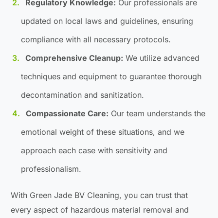
Regulatory Knowledge:
Our professionals are
updated on local laws and guidelines, ensuring
compliance with all necessary protocols.
Comprehensive Cleanup:
We utilize advanced
techniques and equipment to guarantee thorough
decontamination and sanitization.
Compassionate Care:
Our team understands the
emotional weight of these situations, and we
approach each case with sensitivity and
professionalism.
With Green Jade BV Cleaning, you can trust that
every aspect of hazardous material removal and