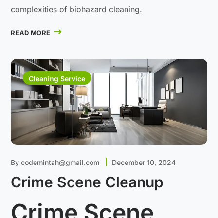
complexities of biohazard cleaning.
READ MORE
Cleaning Service
By
codemintah@gmail.com
December 10, 2024
Crime Scene Cleanup
Crime Scene