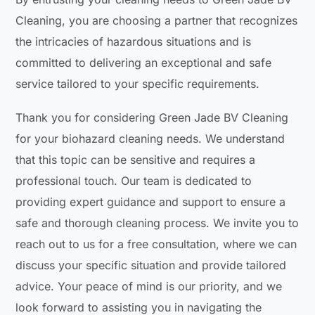
Cleaning, you are choosing a partner that recognizes
the intricacies of hazardous situations and is
committed to delivering an exceptional and safe
service tailored to your specific requirements.
Thank you for considering Green Jade BV Cleaning
for your biohazard cleaning needs. We understand
that this topic can be sensitive and requires a
professional touch. Our team is dedicated to
providing expert guidance and support to ensure a
safe and thorough cleaning process. We invite you to
reach out to us for a free consultation, where we can
discuss your specific situation and provide tailored
advice. Your peace of mind is our priority, and we
look forward to assisting you in navigating the