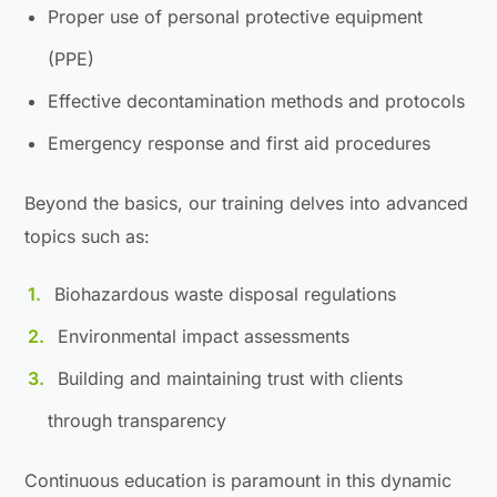
Proper use of personal protective equipment
(PPE)
Effective decontamination methods and protocols
Emergency response and first aid procedures
Beyond the basics, our training delves into advanced
topics such as:
Biohazardous waste disposal regulations
Environmental impact assessments
Building and maintaining trust with clients
through transparency
Continuous education is paramount in this dynamic