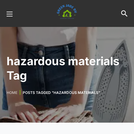
hazardous materials
Tag
HOME
POSTS TAGGED "HAZARDOUS MATERIALS"