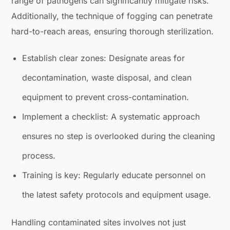
range of pathogens can significantly mitigate risks.
Additionally, the technique of fogging can penetrate
hard-to-reach areas, ensuring thorough sterilization.
Establish clear zones: Designate areas for
decontamination, waste disposal, and clean
equipment to prevent cross-contamination.
Implement a checklist: A systematic approach
ensures no step is overlooked during the cleaning
process.
Training is key: Regularly educate personnel on
the latest safety protocols and equipment usage.
Handling contaminated sites involves not just