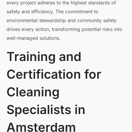
every project adheres to the highest standards of
safety and efficiency. The commitment to
environmental stewardship and community safety
drives every action, transforming potential risks into
well-managed solutions.
Training and
Certification for
Cleaning
Specialists in
Amsterdam