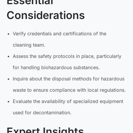
Essential
Considerations
Verify credentials and certifications of the
cleaning team.
Assess the safety protocols in place, particularly
for handling biohazardous substances.
Inquire about the disposal methods for hazardous
waste to ensure compliance with local regulations.
Evaluate the availability of specialized equipment
used for decontamination.
Expert Insights