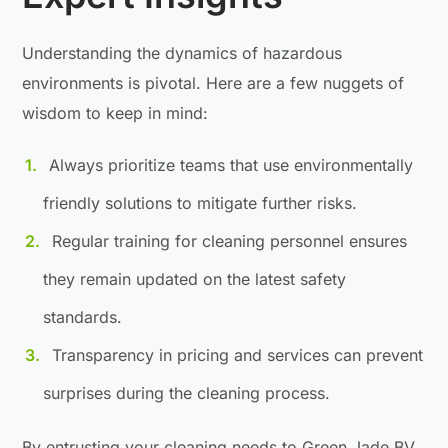
Understanding the dynamics of hazardous
environments is pivotal. Here are a few nuggets of
wisdom to keep in mind:
Always prioritize teams that use environmentally
friendly solutions to mitigate further risks.
Regular training for cleaning personnel ensures
they remain updated on the latest safety
standards.
Transparency in pricing and services can prevent
surprises during the cleaning process.
By entrusting your cleaning needs to Green Jade BV