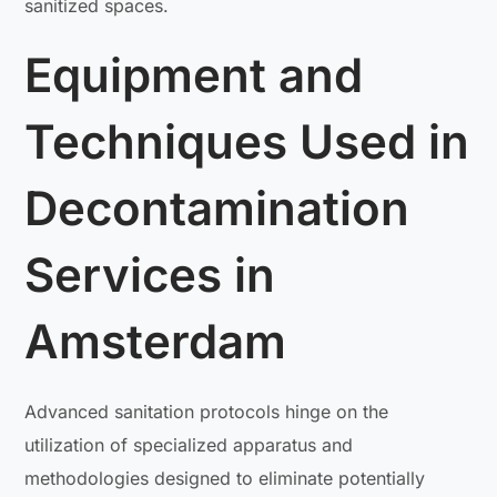
sanitized spaces.
Equipment and
Techniques Used in
Decontamination
Services in
Amsterdam
Advanced sanitation protocols hinge on the
utilization of specialized apparatus and
methodologies designed to eliminate potentially