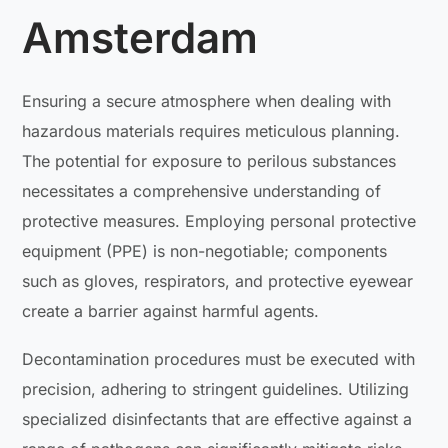
Amsterdam
Ensuring a secure atmosphere when dealing with
hazardous materials requires meticulous planning.
The potential for exposure to perilous substances
necessitates a comprehensive understanding of
protective measures. Employing personal protective
equipment (PPE) is non-negotiable; components
such as gloves, respirators, and protective eyewear
create a barrier against harmful agents.
Decontamination procedures must be executed with
precision, adhering to stringent guidelines. Utilizing
specialized disinfectants that are effective against a