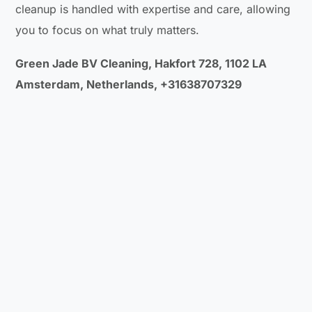
cleanup is handled with expertise and care, allowing
you to focus on what truly matters.
Green Jade BV Cleaning, Hakfort 728, 1102 LA
Amsterdam, Netherlands, +31638707329