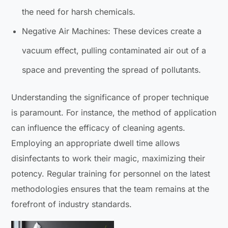
the need for harsh chemicals.
Negative Air Machines: These devices create a
vacuum effect, pulling contaminated air out of a
space and preventing the spread of pollutants.
Understanding the significance of proper technique
is paramount. For instance, the method of application
can influence the efficacy of cleaning agents.
Employing an appropriate dwell time allows
disinfectants to work their magic, maximizing their
potency. Regular training for personnel on the latest
methodologies ensures that the team remains at the
forefront of industry standards.