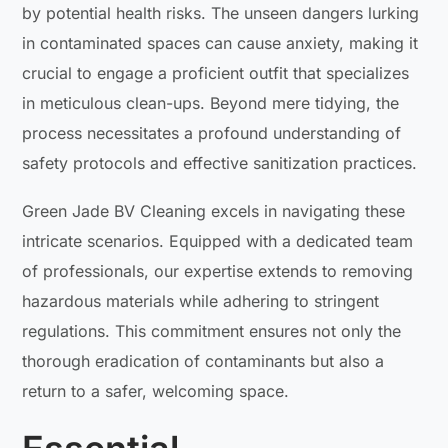
by potential health risks. The unseen dangers lurking
in contaminated spaces can cause anxiety, making it
crucial to engage a proficient outfit that specializes
in meticulous clean-ups. Beyond mere tidying, the
process necessitates a profound understanding of
safety protocols and effective sanitization practices.
Green Jade BV Cleaning excels in navigating these
intricate scenarios. Equipped with a dedicated team
of professionals, our expertise extends to removing
hazardous materials while adhering to stringent
regulations. This commitment ensures not only the
thorough eradication of contaminants but also a
return to a safer, welcoming space.