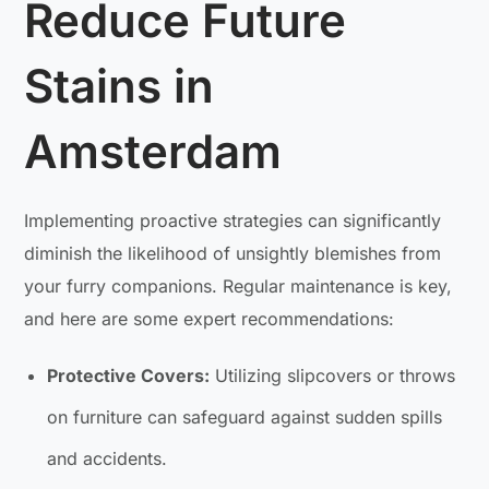
Reduce Future
Stains in
Amsterdam
Implementing proactive strategies can significantly
diminish the likelihood of unsightly blemishes from
your furry companions. Regular maintenance is key,
and here are some expert recommendations:
Protective Covers:
Utilizing slipcovers or throws
on furniture can safeguard against sudden spills
and accidents.