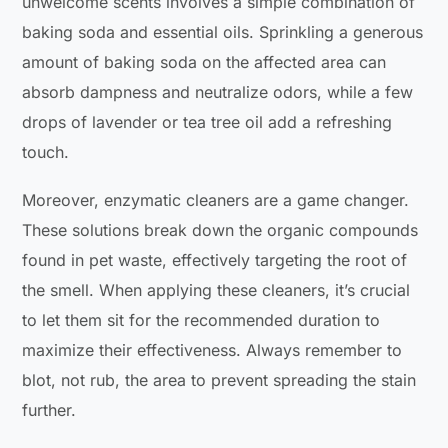
unwelcome scents involves a simple combination of
baking soda and essential oils. Sprinkling a generous
amount of baking soda on the affected area can
absorb dampness and neutralize odors, while a few
drops of lavender or tea tree oil add a refreshing
touch.
Moreover, enzymatic cleaners are a game changer.
These solutions break down the organic compounds
found in pet waste, effectively targeting the root of
the smell. When applying these cleaners, it’s crucial
to let them sit for the recommended duration to
maximize their effectiveness. Always remember to
blot, not rub, the area to prevent spreading the stain
further.