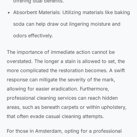
offering dual benefits.
Absorbent Materials: Utilizing materials like baking
soda can help draw out lingering moisture and
odors effectively.
The importance of immediate action cannot be
overstated. The longer a stain is allowed to set, the
more complicated the restoration becomes. A swift
response can mitigate the severity of the mark,
allowing for easier eradication. Furthermore,
professional cleaning services can reach hidden
areas, such as beneath carpets or within upholstery,
that often evade casual cleaning attempts.
For those in Amsterdam, opting for a professional