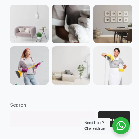
Search
Search
Need Help?
Chat with us