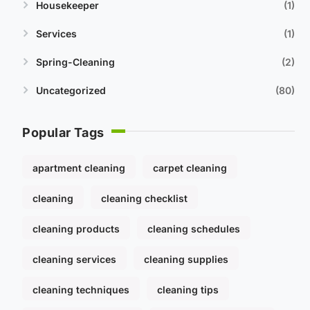
Housekeeper
1
Services
1
Spring-Cleaning
2
Uncategorized
80
Popular Tags
apartment cleaning
carpet cleaning
cleaning
cleaning checklist
cleaning products
cleaning schedules
cleaning services
cleaning supplies
cleaning techniques
cleaning tips