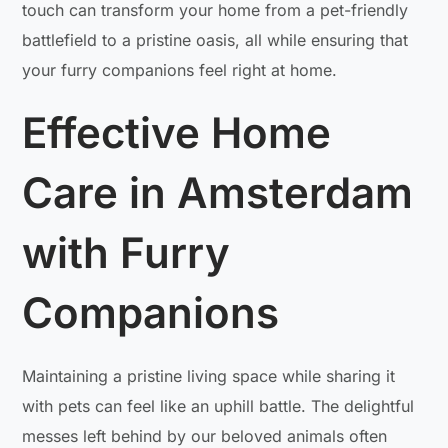
touch can transform your home from a pet-friendly
battlefield to a pristine oasis, all while ensuring that
your furry companions feel right at home.
Effective Home
Care in Amsterdam
with Furry
Companions
Maintaining a pristine living space while sharing it
with pets can feel like an uphill battle. The delightful
messes left behind by our beloved animals often