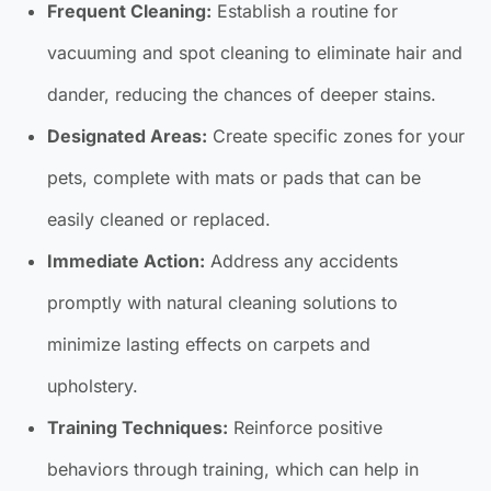
Frequent Cleaning:
Establish a routine for
vacuuming and spot cleaning to eliminate hair and
dander, reducing the chances of deeper stains.
Designated Areas:
Create specific zones for your
pets, complete with mats or pads that can be
easily cleaned or replaced.
Immediate Action:
Address any accidents
promptly with natural cleaning solutions to
minimize lasting effects on carpets and
upholstery.
Training Techniques:
Reinforce positive
behaviors through training, which can help in