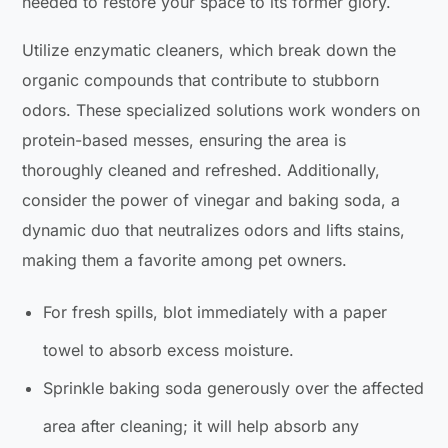
needed to restore your space to its former glory.
Utilize enzymatic cleaners, which break down the
organic compounds that contribute to stubborn
odors. These specialized solutions work wonders on
protein-based messes, ensuring the area is
thoroughly cleaned and refreshed. Additionally,
consider the power of vinegar and baking soda, a
dynamic duo that neutralizes odors and lifts stains,
making them a favorite among pet owners.
For fresh spills, blot immediately with a paper
towel to absorb excess moisture.
Sprinkle baking soda generously over the affected
area after cleaning; it will help absorb any