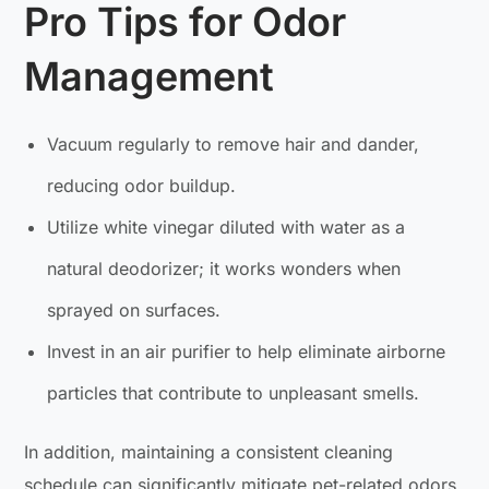
Pro Tips for Odor
Management
Vacuum regularly to remove hair and dander,
reducing odor buildup.
Utilize white vinegar diluted with water as a
natural deodorizer; it works wonders when
sprayed on surfaces.
Invest in an air purifier to help eliminate airborne
particles that contribute to unpleasant smells.
In addition, maintaining a consistent cleaning
schedule can significantly mitigate pet-related odors.