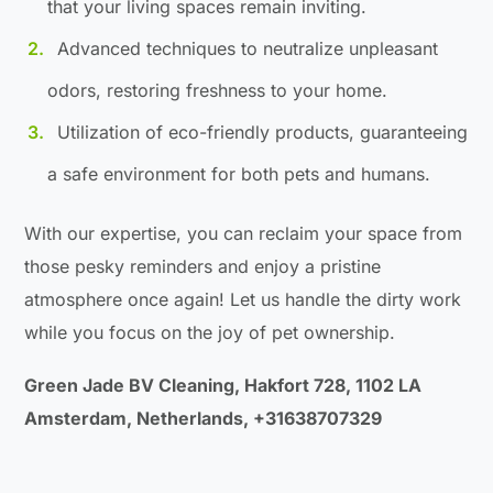
that your living spaces remain inviting.
Advanced techniques to neutralize unpleasant
odors, restoring freshness to your home.
Utilization of eco-friendly products, guaranteeing
a safe environment for both pets and humans.
With our expertise, you can reclaim your space from
those pesky reminders and enjoy a pristine
atmosphere once again! Let us handle the dirty work
while you focus on the joy of pet ownership.
Green Jade BV Cleaning, Hakfort 728, 1102 LA
Amsterdam, Netherlands, +31638707329