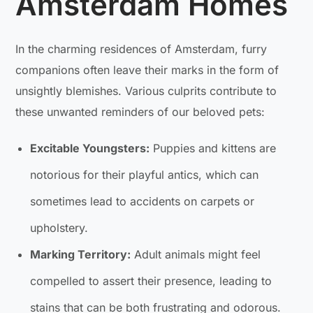
Amsterdam Homes
In the charming residences of Amsterdam, furry
companions often leave their marks in the form of
unsightly blemishes. Various culprits contribute to
these unwanted reminders of our beloved pets:
Excitable Youngsters:
Puppies and kittens are
notorious for their playful antics, which can
sometimes lead to accidents on carpets or
upholstery.
Marking Territory:
Adult animals might feel
compelled to assert their presence, leading to
stains that can be both frustrating and odorous.