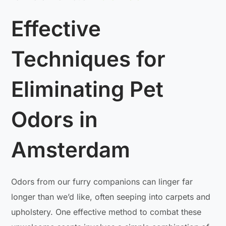
Effective
Techniques for
Eliminating Pet
Odors in
Amsterdam
Odors from our furry companions can linger far
longer than we’d like, often seeping into carpets and
upholstery. One effective method to combat these