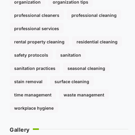
organization
organization tips
professional cleaners
professional cleaning
professional services
rental property cleaning
residential cleaning
safety protocols
sanitation
sanitation practices
seasonal cleaning
stain removal
surface cleaning
time management
waste management
workplace hygiene
Gallery