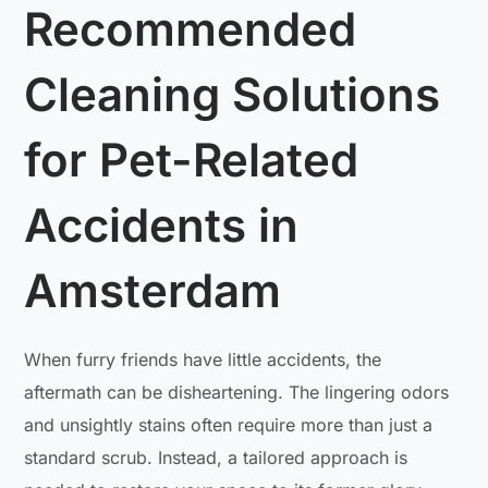
Recommended
Cleaning Solutions
for Pet-Related
Accidents in
Amsterdam
When furry friends have little accidents, the
aftermath can be disheartening. The lingering odors
and unsightly stains often require more than just a
standard scrub. Instead, a tailored approach is