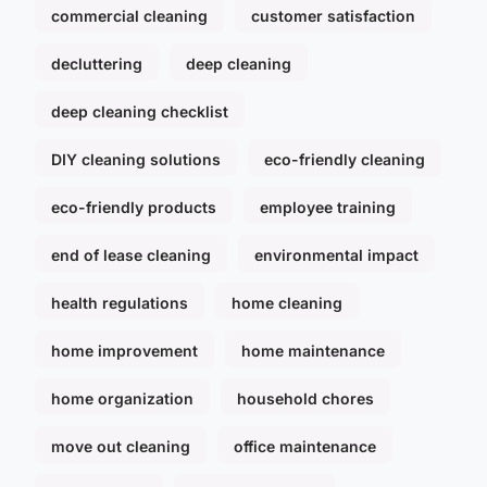
commercial cleaning
customer satisfaction
decluttering
deep cleaning
deep cleaning checklist
DIY cleaning solutions
eco-friendly cleaning
eco-friendly products
employee training
end of lease cleaning
environmental impact
health regulations
home cleaning
home improvement
home maintenance
home organization
household chores
move out cleaning
office maintenance