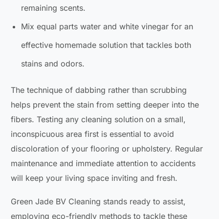
remaining scents.
Mix equal parts water and white vinegar for an
effective homemade solution that tackles both
stains and odors.
The technique of dabbing rather than scrubbing
helps prevent the stain from setting deeper into the
fibers. Testing any cleaning solution on a small,
inconspicuous area first is essential to avoid
discoloration of your flooring or upholstery. Regular
maintenance and immediate attention to accidents
will keep your living space inviting and fresh.
Green Jade BV Cleaning stands ready to assist,
employing eco-friendly methods to tackle these