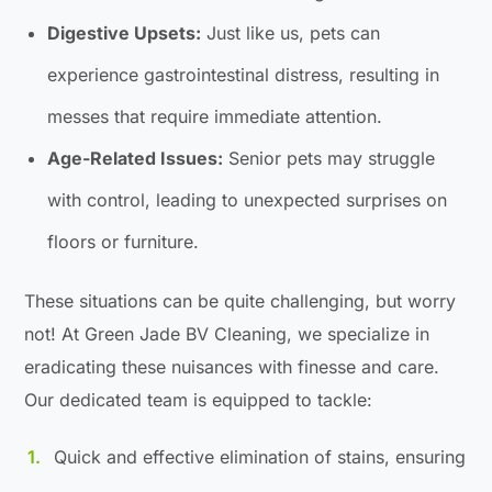
Digestive Upsets:
Just like us, pets can
experience gastrointestinal distress, resulting in
messes that require immediate attention.
Age-Related Issues:
Senior pets may struggle
with control, leading to unexpected surprises on
floors or furniture.
These situations can be quite challenging, but worry
not! At Green Jade BV Cleaning, we specialize in
eradicating these nuisances with finesse and care.
Our dedicated team is equipped to tackle:
Quick and effective elimination of stains, ensuring