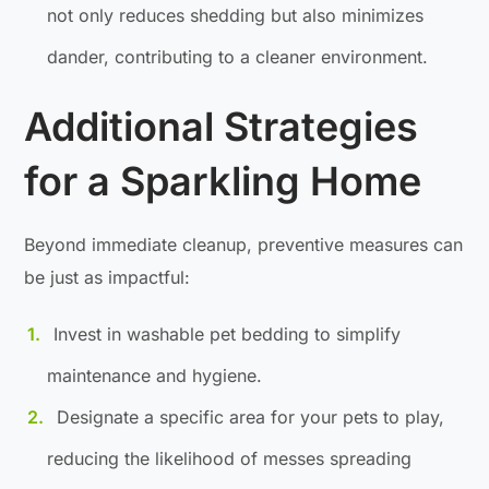
not only reduces shedding but also minimizes
dander, contributing to a cleaner environment.
Additional Strategies
for a Sparkling Home
Beyond immediate cleanup, preventive measures can
be just as impactful:
Invest in washable pet bedding to simplify
maintenance and hygiene.
Designate a specific area for your pets to play,
reducing the likelihood of messes spreading