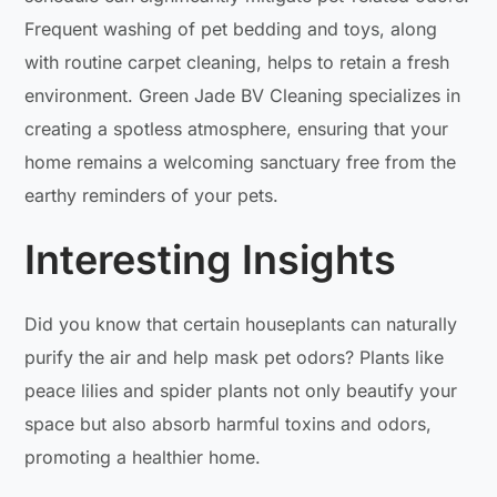
Frequent washing of pet bedding and toys, along
with routine carpet cleaning, helps to retain a fresh
environment. Green Jade BV Cleaning specializes in
creating a spotless atmosphere, ensuring that your
home remains a welcoming sanctuary free from the
earthy reminders of your pets.
Interesting Insights
Did you know that certain houseplants can naturally
purify the air and help mask pet odors? Plants like
peace lilies and spider plants not only beautify your
space but also absorb harmful toxins and odors,
promoting a healthier home.