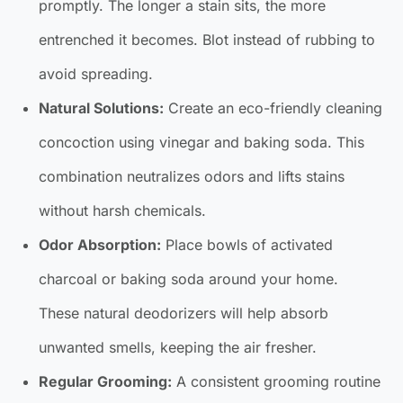
promptly. The longer a stain sits, the more
entrenched it becomes. Blot instead of rubbing to
avoid spreading.
Natural Solutions:
Create an eco-friendly cleaning
concoction using vinegar and baking soda. This
combination neutralizes odors and lifts stains
without harsh chemicals.
Odor Absorption:
Place bowls of activated
charcoal or baking soda around your home.
These natural deodorizers will help absorb
unwanted smells, keeping the air fresher.
Regular Grooming:
A consistent grooming routine