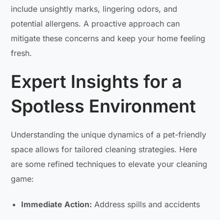
include unsightly marks, lingering odors, and
potential allergens. A proactive approach can
mitigate these concerns and keep your home feeling
fresh.
Expert Insights for a
Spotless Environment
Understanding the unique dynamics of a pet-friendly
space allows for tailored cleaning strategies. Here
are some refined techniques to elevate your cleaning
game:
Immediate Action:
Address spills and accidents