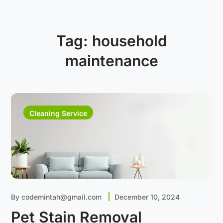
Tag:
household
maintenance
Cleaning Service
By
codemintah@gmail.com
December 10, 2024
Pet Stain Removal