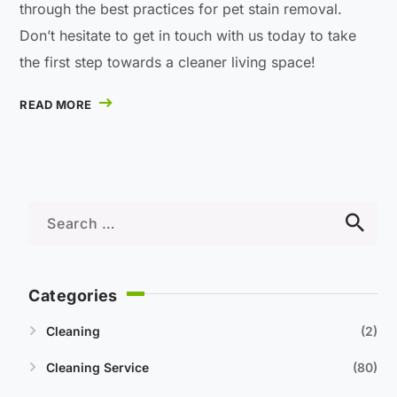
through the best practices for pet stain removal.
Don’t hesitate to get in touch with us today to take
the first step towards a cleaner living space!
READ MORE
Categories
Cleaning
2
Cleaning Service
80