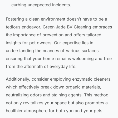
curbing unexpected incidents.
Fostering a clean environment doesn’t have to be a
tedious endeavor. Green Jade BV Cleaning embraces
the importance of prevention and offers tailored
insights for pet owners. Our expertise lies in
understanding the nuances of various surfaces,
ensuring that your home remains welcoming and free
from the aftermath of everyday life.
Additionally, consider employing enzymatic cleaners,
which effectively break down organic materials,
neutralizing odors and staining agents. This method
not only revitalizes your space but also promotes a
healthier atmosphere for both you and your pets.