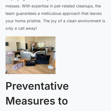
messes. With expertise in pet-related cleanups, the
team guarantees a meticulous approach that leaves
your home pristine. The joy of a clean environment is
only a call away!
Preventative
Measures to