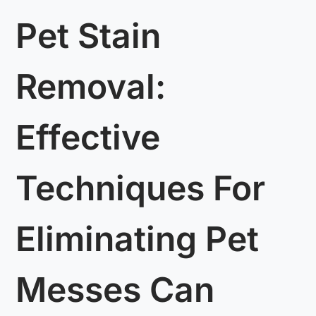
Pet Stain
Removal:
Effective
Techniques For
Eliminating Pet
Messes Can