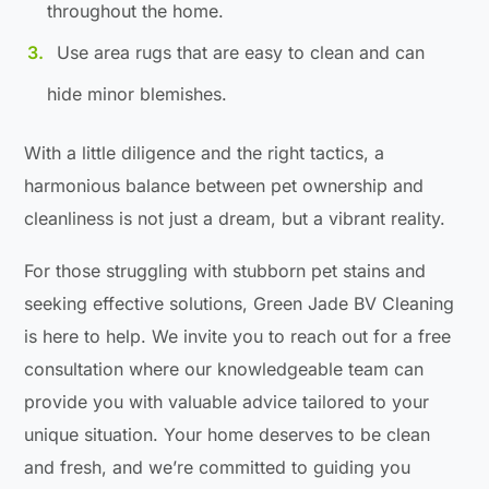
throughout the home.
Use area rugs that are easy to clean and can
hide minor blemishes.
With a little diligence and the right tactics, a
harmonious balance between pet ownership and
cleanliness is not just a dream, but a vibrant reality.
For those struggling with stubborn pet stains and
seeking effective solutions, Green Jade BV Cleaning
is here to help. We invite you to reach out for a free
consultation where our knowledgeable team can
provide you with valuable advice tailored to your
unique situation. Your home deserves to be clean
and fresh, and we’re committed to guiding you