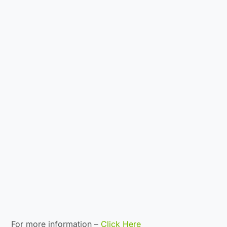
For more information –
Click Here