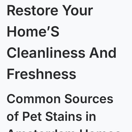
Restore Your
Home’S
Cleanliness And
Freshness
Common Sources
of Pet Stains in