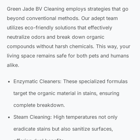
Green Jade BV Cleaning employs strategies that go
beyond conventional methods. Our adept team
utilizes eco-friendly solutions that effectively
neutralize odors and break down organic
compounds without harsh chemicals. This way, your
living space remains safe for both pets and humans
alike.
Enzymatic Cleaners: These specialized formulas
target the organic material in stains, ensuring
complete breakdown.
Steam Cleaning: High temperatures not only
eradicate stains but also sanitize surfaces,