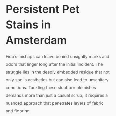
Persistent Pet
Stains in
Amsterdam
Fido’s mishaps can leave behind unsightly marks and
odors that linger long after the initial incident. The
struggle lies in the deeply embedded residue that not
only spoils aesthetics but can also lead to unsanitary
conditions. Tackling these stubborn blemishes
demands more than just a casual scrub; it requires a
nuanced approach that penetrates layers of fabric
and flooring.