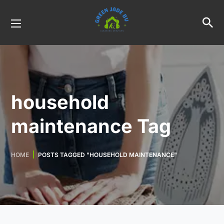
household
maintenance Tag
HOME
POSTS TAGGED "HOUSEHOLD MAINTENANCE"