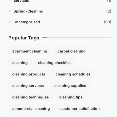
Services
1
Spring-Cleaning
2
Uncategorized
80
Popular Tags
apartment cleaning
carpet cleaning
cleaning
cleaning checklist
cleaning products
cleaning schedules
cleaning services
cleaning supplies
cleaning techniques
cleaning tips
commercial cleaning
customer satisfaction