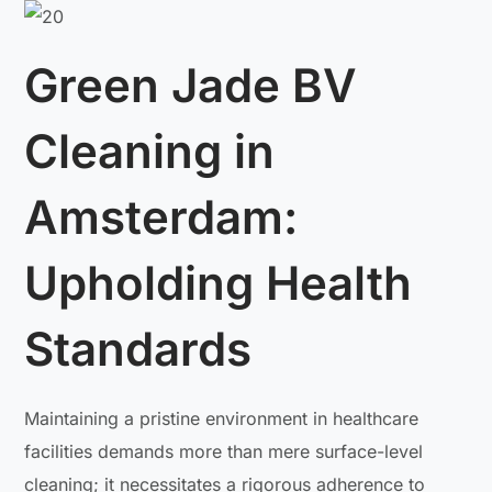
Green Jade BV
Cleaning in
Amsterdam:
Upholding Health
Standards
Maintaining a pristine environment in healthcare
facilities demands more than mere surface-level
cleaning; it necessitates a rigorous adherence to