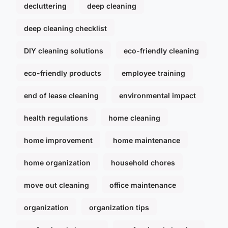
decluttering
deep cleaning
deep cleaning checklist
DIY cleaning solutions
eco-friendly cleaning
eco-friendly products
employee training
end of lease cleaning
environmental impact
health regulations
home cleaning
home improvement
home maintenance
home organization
household chores
move out cleaning
office maintenance
organization
organization tips