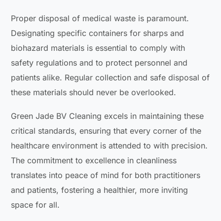
Proper disposal of medical waste is paramount.
Designating specific containers for sharps and
biohazard materials is essential to comply with
safety regulations and to protect personnel and
patients alike. Regular collection and safe disposal of
these materials should never be overlooked.
Green Jade BV Cleaning excels in maintaining these
critical standards, ensuring that every corner of the
healthcare environment is attended to with precision.
The commitment to excellence in cleanliness
translates into peace of mind for both practitioners
and patients, fostering a healthier, more inviting
space for all.