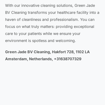
With our innovative cleaning solutions, Green Jade
BV Cleaning transforms your healthcare facility into a
haven of cleanliness and professionalism. You can
focus on what truly matters: providing exceptional
care to your patients while we ensure your
environment is spotless and welcoming.
Green Jade BV Cleaning, Hakfort 728, 1102 LA
Amsterdam, Netherlands, +31638707329