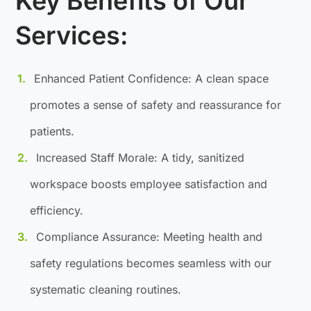
Key Benefits of Our
Services:
Enhanced Patient Confidence: A clean space
promotes a sense of safety and reassurance for
patients.
Increased Staff Morale: A tidy, sanitized
workspace boosts employee satisfaction and
efficiency.
Compliance Assurance: Meeting health and
safety regulations becomes seamless with our
systematic cleaning routines.