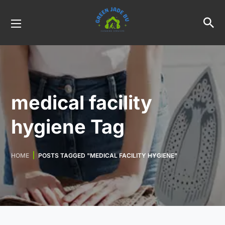
medical facility
hygiene Tag
HOME
POSTS TAGGED "MEDICAL FACILITY HYGIENE"