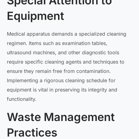
Special Attention to
Equipment
Medical apparatus demands a specialized cleaning
regimen. Items such as examination tables,
ultrasound machines, and other diagnostic tools
require specific cleaning agents and techniques to
ensure they remain free from contamination.
Implementing a rigorous cleaning schedule for
equipment is vital in preserving its integrity and
functionality.
Waste Management
Practices