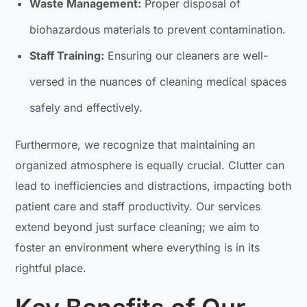
Waste Management:
Proper disposal of
biohazardous materials to prevent contamination.
Staff Training:
Ensuring our cleaners are well-
versed in the nuances of cleaning medical spaces
safely and effectively.
Furthermore, we recognize that maintaining an
organized atmosphere is equally crucial. Clutter can
lead to inefficiencies and distractions, impacting both
patient care and staff productivity. Our services
extend beyond just surface cleaning; we aim to
foster an environment where everything is in its
rightful place.