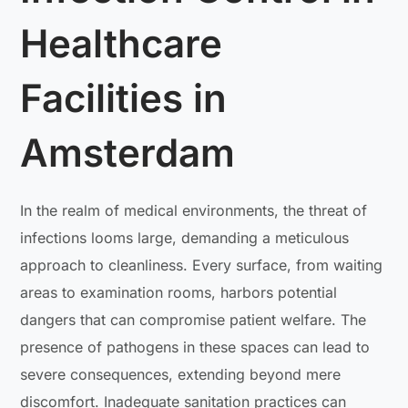
Healthcare
Facilities in
Amsterdam
In the realm of medical environments, the threat of
infections looms large, demanding a meticulous
approach to cleanliness. Every surface, from waiting
areas to examination rooms, harbors potential
dangers that can compromise patient welfare. The
presence of pathogens in these spaces can lead to
severe consequences, extending beyond mere
discomfort. Inadequate sanitation practices can