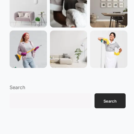
Search
Search