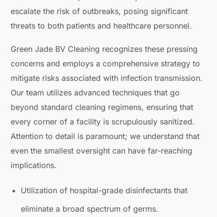
escalate the risk of outbreaks, posing significant
threats to both patients and healthcare personnel.
Green Jade BV Cleaning recognizes these pressing
concerns and employs a comprehensive strategy to
mitigate risks associated with infection transmission.
Our team utilizes advanced techniques that go
beyond standard cleaning regimens, ensuring that
every corner of a facility is scrupulously sanitized.
Attention to detail is paramount; we understand that
even the smallest oversight can have far-reaching
implications.
Utilization of hospital-grade disinfectants that
eliminate a broad spectrum of germs.