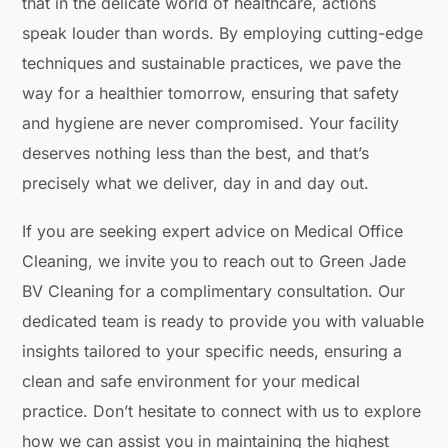
that in the delicate world of healthcare, actions
speak louder than words. By employing cutting-edge
techniques and sustainable practices, we pave the
way for a healthier tomorrow, ensuring that safety
and hygiene are never compromised. Your facility
deserves nothing less than the best, and that’s
precisely what we deliver, day in and day out.
If you are seeking expert advice on Medical Office
Cleaning, we invite you to reach out to Green Jade
BV Cleaning for a complimentary consultation. Our
dedicated team is ready to provide you with valuable
insights tailored to your specific needs, ensuring a
clean and safe environment for your medical
practice. Don’t hesitate to connect with us to explore
how we can assist you in maintaining the highest