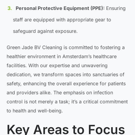
Personal Protective Equipment (PPE):
Ensuring
staff are equipped with appropriate gear to
safeguard against exposure.
Green Jade BV Cleaning is committed to fostering a
healthier environment in Amsterdam’s healthcare
facilities. With our expertise and unwavering
dedication, we transform spaces into sanctuaries of
safety, enhancing the overall experience for patients
and providers alike. The emphasis on infection
control is not merely a task; it’s a critical commitment
to health and well-being.
Key Areas to Focus