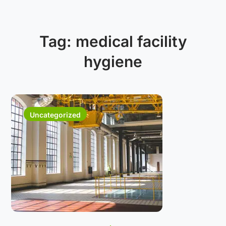
Tag:
medical facility
hygiene
Uncategorized