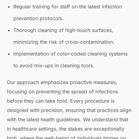
Regular training for staff on the latest infection
prevention protocols.
Thorough cleaning of high-touch surfaces,
minimizing the risk of cross-contamination.
Implementation of color-coded cleaning systems
to avoid mix-ups in cleaning tools.
Our approach emphasizes proactive measures,
focusing on preventing the spread of infections
before they can take hold. Every procedure is
designed with precision, ensuring that practices align
with the latest health guidelines. We understand that
in healthcare settings, the stakes are exceptionally
high, where the well-being of individuals hinges on