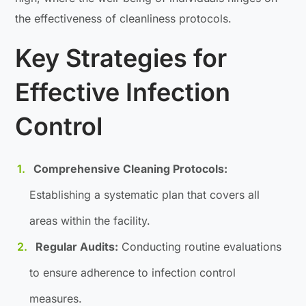
the effectiveness of cleanliness protocols.
Key Strategies for
Effective Infection
Control
Comprehensive Cleaning Protocols:
Establishing a systematic plan that covers all
areas within the facility.
Regular Audits:
Conducting routine evaluations
to ensure adherence to infection control
measures.