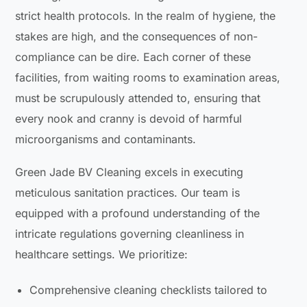
strict health protocols. In the realm of hygiene, the
stakes are high, and the consequences of non-
compliance can be dire. Each corner of these
facilities, from waiting rooms to examination areas,
must be scrupulously attended to, ensuring that
every nook and cranny is devoid of harmful
microorganisms and contaminants.
Green Jade BV Cleaning excels in executing
meticulous sanitation practices. Our team is
equipped with a profound understanding of the
intricate regulations governing cleanliness in
healthcare settings. We prioritize:
Comprehensive cleaning checklists tailored to