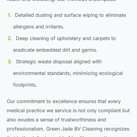
Detailed dusting and surface wiping to eliminate
allergens and irritants.
Deep cleaning of upholstery and carpets to
eradicate embedded dirt and germs.
Strategic waste disposal aligned with
environmental standards, minimizing ecological
footprints.
Our commitment to excellence ensures that every
medical practice we service is not only compliant but
also exudes a sense of trustworthiness and
professionalism. Green Jade BV Cleaning recognizes