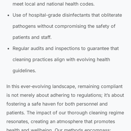
meet local and national health codes.
Use of hospital-grade disinfectants that obliterate
pathogens without compromising the safety of
patients and staff.
Regular audits and inspections to guarantee that
cleaning practices align with evolving health
guidelines.
In this ever-evolving landscape, remaining compliant
is not merely about adhering to regulations; it’s about
fostering a safe haven for both personnel and
patients. The impact of our thorough cleaning regime
resonates, creating an atmosphere that promotes
health and wellbeing. Our methods encompass: