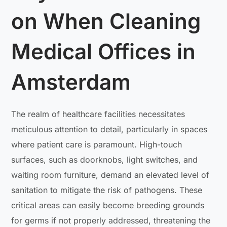
on When Cleaning
Medical Offices in
Amsterdam
The realm of healthcare facilities necessitates
meticulous attention to detail, particularly in spaces
where patient care is paramount. High-touch
surfaces, such as doorknobs, light switches, and
waiting room furniture, demand an elevated level of
sanitation to mitigate the risk of pathogens. These
critical areas can easily become breeding grounds
for germs if not properly addressed, threatening the