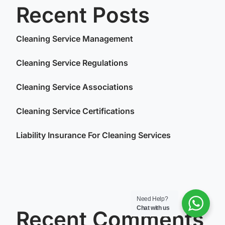
Recent Posts
Cleaning Service Management
Cleaning Service Regulations
Cleaning Service Associations
Cleaning Service Certifications
Liability Insurance For Cleaning Services
Need Help?
Chat with us
Recent Comments