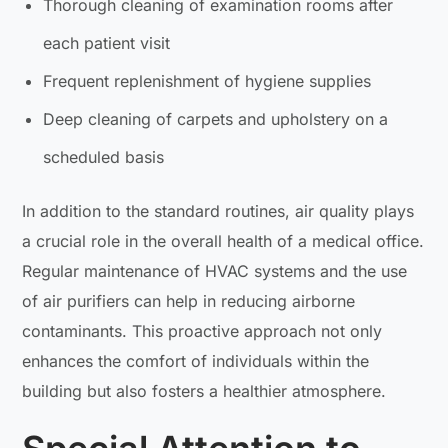
Thorough cleaning of examination rooms after
each patient visit
Frequent replenishment of hygiene supplies
Deep cleaning of carpets and upholstery on a
scheduled basis
In addition to the standard routines, air quality plays
a crucial role in the overall health of a medical office.
Regular maintenance of HVAC systems and the use
of air purifiers can help in reducing airborne
contaminants. This proactive approach not only
enhances the comfort of individuals within the
building but also fosters a healthier atmosphere.