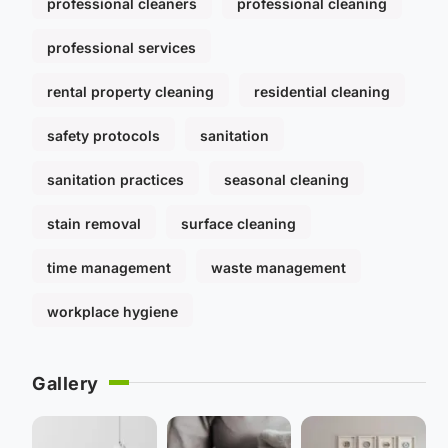
professional cleaners
professional cleaning
professional services
rental property cleaning
residential cleaning
safety protocols
sanitation
sanitation practices
seasonal cleaning
stain removal
surface cleaning
time management
waste management
workplace hygiene
Gallery