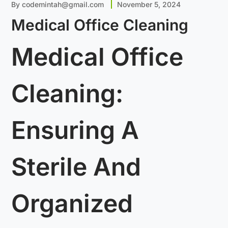
By
codemintah@gmail.com
November 5, 2024
Medical Office Cleaning
Medical Office
Cleaning:
Ensuring A
Sterile And
Organized