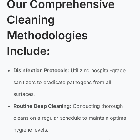
Our Comprehensive
Cleaning
Methodologies
Include:
Disinfection Protocols:
Utilizing hospital-grade
sanitizers to eradicate pathogens from all
surfaces.
Routine Deep Cleaning:
Conducting thorough
cleans on a regular schedule to maintain optimal
hygiene levels.