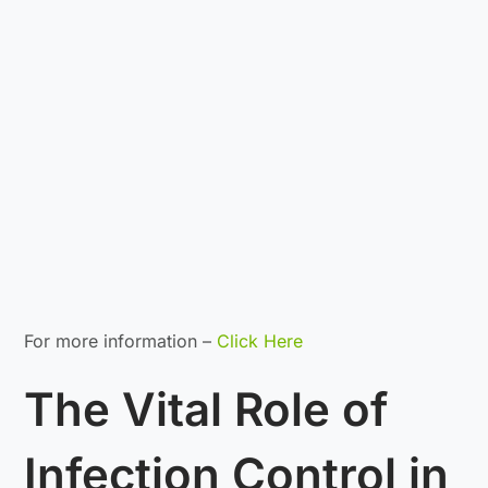
For more information –
Click Here
The Vital Role of
Infection Control in