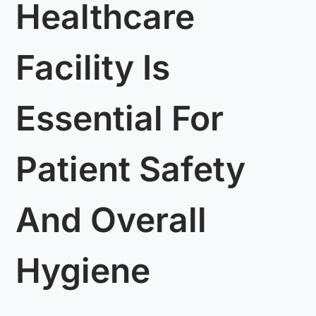
Healthcare
Facility Is
Essential For
Patient Safety
And Overall
Hygiene