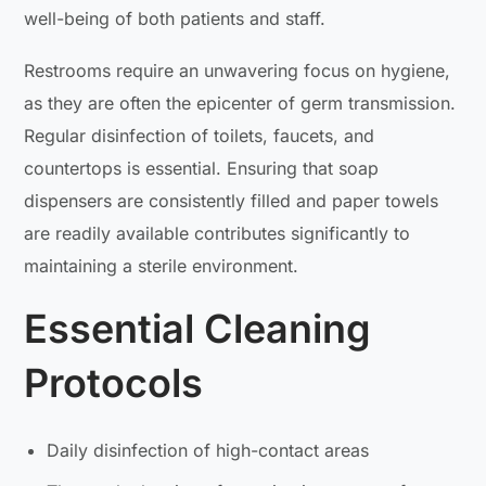
well-being of both patients and staff.
Restrooms require an unwavering focus on hygiene,
as they are often the epicenter of germ transmission.
Regular disinfection of toilets, faucets, and
countertops is essential. Ensuring that soap
dispensers are consistently filled and paper towels
are readily available contributes significantly to
maintaining a sterile environment.
Essential Cleaning
Protocols
Daily disinfection of high-contact areas