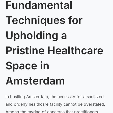
Fundamental
Techniques for
Upholding a
Pristine Healthcare
Space in
Amsterdam
In bustling Amsterdam, the necessity for a sanitized
and orderly healthcare facility cannot be overstated.
Among the myriad of concerns that practitioners