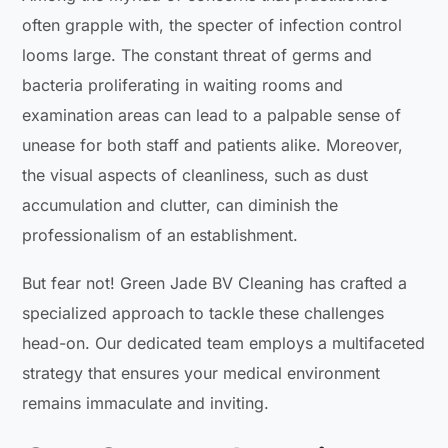
often grapple with, the specter of infection control
looms large. The constant threat of germs and
bacteria proliferating in waiting rooms and
examination areas can lead to a palpable sense of
unease for both staff and patients alike. Moreover,
the visual aspects of cleanliness, such as dust
accumulation and clutter, can diminish the
professionalism of an establishment.
But fear not! Green Jade BV Cleaning has crafted a
specialized approach to tackle these challenges
head-on. Our dedicated team employs a multifaceted
strategy that ensures your medical environment
remains immaculate and inviting.