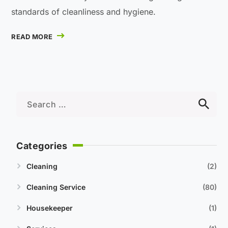
standards of cleanliness and hygiene.
READ MORE
Categories
Cleaning
2
Cleaning Service
80
Housekeeper
1