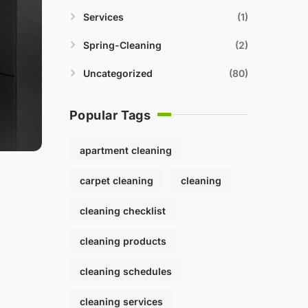
Services
1
Spring-Cleaning
2
Uncategorized
80
Popular Tags
apartment cleaning
carpet cleaning
cleaning
cleaning checklist
cleaning products
cleaning schedules
cleaning services