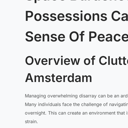
Possessions C
Sense Of Peace
Overview of Clutt
Amsterdam
Managing overwhelming disarray can be an arduou
Many individuals face the challenge of navigati
overnight. This can create an environment that 
strain.