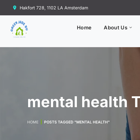
Hakfort 728, 1102 LA Amsterdam
Home
About Us
mental health 
HOME
POSTS TAGGED "MENTAL HEALTH"