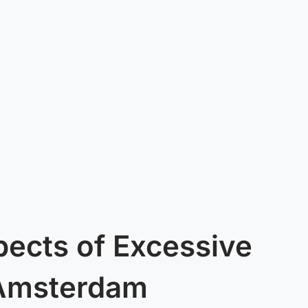
pects of Excessive
 Amsterdam