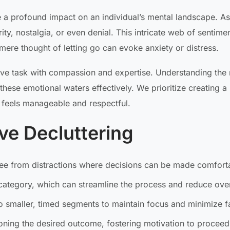
 a profound impact on an individual’s mental landscape. As
y, nostalgia, or even denial. This intricate web of sentimen
mere thought of letting go can evoke anxiety or distress.
ive task with compassion and expertise. Understanding the
hese emotional waters effectively. We prioritize creating a
 feels manageable and respectful.
ive Decluttering
ee from distractions where decisions can be made comfort
category, which can streamline the process and reduce ov
 smaller, timed segments to maintain focus and minimize f
ning the desired outcome, fostering motivation to proceed