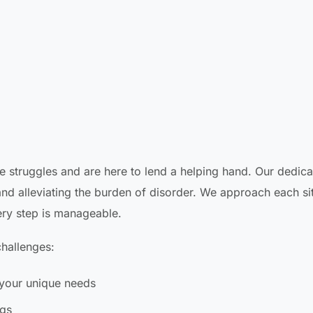
e struggles and are here to lend a helping hand. Our dedic
nd alleviating the burden of disorder. We approach each si
ery step is manageable.
hallenges:
your unique needs
ngs