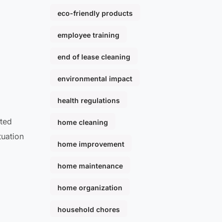
eco-friendly products
employee training
end of lease cleaning
environmental impact
health regulations
ated
home cleaning
tuation
home improvement
home maintenance
home organization
household chores