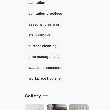
sanitation
sanitation practices
seasonal cleaning
stain removal
surface cleaning
time management
waste management
workplace hygiene
Gallery