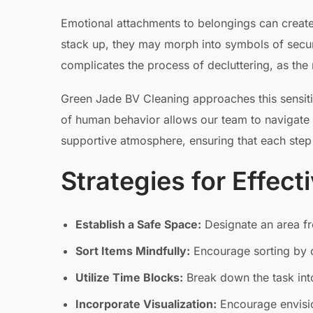
Emotional attachments to belongings can create
stack up, they may morph into symbols of securit
complicates the process of decluttering, as the 
Green Jade BV Cleaning approaches this sensit
of human behavior allows our team to navigate t
supportive atmosphere, ensuring that each step
Strategies for Effect
Establish a Safe Space:
Designate an area fr
Sort Items Mindfully:
Encourage sorting by 
Utilize Time Blocks:
Break down the task into
Incorporate Visualization:
Encourage envisio