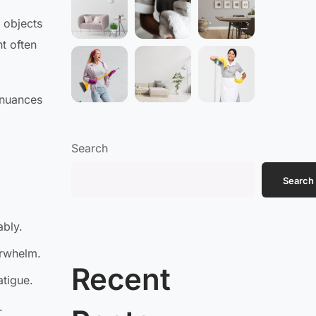
 objects
t often
 nuances
Search
Search
ably.
erwhelm.
Recent
atigue.
.