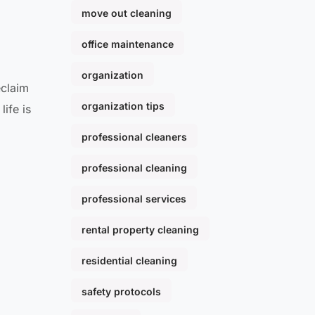
move out cleaning
office maintenance
organization
eclaim
organization tips
ife is
professional cleaners
professional cleaning
professional services
rental property cleaning
residential cleaning
safety protocols