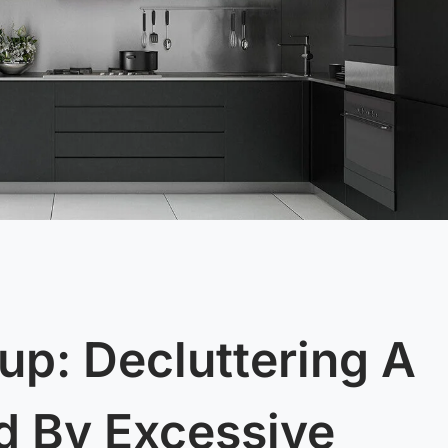
up: Decluttering A
 By Excessive