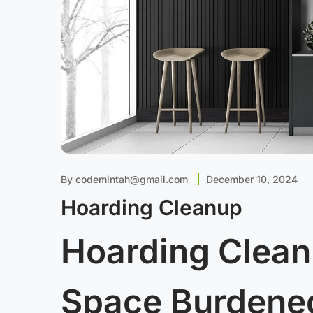
By
codemintah@gmail.com
December 10, 2024
Hoarding Cleanup
Hoarding Clean
Space Burdened