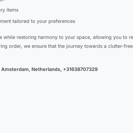
ary items
ment tailored to your preferences
e while restoring harmony to your space, allowing you to r
ng order, we ensure that the journey towards a clutter-free l
LA Amsterdam, Netherlands, +31638707329