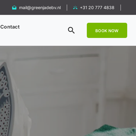
mail@greenjadebv.nl
+31 20 777 4838
Contact
BOOK NOW