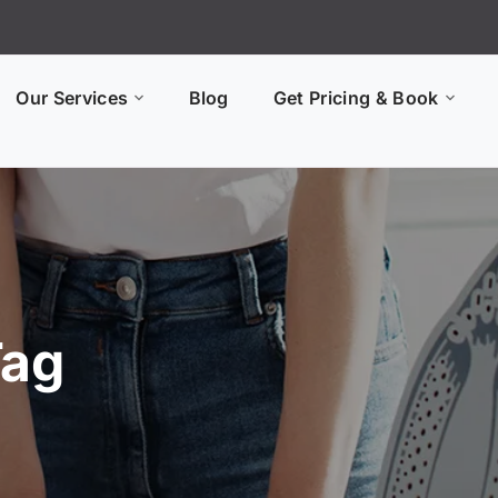
Our Services
Blog
Get Pricing & Book
Tag