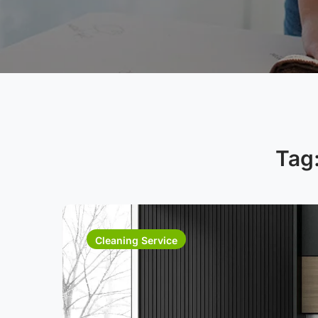
Tag
Cleaning Service