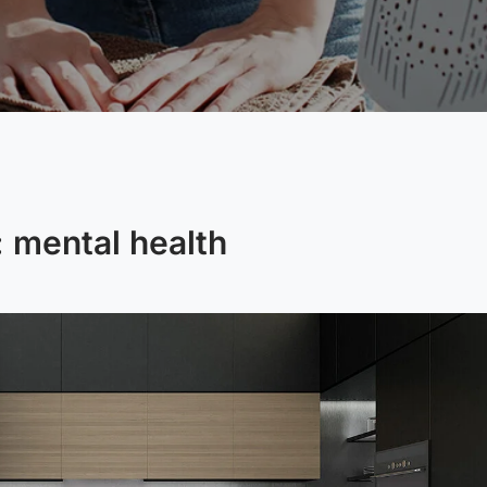
:
mental health