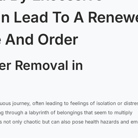
an Lead To A Renew
 And Order
er Removal in
s journey, often leading to feelings of isolation or distre
ng through a labyrinth of belongings that seem to multiply
is not only chaotic but can also pose health hazards and em