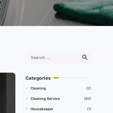
Categories
Cleaning
2
Cleaning Service
80
Housekeeper
1