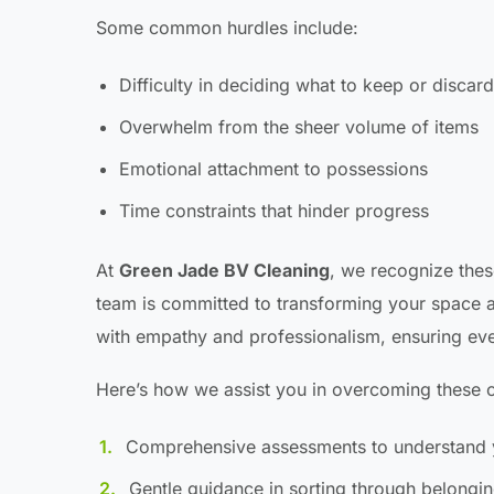
Some common hurdles include:
Difficulty in deciding what to keep or discard
Overwhelm from the sheer volume of items
Emotional attachment to possessions
Time constraints that hinder progress
At
Green Jade BV Cleaning
, we recognize thes
team is committed to transforming your space a
with empathy and professionalism, ensuring ev
Here’s how we assist you in overcoming these c
Comprehensive assessments to understand 
Gentle guidance in sorting through belongi