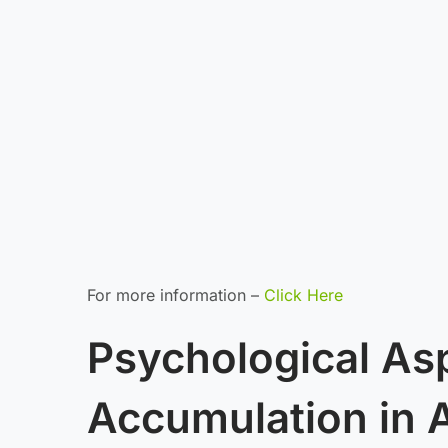
For more information –
Click Here
Psychological As
Accumulation in