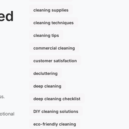
cleaning supplies
ed
cleaning techniques
cleaning tips
commercial cleaning
customer satisfaction
decluttering
deep cleaning
ss.
deep cleaning checklist
DIY cleaning solutions
otional
eco-friendly cleaning