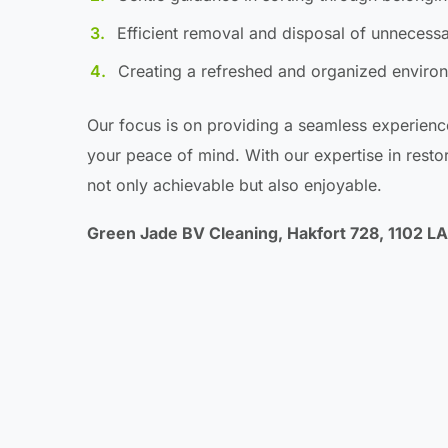
Efficient removal and disposal of unnecess
Creating a refreshed and organized environ
Our focus is on providing a seamless experienc
your peace of mind. With our expertise in restori
not only achievable but also enjoyable.
Green Jade BV Cleaning, Hakfort 728, 1102 