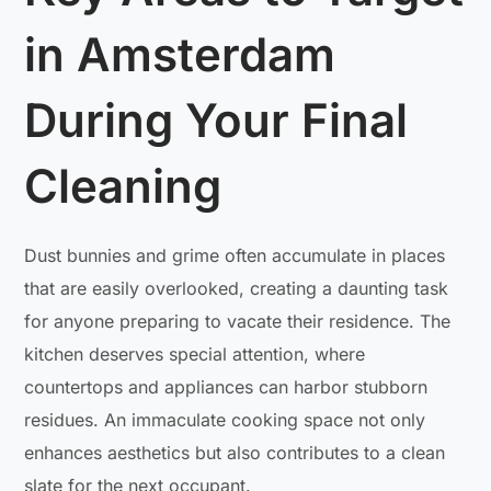
in Amsterdam
During Your Final
Cleaning
Dust bunnies and grime often accumulate in places
that are easily overlooked, creating a daunting task
for anyone preparing to vacate their residence. The
kitchen deserves special attention, where
countertops and appliances can harbor stubborn
residues. An immaculate cooking space not only
enhances aesthetics but also contributes to a clean
slate for the next occupant.