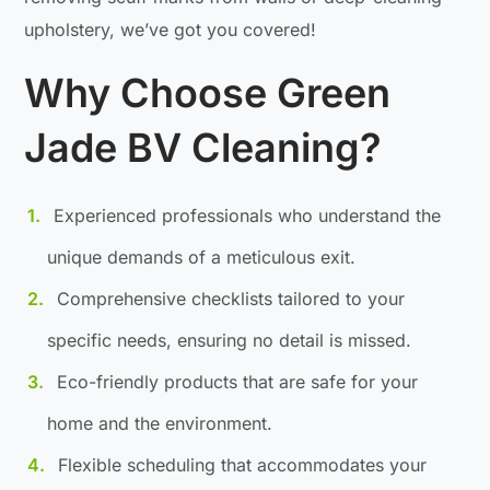
upholstery, we’ve got you covered!
Why Choose Green
Jade BV Cleaning?
Experienced professionals who understand the
unique demands of a meticulous exit.
Comprehensive checklists tailored to your
specific needs, ensuring no detail is missed.
Eco-friendly products that are safe for your
home and the environment.
Flexible scheduling that accommodates your