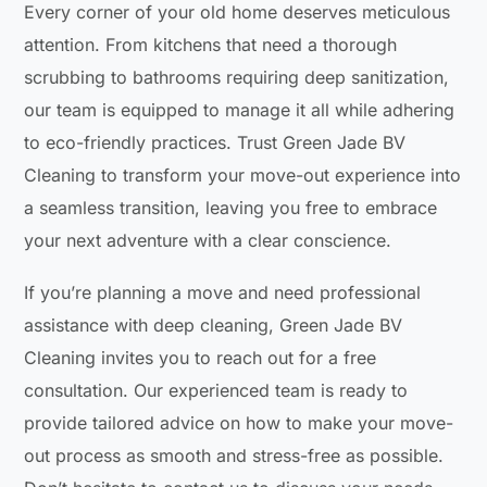
Every corner of your old home deserves meticulous
attention. From kitchens that need a thorough
scrubbing to bathrooms requiring deep sanitization,
our team is equipped to manage it all while adhering
to eco-friendly practices. Trust Green Jade BV
Cleaning to transform your move-out experience into
a seamless transition, leaving you free to embrace
your next adventure with a clear conscience.
If you’re planning a move and need professional
assistance with deep cleaning, Green Jade BV
Cleaning invites you to reach out for a free
consultation. Our experienced team is ready to
provide tailored advice on how to make your move-
out process as smooth and stress-free as possible.