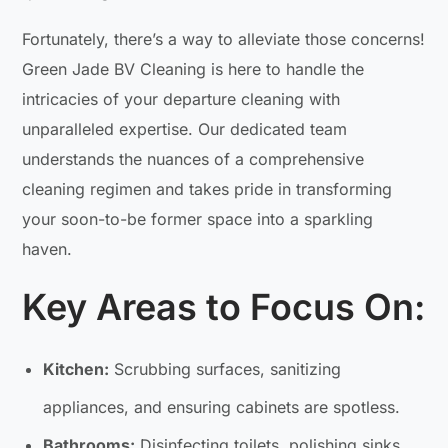
Fortunately, there’s a way to alleviate those concerns!
Green Jade BV Cleaning is here to handle the
intricacies of your departure cleaning with
unparalleled expertise. Our dedicated team
understands the nuances of a comprehensive
cleaning regimen and takes pride in transforming
your soon-to-be former space into a sparkling
haven.
Key Areas to Focus On:
Kitchen:
Scrubbing surfaces, sanitizing
appliances, and ensuring cabinets are spotless.
Bathrooms:
Disinfecting toilets, polishing sinks,