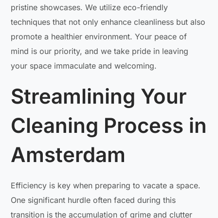
pristine showcases. We utilize eco-friendly
techniques that not only enhance cleanliness but also
promote a healthier environment. Your peace of
mind is our priority, and we take pride in leaving
your space immaculate and welcoming.
Streamlining Your
Cleaning Process in
Amsterdam
Efficiency is key when preparing to vacate a space.
One significant hurdle often faced during this
transition is the accumulation of grime and clutter