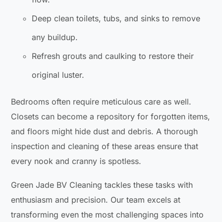
Deep clean toilets, tubs, and sinks to remove
any buildup.
Refresh grouts and caulking to restore their
original luster.
Bedrooms often require meticulous care as well.
Closets can become a repository for forgotten items,
and floors might hide dust and debris. A thorough
inspection and cleaning of these areas ensure that
every nook and cranny is spotless.
Green Jade BV Cleaning tackles these tasks with
enthusiasm and precision. Our team excels at
transforming even the most challenging spaces into