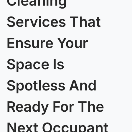
Cleaning
Services That
Ensure Your
Space Is
Spotless And
Ready For The
Next Occupant