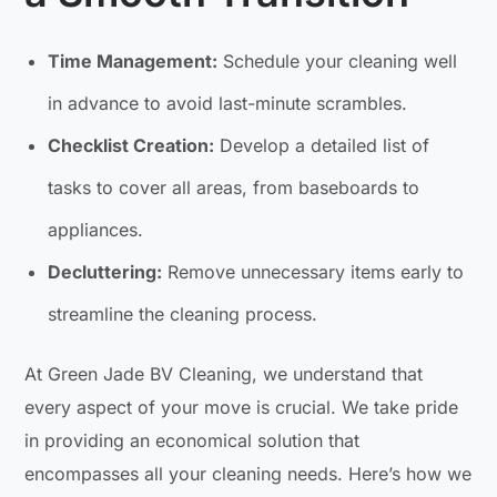
Time Management:
Schedule your cleaning well
in advance to avoid last-minute scrambles.
Checklist Creation:
Develop a detailed list of
tasks to cover all areas, from baseboards to
appliances.
Decluttering:
Remove unnecessary items early to
streamline the cleaning process.
At Green Jade BV Cleaning, we understand that
every aspect of your move is crucial. We take pride
in providing an economical solution that
encompasses all your cleaning needs. Here’s how we