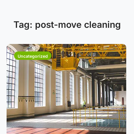
Tag:
post-move cleaning
Uncategorized