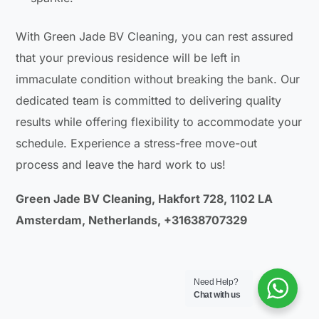
With Green Jade BV Cleaning, you can rest assured
that your previous residence will be left in
immaculate condition without breaking the bank. Our
dedicated team is committed to delivering quality
results while offering flexibility to accommodate your
schedule. Experience a stress-free move-out
process and leave the hard work to us!
Green Jade BV Cleaning, Hakfort 728, 1102 LA
Amsterdam, Netherlands, +31638707329
Need Help?
Chat with us