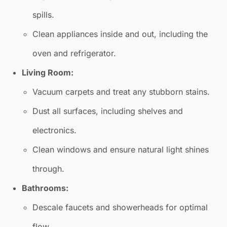
spills.
Clean appliances inside and out, including the
oven and refrigerator.
Living Room:
Vacuum carpets and treat any stubborn stains.
Dust all surfaces, including shelves and
electronics.
Clean windows and ensure natural light shines
through.
Bathrooms:
Descale faucets and showerheads for optimal
flow.