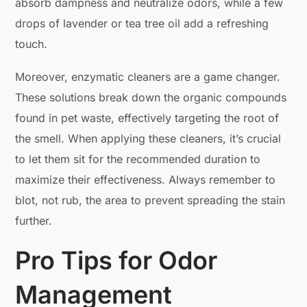
absorb dampness and neutralize odors, while a few
drops of lavender or tea tree oil add a refreshing
touch.
Moreover, enzymatic cleaners are a game changer.
These solutions break down the organic compounds
found in pet waste, effectively targeting the root of
the smell. When applying these cleaners, it’s crucial
to let them sit for the recommended duration to
maximize their effectiveness. Always remember to
blot, not rub, the area to prevent spreading the stain
further.
Pro Tips for Odor
Management