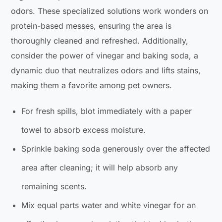
odors. These specialized solutions work wonders on
protein-based messes, ensuring the area is
thoroughly cleaned and refreshed. Additionally,
consider the power of vinegar and baking soda, a
dynamic duo that neutralizes odors and lifts stains,
making them a favorite among pet owners.
For fresh spills, blot immediately with a paper
towel to absorb excess moisture.
Sprinkle baking soda generously over the affected
area after cleaning; it will help absorb any
remaining scents.
Mix equal parts water and white vinegar for an