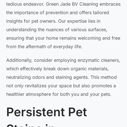
tedious endeavor. Green Jade BV Cleaning embraces
the importance of prevention and offers tailored
insights for pet owners. Our expertise lies in
understanding the nuances of various surfaces,
ensuring that your home remains welcoming and free
from the aftermath of everyday life.
Additionally, consider employing enzymatic cleaners,
which effectively break down organic materials,
neutralizing odors and staining agents. This method
not only revitalizes your space but also promotes a
healthier atmosphere for both you and your pets.
Persistent Pet