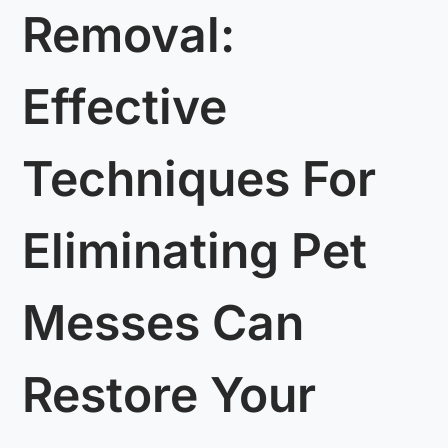
Removal:
Effective
Techniques For
Eliminating Pet
Messes Can
Restore Your