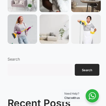
Search
Search
Need Help?
Chat with us
Recent Posts