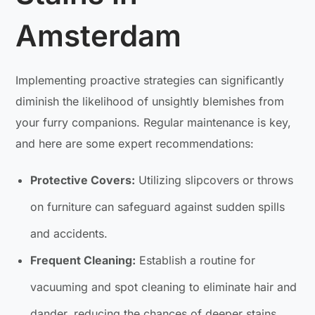
Amsterdam
Implementing proactive strategies can significantly
diminish the likelihood of unsightly blemishes from
your furry companions. Regular maintenance is key,
and here are some expert recommendations:
Protective Covers:
Utilizing slipcovers or throws
on furniture can safeguard against sudden spills
and accidents.
Frequent Cleaning:
Establish a routine for
vacuuming and spot cleaning to eliminate hair and
dander, reducing the chances of deeper stains.