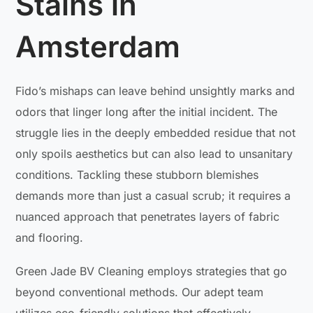
Stains in
Amsterdam
Fido’s mishaps can leave behind unsightly marks and
odors that linger long after the initial incident. The
struggle lies in the deeply embedded residue that not
only spoils aesthetics but can also lead to unsanitary
conditions. Tackling these stubborn blemishes
demands more than just a casual scrub; it requires a
nuanced approach that penetrates layers of fabric
and flooring.
Green Jade BV Cleaning employs strategies that go
beyond conventional methods. Our adept team
utilizes eco-friendly solutions that effectively