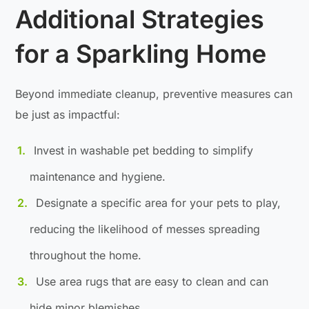
Additional Strategies
for a Sparkling Home
Beyond immediate cleanup, preventive measures can
be just as impactful:
Invest in washable pet bedding to simplify
maintenance and hygiene.
Designate a specific area for your pets to play,
reducing the likelihood of messes spreading
throughout the home.
Use area rugs that are easy to clean and can
hide minor blemishes.