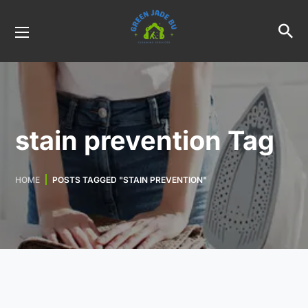
stain prevention Tag
HOME
POSTS TAGGED "STAIN PREVENTION"