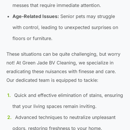
messes that require immediate attention.
Age-Related Issues:
Senior pets may struggle
with control, leading to unexpected surprises on
floors or furniture.
These situations can be quite challenging, but worry
not! At Green Jade BV Cleaning, we specialize in
eradicating these nuisances with finesse and care.
Our dedicated team is equipped to tackle:
Quick and effective elimination of stains, ensuring
that your living spaces remain inviting.
Advanced techniques to neutralize unpleasant
odors, restoring freshness to your home.