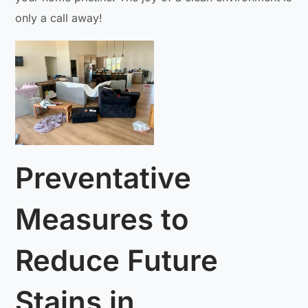
only a call away!
Preventative
Measures to
Reduce Future
Stains in