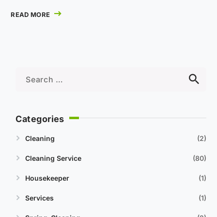
READ MORE
Categories
Cleaning
2
Cleaning Service
80
Housekeeper
1
Services
1