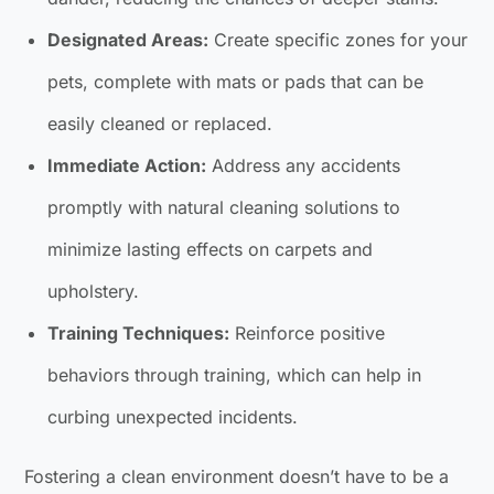
Designated Areas:
Create specific zones for your
pets, complete with mats or pads that can be
easily cleaned or replaced.
Immediate Action:
Address any accidents
promptly with natural cleaning solutions to
minimize lasting effects on carpets and
upholstery.
Training Techniques:
Reinforce positive
behaviors through training, which can help in
curbing unexpected incidents.
Fostering a clean environment doesn’t have to be a