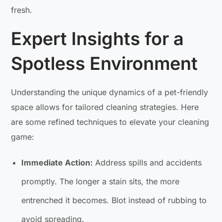
fresh.
Expert Insights for a
Spotless Environment
Understanding the unique dynamics of a pet-friendly
space allows for tailored cleaning strategies. Here
are some refined techniques to elevate your cleaning
game:
Immediate Action:
Address spills and accidents
promptly. The longer a stain sits, the more
entrenched it becomes. Blot instead of rubbing to
avoid spreading.