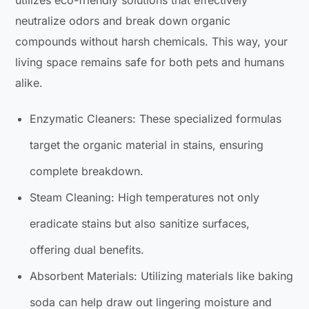
neutralize odors and break down organic
compounds without harsh chemicals. This way, your
living space remains safe for both pets and humans
alike.
Enzymatic Cleaners: These specialized formulas
target the organic material in stains, ensuring
complete breakdown.
Steam Cleaning: High temperatures not only
eradicate stains but also sanitize surfaces,
offering dual benefits.
Absorbent Materials: Utilizing materials like baking
soda can help draw out lingering moisture and