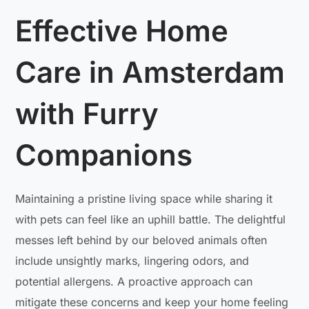
Effective Home
Care in Amsterdam
with Furry
Companions
Maintaining a pristine living space while sharing it
with pets can feel like an uphill battle. The delightful
messes left behind by our beloved animals often
include unsightly marks, lingering odors, and
potential allergens. A proactive approach can
mitigate these concerns and keep your home feeling