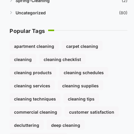
Spring-Cleaning
2
Uncategorized
80
Popular Tags
apartment cleaning
carpet cleaning
cleaning
cleaning checklist
cleaning products
cleaning schedules
cleaning services
cleaning supplies
cleaning techniques
cleaning tips
commercial cleaning
customer satisfaction
decluttering
deep cleaning