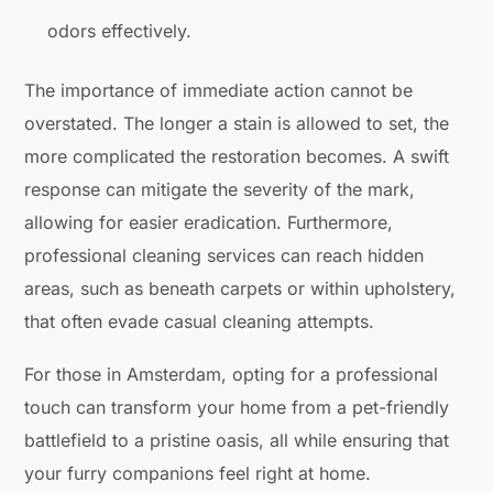
odors effectively.
The importance of immediate action cannot be
overstated. The longer a stain is allowed to set, the
more complicated the restoration becomes. A swift
response can mitigate the severity of the mark,
allowing for easier eradication. Furthermore,
professional cleaning services can reach hidden
areas, such as beneath carpets or within upholstery,
that often evade casual cleaning attempts.
For those in Amsterdam, opting for a professional
touch can transform your home from a pet-friendly
battlefield to a pristine oasis, all while ensuring that
your furry companions feel right at home.