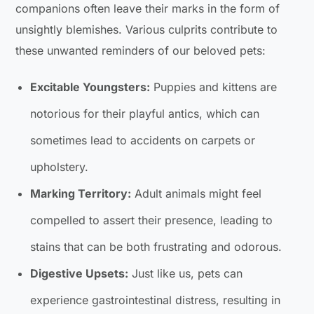
companions often leave their marks in the form of
unsightly blemishes. Various culprits contribute to
these unwanted reminders of our beloved pets:
Excitable Youngsters:
Puppies and kittens are
notorious for their playful antics, which can
sometimes lead to accidents on carpets or
upholstery.
Marking Territory:
Adult animals might feel
compelled to assert their presence, leading to
stains that can be both frustrating and odorous.
Digestive Upsets:
Just like us, pets can
experience gastrointestinal distress, resulting in