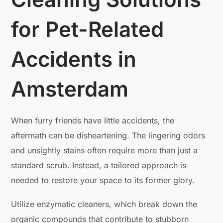
for Pet-Related
Accidents in
Amsterdam
When furry friends have little accidents, the
aftermath can be disheartening. The lingering odors
and unsightly stains often require more than just a
standard scrub. Instead, a tailored approach is
needed to restore your space to its former glory.
Utilize enzymatic cleaners, which break down the
organic compounds that contribute to stubborn