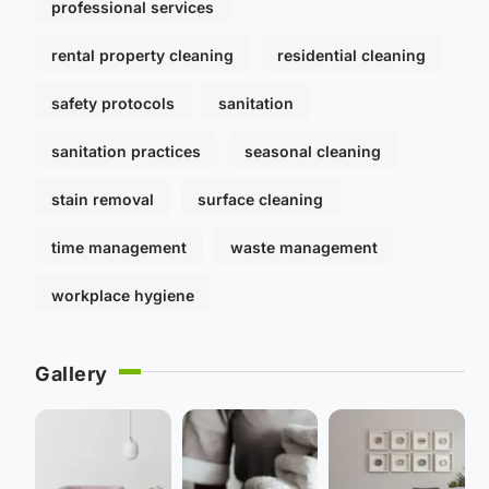
professional services
rental property cleaning
residential cleaning
safety protocols
sanitation
sanitation practices
seasonal cleaning
stain removal
surface cleaning
time management
waste management
workplace hygiene
Gallery