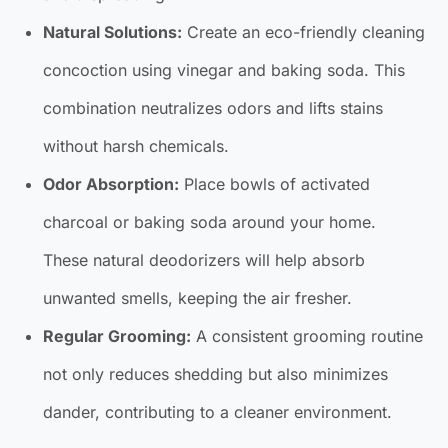
Natural Solutions:
Create an eco-friendly cleaning
concoction using vinegar and baking soda. This
combination neutralizes odors and lifts stains
without harsh chemicals.
Odor Absorption:
Place bowls of activated
charcoal or baking soda around your home.
These natural deodorizers will help absorb
unwanted smells, keeping the air fresher.
Regular Grooming:
A consistent grooming routine
not only reduces shedding but also minimizes
dander, contributing to a cleaner environment.