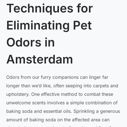
Techniques for
Eliminating Pet
Odors in
Amsterdam
Odors from our furry companions can linger far
longer than we’d like, often seeping into carpets and
upholstery. One effective method to combat these
unwelcome scents involves a simple combination of
baking soda and essential oils. Sprinkling a generous
amount of baking soda on the affected area can