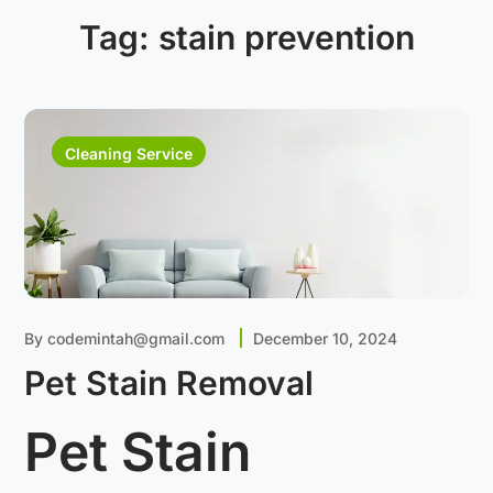
Tag:
stain prevention
Cleaning Service
By
codemintah@gmail.com
December 10, 2024
Pet Stain Removal
Pet Stain