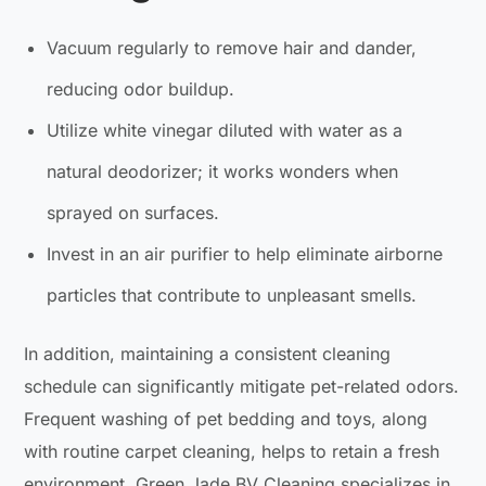
Vacuum regularly to remove hair and dander,
reducing odor buildup.
Utilize white vinegar diluted with water as a
natural deodorizer; it works wonders when
sprayed on surfaces.
Invest in an air purifier to help eliminate airborne
particles that contribute to unpleasant smells.
In addition, maintaining a consistent cleaning
schedule can significantly mitigate pet-related odors.
Frequent washing of pet bedding and toys, along
with routine carpet cleaning, helps to retain a fresh
environment. Green Jade BV Cleaning specializes in