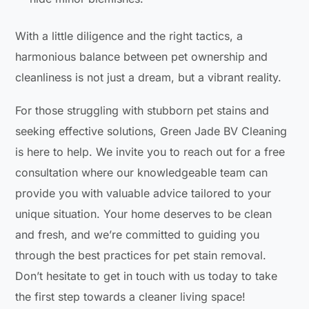
With a little diligence and the right tactics, a
harmonious balance between pet ownership and
cleanliness is not just a dream, but a vibrant reality.
For those struggling with stubborn pet stains and
seeking effective solutions, Green Jade BV Cleaning
is here to help. We invite you to reach out for a free
consultation where our knowledgeable team can
provide you with valuable advice tailored to your
unique situation. Your home deserves to be clean
and fresh, and we’re committed to guiding you
through the best practices for pet stain removal.
Don’t hesitate to get in touch with us today to take
the first step towards a cleaner living space!