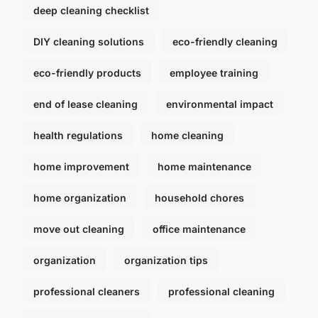
deep cleaning checklist
DIY cleaning solutions
eco-friendly cleaning
eco-friendly products
employee training
end of lease cleaning
environmental impact
health regulations
home cleaning
home improvement
home maintenance
home organization
household chores
move out cleaning
office maintenance
organization
organization tips
professional cleaners
professional cleaning