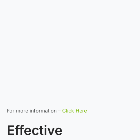
For more information –
Click Here
Effective