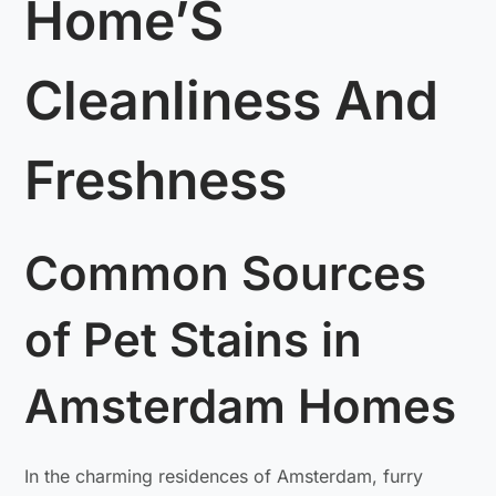
Home’S
Cleanliness And
Freshness
Common Sources
of Pet Stains in
Amsterdam Homes
In the charming residences of Amsterdam, furry