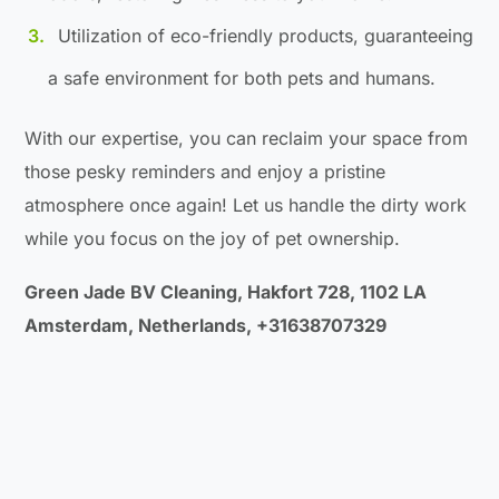
Utilization of eco-friendly products, guaranteeing
a safe environment for both pets and humans.
With our expertise, you can reclaim your space from
those pesky reminders and enjoy a pristine
atmosphere once again! Let us handle the dirty work
while you focus on the joy of pet ownership.
Green Jade BV Cleaning, Hakfort 728, 1102 LA
Amsterdam, Netherlands, +31638707329