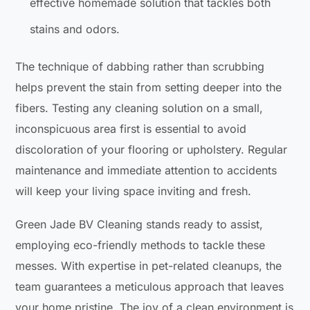
effective homemade solution that tackles both
stains and odors.
The technique of dabbing rather than scrubbing
helps prevent the stain from setting deeper into the
fibers. Testing any cleaning solution on a small,
inconspicuous area first is essential to avoid
discoloration of your flooring or upholstery. Regular
maintenance and immediate attention to accidents
will keep your living space inviting and fresh.
Green Jade BV Cleaning stands ready to assist,
employing eco-friendly methods to tackle these
messes. With expertise in pet-related cleanups, the
team guarantees a meticulous approach that leaves
your home pristine. The joy of a clean environment is