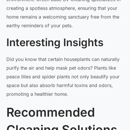
creating a spotless atmosphere, ensuring that your
home remains a welcoming sanctuary free from the
earthy reminders of your pets.
Interesting Insights
Did you know that certain houseplants can naturally
purify the air and help mask pet odors? Plants like
peace lilies and spider plants not only beautify your
space but also absorb harmful toxins and odors,
promoting a healthier home.
Recommended
Cleaning Solutions