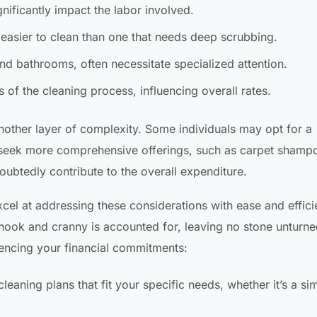
ificantly impact the labor involved.
easier to clean than one that needs deep scrubbing.
and bathrooms, often necessitate specialized attention.
s of the cleaning process, influencing overall rates.
nother layer of complexity. Some individuals may opt for a
 seek more comprehensive offerings, such as carpet shamp
ubtedly contribute to the overall expenditure.
xcel at addressing these considerations with ease and effici
nook and cranny is accounted for, leaving no stone unturne
uencing your financial commitments:
aning plans that fit your specific needs, whether it’s a si