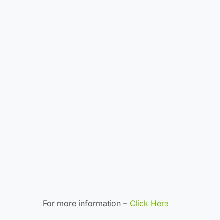
For more information –
Click Here