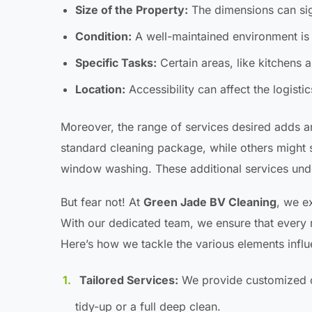
Size of the Property:
The dimensions can sign
Condition:
A well-maintained environment is 
Specific Tasks:
Certain areas, like kitchens 
Location:
Accessibility can affect the logistic
Moreover, the range of services desired adds a
standard cleaning package, while others might
window washing. These additional services undo
But fear not! At
Green Jade BV Cleaning
, we e
With our dedicated team, we ensure that every 
Here’s how we tackle the various elements infl
Tailored Services:
We provide customized cle
tidy-up or a full deep clean.