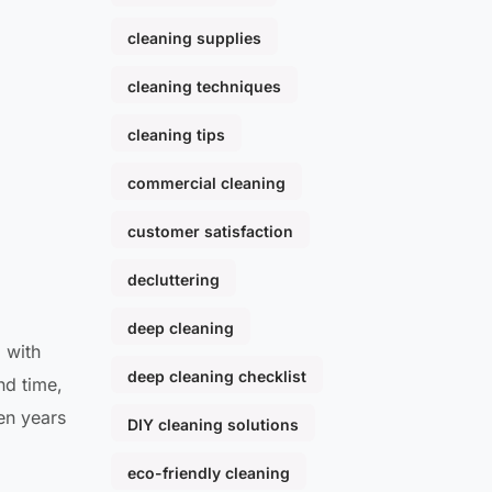
cleaning supplies
cleaning techniques
cleaning tips
commercial cleaning
customer satisfaction
decluttering
deep cleaning
 with
deep cleaning checklist
nd time,
een years
DIY cleaning solutions
eco-friendly cleaning