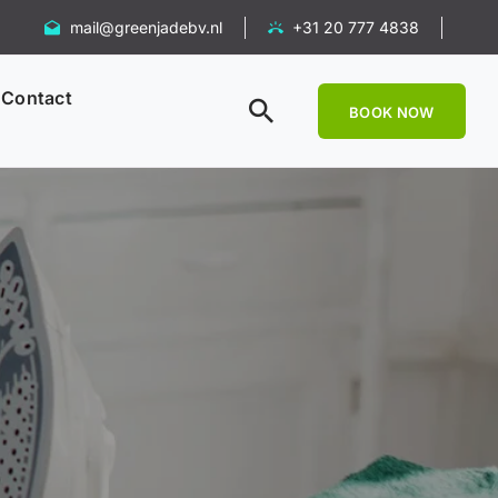
mail@greenjadebv.nl
+31 20 777 4838
Contact
BOOK NOW