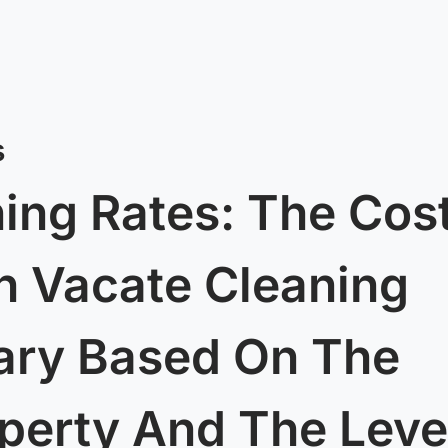
s
ing Rates: The Cos
h Vacate Cleaning
ary Based On The
operty And The Leve