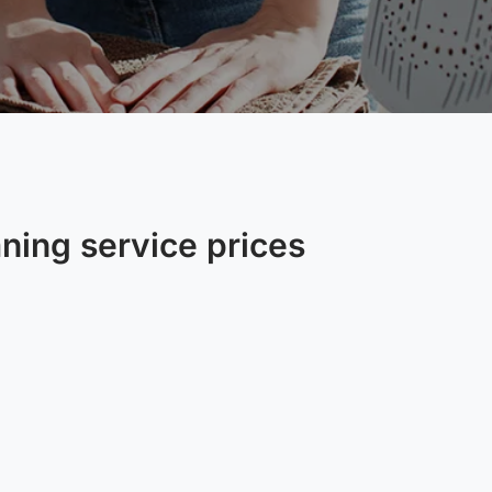
aning service prices