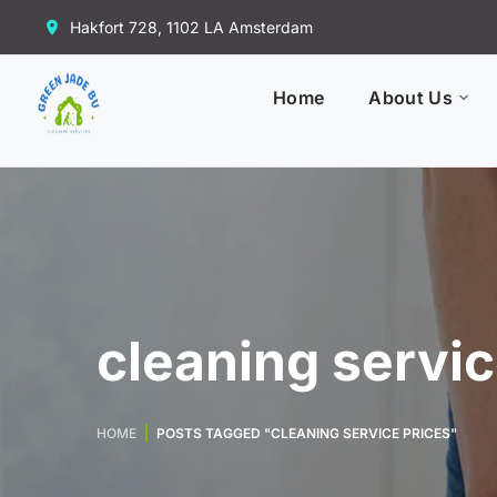
Hakfort 728, 1102 LA Amsterdam
Home
About Us
cleaning servic
HOME
POSTS TAGGED "CLEANING SERVICE PRICES"