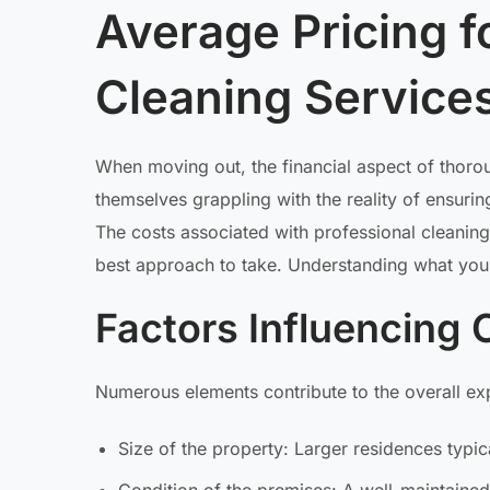
Average Pricing 
Cleaning Service
When moving out, the financial aspect of thoro
themselves grappling with the reality of ensuring
The costs associated with professional cleaning
best approach to take. Understanding what you m
Factors Influencing 
Numerous elements contribute to the overall exp
Size of the property: Larger residences typ