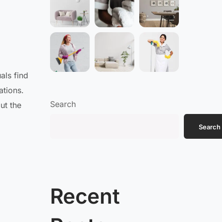
als find
ations.
Search
ut the
Search
Recent