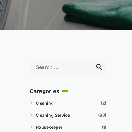
Categories
Cleaning
2
Cleaning Service
80
Housekeeper
1