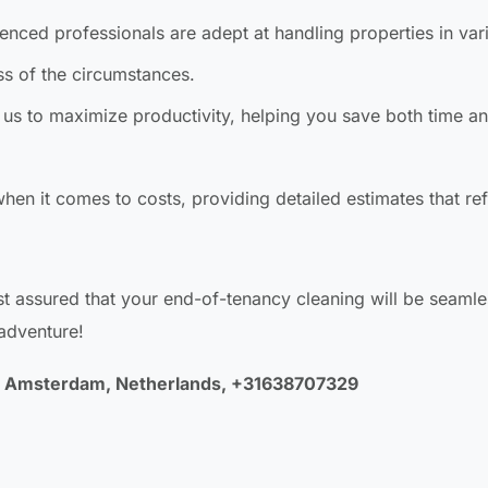
nced professionals are adept at handling properties in var
ss of the circumstances.
us to maximize productivity, helping you save both time a
hen it comes to costs, providing detailed estimates that ref
t assured that your end-of-tenancy cleaning will be seaml
 adventure!
LA Amsterdam, Netherlands, +31638707329