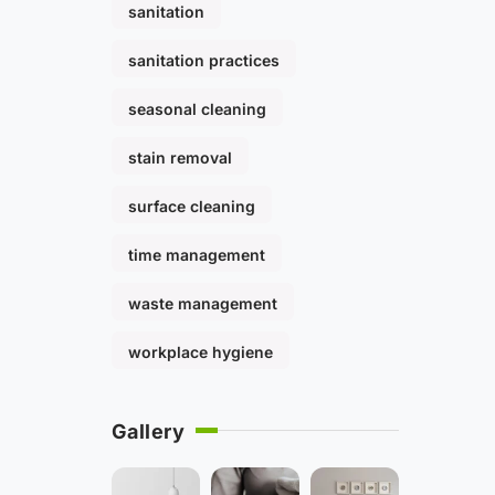
sanitation
sanitation practices
seasonal cleaning
stain removal
surface cleaning
time management
waste management
workplace hygiene
Gallery