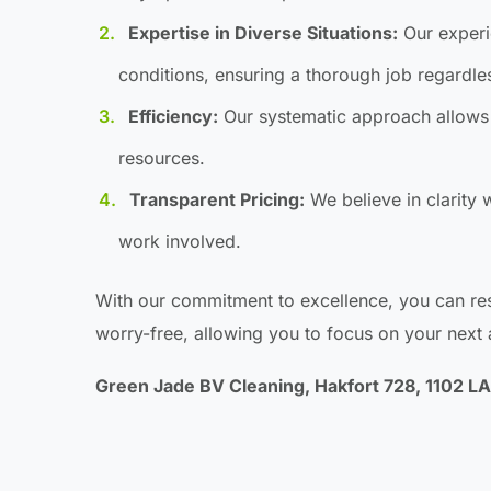
Expertise in Diverse Situations:
Our experie
conditions, ensuring a thorough job regardle
Efficiency:
Our systematic approach allows 
resources.
Transparent Pricing:
We believe in clarity w
work involved.
With our commitment to excellence, you can res
worry-free, allowing you to focus on your next
Green Jade BV Cleaning, Hakfort 728, 1102 