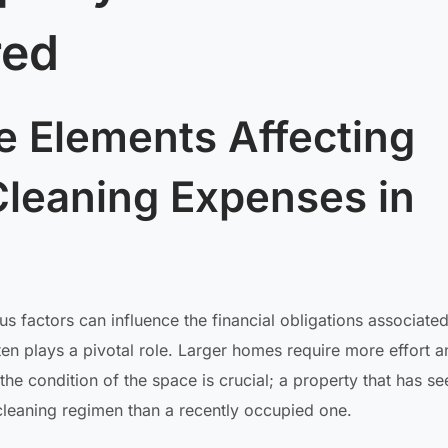
red
e Elements Affecting
leaning Expenses in
 factors can influence the financial obligations associated
ten plays a pivotal role. Larger homes require more effort a
 the condition of the space is crucial; a property that has s
cleaning regimen than a recently occupied one.