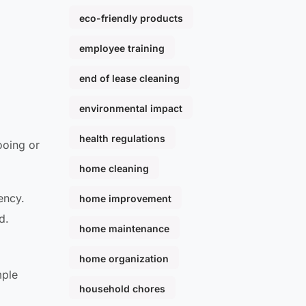
eco-friendly products
employee training
end of lease cleaning
environmental impact
health regulations
ooing or
home cleaning
ency.
home improvement
d.
home maintenance
home organization
mple
household chores