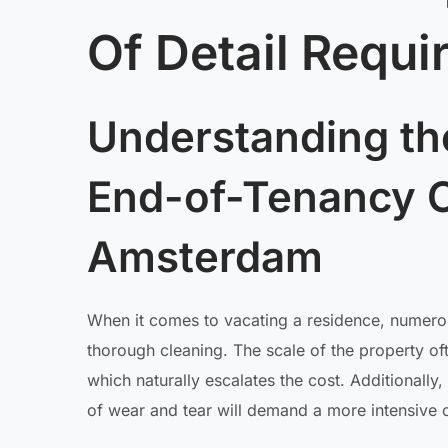
Of Detail Requi
Understanding th
End-of-Tenancy C
Amsterdam
When it comes to vacating a residence, numerous
thorough cleaning. The scale of the property of
which naturally escalates the cost. Additionally,
of wear and tear will demand a more intensive 