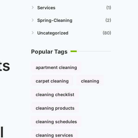
Services
1
Spring-Cleaning
2
Uncategorized
80
Popular Tags
ts
apartment cleaning
carpet cleaning
cleaning
cleaning checklist
cleaning products
cleaning schedules
l
cleaning services