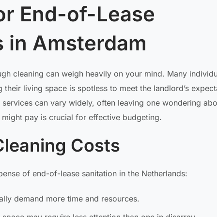
for End-of-Lease
s in Amsterdam
ugh cleaning can weigh heavily on your mind. Many individu
 their living space is spotless to meet the landlord’s expect
 services can vary widely, often leaving one wondering abo
ight pay is crucial for effective budgeting.
Cleaning Costs
ense of end-of-lease sanitation in the Netherlands:
ically demand more time and resources.