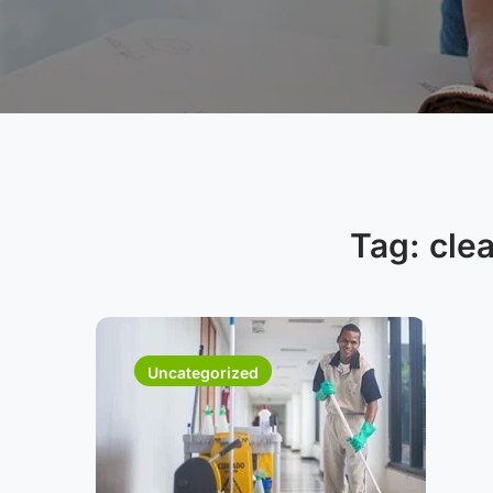
Tag:
cle
Uncategorized