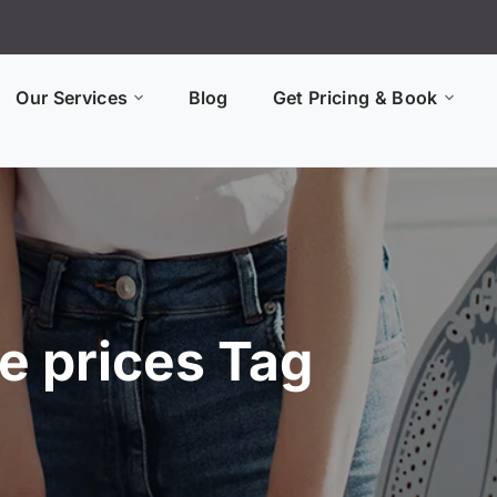
Our Services
Blog
Get Pricing & Book
e prices Tag