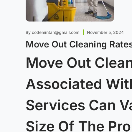
By
codemintah@gmail.com
November 5, 2024
Move Out Cleaning Rate
Move Out Clean
Associated Wit
Services Can V
Size Of The Pr