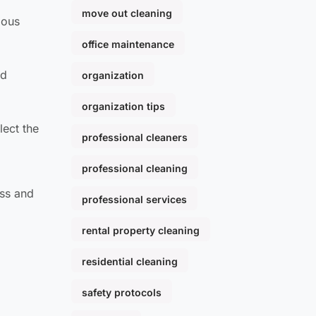
move out cleaning
ious
office maintenance
nd
organization
organization tips
lect the
professional cleaners
professional cleaning
ess and
professional services
rental property cleaning
residential cleaning
safety protocols