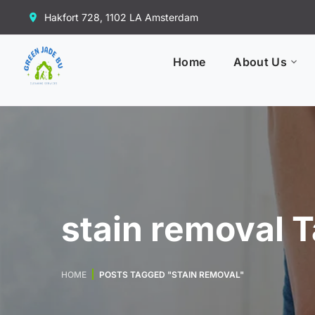
Hakfort 728, 1102 LA Amsterdam
Home
About Us
stain removal 
HOME
POSTS TAGGED "STAIN REMOVAL"