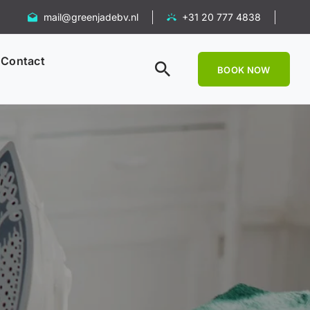
mail@greenjadebv.nl
+31 20 777 4838
Contact
BOOK NOW