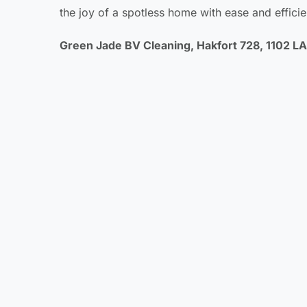
the joy of a spotless home with ease and efficie
Green Jade BV Cleaning, Hakfort 728, 1102 