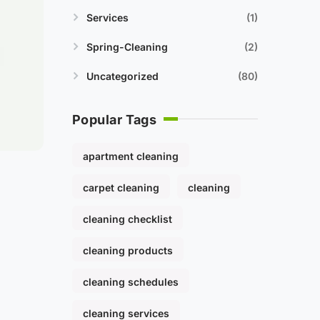
Services
1
Spring-Cleaning
2
Uncategorized
80
Popular Tags
apartment cleaning
carpet cleaning
cleaning
cleaning checklist
cleaning products
cleaning schedules
cleaning services