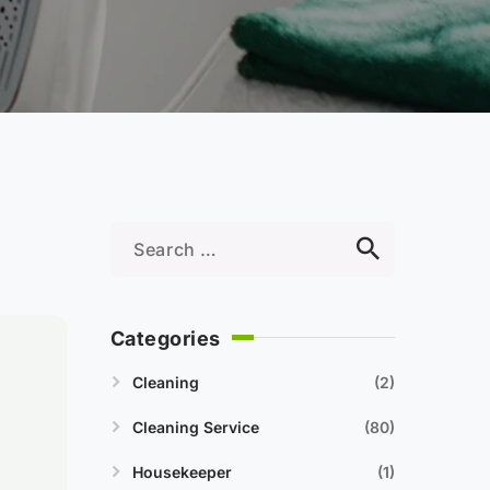
Categories
Cleaning
2
Cleaning Service
80
Housekeeper
1