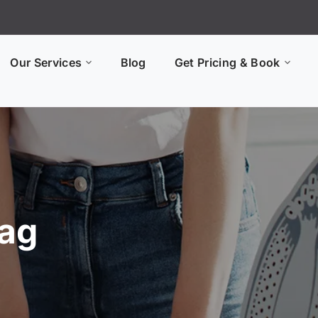
Our Services
Blog
Get Pricing & Book
Tag