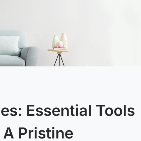
es: Essential Tools
 A Pristine