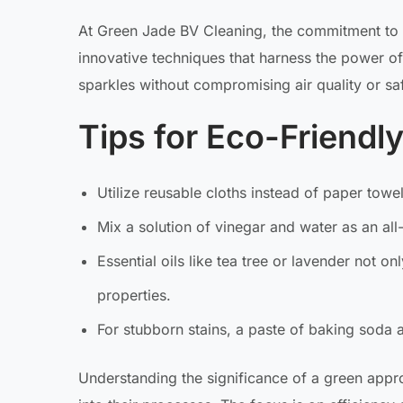
At Green Jade BV Cleaning, the commitment to
innovative techniques that harness the power of
sparkles without compromising air quality or saf
Tips for Eco-Friendl
Utilize reusable cloths instead of paper towe
Mix a solution of vinegar and water as an all
Essential oils like tea tree or lavender not o
properties.
For stubborn stains, a paste of baking soda 
Understanding the significance of a green app