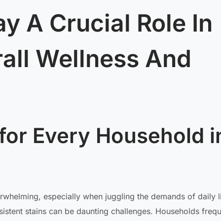
y A Crucial Role In
all Wellness And
for Every Household i
rwhelming, especially when juggling the demands of daily l
ersistent stains can be daunting challenges. Households frequ