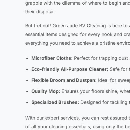
grapple with the dilemma of where to begin and 
their disposal.
But fret not! Green Jade BV Cleaning is here to
essential items designed for every nook and cr
everything you need to achieve a pristine envi
Microfiber Cloths:
Perfect for trapping dust 
Eco-friendly All-Purpose Cleaner:
Safe for 
Flexible Broom and Dustpan:
Ideal for swee
Quality Mop:
Ensures your floors shine, wheth
Specialized Brushes:
Designed for tackling 
With our expert services, you can rest assured t
of all your cleaning essentials, using only the 