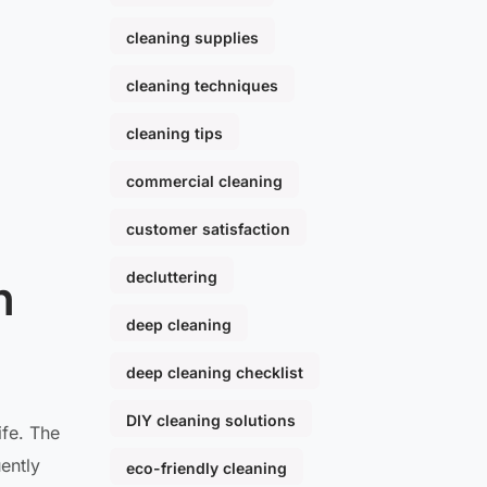
cleaning supplies
cleaning techniques
cleaning tips
commercial cleaning
customer satisfaction
decluttering
n
deep cleaning
deep cleaning checklist
DIY cleaning solutions
ife. The
ently
eco-friendly cleaning