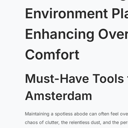
Environment Pla
Enhancing Over
Comfort
Must-Have Tools 
Amsterdam
Maintaining a spotless abode can often feel ove
chaos of clutter, the relentless dust, and the p