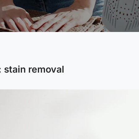
:
stain removal