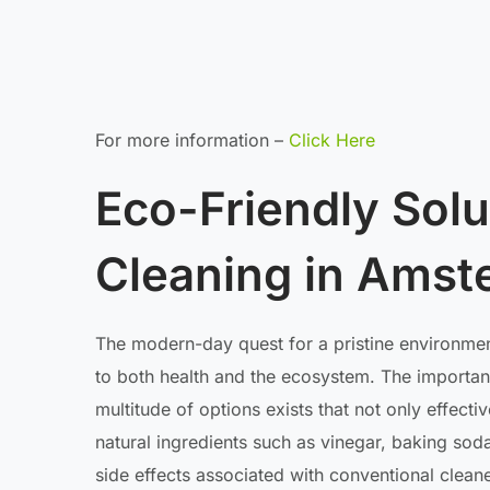
For more information –
Click Here
Eco-Friendly Solut
Cleaning in Ams
The modern-day quest for a pristine environment
to both health and the ecosystem. The importan
multitude of options exists that not only effecti
natural ingredients such as vinegar, baking soda
side effects associated with conventional cleane