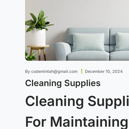
By
codemintah@gmail.com
December 10, 2024
Cleaning Supplies
Cleaning Suppli
For Maintaining