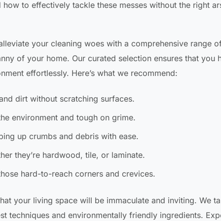
how to effectively tackle these messes without the right ar
 alleviate your cleaning woes with a comprehensive range o
anny of your home. Our curated selection ensures that you 
ronment effortlessly. Here’s what we recommend:
and dirt without scratching surfaces.
the environment and tough on grime.
ping up crumbs and debris with ease.
er they’re hardwood, tile, or laminate.
those hard-to-reach corners and crevices.
hat your living space will be immaculate and inviting. We t
best techniques and environmentally friendly ingredients. Ex