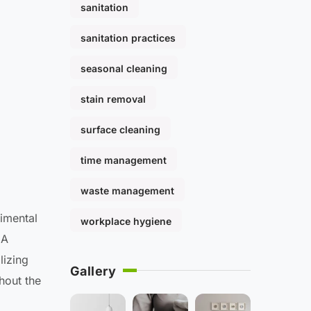
sanitation
sanitation practices
seasonal cleaning
stain removal
surface cleaning
time management
waste management
rimental
workplace hygiene
 A
lizing
Gallery
hout the