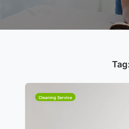
Tag
Cleaning Service