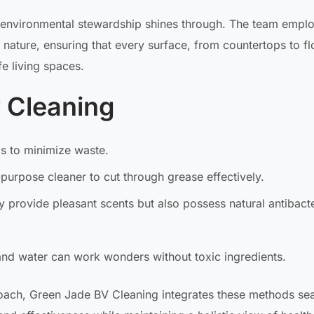
 environmental stewardship shines through. The team empl
 nature, ensuring that every surface, from countertops to fl
e living spaces.
y Cleaning
ls to minimize waste.
-purpose cleaner to cut through grease effectively.
nly provide pleasant scents but also possess natural antibacte
and water can work wonders without toxic ingredients.
roach, Green Jade BV Cleaning integrates these methods se