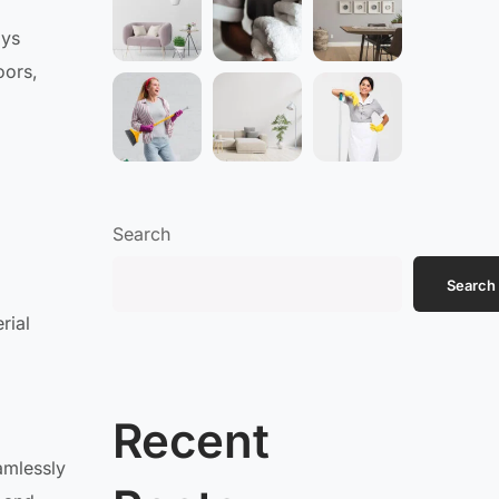
oys
oors,
Search
Search
rial
Recent
amlessly