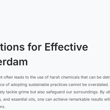
ions for Effective
terdam
 often leads to the use of harsh chemicals that can be det
ce of adopting sustainable practices cannot be overstated.
vely tackle grime but also safeguard our surroundings. By uti
, and essential oils, one can achieve remarkable results wit
rs.