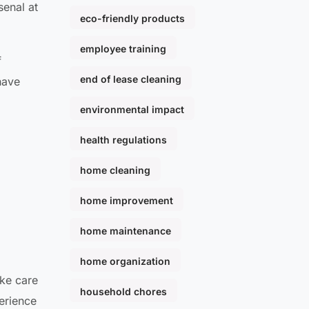
senal at
eco-friendly products
employee training
f
end of lease cleaning
have
environmental impact
health regulations
home cleaning
home improvement
home maintenance
home organization
ake care
household chores
perience