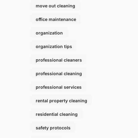
move out cleaning
office maintenance
organization
organization tips
professional cleaners
professional cleaning
professional services
rental property cleaning
residential cleaning
safety protocols