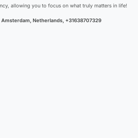
ncy, allowing you to focus on what truly matters in life!
LA Amsterdam, Netherlands, +31638707329