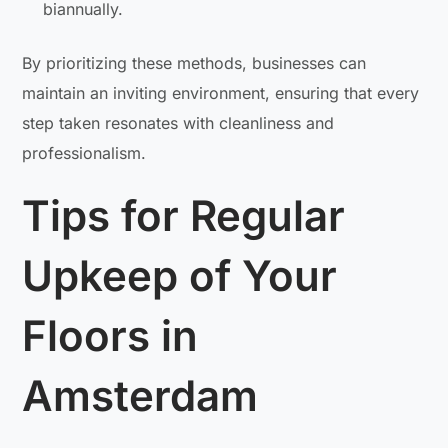
biannually.
By prioritizing these methods, businesses can
maintain an inviting environment, ensuring that every
step taken resonates with cleanliness and
professionalism.
Tips for Regular
Upkeep of Your
Floors in
Amsterdam