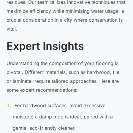
residues. Our team utilizes innovative techniques that
maximize efficiency while minimizing water usage, a
crucial consideration in a city where conservation is
vital.
Expert Insights
Understanding the composition of your flooring is
pivotal. Different materials, such as hardwood, tile,
or laminate, require tailored approaches. Here are
some expert recommendations:
For hardwood surfaces, avoid excessive
moisture; a damp mop is ideal, paired with a
gentle, eco-friendly cleaner.