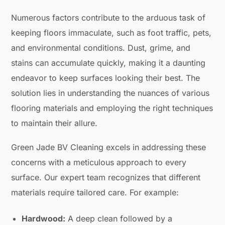
Numerous factors contribute to the arduous task of
keeping floors immaculate, such as foot traffic, pets,
and environmental conditions. Dust, grime, and
stains can accumulate quickly, making it a daunting
endeavor to keep surfaces looking their best. The
solution lies in understanding the nuances of various
flooring materials and employing the right techniques
to maintain their allure.
Green Jade BV Cleaning excels in addressing these
concerns with a meticulous approach to every
surface. Our expert team recognizes that different
materials require tailored care. For example:
Hardwood:
A deep clean followed by a