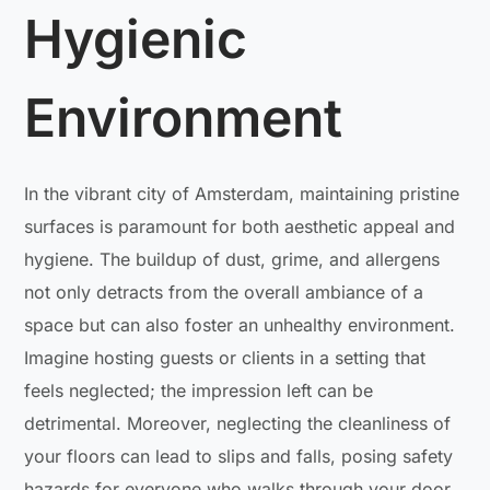
Hygienic
Environment
In the vibrant city of Amsterdam, maintaining pristine
surfaces is paramount for both aesthetic appeal and
hygiene. The buildup of dust, grime, and allergens
not only detracts from the overall ambiance of a
space but can also foster an unhealthy environment.
Imagine hosting guests or clients in a setting that
feels neglected; the impression left can be
detrimental. Moreover, neglecting the cleanliness of
your floors can lead to slips and falls, posing safety
hazards for everyone who walks through your door.