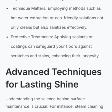
Technique Matters: Employing methods such as
hot water extraction or eco-friendly solutions not
only cleans but also sanitizes effectively.
Protective Treatments: Applying sealants or
coatings can safeguard your floors against
scratches and stains, enhancing their longevity.
Advanced Techniques
for Lasting Shine
Understanding the science behind surface
maintenance is crucial. For instance, steam cleaning