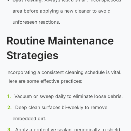
area before applying a new cleaner to avoid
unforeseen reactions.
Routine Maintenance
Strategies
Incorporating a consistent cleaning schedule is vital.
Here are some effective practices:
Vacuum or sweep daily to eliminate loose debris.
Deep clean surfaces bi-weekly to remove
embedded dirt.
Apply a protective sealant periodically to shield