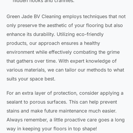
hidden nooks and crannies.
Green Jade BV Cleaning employs techniques that not
only preserve the aesthetic of your flooring but also
enhance its durability. Utilizing eco-friendly
products, our approach ensures a healthy
environment while effectively combating the grime
that gathers over time. With expert knowledge of
various materials, we can tailor our methods to what
suits your space best.
For an extra layer of protection, consider applying a
sealant to porous surfaces. This can help prevent
stains and make future maintenance much easier.
Always remember, a little proactive care goes a long
way in keeping your floors in top shape!