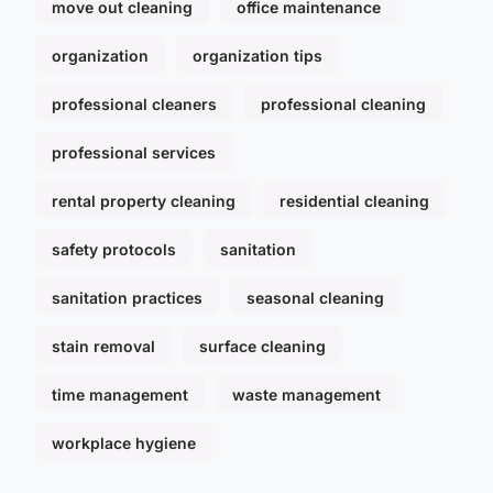
move out cleaning
office maintenance
organization
organization tips
professional cleaners
professional cleaning
professional services
rental property cleaning
residential cleaning
safety protocols
sanitation
sanitation practices
seasonal cleaning
stain removal
surface cleaning
time management
waste management
workplace hygiene