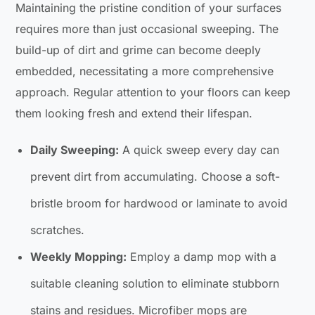
Maintaining the pristine condition of your surfaces
requires more than just occasional sweeping. The
build-up of dirt and grime can become deeply
embedded, necessitating a more comprehensive
approach. Regular attention to your floors can keep
them looking fresh and extend their lifespan.
Daily Sweeping:
A quick sweep every day can
prevent dirt from accumulating. Choose a soft-
bristle broom for hardwood or laminate to avoid
scratches.
Weekly Mopping:
Employ a damp mop with a
suitable cleaning solution to eliminate stubborn
stains and residues. Microfiber mops are