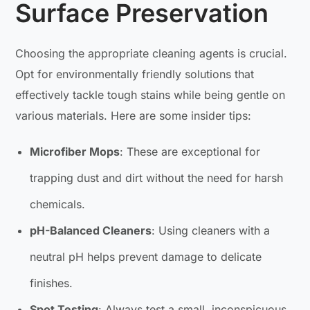
Surface Preservation
Choosing the appropriate cleaning agents is crucial.
Opt for environmentally friendly solutions that
effectively tackle tough stains while being gentle on
various materials. Here are some insider tips:
Microfiber Mops
: These are exceptional for
trapping dust and dirt without the need for harsh
chemicals.
pH-Balanced Cleaners
: Using cleaners with a
neutral pH helps prevent damage to delicate
finishes.
Spot Testing
: Always test a small, inconspicuous