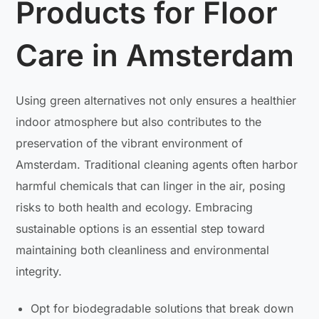
Products for Floor
Care in Amsterdam
Using green alternatives not only ensures a healthier
indoor atmosphere but also contributes to the
preservation of the vibrant environment of
Amsterdam. Traditional cleaning agents often harbor
harmful chemicals that can linger in the air, posing
risks to both health and ecology. Embracing
sustainable options is an essential step toward
maintaining both cleanliness and environmental
integrity.
Opt for biodegradable solutions that break down