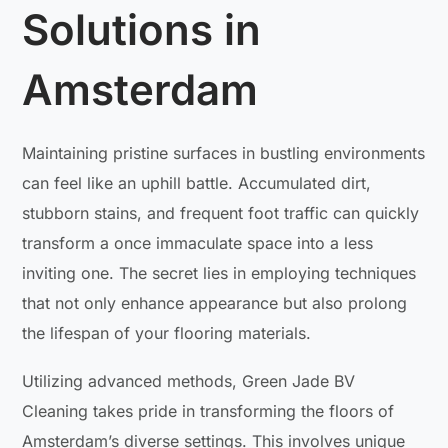
Solutions in
Amsterdam
Maintaining pristine surfaces in bustling environments
can feel like an uphill battle. Accumulated dirt,
stubborn stains, and frequent foot traffic can quickly
transform a once immaculate space into a less
inviting one. The secret lies in employing techniques
that not only enhance appearance but also prolong
the lifespan of your flooring materials.
Utilizing advanced methods, Green Jade BV
Cleaning takes pride in transforming the floors of
Amsterdam’s diverse settings. This involves unique