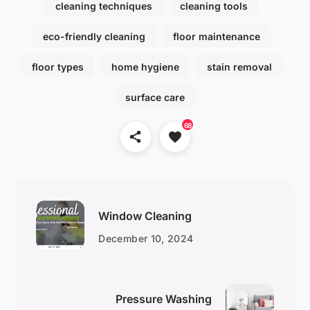
cleaning techniques
cleaning tools
eco-friendly cleaning
floor maintenance
floor types
home hygiene
stain removal
surface care
68
Window Cleaning
December 10, 2024
Pressure Washing