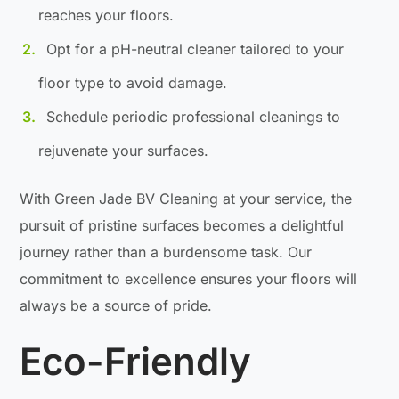
reaches your floors.
Opt for a pH-neutral cleaner tailored to your
floor type to avoid damage.
Schedule periodic professional cleanings to
rejuvenate your surfaces.
With Green Jade BV Cleaning at your service, the
pursuit of pristine surfaces becomes a delightful
journey rather than a burdensome task. Our
commitment to excellence ensures your floors will
always be a source of pride.
Eco-Friendly