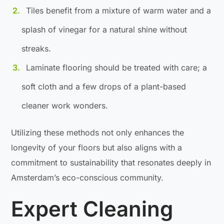
Tiles benefit from a mixture of warm water and a
splash of vinegar for a natural shine without
streaks.
Laminate flooring should be treated with care; a
soft cloth and a few drops of a plant-based
cleaner work wonders.
Utilizing these methods not only enhances the
longevity of your floors but also aligns with a
commitment to sustainability that resonates deeply in
Amsterdam’s eco-conscious community.
Expert Cleaning