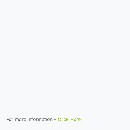
For more information –
Click Here