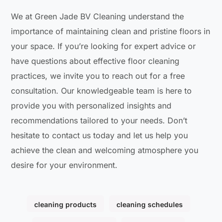
We at Green Jade BV Cleaning understand the
importance of maintaining clean and pristine floors in
your space. If you’re looking for expert advice or
have questions about effective floor cleaning
practices, we invite you to reach out for a free
consultation. Our knowledgeable team is here to
provide you with personalized insights and
recommendations tailored to your needs. Don’t
hesitate to contact us today and let us help you
achieve the clean and welcoming atmosphere you
desire for your environment.
cleaning products
cleaning schedules