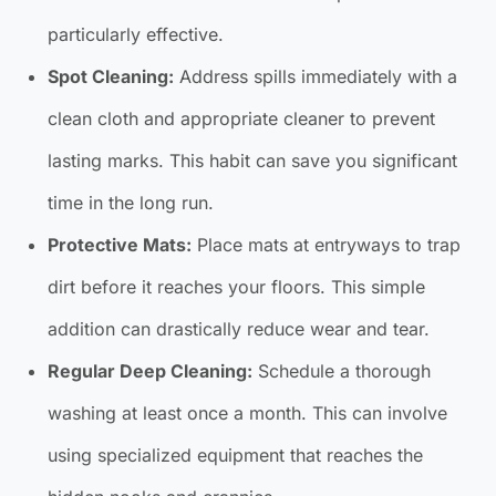
particularly effective.
Spot Cleaning:
Address spills immediately with a
clean cloth and appropriate cleaner to prevent
lasting marks. This habit can save you significant
time in the long run.
Protective Mats:
Place mats at entryways to trap
dirt before it reaches your floors. This simple
addition can drastically reduce wear and tear.
Regular Deep Cleaning:
Schedule a thorough
washing at least once a month. This can involve
using specialized equipment that reaches the