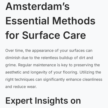
Amsterdam’s
Essential Methods
for Surface Care
Over time, the appearance of your surfaces can
diminish due to the relentless buildup of dirt and
grime. Regular maintenance is key to preserving the
aesthetic and longevity of your flooring. Utilizing the
right techniques can significantly enhance cleanliness
and reduce wear.
Expert Insights on