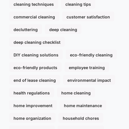
cleaning techniques
cleaning tips
commercial cleaning
customer satisfaction
decluttering
deep cleaning
deep cleaning checklist
DIY cleaning solutions
eco-friendly cleaning
eco-friendly products
employee training
end of lease cleaning
environmental impact
health regulations
home cleaning
home improvement
home maintenance
home organization
household chores