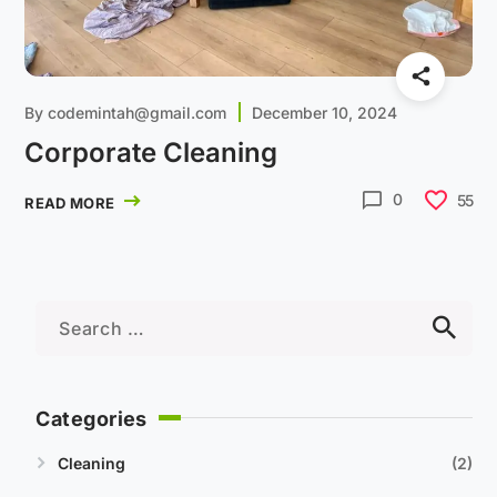
By
codemintah@gmail.com
December 10, 2024
Corporate Cleaning
0
55
READ MORE
Categories
Cleaning
2