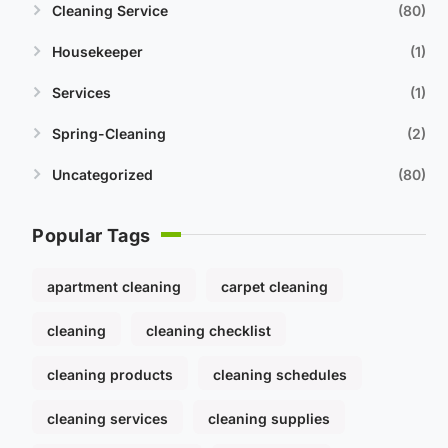
Cleaning Service
80
Housekeeper
1
Services
1
Spring-Cleaning
2
Uncategorized
80
Popular Tags
apartment cleaning
carpet cleaning
cleaning
cleaning checklist
cleaning products
cleaning schedules
cleaning services
cleaning supplies