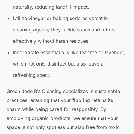
naturally, reducing landfill impact.
Utilize vinegar or baking soda as versatile
cleaning agents; they tackle stains and odors
effectively without harsh residues.
Incorporate essential oils like tea tree or lavender,
which not only disinfect but also leave a
refreshing scent.
Green Jade BV Cleaning specializes in sustainable
practices, ensuring that your flooring retains its
charm while being cared for responsibly. By
employing organic products, we ensure that your
space is not only spotless but also free from toxic