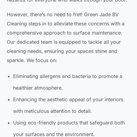
However, there’s no need to fret! Green Jade BV
Cleaning steps in to alleviate these concerns with a
comprehensive approach to surface maintenance.
Our dedicated team is equipped to tackle all your
cleaning needs, ensuring your spaces shine and
sparkle. We focus on:
Eliminating allergens and bacteria to promote a
healthier atmosphere.
Enhancing the aesthetic appeal of your interiors
with meticulous attention to detail.
Using eco-friendly products that safeguard both
your surfaces and the environment.