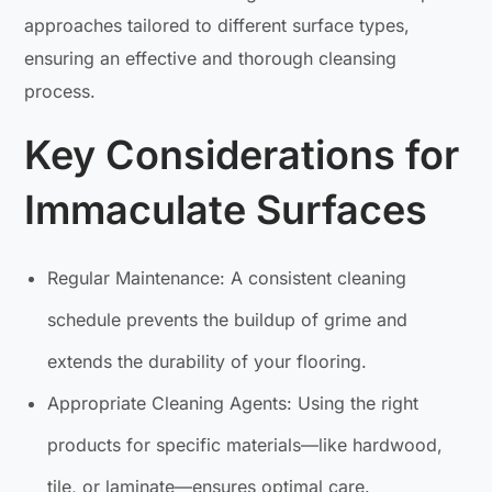
approaches tailored to different surface types,
ensuring an effective and thorough cleansing
process.
Key Considerations for
Immaculate Surfaces
Regular Maintenance: A consistent cleaning
schedule prevents the buildup of grime and
extends the durability of your flooring.
Appropriate Cleaning Agents: Using the right
products for specific materials—like hardwood,
tile, or laminate—ensures optimal care.