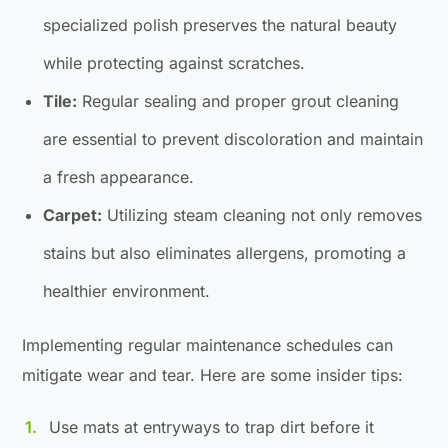
specialized polish preserves the natural beauty
while protecting against scratches.
Tile:
Regular sealing and proper grout cleaning
are essential to prevent discoloration and maintain
a fresh appearance.
Carpet:
Utilizing steam cleaning not only removes
stains but also eliminates allergens, promoting a
healthier environment.
Implementing regular maintenance schedules can
mitigate wear and tear. Here are some insider tips:
Use mats at entryways to trap dirt before it