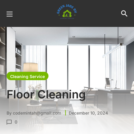
Cleaning Service
Floor Cleaning
By
codemintah@gmail.com
December 10, 2024
0