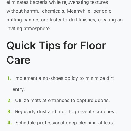
eliminates bacteria while rejuvenating textures
without harmful chemicals. Meanwhile, periodic
buffing can restore luster to dull finishes, creating an
inviting atmosphere.
Quick Tips for Floor
Care
Implement a no-shoes policy to minimize dirt
entry.
Utilize mats at entrances to capture debris.
Regularly dust and mop to prevent scratches.
Schedule professional deep cleaning at least