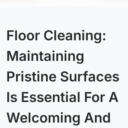
Floor Cleaning:
Maintaining
Pristine Surfaces
Is Essential For A
Welcoming And