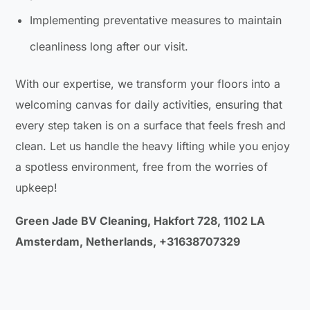
Implementing preventative measures to maintain
cleanliness long after our visit.
With our expertise, we transform your floors into a
welcoming canvas for daily activities, ensuring that
every step taken is on a surface that feels fresh and
clean. Let us handle the heavy lifting while you enjoy
a spotless environment, free from the worries of
upkeep!
Green Jade BV Cleaning, Hakfort 728, 1102 LA
Amsterdam, Netherlands, +31638707329