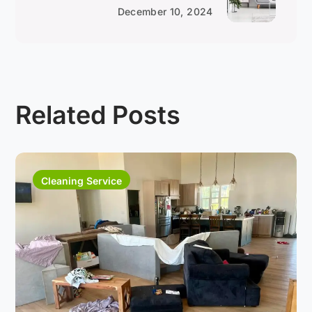
December 10, 2024
Related Posts
Cleaning Service