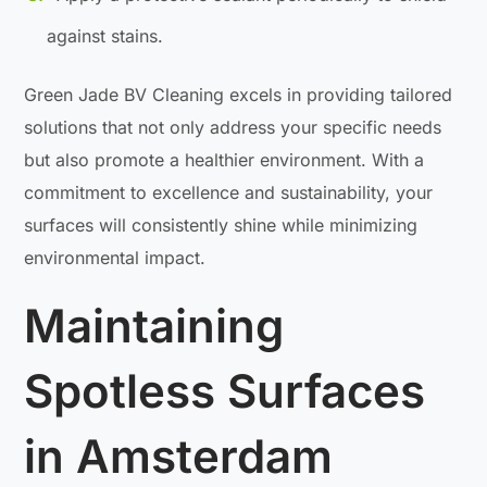
against stains.
Green Jade BV Cleaning excels in providing tailored
solutions that not only address your specific needs
but also promote a healthier environment. With a
commitment to excellence and sustainability, your
surfaces will consistently shine while minimizing
environmental impact.
Maintaining
Spotless Surfaces
in Amsterdam