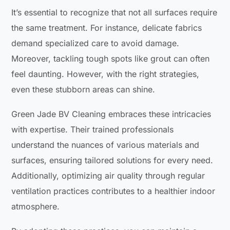
It’s essential to recognize that not all surfaces require
the same treatment. For instance, delicate fabrics
demand specialized care to avoid damage.
Moreover, tackling tough spots like grout can often
feel daunting. However, with the right strategies,
even these stubborn areas can shine.
Green Jade BV Cleaning embraces these intricacies
with expertise. Their trained professionals
understand the nuances of various materials and
surfaces, ensuring tailored solutions for every need.
Additionally, optimizing air quality through regular
ventilation practices contributes to a healthier indoor
atmosphere.