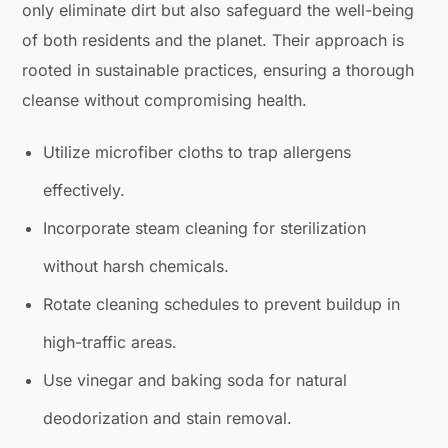
only eliminate dirt but also safeguard the well-being
of both residents and the planet. Their approach is
rooted in sustainable practices, ensuring a thorough
cleanse without compromising health.
Utilize microfiber cloths to trap allergens
effectively.
Incorporate steam cleaning for sterilization
without harsh chemicals.
Rotate cleaning schedules to prevent buildup in
high-traffic areas.
Use vinegar and baking soda for natural
deodorization and stain removal.