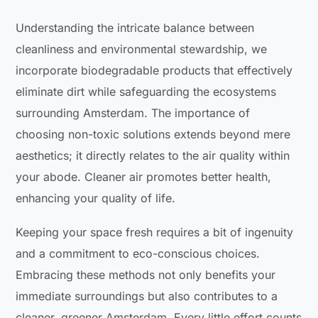
Understanding the intricate balance between
cleanliness and environmental stewardship, we
incorporate biodegradable products that effectively
eliminate dirt while safeguarding the ecosystems
surrounding Amsterdam. The importance of
choosing non-toxic solutions extends beyond mere
aesthetics; it directly relates to the air quality within
your abode. Cleaner air promotes better health,
enhancing your quality of life.
Keeping your space fresh requires a bit of ingenuity
and a commitment to eco-conscious choices.
Embracing these methods not only benefits your
immediate surroundings but also contributes to a
cleaner, greener Amsterdam. Every little effort counts