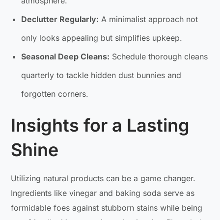
atmosphere.
Declutter Regularly:
A minimalist approach not
only looks appealing but simplifies upkeep.
Seasonal Deep Cleans:
Schedule thorough cleans
quarterly to tackle hidden dust bunnies and
forgotten corners.
Insights for a Lasting
Shine
Utilizing natural products can be a game changer.
Ingredients like vinegar and baking soda serve as
formidable foes against stubborn stains while being