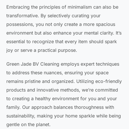
Embracing the principles of minimalism can also be
transformative. By selectively curating your
possessions, you not only create a more spacious
environment but also enhance your mental clarity. It’s
essential to recognize that every item should spark
joy or serve a practical purpose.
Green Jade BV Cleaning employs expert techniques
to address these nuances, ensuring your space
remains pristine and organized. Utilizing eco-friendly
products and innovative methods, we’re committed
to creating a healthy environment for you and your
family. Our approach balances thoroughness with
sustainability, making your home sparkle while being
gentle on the planet.