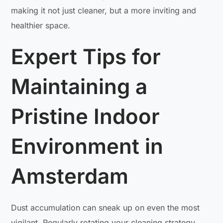
making it not just cleaner, but a more inviting and
healthier space.
Expert Tips for
Maintaining a
Pristine Indoor
Environment in
Amsterdam
Dust accumulation can sneak up on even the most
vigilant. Regularly rotating your cleaning strategy