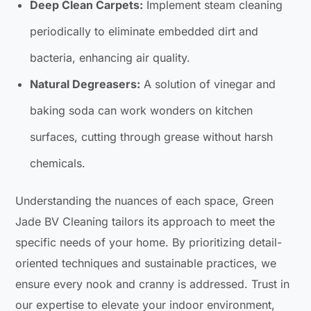
Deep Clean Carpets:
Implement steam cleaning
periodically to eliminate embedded dirt and
bacteria, enhancing air quality.
Natural Degreasers:
A solution of vinegar and
baking soda can work wonders on kitchen
surfaces, cutting through grease without harsh
chemicals.
Understanding the nuances of each space, Green
Jade BV Cleaning tailors its approach to meet the
specific needs of your home. By prioritizing detail-
oriented techniques and sustainable practices, we
ensure every nook and cranny is addressed. Trust in
our expertise to elevate your indoor environment,