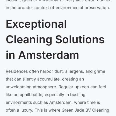
in the broader context of environmental preservation.
Exceptional
Cleaning Solutions
in Amsterdam
Residences often harbor dust, allergens, and grime
that can silently accumulate, creating an
unwelcoming atmosphere. Regular upkeep can feel
like an uphill battle, especially in bustling
environments such as Amsterdam, where time is
often a luxury. This is where Green Jade BV Cleaning