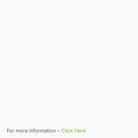
For more information –
Click Here