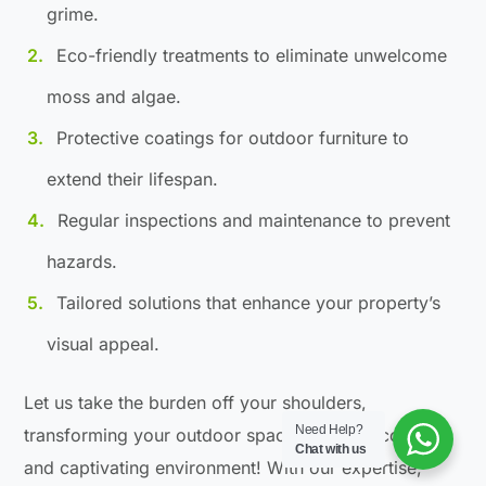
grime.
Eco-friendly treatments to eliminate unwelcome
moss and algae.
Protective coatings for outdoor furniture to
extend their lifespan.
Regular inspections and maintenance to prevent
hazards.
Tailored solutions that enhance your property’s
visual appeal.
Let us take the burden off your shoulders,
Need Help?
transforming your outdoor space into a welcoming
Chat with us
and captivating environment! With our expertise,