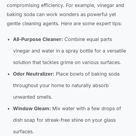
compromising efficiency. For example, vinegar and
baking soda can work wonders as powerful yet
gentle cleaning agents. Here are some expert tips:
All-Purpose Cleaner:
Combine equal parts
vinegar and water in a spray bottle for a versatile
solution that tackles grime on various surfaces.
Odor Neutralizer:
Place bowls of baking soda
throughout your home to naturally absorb
unwanted smells.
Window Gleam:
Mix water with a few drops of
dish soap for streak-free shine on your glass
surfaces.