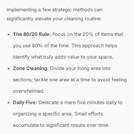
Implementing a few strategic methods can
significantly elevate your cleaning routine:
The 80/20 Rule:
Focus on the 20% of items that
you use 80% of the time. This approach helps
identify what truly adds value to your space.
Zone Cleaning:
Divide your living area into
sections; tackle one area at a time to avoid feeling
overwhelmed.
Daily Five:
Dedicate a mere five minutes daily to
organizing a specific area. Small efforts
accumulate to significant results over time.