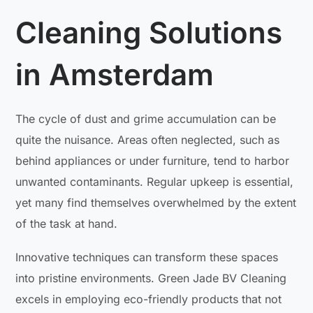
Cleaning Solutions
in Amsterdam
The cycle of dust and grime accumulation can be
quite the nuisance. Areas often neglected, such as
behind appliances or under furniture, tend to harbor
unwanted contaminants. Regular upkeep is essential,
yet many find themselves overwhelmed by the extent
of the task at hand.
Innovative techniques can transform these spaces
into pristine environments. Green Jade BV Cleaning
excels in employing eco-friendly products that not