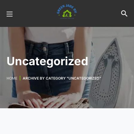
Uncategorized
HOME
ARCHIVE BY CATEGORY "UNCATEGORIZED"