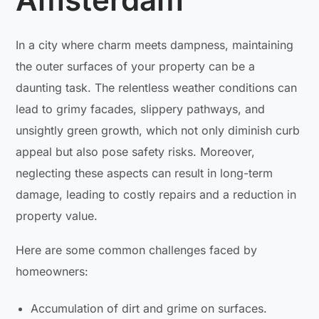
In a city where charm meets dampness, maintaining
the outer surfaces of your property can be a
daunting task. The relentless weather conditions can
lead to grimy facades, slippery pathways, and
unsightly green growth, which not only diminish curb
appeal but also pose safety risks. Moreover,
neglecting these aspects can result in long-term
damage, leading to costly repairs and a reduction in
property value.
Here are some common challenges faced by
homeowners:
Accumulation of dirt and grime on surfaces.