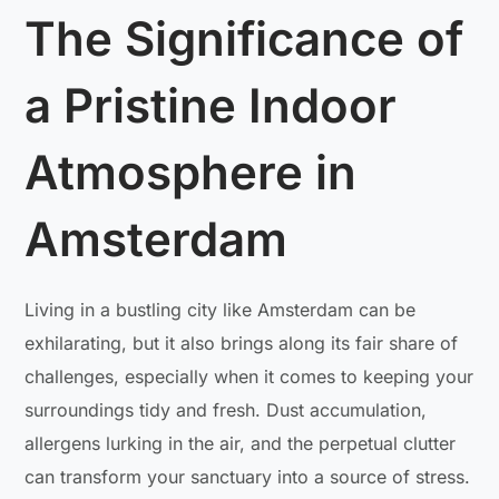
The Significance of
a Pristine Indoor
Atmosphere in
Amsterdam
Living in a bustling city like Amsterdam can be
exhilarating, but it also brings along its fair share of
challenges, especially when it comes to keeping your
surroundings tidy and fresh. Dust accumulation,
allergens lurking in the air, and the perpetual clutter
can transform your sanctuary into a source of stress.