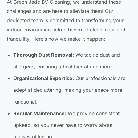
At Green Jade BV Cleaning, we understand these
challenges and are here to alleviate them! Our
dedicated team is committed to transforming your
indoor environment into a haven of cleanliness and
tranquility. Here’s how we make it happen:
Thorough Dust Removal:
We tackle dust and
allergens, ensuring a healthier atmosphere.
Organizational Expertise:
Our professionals are
adept at decluttering, making your space more
functional.
Regular Maintenance:
We provide consistent
upkeep, so you never have to worry about
messes piling up.