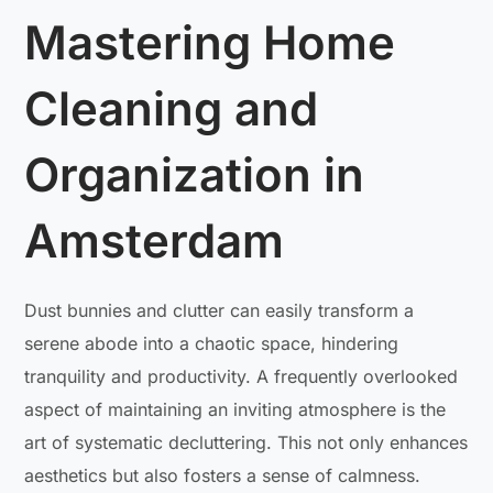
Mastering Home
Cleaning and
Organization in
Amsterdam
Dust bunnies and clutter can easily transform a
serene abode into a chaotic space, hindering
tranquility and productivity. A frequently overlooked
aspect of maintaining an inviting atmosphere is the
art of systematic decluttering. This not only enhances
aesthetics but also fosters a sense of calmness.