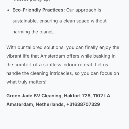
Eco-Friendly Practices:
Our approach is
sustainable, ensuring a clean space without
harming the planet.
With our tailored solutions, you can finally enjoy the
vibrant life that Amsterdam offers while basking in
the comfort of a spotless indoor retreat. Let us
handle the cleaning intricacies, so you can focus on
what truly matters!
Green Jade BV Cleaning, Hakfort 728, 1102 LA
Amsterdam, Netherlands, +31638707329