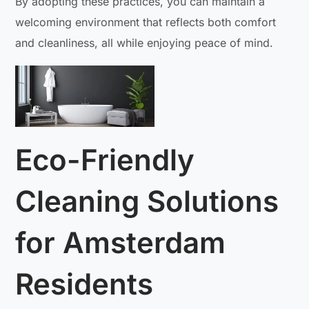
By adopting these practices, you can maintain a
welcoming environment that reflects both comfort
and cleanliness, all while enjoying peace of mind.
Eco-Friendly
Cleaning Solutions
for Amsterdam
Residents