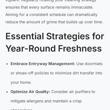
ensures that every surface remains immaculate.
Aiming for a consistent schedule can dramatically
reduce the amount of grime that builds up over time.
Essential Strategies for
Year-Round Freshness
Embrace Entryway Management:
Use doormats
or shoes-off policies to minimize dirt transfer into
your home.
Optimize Air Quality:
Consider air purifiers to
mitigate allergens and maintain a crisp