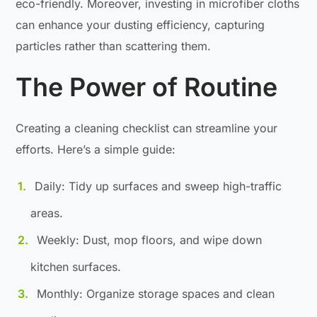
eco-friendly. Moreover, investing in microfiber cloths
can enhance your dusting efficiency, capturing
particles rather than scattering them.
The Power of Routine
Creating a cleaning checklist can streamline your
efforts. Here’s a simple guide:
Daily: Tidy up surfaces and sweep high-traffic
areas.
Weekly: Dust, mop floors, and wipe down
kitchen surfaces.
Monthly: Organize storage spaces and clean