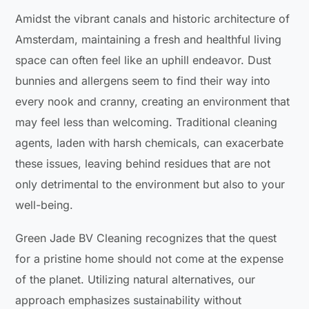
Amidst the vibrant canals and historic architecture of
Amsterdam, maintaining a fresh and healthful living
space can often feel like an uphill endeavor. Dust
bunnies and allergens seem to find their way into
every nook and cranny, creating an environment that
may feel less than welcoming. Traditional cleaning
agents, laden with harsh chemicals, can exacerbate
these issues, leaving behind residues that are not
only detrimental to the environment but also to your
well-being.
Green Jade BV Cleaning recognizes that the quest
for a pristine home should not come at the expense
of the planet. Utilizing natural alternatives, our
approach emphasizes sustainability without