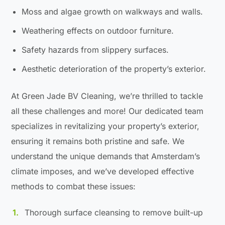
Moss and algae growth on walkways and walls.
Weathering effects on outdoor furniture.
Safety hazards from slippery surfaces.
Aesthetic deterioration of the property’s exterior.
At Green Jade BV Cleaning, we’re thrilled to tackle
all these challenges and more! Our dedicated team
specializes in revitalizing your property’s exterior,
ensuring it remains both pristine and safe. We
understand the unique demands that Amsterdam’s
climate imposes, and we’ve developed effective
methods to combat these issues:
Thorough surface cleansing to remove built-up