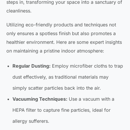
steps in, transforming your space into a sanctuary of
cleanliness.
Utilizing eco-friendly products and techniques not
only ensures a spotless finish but also promotes a
healthier environment. Here are some expert insights
on maintaining a pristine indoor atmosphere:
Regular Dusting:
Employ microfiber cloths to trap
dust effectively, as traditional materials may
simply scatter particles back into the air.
Vacuuming Techniques:
Use a vacuum with a
HEPA filter to capture fine particles, ideal for
allergy sufferers.