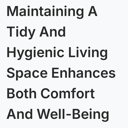
Maintaining A
Tidy And
Hygienic Living
Space Enhances
Both Comfort
And Well-Being