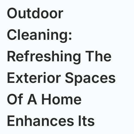
Outdoor
Cleaning:
Refreshing The
Exterior Spaces
Of A Home
Enhances Its