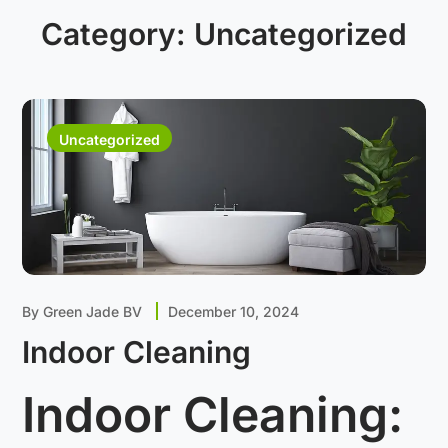
Category:
Uncategorized
Uncategorized
By
Green Jade BV
December 10, 2024
Indoor Cleaning
Indoor Cleaning: