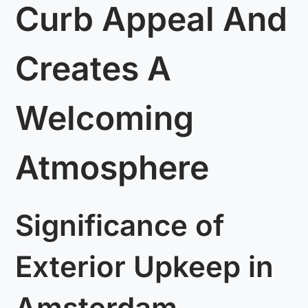
Curb Appeal And
Creates A
Welcoming
Atmosphere
Significance of
Exterior Upkeep in
Amsterdam