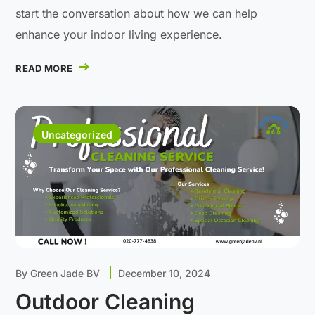
start the conversation about how we can help
enhance your indoor living experience.
READ MORE
Uncategorized
By
Green Jade BV
December 10, 2024
Outdoor Cleaning