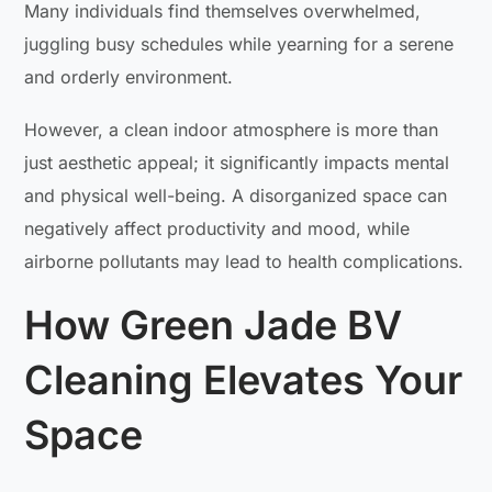
Many individuals find themselves overwhelmed,
juggling busy schedules while yearning for a serene
and orderly environment.
However, a clean indoor atmosphere is more than
just aesthetic appeal; it significantly impacts mental
and physical well-being. A disorganized space can
negatively affect productivity and mood, while
airborne pollutants may lead to health complications.
How Green Jade BV
Cleaning Elevates Your
Space