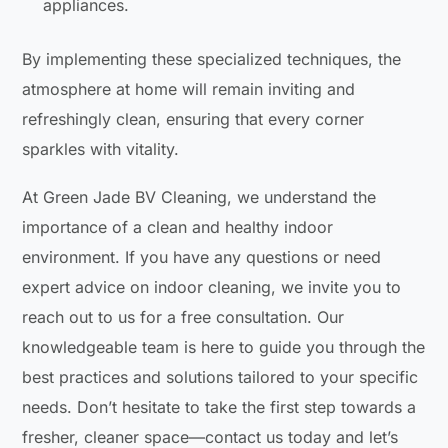
appliances.
By implementing these specialized techniques, the
atmosphere at home will remain inviting and
refreshingly clean, ensuring that every corner
sparkles with vitality.
At Green Jade BV Cleaning, we understand the
importance of a clean and healthy indoor
environment. If you have any questions or need
expert advice on indoor cleaning, we invite you to
reach out to us for a free consultation. Our
knowledgeable team is here to guide you through the
best practices and solutions tailored to your specific
needs. Don’t hesitate to take the first step towards a
fresher, cleaner space—contact us today and let’s