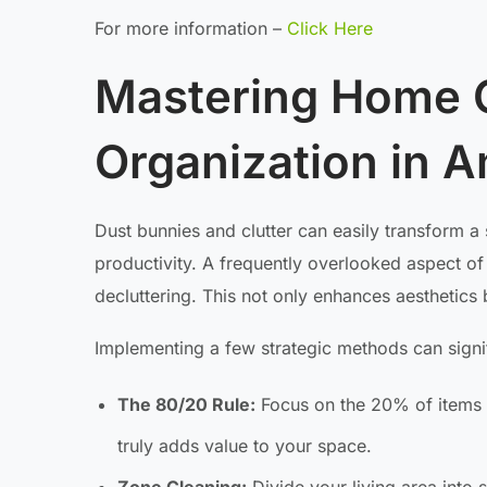
For more information –
Click Here
Mastering Home 
Organization in 
Dust bunnies and clutter can easily transform a 
productivity. A frequently overlooked aspect of 
decluttering. This not only enhances aesthetics 
Implementing a few strategic methods can signif
The 80/20 Rule:
Focus on the 20% of items t
truly adds value to your space.