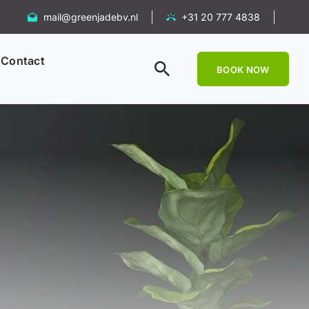
mail@greenjadebv.nl
+31 20 777 4838
Contact
BOOK NOW