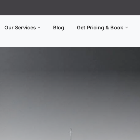
Our Services
Blog
Get Pricing & Book