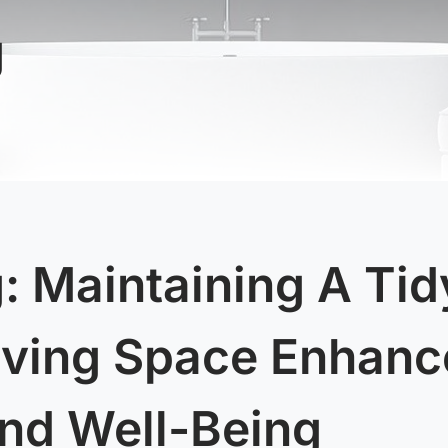
g
: Maintaining A Tid
iving Space Enhanc
nd Well-Being