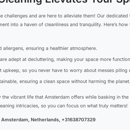
 challenges and are here to alleviate them! Our dedicated 
nt into a haven of cleanliness and tranquility. Here’s how
 allergens, ensuring a healthier atmosphere.
are adept at decluttering, making your space more function
 upkeep, so you never have to worry about messes piling 
ainable, ensuring a clean space without harming the planet
y the vibrant life that Amsterdam offers while basking in th
leaning intricacies, so you can focus on what truly matters!
LA Amsterdam, Netherlands, +31638707329