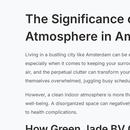
The Significance o
Atmosphere in A
Living in a bustling city like Amsterdam can be ex
especially when it comes to keeping your surrou
air, and the perpetual clutter can transform you
themselves overwhelmed, juggling busy schedul
However, a clean indoor atmosphere is more than
well-being. A disorganized space can negativel
to health complications.
How Green Jade BV C