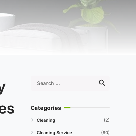
y
es
Categories
Cleaning
2
Cleaning Service
80