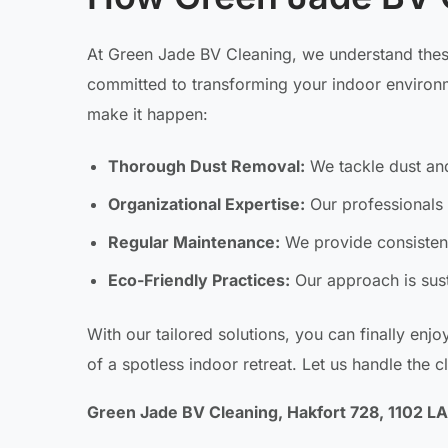
At Green Jade BV Cleaning, we understand these
committed to transforming your indoor environme
make it happen:
Thorough Dust Removal:
We tackle dust and
Organizational Expertise:
Our professionals 
Regular Maintenance:
We provide consistent
Eco-Friendly Practices:
Our approach is sust
With our tailored solutions, you can finally enjo
of a spotless indoor retreat. Let us handle the c
Green Jade BV Cleaning, Hakfort 728, 1102 