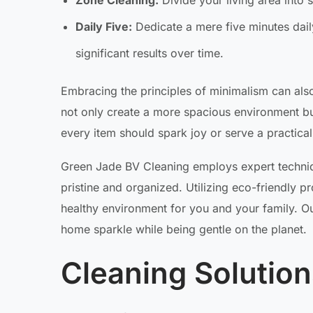
Zone Cleaning:
Divide your living area into 
Daily Five:
Dedicate a mere five minutes daily
significant results over time.
Embracing the principles of minimalism can also
not only create a more spacious environment but 
every item should spark joy or serve a practica
Green Jade BV Cleaning employs expert techniq
pristine and organized. Utilizing eco-friendly 
healthy environment for you and your family. O
home sparkle while being gentle on the planet.
Cleaning Solutio