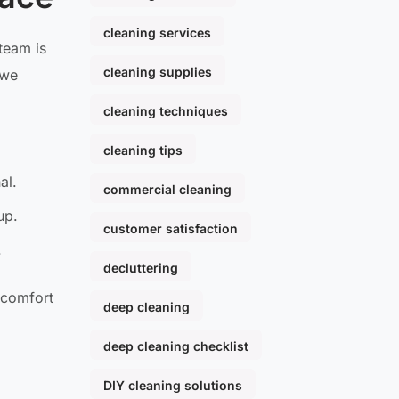
cleaning services
team is
cleaning supplies
 we
cleaning techniques
cleaning tips
al.
commercial cleaning
up.
customer satisfaction
.
decluttering
e comfort
deep cleaning
deep cleaning checklist
DIY cleaning solutions