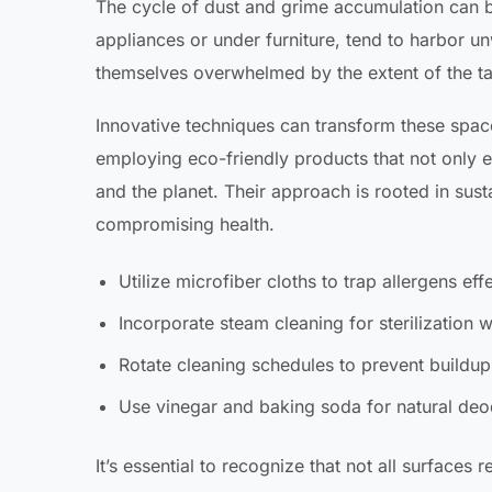
The cycle of dust and grime accumulation can b
appliances or under furniture, tend to harbor u
themselves overwhelmed by the extent of the ta
Innovative techniques can transform these spac
employing eco-friendly products that not only el
and the planet. Their approach is rooted in sus
compromising health.
Utilize microfiber cloths to trap allergens effe
Incorporate steam cleaning for sterilization 
Rotate cleaning schedules to prevent buildup 
Use vinegar and baking soda for natural deo
It’s essential to recognize that not all surfaces