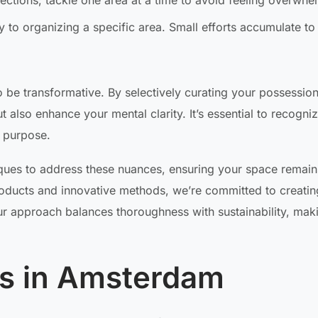
sections; tackle one area at a time to avoid feeling overwhe
 to organizing a specific area. Small efforts accumulate to
 be transformative. By selectively curating your possessio
also enhance your mental clarity. It’s essential to recogniz
l purpose.
ues to address these nuances, ensuring your space remain
products and innovative methods, we’re committed to creatin
ur approach balances thoroughness with sustainability, mak
ns in Amsterdam