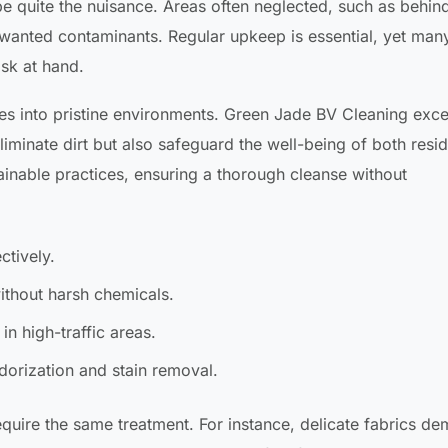
e quite the nuisance. Areas often neglected, such as behin
nwanted contaminants. Regular upkeep is essential, yet many
sk at hand.
es into pristine environments. Green Jade BV Cleaning exce
iminate dirt but also safeguard the well-being of both resi
tainable practices, ensuring a thorough cleanse without
ctively.
without harsh chemicals.
in high-traffic areas.
dorization and stain removal.
 require the same treatment. For instance, delicate fabrics d