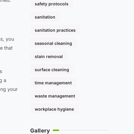
lmed.
safety protocols
sanitation
sanitation practices
ns, you
seasonal cleaning
e that
stain removal
surface cleaning
s
g a
time management
ing your
waste management
workplace hygiene
Gallery