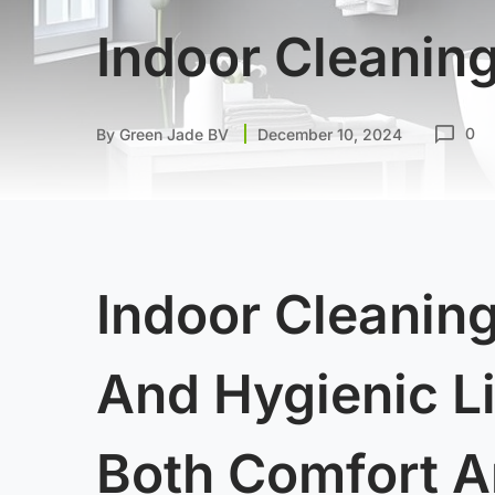
Indoor Cleanin
0
By
Green Jade BV
December 10, 2024
Indoor Cleaning
And Hygienic L
Both Comfort A