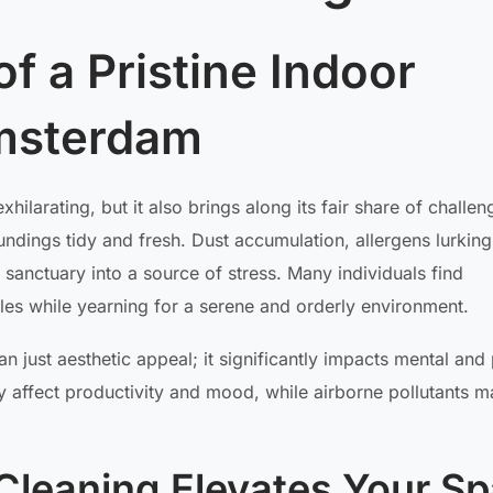
f a Pristine Indoor
msterdam
hilarating, but it also brings along its fair share of challen
ndings tidy and fresh. Dust accumulation, allergens lurking 
r sanctuary into a source of stress. Many individuals find
es while yearning for a serene and orderly environment.
 just aesthetic appeal; it significantly impacts mental and 
y affect productivity and mood, while airborne pollutants m
leaning Elevates Your S