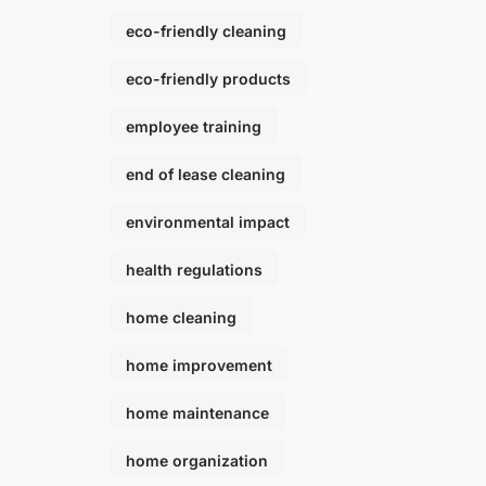
eco-friendly cleaning
eco-friendly products
employee training
end of lease cleaning
environmental impact
health regulations
home cleaning
home improvement
home maintenance
home organization