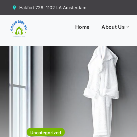
Hakfort 728, 1102 LA Amsterdam
Home
About Us
Uncategorized