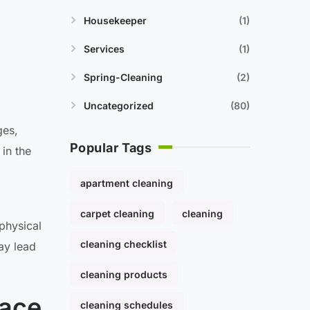
Housekeeper
1
Services
1
Spring-Cleaning
2
Uncategorized
80
ges,
Popular Tags
in the
apartment cleaning
carpet cleaning
cleaning
physical
cleaning checklist
ay lead
cleaning products
pace
cleaning schedules