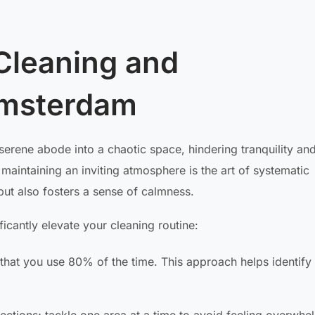
Cleaning and
Amsterdam
serene abode into a chaotic space, hindering tranquility an
maintaining an inviting atmosphere is the art of systematic
but also fosters a sense of calmness.
icantly elevate your cleaning routine:
hat you use 80% of the time. This approach helps identify