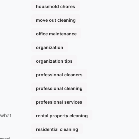
household chores
move out cleaning
office maintenance
organization
organization tips
d
professional cleaners
professional cleaning
professional services
 what
rental property cleaning
residential cleaning