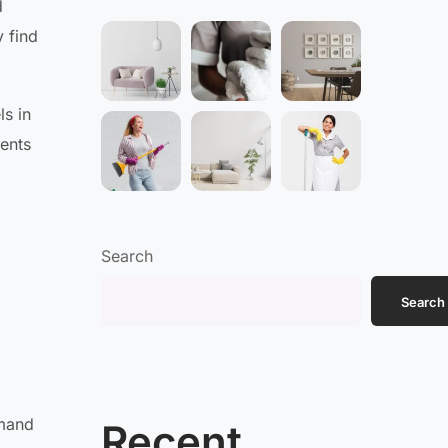
d
 find
ls in
dents
Search
Search
emand
Recent