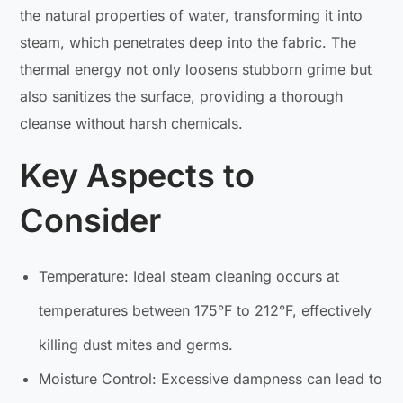
the natural properties of water, transforming it into
steam, which penetrates deep into the fabric. The
thermal energy not only loosens stubborn grime but
also sanitizes the surface, providing a thorough
cleanse without harsh chemicals.
Key Aspects to
Consider
Temperature: Ideal steam cleaning occurs at
temperatures between 175°F to 212°F, effectively
killing dust mites and germs.
Moisture Control: Excessive dampness can lead to