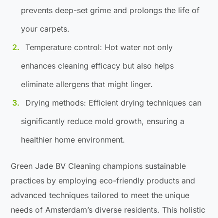
prevents deep-set grime and prolongs the life of
your carpets.
Temperature control: Hot water not only
enhances cleaning efficacy but also helps
eliminate allergens that might linger.
Drying methods: Efficient drying techniques can
significantly reduce mold growth, ensuring a
healthier home environment.
Green Jade BV Cleaning champions sustainable
practices by employing eco-friendly products and
advanced techniques tailored to meet the unique
needs of Amsterdam’s diverse residents. This holistic