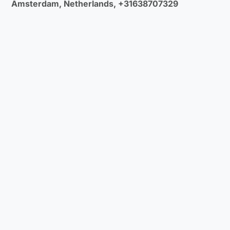
Amsterdam, Netherlands, +31638707329