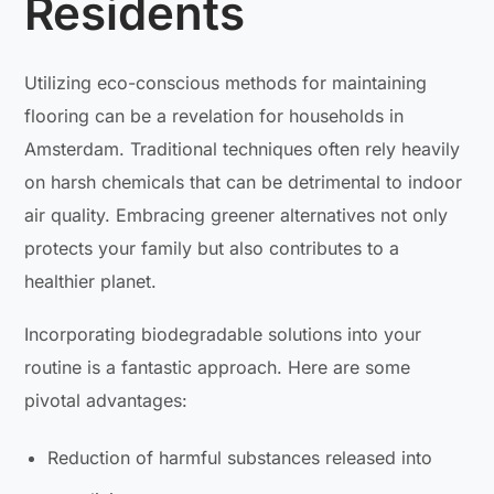
Residents
Utilizing eco-conscious methods for maintaining
flooring can be a revelation for households in
Amsterdam. Traditional techniques often rely heavily
on harsh chemicals that can be detrimental to indoor
air quality. Embracing greener alternatives not only
protects your family but also contributes to a
healthier planet.
Incorporating biodegradable solutions into your
routine is a fantastic approach. Here are some
pivotal advantages:
Reduction of harmful substances released into