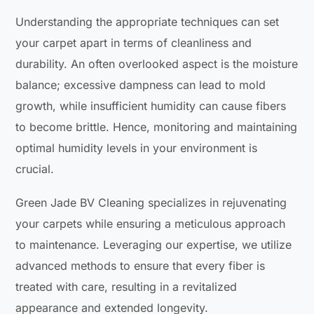
Understanding the appropriate techniques can set
your carpet apart in terms of cleanliness and
durability. An often overlooked aspect is the moisture
balance; excessive dampness can lead to mold
growth, while insufficient humidity can cause fibers
to become brittle. Hence, monitoring and maintaining
optimal humidity levels in your environment is
crucial.
Green Jade BV Cleaning specializes in rejuvenating
your carpets while ensuring a meticulous approach
to maintenance. Leveraging our expertise, we utilize
advanced methods to ensure that every fiber is
treated with care, resulting in a revitalized
appearance and extended longevity.