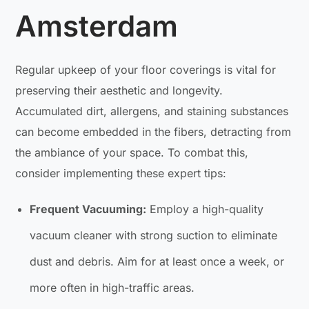
Amsterdam
Regular upkeep of your floor coverings is vital for
preserving their aesthetic and longevity.
Accumulated dirt, allergens, and staining substances
can become embedded in the fibers, detracting from
the ambiance of your space. To combat this,
consider implementing these expert tips:
Frequent Vacuuming:
Employ a high-quality
vacuum cleaner with strong suction to eliminate
dust and debris. Aim for at least once a week, or
more often in high-traffic areas.