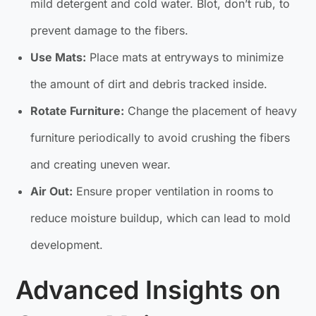
mild detergent and cold water. Blot, don’t rub, to
prevent damage to the fibers.
Use Mats:
Place mats at entryways to minimize
the amount of dirt and debris tracked inside.
Rotate Furniture:
Change the placement of heavy
furniture periodically to avoid crushing the fibers
and creating uneven wear.
Air Out:
Ensure proper ventilation in rooms to
reduce moisture buildup, which can lead to mold
development.
Advanced Insights on