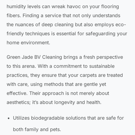
humidity levels can wreak havoc on your flooring
fibers. Finding a service that not only understands
the nuances of deep cleaning but also employs eco-
friendly techniques is essential for safeguarding your
home environment.
Green Jade BV Cleaning brings a fresh perspective
to this arena. With a commitment to sustainable
practices, they ensure that your carpets are treated
with care, using methods that are gentle yet
effective. Their approach is not merely about
aesthetics; it’s about longevity and health.
Utilizes biodegradable solutions that are safe for
both family and pets.