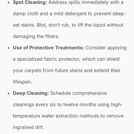
Spot Cleaning:
Address spills immediately with a
damp cloth and a mild detergent to prevent deep-
set stains. Blot, don’t rub, to lift the liquid without
damaging the fibers.
Use of Protective Treatments:
Consider applying
a specialized fabric protector, which can shield
your carpets from future stains and extend their
lifespan.
Deep Cleaning:
Schedule comprehensive
cleanings every six to twelve months using high-
temperature water extraction methods to remove
ingrained dirt.