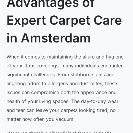
Advantages of
Expert Carpet Care
in Amsterdam
When it comes to maintaining the allure and hygiene
of your floor coverings, many individuals encounter
significant challenges. From stubborn stains and
lingering odors to allergens and dust mites, these
issues can compromise both the appearance and
health of your living spaces. The day-to-day wear
and tear can leave your carpets looking tired, no
matter how often you vacuum.