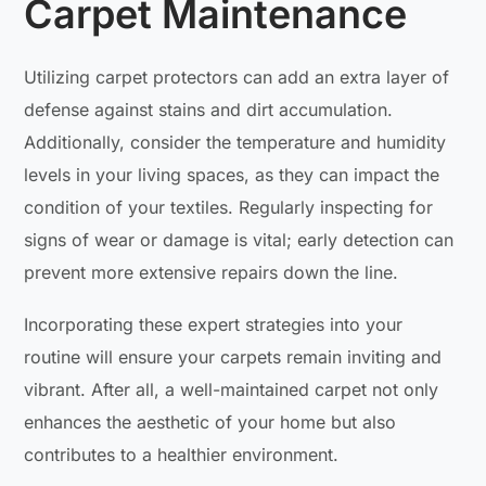
Carpet Maintenance
Utilizing carpet protectors can add an extra layer of
defense against stains and dirt accumulation.
Additionally, consider the temperature and humidity
levels in your living spaces, as they can impact the
condition of your textiles. Regularly inspecting for
signs of wear or damage is vital; early detection can
prevent more extensive repairs down the line.
Incorporating these expert strategies into your
routine will ensure your carpets remain inviting and
vibrant. After all, a well-maintained carpet not only
enhances the aesthetic of your home but also
contributes to a healthier environment.