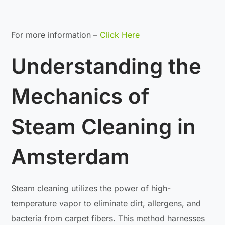
For more information –
Click Here
Understanding the
Mechanics of
Steam Cleaning in
Amsterdam
Steam cleaning utilizes the power of high-
temperature vapor to eliminate dirt, allergens, and
bacteria from carpet fibers. This method harnesses