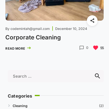
By
codemintah@gmail.com
December 10, 2024
Corporate Cleaning
0
55
READ MORE
Categories
Cleaning
2