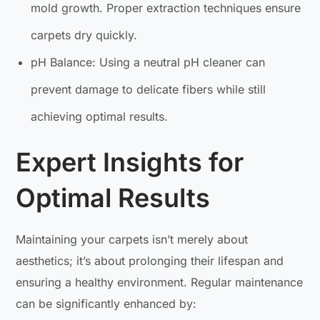
mold growth. Proper extraction techniques ensure
carpets dry quickly.
pH Balance: Using a neutral pH cleaner can
prevent damage to delicate fibers while still
achieving optimal results.
Expert Insights for
Optimal Results
Maintaining your carpets isn’t merely about
aesthetics; it’s about prolonging their lifespan and
ensuring a healthy environment. Regular maintenance
can be significantly enhanced by: