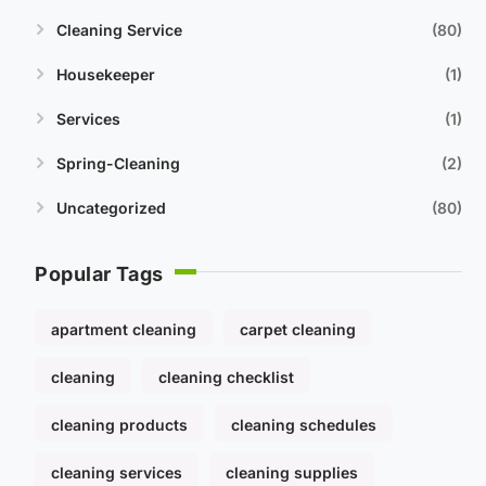
Cleaning Service
80
Housekeeper
1
Services
1
Spring-Cleaning
2
Uncategorized
80
Popular Tags
apartment cleaning
carpet cleaning
cleaning
cleaning checklist
cleaning products
cleaning schedules
cleaning services
cleaning supplies