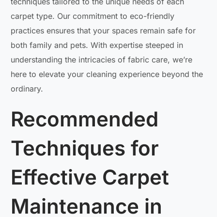
techniques tailored to the unique needs of each
carpet type. Our commitment to eco-friendly
practices ensures that your spaces remain safe for
both family and pets. With expertise steeped in
understanding the intricacies of fabric care, we’re
here to elevate your cleaning experience beyond the
ordinary.
Recommended
Techniques for
Effective Carpet
Maintenance in