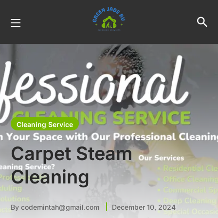
Cleaning Service
Carpet Steam
Cleaning
By
codemintah@gmail.com
December 10, 2024