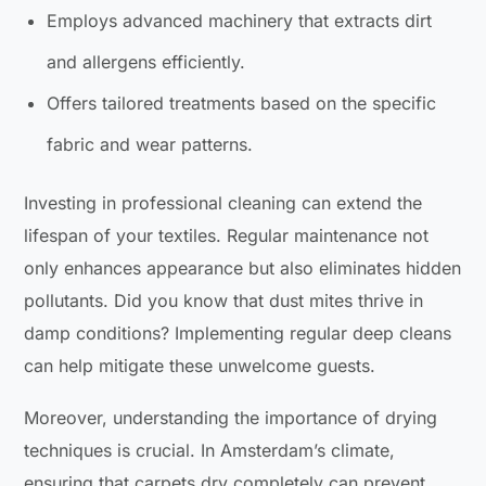
Employs advanced machinery that extracts dirt
and allergens efficiently.
Offers tailored treatments based on the specific
fabric and wear patterns.
Investing in professional cleaning can extend the
lifespan of your textiles. Regular maintenance not
only enhances appearance but also eliminates hidden
pollutants. Did you know that dust mites thrive in
damp conditions? Implementing regular deep cleans
can help mitigate these unwelcome guests.
Moreover, understanding the importance of drying
techniques is crucial. In Amsterdam’s climate,
ensuring that carpets dry completely can prevent