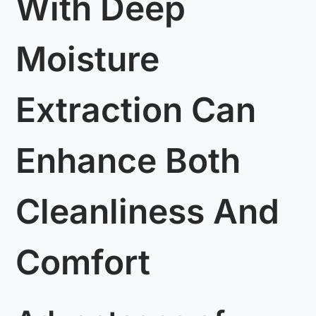
With Deep
Moisture
Extraction Can
Enhance Both
Cleanliness And
Comfort