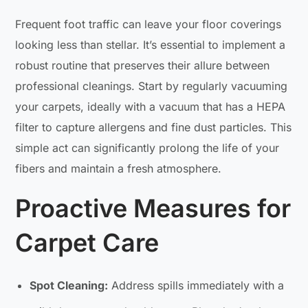
Frequent foot traffic can leave your floor coverings
looking less than stellar. It’s essential to implement a
robust routine that preserves their allure between
professional cleanings. Start by regularly vacuuming
your carpets, ideally with a vacuum that has a HEPA
filter to capture allergens and fine dust particles. This
simple act can significantly prolong the life of your
fibers and maintain a fresh atmosphere.
Proactive Measures for
Carpet Care
Spot Cleaning:
Address spills immediately with a