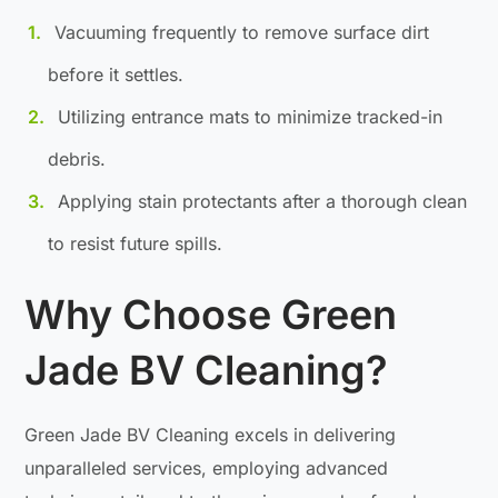
Vacuuming frequently to remove surface dirt
before it settles.
Utilizing entrance mats to minimize tracked-in
debris.
Applying stain protectants after a thorough clean
to resist future spills.
Why Choose Green
Jade BV Cleaning?
Green Jade BV Cleaning excels in delivering
unparalleled services, employing advanced