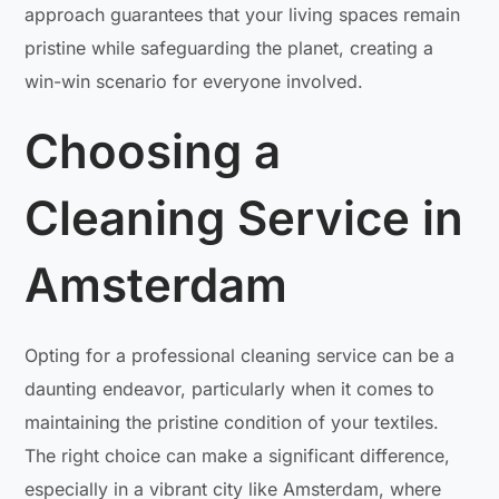
approach guarantees that your living spaces remain
pristine while safeguarding the planet, creating a
win-win scenario for everyone involved.
Choosing a
Cleaning Service in
Amsterdam
Opting for a professional cleaning service can be a
daunting endeavor, particularly when it comes to
maintaining the pristine condition of your textiles.
The right choice can make a significant difference,
especially in a vibrant city like Amsterdam, where