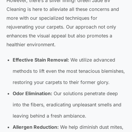
However, there’s a silver lining! Green Jade BV
Cleaning is here to alleviate all these concerns and
more with our specialized techniques for
rejuvenating your carpets. Our approach not only
enhances the visual appeal but also promotes a
healthier environment.
Effective Stain Removal:
We utilize advanced
methods to lift even the most tenacious blemishes,
restoring your carpets to their former glory.
Odor Elimination:
Our solutions penetrate deep
into the fibers, eradicating unpleasant smells and
leaving behind a fresh ambiance.
Allergen Reduction:
We help diminish dust mites,