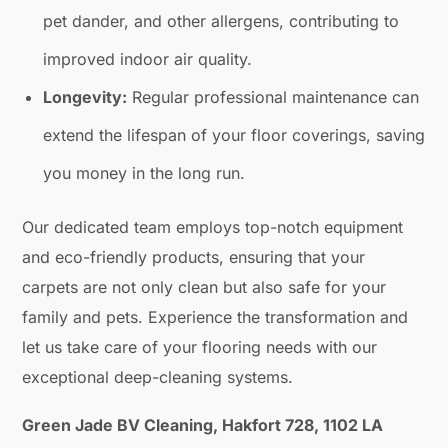
pet dander, and other allergens, contributing to
improved indoor air quality.
Longevity:
Regular professional maintenance can
extend the lifespan of your floor coverings, saving
you money in the long run.
Our dedicated team employs top-notch equipment
and eco-friendly products, ensuring that your
carpets are not only clean but also safe for your
family and pets. Experience the transformation and
let us take care of your flooring needs with our
exceptional deep-cleaning systems.
Green Jade BV Cleaning, Hakfort 728, 1102 LA