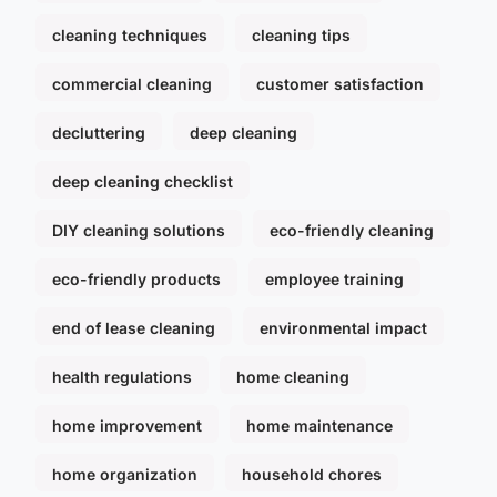
cleaning techniques
cleaning tips
commercial cleaning
customer satisfaction
decluttering
deep cleaning
deep cleaning checklist
DIY cleaning solutions
eco-friendly cleaning
eco-friendly products
employee training
end of lease cleaning
environmental impact
health regulations
home cleaning
home improvement
home maintenance
home organization
household chores