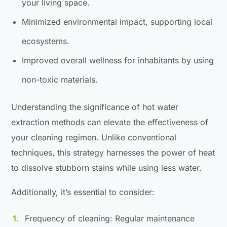
your living space.
Minimized environmental impact, supporting local
ecosystems.
Improved overall wellness for inhabitants by using
non-toxic materials.
Understanding the significance of hot water
extraction methods can elevate the effectiveness of
your cleaning regimen. Unlike conventional
techniques, this strategy harnesses the power of heat
to dissolve stubborn stains while using less water.
Additionally, it’s essential to consider:
Frequency of cleaning: Regular maintenance