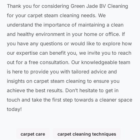
Thank you for considering Green Jade BV Cleaning
for your carpet steam cleaning needs. We
understand the importance of maintaining a clean
and healthy environment in your home or office. If
you have any questions or would like to explore how
our expertise can benefit you, we invite you to reach
out for a free consultation. Our knowledgeable team
is here to provide you with tailored advice and
insights on carpet steam cleaning to ensure you
achieve the best results. Don’t hesitate to get in
touch and take the first step towards a cleaner space
today!
carpet care
carpet cleaning techniques