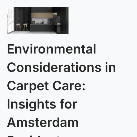
Environmental
Considerations in
Carpet Care:
Insights for
Amsterdam