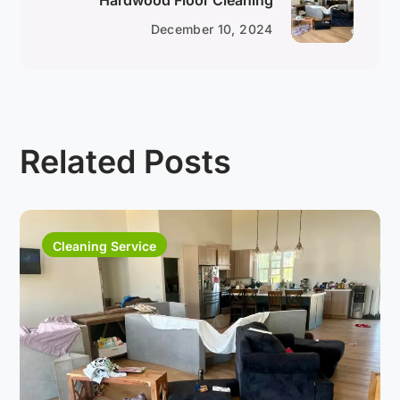
Hardwood Floor Cleaning
December 10, 2024
Related Posts
Cleaning Service