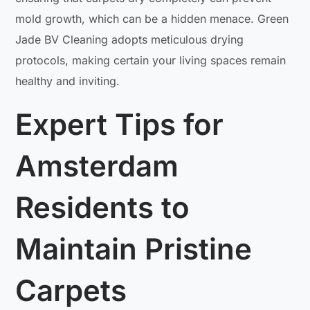
mold growth, which can be a hidden menace. Green
Jade BV Cleaning adopts meticulous drying
protocols, making certain your living spaces remain
healthy and inviting.
Expert Tips for
Amsterdam
Residents to
Maintain Pristine
Carpets