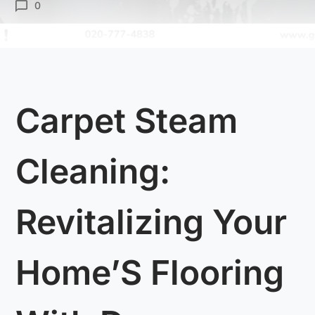
0
Carpet Steam
Cleaning:
Revitalizing Your
Home’S Flooring