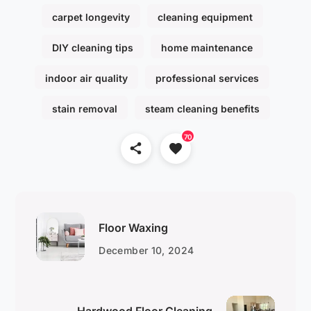
carpet longevity
cleaning equipment
DIY cleaning tips
home maintenance
indoor air quality
professional services
stain removal
steam cleaning benefits
70
Floor Waxing
December 10, 2024