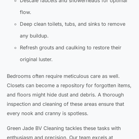
Descale faucets and showerheads for optimal
flow.
Deep clean toilets, tubs, and sinks to remove
any buildup.
Refresh grouts and caulking to restore their
original luster.
Bedrooms often require meticulous care as well.
Closets can become a repository for forgotten items,
and floors might hide dust and debris. A thorough
inspection and cleaning of these areas ensure that
every nook and cranny is spotless.
Green Jade BV Cleaning tackles these tasks with
enthusiasm and precision. Our team excels at