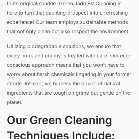
to its original sparkle. Green Jade BV Cleaning is
here to turn that daunting prospect into a refreshing
experience! Our team employs sustainable methods
that not only clean but also respect the environment.
Utilizing biodegradable solutions, we ensure that
every nook and cranny is treated with care. Our eco-
conscious approach means that you won’t have to
worry about harsh chemicals lingering in your former
abode. Instead, we harness the power of natural
ingredients that are tough on grime but gentle on the
planet.
Our Green Cleaning
Techniques Include: