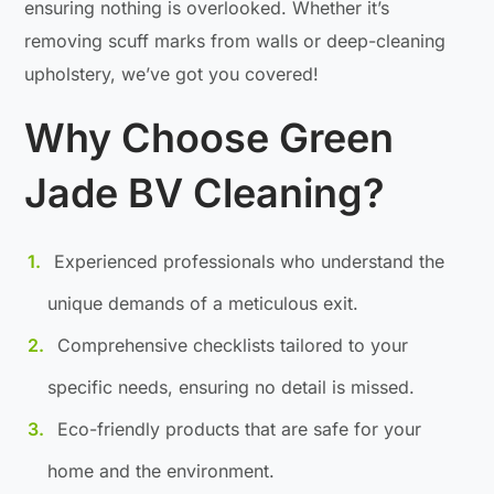
ensuring nothing is overlooked. Whether it’s
removing scuff marks from walls or deep-cleaning
upholstery, we’ve got you covered!
Why Choose Green
Jade BV Cleaning?
Experienced professionals who understand the
unique demands of a meticulous exit.
Comprehensive checklists tailored to your
specific needs, ensuring no detail is missed.
Eco-friendly products that are safe for your
home and the environment.