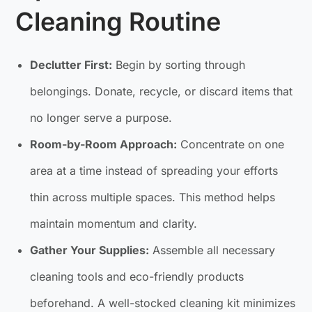
Cleaning Routine
Declutter First:
Begin by sorting through
belongings. Donate, recycle, or discard items that
no longer serve a purpose.
Room-by-Room Approach:
Concentrate on one
area at a time instead of spreading your efforts
thin across multiple spaces. This method helps
maintain momentum and clarity.
Gather Your Supplies:
Assemble all necessary
cleaning tools and eco-friendly products
beforehand. A well-stocked cleaning kit minimizes