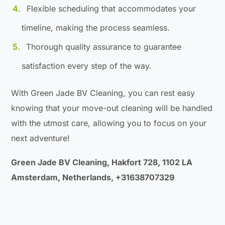
Flexible scheduling that accommodates your
timeline, making the process seamless.
Thorough quality assurance to guarantee
satisfaction every step of the way.
With Green Jade BV Cleaning, you can rest easy
knowing that your move-out cleaning will be handled
with the utmost care, allowing you to focus on your
next adventure!
Green Jade BV Cleaning, Hakfort 728, 1102 LA
Amsterdam, Netherlands, +31638707329