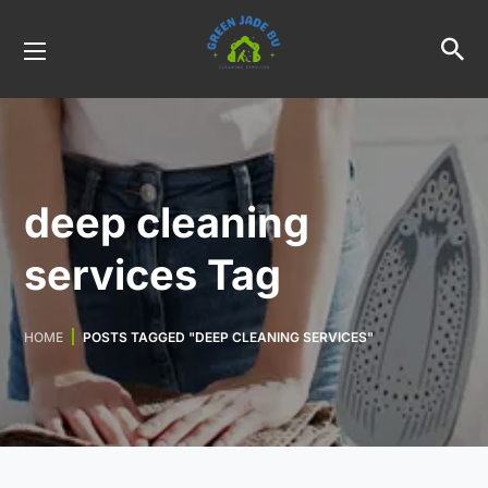
deep cleaning
services Tag
HOME
POSTS TAGGED "DEEP CLEANING SERVICES"