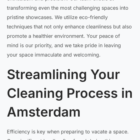
transforming even the most challenging spaces into
pristine showcases. We utilize eco-friendly
techniques that not only enhance cleanliness but also
promote a healthier environment. Your peace of
mind is our priority, and we take pride in leaving
your space immaculate and welcoming.
Streamlining Your
Cleaning Process in
Amsterdam
Efficiency is key when preparing to vacate a space.