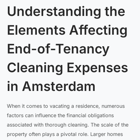
Understanding the
Elements Affecting
End-of-Tenancy
Cleaning Expenses
in Amsterdam
When it comes to vacating a residence, numerous
factors can influence the financial obligations
associated with thorough cleaning. The scale of the
property often plays a pivotal role. Larger homes