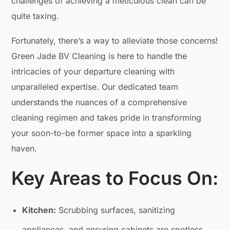
challenges of achieving a meticulous clean can be
quite taxing.
Fortunately, there’s a way to alleviate those concerns!
Green Jade BV Cleaning is here to handle the
intricacies of your departure cleaning with
unparalleled expertise. Our dedicated team
understands the nuances of a comprehensive
cleaning regimen and takes pride in transforming
your soon-to-be former space into a sparkling
haven.
Key Areas to Focus On:
Kitchen:
Scrubbing surfaces, sanitizing
appliances, and ensuring cabinets are spotless.