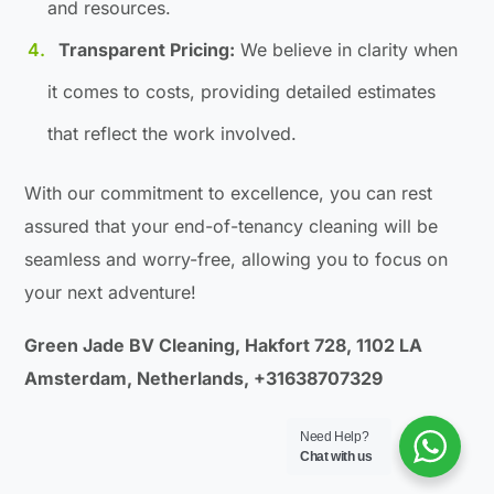
and resources.
Transparent Pricing:
We believe in clarity when
it comes to costs, providing detailed estimates
that reflect the work involved.
With our commitment to excellence, you can rest
assured that your end-of-tenancy cleaning will be
seamless and worry-free, allowing you to focus on
your next adventure!
Green Jade BV Cleaning, Hakfort 728, 1102 LA
Amsterdam, Netherlands, +31638707329
Need Help?
Chat with us