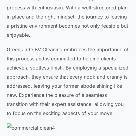
process with enthusiasm. With a well-structured plan
in place and the right mindset, the journey to leaving
a pristine environment becomes not only feasible but
enjoyable.
Green Jade BV Cleaning embraces the importance of
this process and is committed to helping clients
achieve a spotless finish. By employing a specialized
approach, they ensure that every nook and cranny is
addressed, leaving your former abode shining like
new. Experience the pleasure of a seamless
transition with their expert assistance, allowing you
to focus on the exciting aspects of your move.