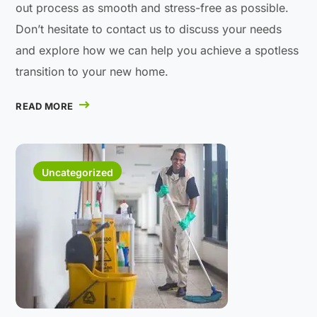
out process as smooth and stress-free as possible.
Don’t hesitate to contact us to discuss your needs
and explore how we can help you achieve a spotless
transition to your new home.
READ MORE
Uncategorized