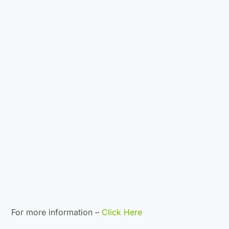
For more information –
Click Here