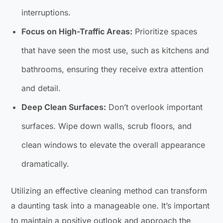
interruptions.
Focus on High-Traffic Areas:
Prioritize spaces
that have seen the most use, such as kitchens and
bathrooms, ensuring they receive extra attention
and detail.
Deep Clean Surfaces:
Don’t overlook important
surfaces. Wipe down walls, scrub floors, and
clean windows to elevate the overall appearance
dramatically.
Utilizing an effective cleaning method can transform
a daunting task into a manageable one. It’s important
to maintain a positive outlook and approach the