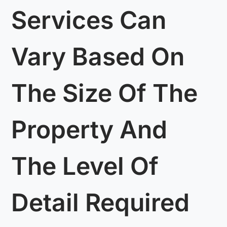
Services Can
Vary Based On
The Size Of The
Property And
The Level Of
Detail Required