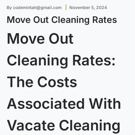
By
codemintah@gmail.com
November 5, 2024
Move Out Cleaning Rates
Move Out
Cleaning Rates:
The Costs
Associated With
Vacate Cleaning