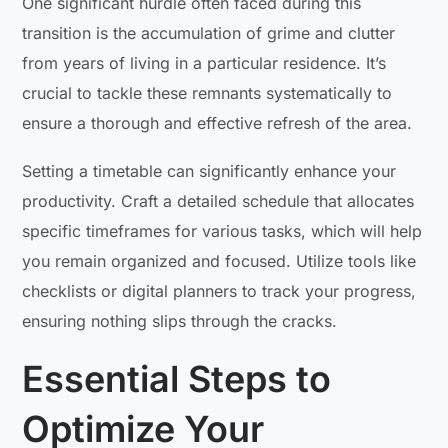
One significant hurdle often faced during this
transition is the accumulation of grime and clutter
from years of living in a particular residence. It’s
crucial to tackle these remnants systematically to
ensure a thorough and effective refresh of the area.
Setting a timetable can significantly enhance your
productivity. Craft a detailed schedule that allocates
specific timeframes for various tasks, which will help
you remain organized and focused. Utilize tools like
checklists or digital planners to track your progress,
ensuring nothing slips through the cracks.
Essential Steps to
Optimize Your