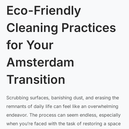
Eco-Friendly
Cleaning Practices
for Your
Amsterdam
Transition
Scrubbing surfaces, banishing dust, and erasing the
remnants of daily life can feel like an overwhelming
endeavor. The process can seem endless, especially
when you’re faced with the task of restoring a space