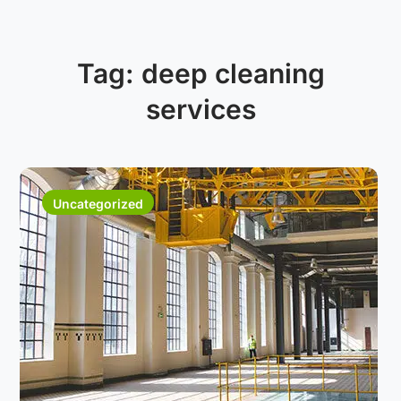
Tag:
deep cleaning
services
Uncategorized