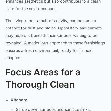
enhances aesthetics but also contributes to a clean
slate for the next occupant.
The living room, a hub of activity, can become a
hotspot for dust and stains. Upholstery and carpets
may hide dirt beneath their surface, waiting to be
revealed. A meticulous approach to these furnishings
ensures a fresh environment, ready for its next
chapter.
Focus Areas for a
Thorough Clean
Kitchen:
Scrub down surfaces and sanitize sinks.