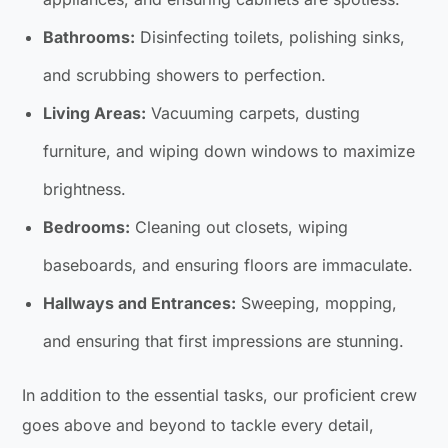
Bathrooms:
Disinfecting toilets, polishing sinks,
and scrubbing showers to perfection.
Living Areas:
Vacuuming carpets, dusting
furniture, and wiping down windows to maximize
brightness.
Bedrooms:
Cleaning out closets, wiping
baseboards, and ensuring floors are immaculate.
Hallways and Entrances:
Sweeping, mopping,
and ensuring that first impressions are stunning.
In addition to the essential tasks, our proficient crew
goes above and beyond to tackle every detail,