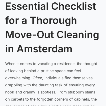
Essential Checklist
for a Thorough
Move-Out Cleaning
in Amsterdam
When it comes to vacating a residence, the thought
of leaving behind a pristine space can feel
overwhelming. Often, individuals find themselves
grappling with the daunting task of ensuring every
nook and cranny is spotless. From stubborn stains
on carpets to the forgotten corners of cabinets, the