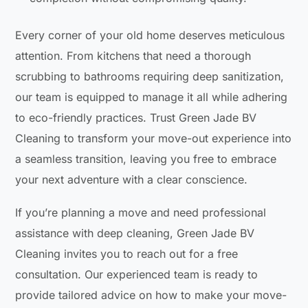
Every corner of your old home deserves meticulous
attention. From kitchens that need a thorough
scrubbing to bathrooms requiring deep sanitization,
our team is equipped to manage it all while adhering
to eco-friendly practices. Trust Green Jade BV
Cleaning to transform your move-out experience into
a seamless transition, leaving you free to embrace
your next adventure with a clear conscience.
If you’re planning a move and need professional
assistance with deep cleaning, Green Jade BV
Cleaning invites you to reach out for a free
consultation. Our experienced team is ready to
provide tailored advice on how to make your move-