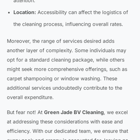
attention.
Location:
Accessibility can affect the logistics of
the cleaning process, influencing overall rates.
Moreover, the range of services desired adds
another layer of complexity. Some individuals may
opt for a standard cleaning package, while others
might seek more comprehensive offerings, such as
carpet shampooing or window washing. These
additional services undoubtedly contribute to the
overall expenditure.
But fear not! At
Green Jade BV Cleaning
, we excel
at addressing these considerations with ease and
efficiency. With our dedicated team, we ensure that