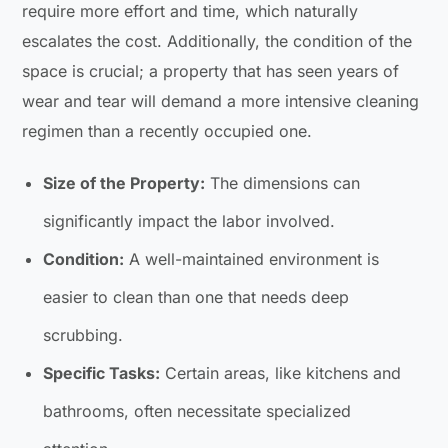
require more effort and time, which naturally
escalates the cost. Additionally, the condition of the
space is crucial; a property that has seen years of
wear and tear will demand a more intensive cleaning
regimen than a recently occupied one.
Size of the Property:
The dimensions can
significantly impact the labor involved.
Condition:
A well-maintained environment is
easier to clean than one that needs deep
scrubbing.
Specific Tasks:
Certain areas, like kitchens and
bathrooms, often necessitate specialized