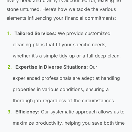
every nook and cranny is accounted for, leaving no
stone unturned. Here’s how we tackle the various
elements influencing your financial commitments:
Tailored Services:
We provide customized
cleaning plans that fit your specific needs,
whether it’s a simple tidy-up or a full deep clean.
Expertise in Diverse Situations:
Our
experienced professionals are adept at handling
properties in various conditions, ensuring a
thorough job regardless of the circumstances.
Efficiency:
Our systematic approach allows us to
maximize productivity, helping you save both time