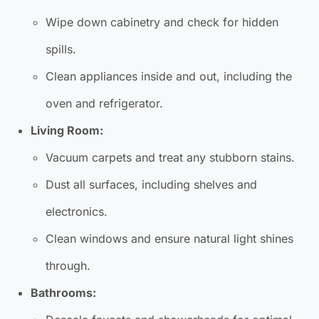
Wipe down cabinetry and check for hidden
spills.
Clean appliances inside and out, including the
oven and refrigerator.
Living Room:
Vacuum carpets and treat any stubborn stains.
Dust all surfaces, including shelves and
electronics.
Clean windows and ensure natural light shines
through.
Bathrooms: