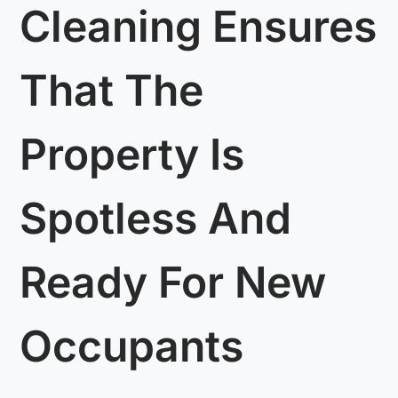
Cleaning Ensures
That The
Property Is
Spotless And
Ready For New
Occupants