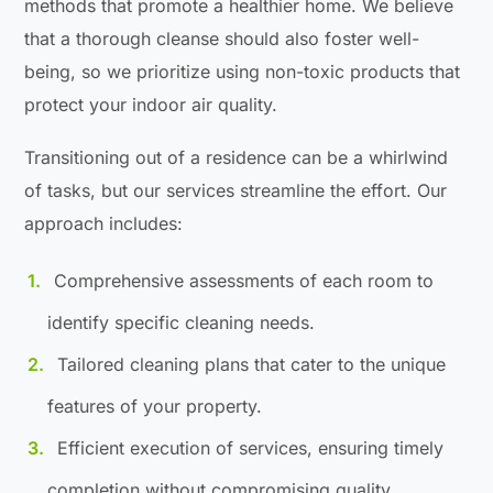
methods that promote a healthier home. We believe
that a thorough cleanse should also foster well-
being, so we prioritize using non-toxic products that
protect your indoor air quality.
Transitioning out of a residence can be a whirlwind
of tasks, but our services streamline the effort. Our
approach includes:
Comprehensive assessments of each room to
identify specific cleaning needs.
Tailored cleaning plans that cater to the unique
features of your property.
Efficient execution of services, ensuring timely
completion without compromising quality.