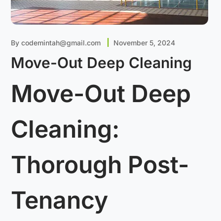
By
codemintah@gmail.com
November 5, 2024
Move-Out Deep Cleaning
Move-Out Deep
Cleaning:
Thorough Post-
Tenancy