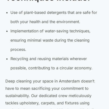
Use of plant-based detergents that are safe for
both your health and the environment.
Implementation of water-saving techniques,
ensuring minimal waste during the cleaning
process.
Recycling and reusing materials wherever
possible, contributing to a circular economy.
Deep cleaning your space in Amsterdam doesn’t
have to mean sacrificing your commitment to
sustainability. Our dedicated crew meticulously
tackles upholstery, carpets, and fixtures using