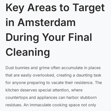
Key Areas to Target
in Amsterdam
During Your Final
Cleaning
Dust bunnies and grime often accumulate in places
that are easily overlooked, creating a daunting task
for anyone preparing to vacate their residence. The
kitchen deserves special attention, where
countertops and appliances can harbor stubborn
residues. An immaculate cooking space not only