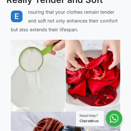
nsuring that your clothes remain tender
E
and soft not only enhances their comfort
but also extends their lifespan.
Need Help?
Chat with us