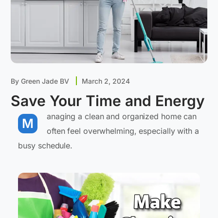
By
Green Jade BV
March 2, 2024
Save Your Time and Energy
anaging a clean and organized home can
M
often feel overwhelming, especially with a
busy schedule.