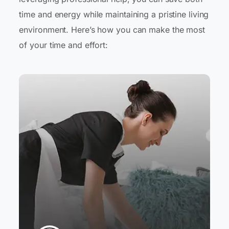
time and energy while maintaining a pristine living
environment. Here’s how you can make the most
of your time and effort: