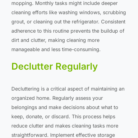
mopping. Monthly tasks might include deeper
cleaning efforts like washing windows, scrubbing
grout, or cleaning out the refrigerator. Consistent
adherence to this routine prevents the buildup of
dirt and clutter, making cleaning more
manageable and less time-consuming.
Declutter Regularly
Decluttering is a critical aspect of maintaining an
organized home. Regularly assess your
belongings and make decisions about what to
keep, donate, or discard. This process helps
reduce clutter and makes cleaning tasks more
straightforward. Implement effective storage