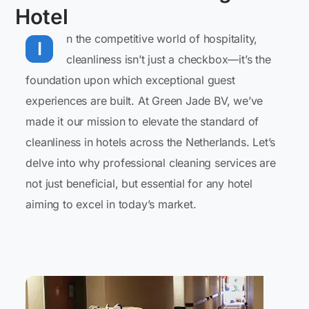
Hotel
n the competitive world of hospitality,
I
cleanliness isn’t just a checkbox—it’s the
foundation upon which exceptional guest
experiences are built. At Green Jade BV, we’ve
made it our mission to elevate the standard of
cleanliness in hotels across the Netherlands. Let’s
delve into why professional cleaning services are
not just beneficial, but essential for any hotel
aiming to excel in today’s market.