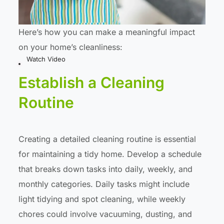
Here’s how you can make a meaningful impact
on your home’s cleanliness:
Watch Video
Establish a Cleaning
Routine
Creating a detailed cleaning routine is essential
for maintaining a tidy home. Develop a schedule
that breaks down tasks into daily, weekly, and
monthly categories. Daily tasks might include
light tidying and spot cleaning, while weekly
chores could involve vacuuming, dusting, and