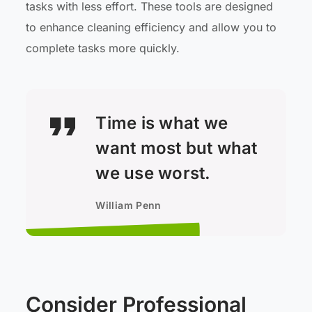
tasks with less effort. These tools are designed
to enhance cleaning efficiency and allow you to
complete tasks more quickly.
Time is what we
want most but what
we use worst.
William Penn
Consider Professional