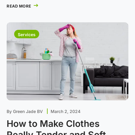
READ MORE
Services
By
Green Jade BV
March 2, 2024
How to Make Clothes
Really Tender and Soft