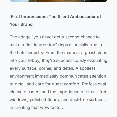
First Impressions: The Silent Ambassador of
Your Brand
The adage “you never get a second chance to
make a first impression” rings especially true in
the hotel industry. From the moment a guest steps
into your lobby, they’re subconsciously evaluating
every surface, corner, and detail. A spotless
environment immediately communicates attention
to detail and care for guest comfort. Professional
cleaners understand the importance of streak-free
windows, polished floors, and dust-free surfaces
in creating that wow factor.