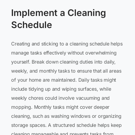
Implement a Cleaning
Schedule
Creating and sticking to a cleaning schedule helps
manage tasks effectively without overwhelming
yourself. Break down cleaning duties into daily,
weekly, and monthly tasks to ensure that all areas
of your home are maintained. Daily tasks might
include tidying up and wiping surfaces, while
weekly chores could involve vacuuming and
mopping. Monthly tasks might cover deeper
cleaning, such as washing windows or organizing
storage spaces. A structured schedule helps keep
cleaning manageable and prevents tasks from