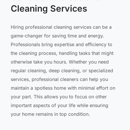
Cleaning Services
Hiring professional cleaning services can be a
game-changer for saving time and energy.
Professionals bring expertise and efficiency to
the cleaning process, handling tasks that might
otherwise take you hours. Whether you need
regular cleaning, deep cleaning, or specialized
services, professional cleaners can help you
maintain a spotless home with minimal effort on
your part. This allows you to focus on other
important aspects of your life while ensuring
your home remains in top condition.