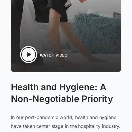
WATCH VIDEO
Health and Hygiene: A
Non-Negotiable Priority
In our post-pandemic world, health and hygiene
have taken center stage in the hospitality industry.