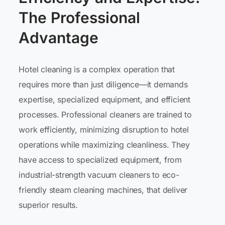
The Professional
Advantage
Hotel cleaning is a complex operation that
requires more than just diligence—it demands
expertise, specialized equipment, and efficient
processes. Professional cleaners are trained to
work efficiently, minimizing disruption to hotel
operations while maximizing cleanliness. They
have access to specialized equipment, from
industrial-strength vacuum cleaners to eco-
friendly steam cleaning machines, that deliver
superior results.