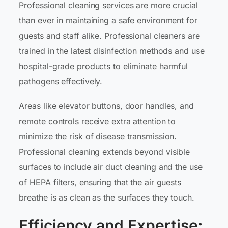
Professional cleaning services are more crucial
than ever in maintaining a safe environment for
guests and staff alike. Professional cleaners are
trained in the latest disinfection methods and use
hospital-grade products to eliminate harmful
pathogens effectively.
Areas like elevator buttons, door handles, and
remote controls receive extra attention to
minimize the risk of disease transmission.
Professional cleaning extends beyond visible
surfaces to include air duct cleaning and the use
of HEPA filters, ensuring that the air guests
breathe is as clean as the surfaces they touch.
Efficiency and Expertise: