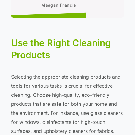
Meagan Francis
Use the Right Cleaning
Products
Selecting the appropriate cleaning products and
tools for various tasks is crucial for effective
cleaning. Choose high-quality, eco-friendly
products that are safe for both your home and
the environment. For instance, use glass cleaners
for windows, disinfectants for high-touch
surfaces, and upholstery cleaners for fabrics.