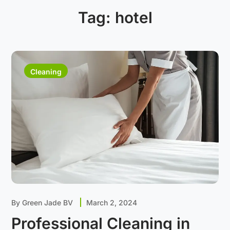
Tag:
hotel
Cleaning
By
Green Jade BV
March 2, 2024
Professional Cleaning in