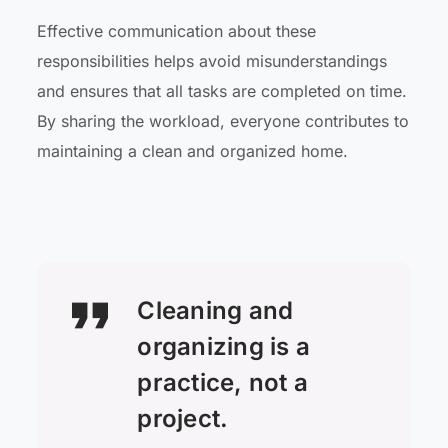
Effective communication about these
responsibilities helps avoid misunderstandings
and ensures that all tasks are completed on time.
By sharing the workload, everyone contributes to
maintaining a clean and organized home.
Cleaning and
organizing is a
practice, not a
project.