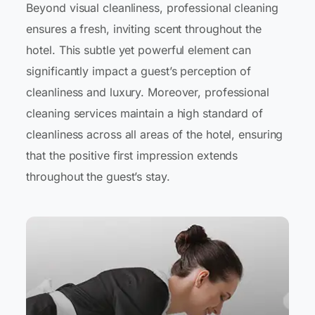
Beyond visual cleanliness, professional cleaning
ensures a fresh, inviting scent throughout the
hotel. This subtle yet powerful element can
significantly impact a guest’s perception of
cleanliness and luxury. Moreover, professional
cleaning services maintain a high standard of
cleanliness across all areas of the hotel, ensuring
that the positive first impression extends
throughout the guest’s stay.