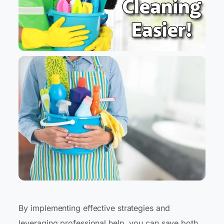
By implementing effective strategies and
leveraging professional help, you can save both