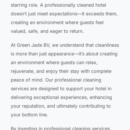
starring role. A professionally cleaned hotel
doesn’t just meet expectations—it exceeds them,
creating an environment where guests feel
valued, safe, and eager to return.
At Green Jade BV, we understand that cleanliness
is more than just appearance—it’s about creating
an environment where guests can relax,
rejuvenate, and enjoy their stay with complete
peace of mind. Our professional cleaning
services are designed to support your hotel in
delivering exceptional experiences, enhancing
your reputation, and ultimately contributing to
your bottom line.
By investing in professional cleaning services,