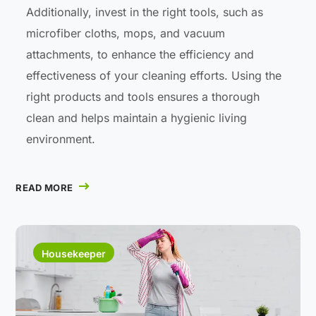
Additionally, invest in the right tools, such as
microfiber cloths, mops, and vacuum
attachments, to enhance the efficiency and
effectiveness of your cleaning efforts. Using the
right products and tools ensures a thorough
clean and helps maintain a hygienic living
environment.
READ MORE
Housekeeper