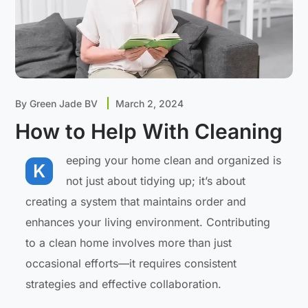
By
Green Jade BV
March 2, 2024
How to Help With Cleaning
eeping your home clean and organized is
K
not just about tidying up; it’s about
creating a system that maintains order and
enhances your living environment. Contributing
to a clean home involves more than just
occasional efforts—it requires consistent
strategies and effective collaboration.