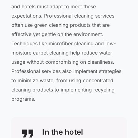
and hotels must adapt to meet these
expectations. Professional cleaning services
often use green cleaning products that are
effective yet gentle on the environment.
Techniques like microfiber cleaning and low-
moisture carpet cleaning help reduce water
usage without compromising on cleanliness.
Professional services also implement strategies
to minimize waste, from using concentrated
cleaning products to implementing recycling
programs.
In the hotel