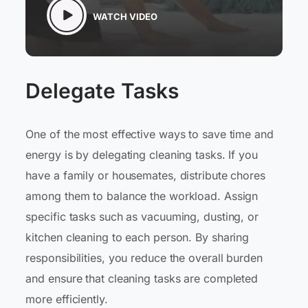
WATCH VIDEO
Delegate Tasks
One of the most effective ways to save time and
energy is by delegating cleaning tasks. If you
have a family or housemates, distribute chores
among them to balance the workload. Assign
specific tasks such as vacuuming, dusting, or
kitchen cleaning to each person. By sharing
responsibilities, you reduce the overall burden
and ensure that cleaning tasks are completed
more efficiently.