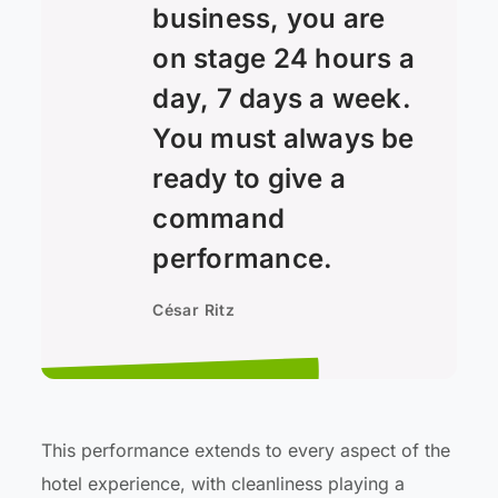
business, you are
on stage 24 hours a
day, 7 days a week.
You must always be
ready to give a
command
performance.
César Ritz
This performance extends to every aspect of the
hotel experience, with cleanliness playing a