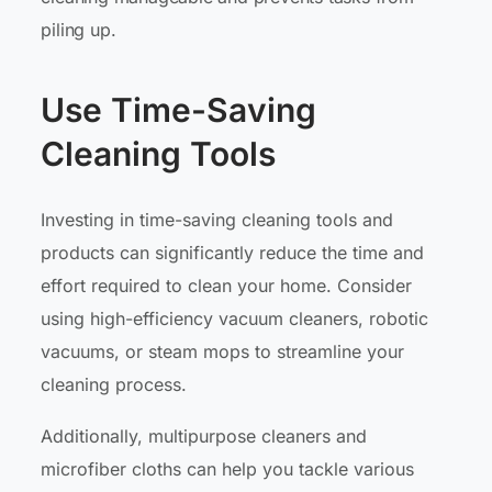
piling up.
Use Time-Saving
Cleaning Tools
Investing in time-saving cleaning tools and
products can significantly reduce the time and
effort required to clean your home. Consider
using high-efficiency vacuum cleaners, robotic
vacuums, or steam mops to streamline your
cleaning process.
Additionally, multipurpose cleaners and
microfiber cloths can help you tackle various