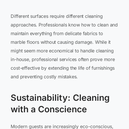
Different surfaces require different cleaning
approaches. Professionals know how to clean and
maintain everything from delicate fabrics to
marble floors without causing damage. While it
might seem more economical to handle cleaning
in-house, professional services often prove more
cost-effective by extending the life of furnishings
and preventing costly mistakes.
Sustainability: Cleaning
with a Conscience
Modern guests are increasingly eco-conscious,