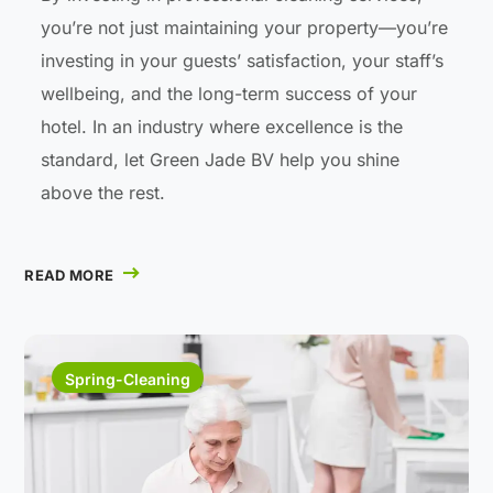
you’re not just maintaining your property—you’re
investing in your guests’ satisfaction, your staff’s
wellbeing, and the long-term success of your
hotel. In an industry where excellence is the
standard, let Green Jade BV help you shine
above the rest.
READ MORE
Spring-Cleaning