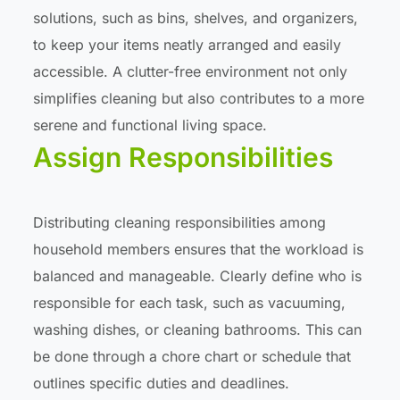
solutions, such as bins, shelves, and organizers,
to keep your items neatly arranged and easily
accessible. A clutter-free environment not only
simplifies cleaning but also contributes to a more
serene and functional living space.
Assign Responsibilities
Distributing cleaning responsibilities among
household members ensures that the workload is
balanced and manageable. Clearly define who is
responsible for each task, such as vacuuming,
washing dishes, or cleaning bathrooms. This can
be done through a chore chart or schedule that
outlines specific duties and deadlines.