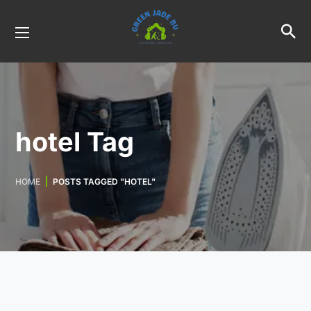
hotel Tag
HOME
POSTS TAGGED "HOTEL"