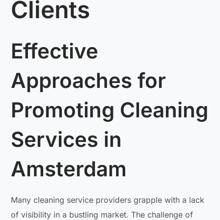
Clients
Effective
Approaches for
Promoting Cleaning
Services in
Amsterdam
Many cleaning service providers grapple with a lack
of visibility in a bustling market. The challenge of