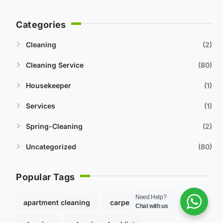
Categories
Cleaning
2
Cleaning Service
80
Housekeeper
1
Services
1
Spring-Cleaning
2
Uncategorized
80
Popular Tags
Need Help?
apartment cleaning
carpet cleaning
Chat with us