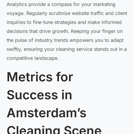
Analytics provide a compass for your marketing
voyage. Regularly scrutinize website traffic and client
inquiries to fine-tune strategies and make informed
decisions that drive growth. Keeping your finger on
the pulse of industry trends empowers you to adapt
swiftly, ensuring your cleaning service stands out in a
competitive landscape.
Metrics for
Success in
Amsterdam’s
Cleaning Scene