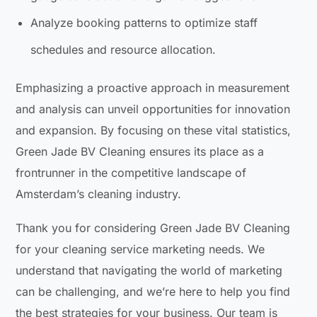
Analyze booking patterns to optimize staff
schedules and resource allocation.
Emphasizing a proactive approach in measurement
and analysis can unveil opportunities for innovation
and expansion. By focusing on these vital statistics,
Green Jade BV Cleaning ensures its place as a
frontrunner in the competitive landscape of
Amsterdam’s cleaning industry.
Thank you for considering Green Jade BV Cleaning
for your cleaning service marketing needs. We
understand that navigating the world of marketing
can be challenging, and we’re here to help you find
the best strategies for your business. Our team is