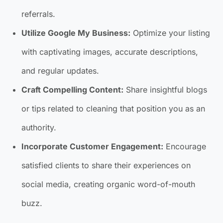
referrals.
Utilize Google My Business:
Optimize your listing
with captivating images, accurate descriptions,
and regular updates.
Craft Compelling Content:
Share insightful blogs
or tips related to cleaning that position you as an
authority.
Incorporate Customer Engagement:
Encourage
satisfied clients to share their experiences on
social media, creating organic word-of-mouth
buzz.