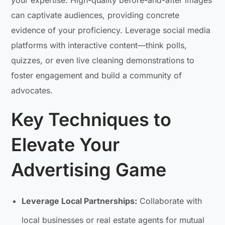
can captivate audiences, providing concrete
evidence of your proficiency. Leverage social media
platforms with interactive content—think polls,
quizzes, or even live cleaning demonstrations to
foster engagement and build a community of
advocates.
Key Techniques to
Elevate Your
Advertising Game
Leverage Local Partnerships:
Collaborate with
local businesses or real estate agents for mutual