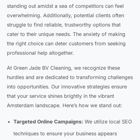
standing out amidst a sea of competitors can feel
overwhelming. Additionally, potential clients often
struggle to find reliable, trustworthy options that
cater to their unique needs. The anxiety of making
the right choice can deter customers from seeking
professional help altogether.
At Green Jade BV Cleaning, we recognize these
hurdles and are dedicated to transforming challenges
into opportunities. Our innovative strategies ensure
that your service shines brightly in the vibrant
Amsterdam landscape. Here’s how we stand out:
Targeted Online Campaigns:
We utilize local SEO
techniques to ensure your business appears