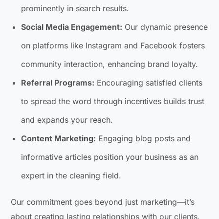
prominently in search results.
Social Media Engagement:
Our dynamic presence
on platforms like Instagram and Facebook fosters
community interaction, enhancing brand loyalty.
Referral Programs:
Encouraging satisfied clients
to spread the word through incentives builds trust
and expands your reach.
Content Marketing:
Engaging blog posts and
informative articles position your business as an
expert in the cleaning field.
Our commitment goes beyond just marketing—it’s
about creating lasting relationships with our clients.