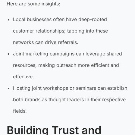
Here are some insights:
Local businesses often have deep-rooted
customer relationships; tapping into these
networks can drive referrals.
Joint marketing campaigns can leverage shared
resources, making outreach more efficient and
effective.
Hosting joint workshops or seminars can establish
both brands as thought leaders in their respective
fields.
Building Trust and