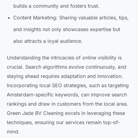
builds a community and fosters trust.
Content Marketing: Sharing valuable articles, tips,
and insights not only showcases expertise but
also attracts a loyal audience.
Understanding the intricacies of online visibility is
crucial. Search algorithms evolve continuously, and
staying ahead requires adaptation and innovation.
Incorporating local SEO strategies, such as targeting
Amsterdam-specific keywords, can improve search
rankings and draw in customers from the local area.
Green Jade BV Cleaning excels in leveraging these
techniques, ensuring our services remain top-of-
mind.