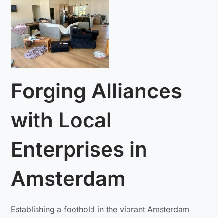
Forging Alliances
with Local
Enterprises in
Amsterdam
Establishing a foothold in the vibrant Amsterdam