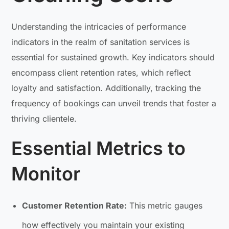
Understanding the intricacies of performance
indicators in the realm of sanitation services is
essential for sustained growth. Key indicators should
encompass client retention rates, which reflect
loyalty and satisfaction. Additionally, tracking the
frequency of bookings can unveil trends that foster a
thriving clientele.
Essential Metrics to
Monitor
Customer Retention Rate:
This metric gauges
how effectively you maintain your existing