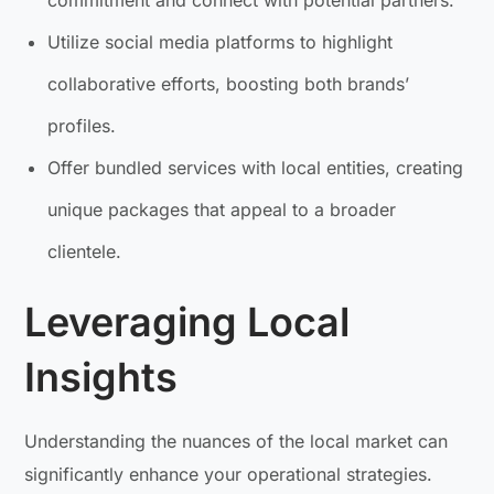
Utilize social media platforms to highlight
collaborative efforts, boosting both brands’
profiles.
Offer bundled services with local entities, creating
unique packages that appeal to a broader
clientele.
Leveraging Local
Insights
Understanding the nuances of the local market can
significantly enhance your operational strategies.