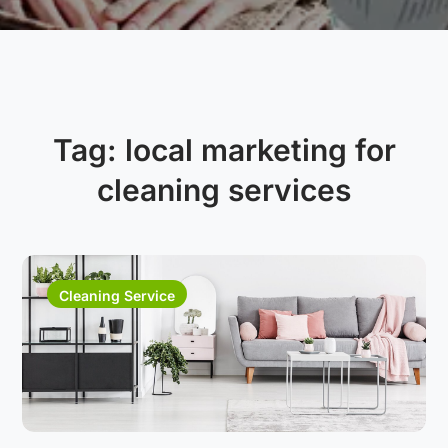
Tag:
local marketing for
cleaning services
Cleaning Service