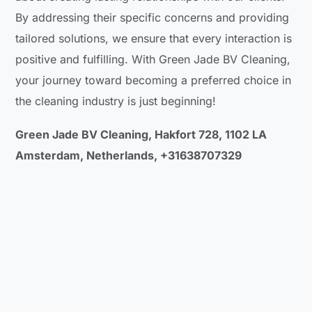
By addressing their specific concerns and providing
tailored solutions, we ensure that every interaction is
positive and fulfilling. With Green Jade BV Cleaning,
your journey toward becoming a preferred choice in
the cleaning industry is just beginning!
Green Jade BV Cleaning, Hakfort 728, 1102 LA
Amsterdam, Netherlands, +31638707329