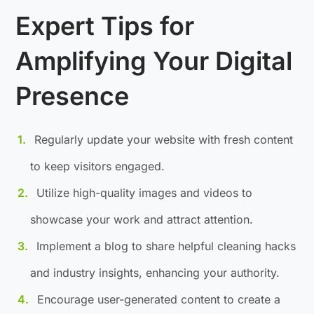
Expert Tips for
Amplifying Your Digital
Presence
Regularly update your website with fresh content
to keep visitors engaged.
Utilize high-quality images and videos to
showcase your work and attract attention.
Implement a blog to share helpful cleaning hacks
and industry insights, enhancing your authority.
Encourage user-generated content to create a