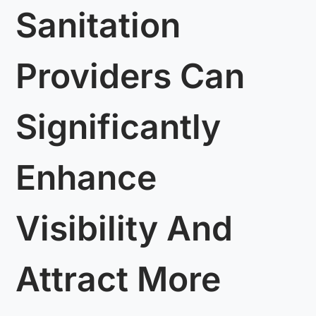
Sanitation
Providers Can
Significantly
Enhance
Visibility And
Attract More