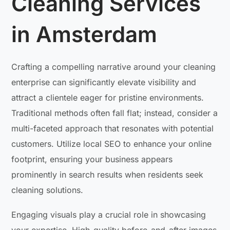
Cleaning Services
in Amsterdam
Crafting a compelling narrative around your cleaning
enterprise can significantly elevate visibility and
attract a clientele eager for pristine environments.
Traditional methods often fall flat; instead, consider a
multi-faceted approach that resonates with potential
customers. Utilize local SEO to enhance your online
footprint, ensuring your business appears
prominently in search results when residents seek
cleaning solutions.
Engaging visuals play a crucial role in showcasing
your expertise. High-quality before-and-after images