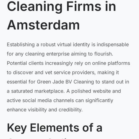
Cleaning Firms in
Amsterdam
Establishing a robust virtual identity is indispensable
for any cleaning enterprise aiming to flourish.
Potential clients increasingly rely on online platforms
to discover and vet service providers, making it
essential for Green Jade BV Cleaning to stand out in
a saturated marketplace. A polished website and
active social media channels can significantly
enhance visibility and credibility.
Key Elements of a