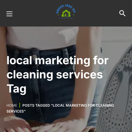
local marketing for
cleaning services
Tag
HOME
POSTS TAGGED "LOCAL MARKETING FOR CLEANING
SERVICES"