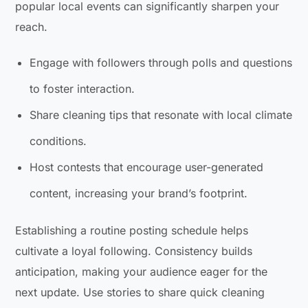
popular local events can significantly sharpen your
reach.
Engage with followers through polls and questions
to foster interaction.
Share cleaning tips that resonate with local climate
conditions.
Host contests that encourage user-generated
content, increasing your brand’s footprint.
Establishing a routine posting schedule helps
cultivate a loyal following. Consistency builds
anticipation, making your audience eager for the
next update. Use stories to share quick cleaning