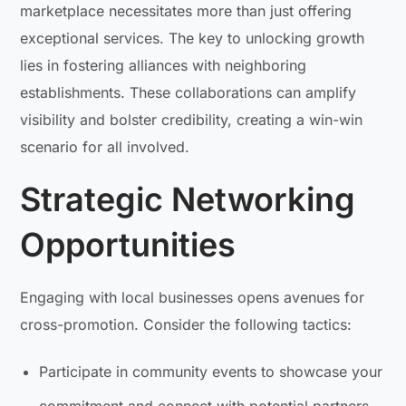
marketplace necessitates more than just offering
exceptional services. The key to unlocking growth
lies in fostering alliances with neighboring
establishments. These collaborations can amplify
visibility and bolster credibility, creating a win-win
scenario for all involved.
Strategic Networking
Opportunities
Engaging with local businesses opens avenues for
cross-promotion. Consider the following tactics:
Participate in community events to showcase your
commitment and connect with potential partners.