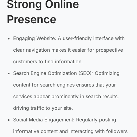
Strong Online
Presence
Engaging Website: A user-friendly interface with
clear navigation makes it easier for prospective
customers to find information.
Search Engine Optimization (SEO): Optimizing
content for search engines ensures that your
services appear prominently in search results,
driving traffic to your site.
Social Media Engagement: Regularly posting
informative content and interacting with followers