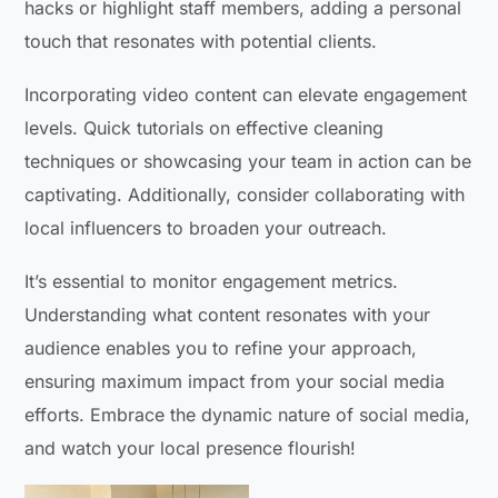
hacks or highlight staff members, adding a personal
touch that resonates with potential clients.
Incorporating video content can elevate engagement
levels. Quick tutorials on effective cleaning
techniques or showcasing your team in action can be
captivating. Additionally, consider collaborating with
local influencers to broaden your outreach.
It’s essential to monitor engagement metrics.
Understanding what content resonates with your
audience enables you to refine your approach,
ensuring maximum impact from your social media
efforts. Embrace the dynamic nature of social media,
and watch your local presence flourish!