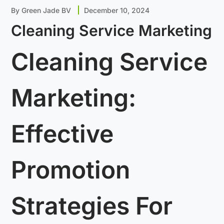
By
Green Jade BV
December 10, 2024
Cleaning Service Marketing
Cleaning Service
Marketing:
Effective
Promotion
Strategies For