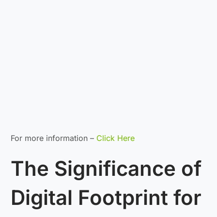
For more information –
Click Here
The Significance of
Digital Footprint for