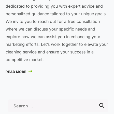
dedicated to providing you with expert advice and
personalized guidance tailored to your unique goals.
We invite you to reach out for a free consultation
where we can discuss your specific needs and
explore how we can assist you in enhancing your
marketing efforts. Let’s work together to elevate your
cleaning service and ensure your success in a
competitive market.
READ MORE