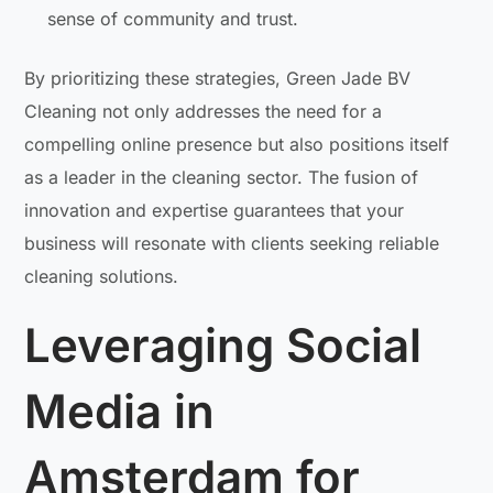
sense of community and trust.
By prioritizing these strategies, Green Jade BV
Cleaning not only addresses the need for a
compelling online presence but also positions itself
as a leader in the cleaning sector. The fusion of
innovation and expertise guarantees that your
business will resonate with clients seeking reliable
cleaning solutions.
Leveraging Social
Media in
Amsterdam for