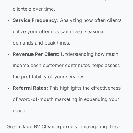
clientele over time.
Service Frequency:
Analyzing how often clients
utilize your offerings can reveal seasonal
demands and peak times.
Revenue Per Client:
Understanding how much
income each customer contributes helps assess
the profitability of your services.
Referral Rates:
This highlights the effectiveness
of word-of-mouth marketing in expanding your
reach.
Green Jade BV Cleaning excels in navigating these