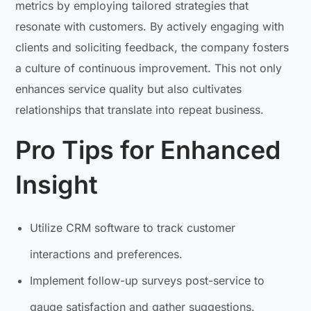
metrics by employing tailored strategies that
resonate with customers. By actively engaging with
clients and soliciting feedback, the company fosters
a culture of continuous improvement. This not only
enhances service quality but also cultivates
relationships that translate into repeat business.
Pro Tips for Enhanced
Insight
Utilize CRM software to track customer
interactions and preferences.
Implement follow-up surveys post-service to
gauge satisfaction and gather suggestions.