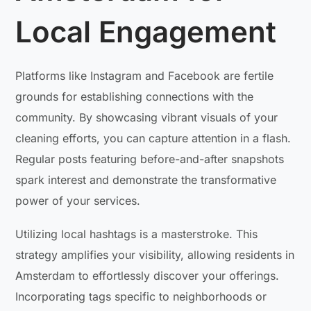
Local Engagement
Platforms like Instagram and Facebook are fertile
grounds for establishing connections with the
community. By showcasing vibrant visuals of your
cleaning efforts, you can capture attention in a flash.
Regular posts featuring before-and-after snapshots
spark interest and demonstrate the transformative
power of your services.
Utilizing local hashtags is a masterstroke. This
strategy amplifies your visibility, allowing residents in
Amsterdam to effortlessly discover your offerings.
Incorporating tags specific to neighborhoods or