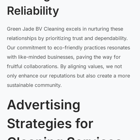
Reliability
Green Jade BV Cleaning excels in nurturing these
relationships by prioritizing trust and dependability.
Our commitment to eco-friendly practices resonates
with like-minded businesses, paving the way for
fruitful collaborations. By aligning values, we not
only enhance our reputations but also create a more
sustainable community.
Advertising
Strategies for