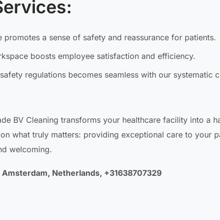
Services:
 promotes a sense of safety and reassurance for patients.
orkspace boosts employee satisfaction and efficiency.
safety regulations becomes seamless with our systematic c
ade BV Cleaning transforms your healthcare facility into a h
on what truly matters: providing exceptional care to your p
and welcoming.
LA Amsterdam, Netherlands, +31638707329