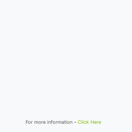
For more information –
Click Here