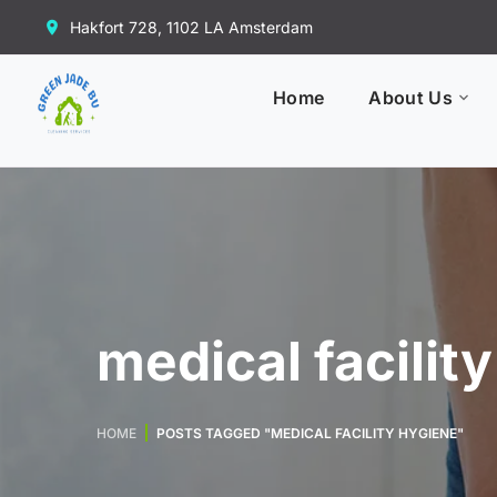
Hakfort 728, 1102 LA Amsterdam
Home
About Us
medical facilit
HOME
POSTS TAGGED "MEDICAL FACILITY HYGIENE"