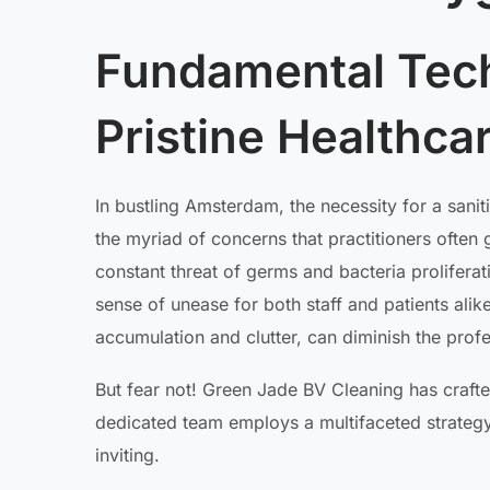
Fundamental Tech
Pristine Healthc
In bustling Amsterdam, the necessity for a sani
the myriad of concerns that practitioners often 
constant threat of germs and bacteria prolifera
sense of unease for both staff and patients alik
accumulation and clutter, can diminish the prof
But fear not! Green Jade BV Cleaning has craft
dedicated team employs a multifaceted strateg
inviting.