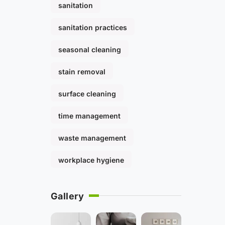
sanitation
sanitation practices
seasonal cleaning
stain removal
surface cleaning
time management
waste management
workplace hygiene
Gallery