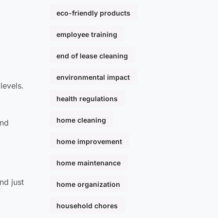
eco-friendly products
employee training
end of lease cleaning
environmental impact
levels.
health regulations
home cleaning
and
home improvement
home maintenance
nd just
home organization
household chores