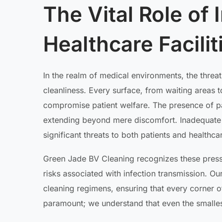
The Vital Role of 
Healthcare Facili
In the realm of medical environments, the threa
cleanliness. Every surface, from waiting areas 
compromise patient welfare. The presence of p
extending beyond mere discomfort. Inadequate s
significant threats to both patients and healthca
Green Jade BV Cleaning recognizes these press
risks associated with infection transmission. O
cleaning regimens, ensuring that every corner of a
paramount; we understand that even the smalles