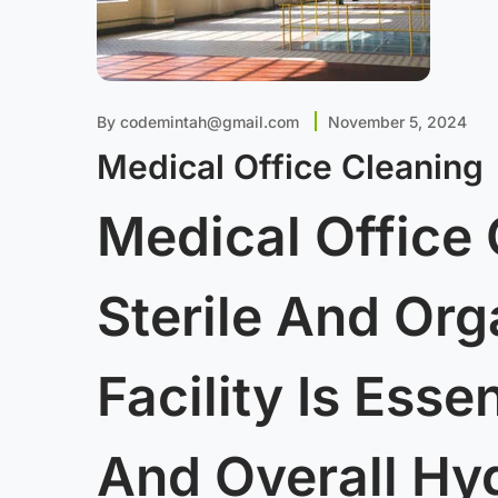
By
codemintah@gmail.com
November 5, 2024
Medical Office Cleaning
Medical Office 
Sterile And Or
Facility Is Esse
And Overall Hy