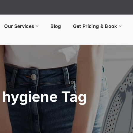
Our Services
Blog
Get Pricing & Book
y hygiene Tag