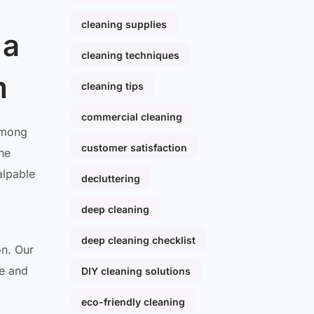
cleaning supplies
 a
cleaning techniques
m
cleaning tips
commercial cleaning
 Among
customer satisfaction
The
alpable
decluttering
deep cleaning
deep cleaning checklist
on. Our
te and
DIY cleaning solutions
eco-friendly cleaning