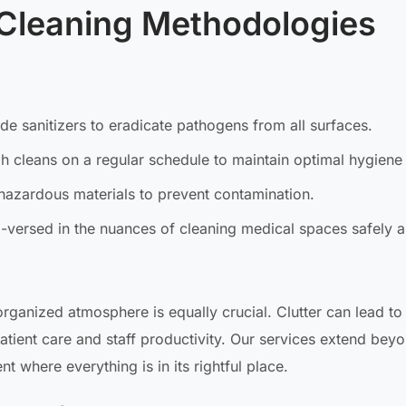
Cleaning Methodologies
ade sanitizers to eradicate pathogens from all surfaces.
 cleans on a regular schedule to maintain optimal hygiene 
hazardous materials to prevent contamination.
l-versed in the nuances of cleaning medical spaces safely 
rganized atmosphere is equally crucial. Clutter can lead to
patient care and staff productivity. Our services extend beyo
t where everything is in its rightful place.