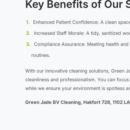
Key Benefits of Our 
Enhanced Patient Confidence: A clean space
Increased Staff Morale: A tidy, sanitized w
Compliance Assurance: Meeting health and 
routines.
With our innovative cleaning solutions, Green J
cleanliness and professionalism. You can focus 
while we ensure your environment is spotless 
Green Jade BV Cleaning, Hakfort 728, 1102 