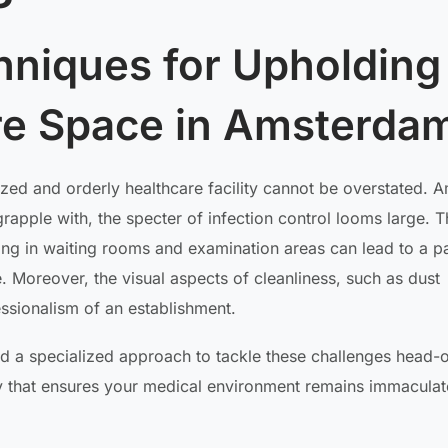
niques for Upholding
are Space in Amsterda
tized and orderly healthcare facility cannot be overstated.
grapple with, the specter of infection control looms large. 
ting in waiting rooms and examination areas can lead to a p
e. Moreover, the visual aspects of cleanliness, such as dust
essionalism of an establishment.
ed a specialized approach to tackle these challenges head-
y that ensures your medical environment remains immacula