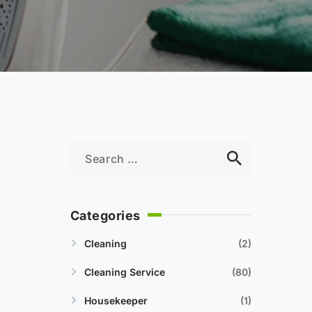
Categories
Cleaning
2
Cleaning Service
80
Housekeeper
1