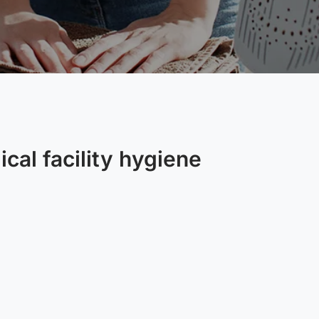
cal facility hygiene