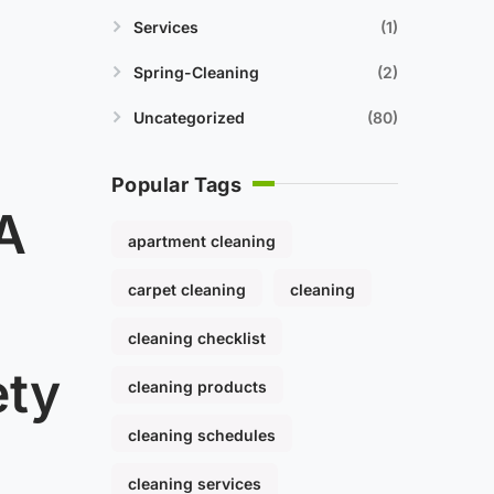
Services
1
Spring-Cleaning
2
Uncategorized
80
Popular Tags
 A
apartment cleaning
carpet cleaning
cleaning
cleaning checklist
ety
cleaning products
cleaning schedules
cleaning services