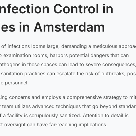
Infection Control in
ties in Amsterdam
t of infections looms large, demanding a meticulous approa
to examination rooms, harbors potential dangers that can
athogens in these spaces can lead to severe consequences
anitation practices can escalate the risk of outbreaks, pos
re personnel.
ing concerns and employs a comprehensive strategy to mit
ur team utilizes advanced techniques that go beyond standa
 facility is scrupulously sanitized. Attention to detail is
t oversight can have far-reaching implications.