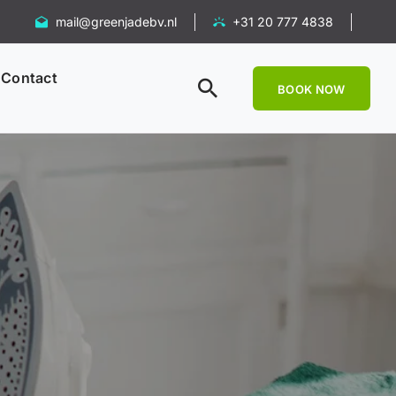
mail@greenjadebv.nl
+31 20 777 4838
Contact
BOOK NOW