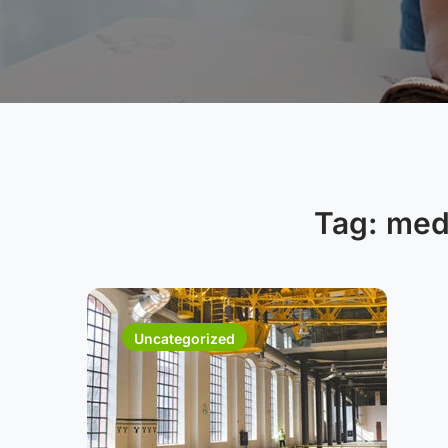
Tag:
medi
Uncategorized