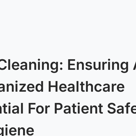
Cleaning: Ensuring
ganized Healthcare
ntial For Patient Saf
giene