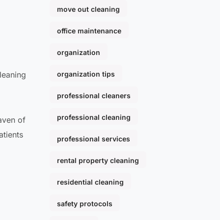
move out cleaning
office maintenance
organization
leaning
organization tips
professional cleaners
professional cleaning
aven of
atients
professional services
rental property cleaning
residential cleaning
safety protocols