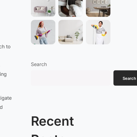
ch to
Search
,
ing
Search
igate
rd
Recent