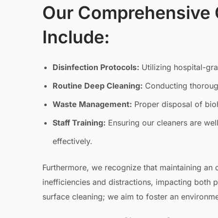
Our Comprehensive 
Include:
Disinfection Protocols:
Utilizing hospital-gr
Routine Deep Cleaning:
Conducting thorough
Waste Management:
Proper disposal of bio
Staff Training:
Ensuring our cleaners are wel
effectively.
Furthermore, we recognize that maintaining an o
inefficiencies and distractions, impacting both 
surface cleaning; we aim to foster an environmen