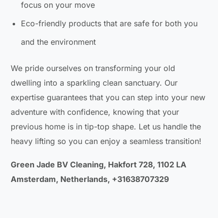
focus on your move
Eco-friendly products that are safe for both you
and the environment
We pride ourselves on transforming your old
dwelling into a sparkling clean sanctuary. Our
expertise guarantees that you can step into your new
adventure with confidence, knowing that your
previous home is in tip-top shape. Let us handle the
heavy lifting so you can enjoy a seamless transition!
Green Jade BV Cleaning, Hakfort 728, 1102 LA
Amsterdam, Netherlands, +31638707329