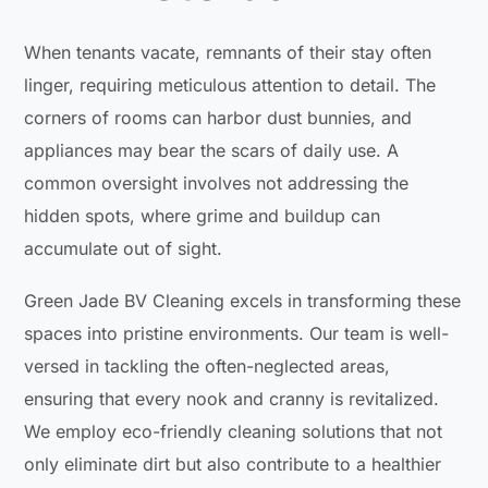
When tenants vacate, remnants of their stay often
linger, requiring meticulous attention to detail. The
corners of rooms can harbor dust bunnies, and
appliances may bear the scars of daily use. A
common oversight involves not addressing the
hidden spots, where grime and buildup can
accumulate out of sight.
Green Jade BV Cleaning excels in transforming these
spaces into pristine environments. Our team is well-
versed in tackling the often-neglected areas,
ensuring that every nook and cranny is revitalized.
We employ eco-friendly cleaning solutions that not
only eliminate dirt but also contribute to a healthier