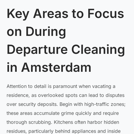
Key Areas to Focus
on During
Departure Cleaning
in Amsterdam
Attention to detail is paramount when vacating a
residence, as overlooked spots can lead to disputes
over security deposits. Begin with high-traffic zones;
these areas accumulate grime quickly and require
thorough scrubbing. Kitchens often harbor hidden
residues, particularly behind appliances and inside