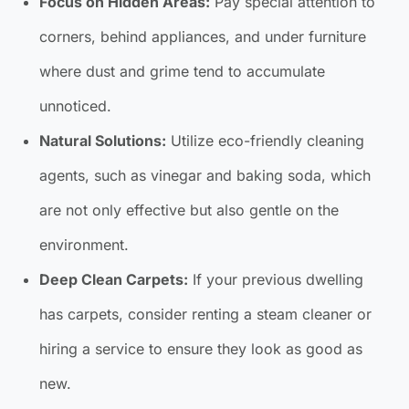
Focus on Hidden Areas:
Pay special attention to
corners, behind appliances, and under furniture
where dust and grime tend to accumulate
unnoticed.
Natural Solutions:
Utilize eco-friendly cleaning
agents, such as vinegar and baking soda, which
are not only effective but also gentle on the
environment.
Deep Clean Carpets:
If your previous dwelling
has carpets, consider renting a steam cleaner or
hiring a service to ensure they look as good as
new.