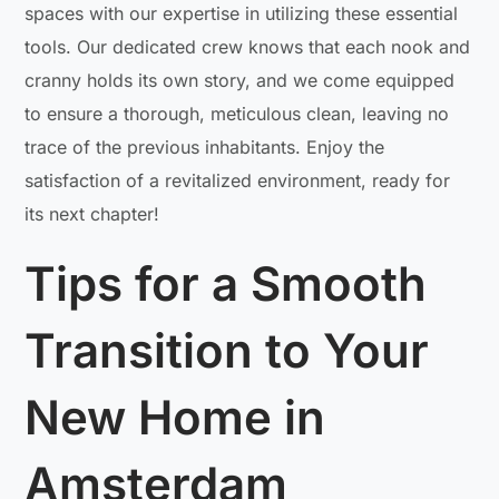
spaces with our expertise in utilizing these essential
tools. Our dedicated crew knows that each nook and
cranny holds its own story, and we come equipped
to ensure a thorough, meticulous clean, leaving no
trace of the previous inhabitants. Enjoy the
satisfaction of a revitalized environment, ready for
its next chapter!
Tips for a Smooth
Transition to Your
New Home in
Amsterdam