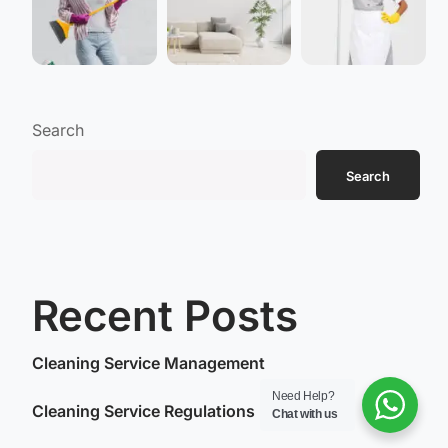
Search
Search
Recent Posts
Cleaning Service Management
Need Help?
Cleaning Service Regulations
Chat with us