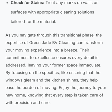
Check for Stains:
Treat any marks on walls or
surfaces with appropriate cleaning solutions
tailored for the material.
As you navigate through this transitional phase, the
expertise of Green Jade BV Cleaning can transform
your moving experience into a breeze. Their
commitment to excellence ensures every detail is
addressed, leaving your former space immaculate.
By focusing on the specifics, like ensuring that the
windows gleam and the kitchen shines, they help
ease the burden of moving. Enjoy the journey to your
new home, knowing that every step is taken care of
with precision and care.