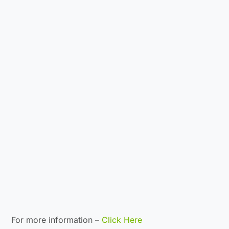
For more information –
Click Here