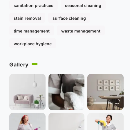
sanitation practices
seasonal cleaning
stain removal
surface cleaning
time management
waste management
workplace hygiene
Gallery