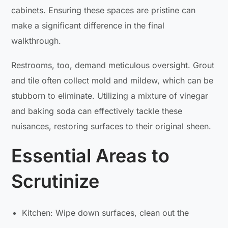
cabinets. Ensuring these spaces are pristine can
make a significant difference in the final
walkthrough.
Restrooms, too, demand meticulous oversight. Grout
and tile often collect mold and mildew, which can be
stubborn to eliminate. Utilizing a mixture of vinegar
and baking soda can effectively tackle these
nuisances, restoring surfaces to their original sheen.
Essential Areas to
Scrutinize
Kitchen: Wipe down surfaces, clean out the