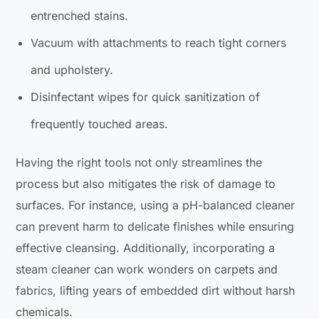
entrenched stains.
Vacuum with attachments to reach tight corners
and upholstery.
Disinfectant wipes for quick sanitization of
frequently touched areas.
Having the right tools not only streamlines the
process but also mitigates the risk of damage to
surfaces. For instance, using a pH-balanced cleaner
can prevent harm to delicate finishes while ensuring
effective cleansing. Additionally, incorporating a
steam cleaner can work wonders on carpets and
fabrics, lifting years of embedded dirt without harsh
chemicals.