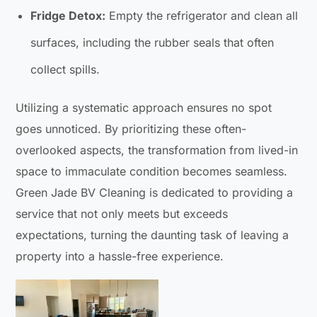
Fridge Detox:
Empty the refrigerator and clean all
surfaces, including the rubber seals that often
collect spills.
Utilizing a systematic approach ensures no spot
goes unnoticed. By prioritizing these often-
overlooked aspects, the transformation from lived-in
space to immaculate condition becomes seamless.
Green Jade BV Cleaning is dedicated to providing a
service that not only meets but exceeds
expectations, turning the daunting task of leaving a
property into a hassle-free experience.