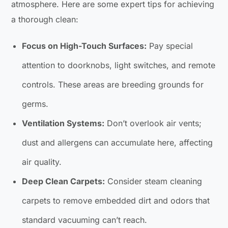
atmosphere. Here are some expert tips for achieving
a thorough clean:
Focus on High-Touch Surfaces:
Pay special
attention to doorknobs, light switches, and remote
controls. These areas are breeding grounds for
germs.
Ventilation Systems:
Don’t overlook air vents;
dust and allergens can accumulate here, affecting
air quality.
Deep Clean Carpets:
Consider steam cleaning
carpets to remove embedded dirt and odors that
standard vacuuming can’t reach.