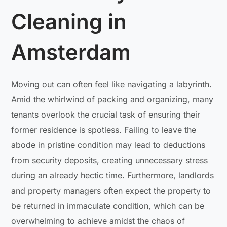
Cleaning in
Amsterdam
Moving out can often feel like navigating a labyrinth.
Amid the whirlwind of packing and organizing, many
tenants overlook the crucial task of ensuring their
former residence is spotless. Failing to leave the
abode in pristine condition may lead to deductions
from security deposits, creating unnecessary stress
during an already hectic time. Furthermore, landlords
and property managers often expect the property to
be returned in immaculate condition, which can be
overwhelming to achieve amidst the chaos of