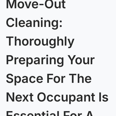
Move-Out
Cleaning:
Thoroughly
Preparing Your
Space For The
Next Occupant Is
Essential For A