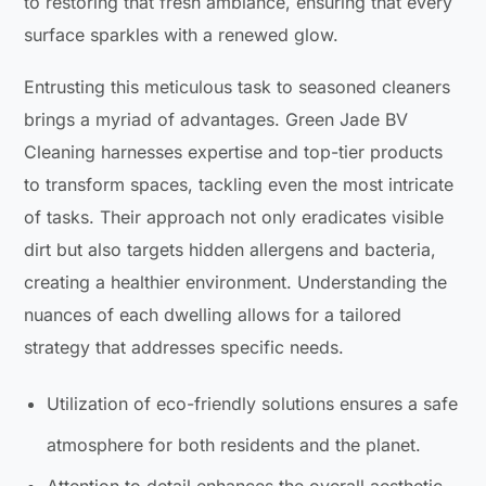
to restoring that fresh ambiance, ensuring that every
surface sparkles with a renewed glow.
Entrusting this meticulous task to seasoned cleaners
brings a myriad of advantages. Green Jade BV
Cleaning harnesses expertise and top-tier products
to transform spaces, tackling even the most intricate
of tasks. Their approach not only eradicates visible
dirt but also targets hidden allergens and bacteria,
creating a healthier environment. Understanding the
nuances of each dwelling allows for a tailored
strategy that addresses specific needs.
Utilization of eco-friendly solutions ensures a safe
atmosphere for both residents and the planet.
Attention to detail enhances the overall aesthetic,