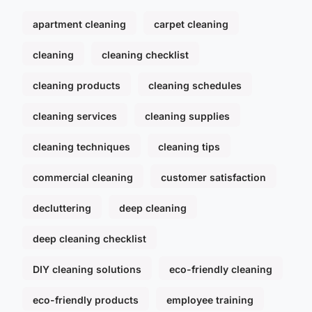
apartment cleaning
carpet cleaning
cleaning
cleaning checklist
cleaning products
cleaning schedules
cleaning services
cleaning supplies
cleaning techniques
cleaning tips
commercial cleaning
customer satisfaction
decluttering
deep cleaning
deep cleaning checklist
DIY cleaning solutions
eco-friendly cleaning
eco-friendly products
employee training