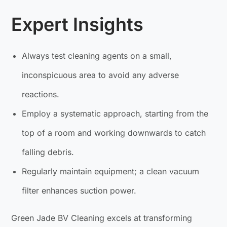
Expert Insights
Always test cleaning agents on a small,
inconspicuous area to avoid any adverse
reactions.
Employ a systematic approach, starting from the
top of a room and working downwards to catch
falling debris.
Regularly maintain equipment; a clean vacuum
filter enhances suction power.
Green Jade BV Cleaning excels at transforming