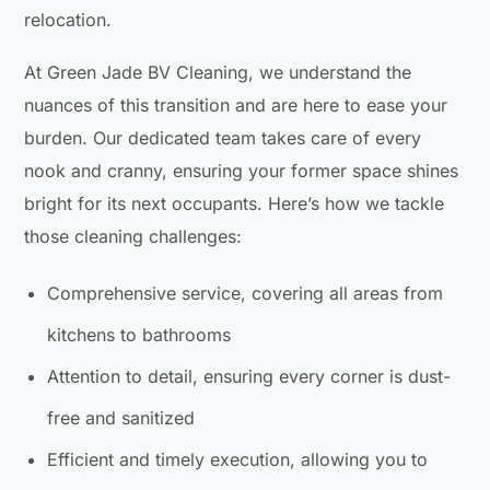
relocation.
At Green Jade BV Cleaning, we understand the
nuances of this transition and are here to ease your
burden. Our dedicated team takes care of every
nook and cranny, ensuring your former space shines
bright for its next occupants. Here’s how we tackle
those cleaning challenges:
Comprehensive service, covering all areas from
kitchens to bathrooms
Attention to detail, ensuring every corner is dust-
free and sanitized
Efficient and timely execution, allowing you to