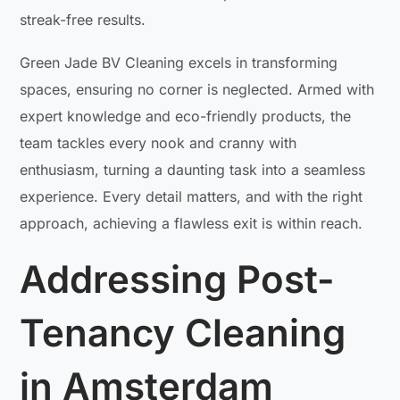
streak-free results.
Green Jade BV Cleaning excels in transforming
spaces, ensuring no corner is neglected. Armed with
expert knowledge and eco-friendly products, the
team tackles every nook and cranny with
enthusiasm, turning a daunting task into a seamless
experience. Every detail matters, and with the right
approach, achieving a flawless exit is within reach.
Addressing Post-
Tenancy Cleaning
in Amsterdam