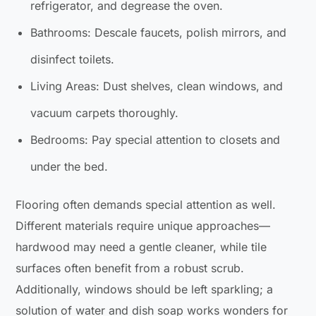
refrigerator, and degrease the oven.
Bathrooms: Descale faucets, polish mirrors, and
disinfect toilets.
Living Areas: Dust shelves, clean windows, and
vacuum carpets thoroughly.
Bedrooms: Pay special attention to closets and
under the bed.
Flooring often demands special attention as well.
Different materials require unique approaches—
hardwood may need a gentle cleaner, while tile
surfaces often benefit from a robust scrub.
Additionally, windows should be left sparkling; a
solution of water and dish soap works wonders for