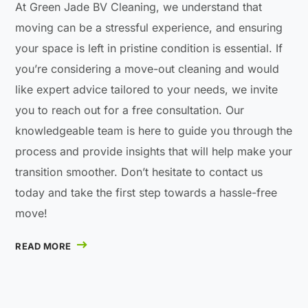
At Green Jade BV Cleaning, we understand that
moving can be a stressful experience, and ensuring
your space is left in pristine condition is essential. If
you’re considering a move-out cleaning and would
like expert advice tailored to your needs, we invite
you to reach out for a free consultation. Our
knowledgeable team is here to guide you through the
process and provide insights that will help make your
transition smoother. Don’t hesitate to contact us
today and take the first step towards a hassle-free
move!
READ MORE