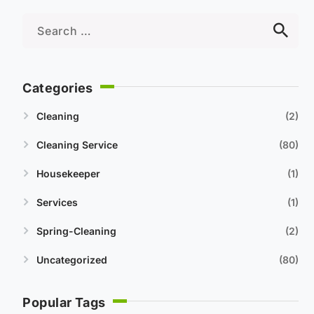
Categories
Cleaning
2
Cleaning Service
80
Housekeeper
1
Services
1
Spring-Cleaning
2
Uncategorized
80
Popular Tags