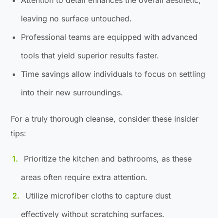
leaving no surface untouched.
Professional teams are equipped with advanced
tools that yield superior results faster.
Time savings allow individuals to focus on settling
into their new surroundings.
For a truly thorough cleanse, consider these insider
tips:
Prioritize the kitchen and bathrooms, as these
areas often require extra attention.
Utilize microfiber cloths to capture dust
effectively without scratching surfaces.