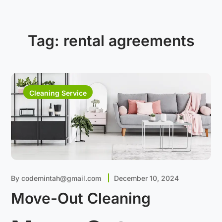
Tag:
rental agreements
Cleaning Service
By
codemintah@gmail.com
December 10, 2024
Move-Out Cleaning