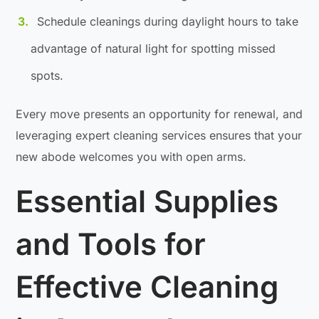
Schedule cleanings during daylight hours to take
advantage of natural light for spotting missed
spots.
Every move presents an opportunity for renewal, and
leveraging expert cleaning services ensures that your
new abode welcomes you with open arms.
Essential Supplies
and Tools for
Effective Cleaning