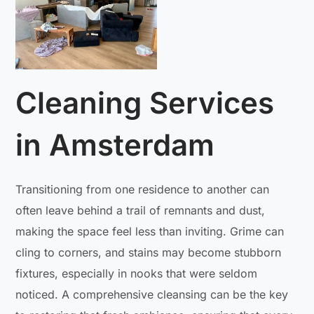
Cleaning Services
in Amsterdam
Transitioning from one residence to another can
often leave behind a trail of remnants and dust,
making the space feel less than inviting. Grime can
cling to corners, and stains may become stubborn
fixtures, especially in nooks that were seldom
noticed. A comprehensive cleansing can be the key