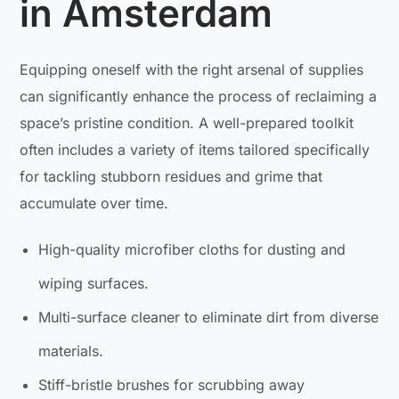
in Amsterdam
Equipping oneself with the right arsenal of supplies
can significantly enhance the process of reclaiming a
space’s pristine condition. A well-prepared toolkit
often includes a variety of items tailored specifically
for tackling stubborn residues and grime that
accumulate over time.
High-quality microfiber cloths for dusting and
wiping surfaces.
Multi-surface cleaner to eliminate dirt from diverse
materials.
Stiff-bristle brushes for scrubbing away