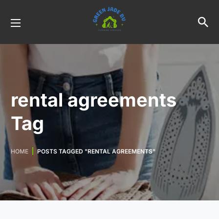
rental agreements
Tag
HOME
POSTS TAGGED "RENTAL AGREEMENTS"