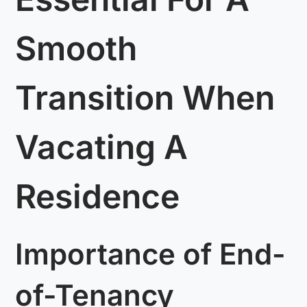
Smooth
Transition When
Vacating A
Residence
Importance of End-
of-Tenancy