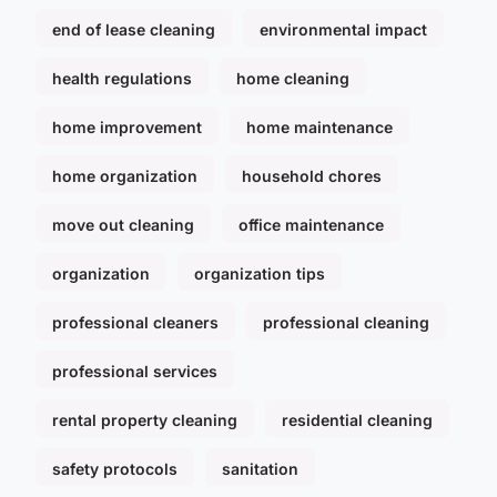
end of lease cleaning
environmental impact
health regulations
home cleaning
home improvement
home maintenance
home organization
household chores
move out cleaning
office maintenance
organization
organization tips
professional cleaners
professional cleaning
professional services
rental property cleaning
residential cleaning
safety protocols
sanitation