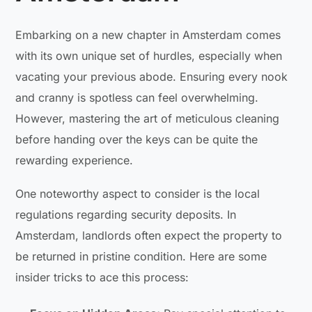
Embarking on a new chapter in Amsterdam comes
with its own unique set of hurdles, especially when
vacating your previous abode. Ensuring every nook
and cranny is spotless can feel overwhelming.
However, mastering the art of meticulous cleaning
before handing over the keys can be quite the
rewarding experience.
One noteworthy aspect to consider is the local
regulations regarding security deposits. In
Amsterdam, landlords often expect the property to
be returned in pristine condition. Here are some
insider tricks to ace this process: