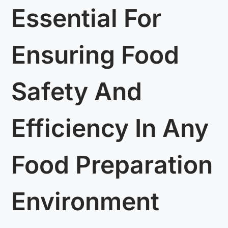
Essential For
Ensuring Food
Safety And
Efficiency In Any
Food Preparation
Environment