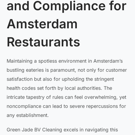
and Compliance for
Amsterdam
Restaurants
Maintaining a spotless environment in Amsterdam’s
bustling eateries is paramount, not only for customer
satisfaction but also for upholding the stringent
health codes set forth by local authorities. The
intricate tapestry of rules can feel overwhelming, yet
noncompliance can lead to severe repercussions for
any establishment.
Green Jade BV Cleaning excels in navigating this