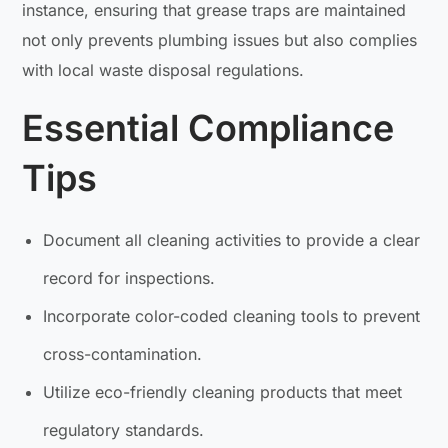
instance, ensuring that grease traps are maintained
not only prevents plumbing issues but also complies
with local waste disposal regulations.
Essential Compliance
Tips
Document all cleaning activities to provide a clear
record for inspections.
Incorporate color-coded cleaning tools to prevent
cross-contamination.
Utilize eco-friendly cleaning products that meet
regulatory standards.