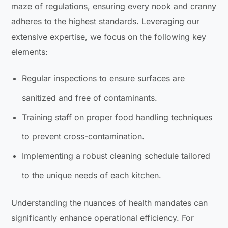
maze of regulations, ensuring every nook and cranny
adheres to the highest standards. Leveraging our
extensive expertise, we focus on the following key
elements:
Regular inspections to ensure surfaces are
sanitized and free of contaminants.
Training staff on proper food handling techniques
to prevent cross-contamination.
Implementing a robust cleaning schedule tailored
to the unique needs of each kitchen.
Understanding the nuances of health mandates can
significantly enhance operational efficiency. For