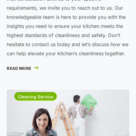
requirements, we invite you to reach out to us. Our
knowledgeable team is here to provide you with the
insights you need to ensure your kitchen meets the
highest standards of cleanliness and safety. Don’t
hesitate to contact us today and let’s discuss how we
can help elevate your kitchen’s cleanliness together.
READ MORE
Cleaning Service