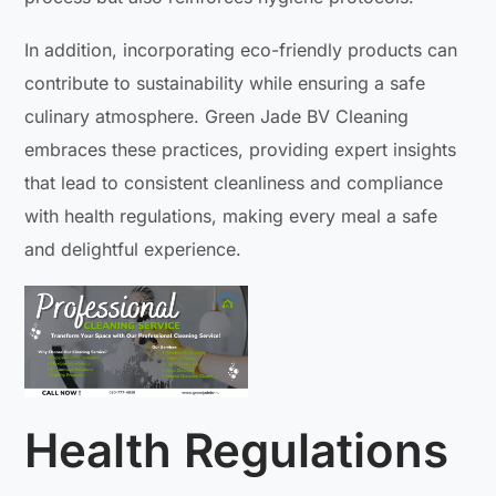
In addition, incorporating eco-friendly products can
contribute to sustainability while ensuring a safe
culinary atmosphere. Green Jade BV Cleaning
embraces these practices, providing expert insights
that lead to consistent cleanliness and compliance
with health regulations, making every meal a safe
and delightful experience.
Health Regulations