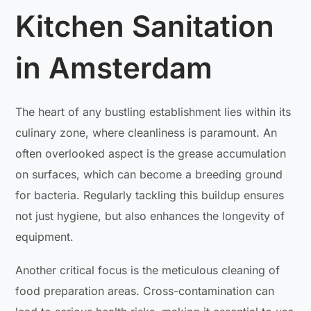
Kitchen Sanitation
in Amsterdam
The heart of any bustling establishment lies within its
culinary zone, where cleanliness is paramount. An
often overlooked aspect is the grease accumulation
on surfaces, which can become a breeding ground
for bacteria. Regularly tackling this buildup ensures
not just hygiene, but also enhances the longevity of
equipment.
Another critical focus is the meticulous cleaning of
food preparation areas. Cross-contamination can