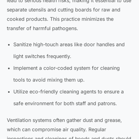
lead to serious health risks, making it essential to use
separate utensils and cutting boards for raw and
cooked products. This practice minimizes the
transfer of harmful pathogens.
Sanitize high-touch areas like door handles and
light switches frequently.
Implement a color-coded system for cleaning
tools to avoid mixing them up.
Utilize eco-friendly cleaning agents to ensure a
safe environment for both staff and patrons.
Ventilation systems often gather dust and grease,
which can compromise air quality. Regular
inspections and cleanings of hoods and ducts should