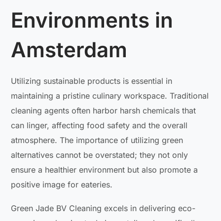
Environments in
Amsterdam
Utilizing sustainable products is essential in
maintaining a pristine culinary workspace. Traditional
cleaning agents often harbor harsh chemicals that
can linger, affecting food safety and the overall
atmosphere. The importance of utilizing green
alternatives cannot be overstated; they not only
ensure a healthier environment but also promote a
positive image for eateries.
Green Jade BV Cleaning excels in delivering eco-