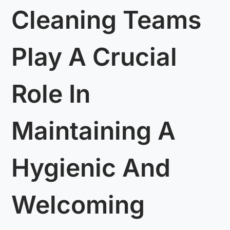
Cleaning Teams
Play A Crucial
Role In
Maintaining A
Hygienic And
Welcoming