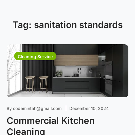
Tag:
sanitation standards
Cleaning Service
By
codemintah@gmail.com
December 10, 2024
Commercial Kitchen
Cleaning