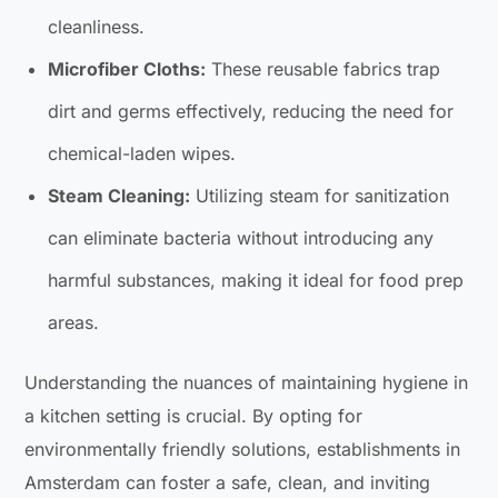
cleanliness.
Microfiber Cloths:
These reusable fabrics trap
dirt and germs effectively, reducing the need for
chemical-laden wipes.
Steam Cleaning:
Utilizing steam for sanitization
can eliminate bacteria without introducing any
harmful substances, making it ideal for food prep
areas.
Understanding the nuances of maintaining hygiene in
a kitchen setting is crucial. By opting for
environmentally friendly solutions, establishments in
Amsterdam can foster a safe, clean, and inviting