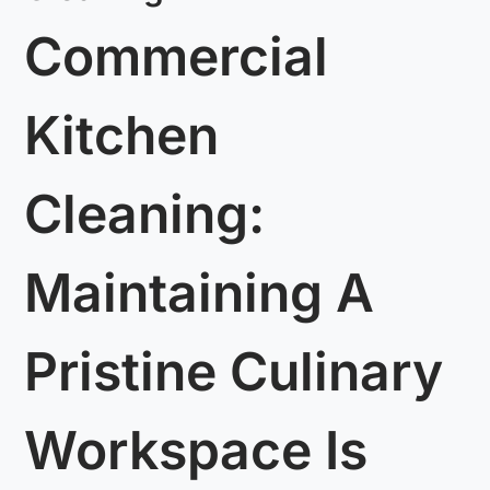
Commercial
Kitchen
Cleaning:
Maintaining A
Pristine Culinary
Workspace Is