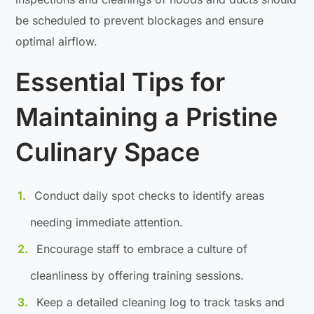
be scheduled to prevent blockages and ensure
optimal airflow.
Essential Tips for
Maintaining a Pristine
Culinary Space
Conduct daily spot checks to identify areas
needing immediate attention.
Encourage staff to embrace a culture of
cleanliness by offering training sessions.
Keep a detailed cleaning log to track tasks and