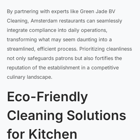
By partnering with experts like Green Jade BV
Cleaning, Amsterdam restaurants can seamlessly
integrate compliance into daily operations,
transforming what may seem daunting into a
streamlined, efficient process. Prioritizing cleanliness
not only safeguards patrons but also fortifies the
reputation of the establishment in a competitive
culinary landscape.
Eco-Friendly
Cleaning Solutions
for Kitchen