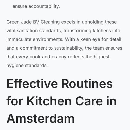
ensure accountability.
Green Jade BV Cleaning excels in upholding these
vital sanitation standards, transforming kitchens into
immaculate environments. With a keen eye for detail
and a commitment to sustainability, the team ensures
that every nook and cranny reflects the highest
hygiene standards.
Effective Routines
for Kitchen Care in
Amsterdam