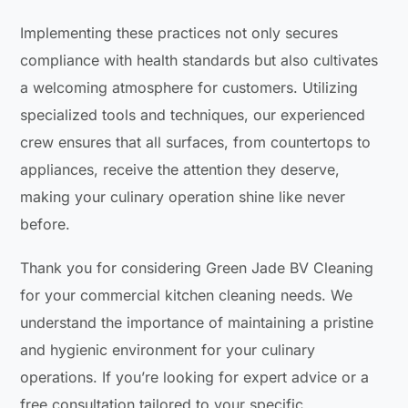
Implementing these practices not only secures
compliance with health standards but also cultivates
a welcoming atmosphere for customers. Utilizing
specialized tools and techniques, our experienced
crew ensures that all surfaces, from countertops to
appliances, receive the attention they deserve,
making your culinary operation shine like never
before.
Thank you for considering Green Jade BV Cleaning
for your commercial kitchen cleaning needs. We
understand the importance of maintaining a pristine
and hygienic environment for your culinary
operations. If you’re looking for expert advice or a
free consultation tailored to your specific