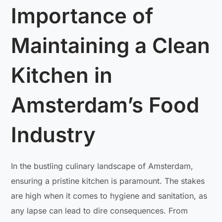
Importance of
Maintaining a Clean
Kitchen in
Amsterdam’s Food
Industry
In the bustling culinary landscape of Amsterdam,
ensuring a pristine kitchen is paramount. The stakes
are high when it comes to hygiene and sanitation, as
any lapse can lead to dire consequences. From