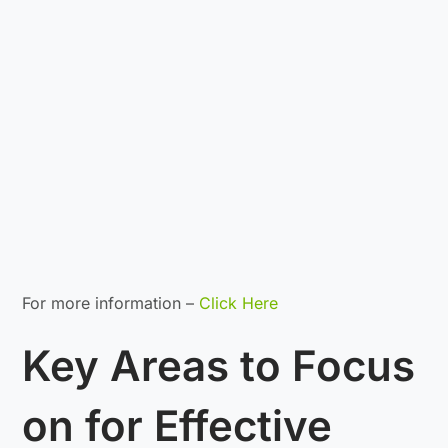
For more information –
Click Here
Key Areas to Focus
on for Effective