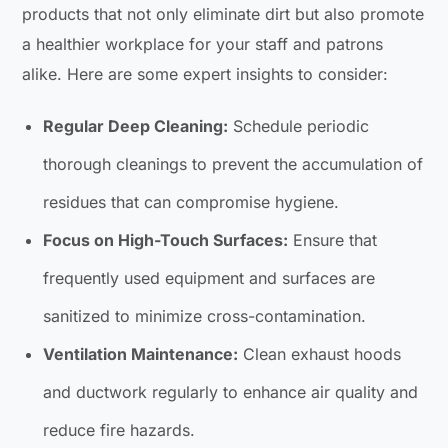
products that not only eliminate dirt but also promote
a healthier workplace for your staff and patrons
alike. Here are some expert insights to consider:
Regular Deep Cleaning:
Schedule periodic
thorough cleanings to prevent the accumulation of
residues that can compromise hygiene.
Focus on High-Touch Surfaces:
Ensure that
frequently used equipment and surfaces are
sanitized to minimize cross-contamination.
Ventilation Maintenance:
Clean exhaust hoods
and ductwork regularly to enhance air quality and
reduce fire hazards.