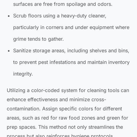
surfaces are free from spoilage and odors.
Scrub floors using a heavy-duty cleaner,
particularly in corners and under equipment where
grime tends to gather.
Sanitize storage areas, including shelves and bins,
to prevent pest infestations and maintain inventory
integrity.
Utilizing a color-coded system for cleaning tools can
enhance effectiveness and minimize cross-
contamination. Assign specific colors for different
areas, such as red for raw food zones and green for
prep spaces. This method not only streamlines the
process but also reinforces hygiene protocols.