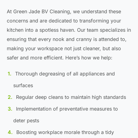
At Green Jade BV Cleaning, we understand these
concerns and are dedicated to transforming your
kitchen into a spotless haven. Our team specializes in
ensuring that every nook and cranny is attended to,
making your workspace not just cleaner, but also
safer and more efficient. Here’s how we help:
Thorough degreasing of all appliances and
surfaces
Regular deep cleans to maintain high standards
Implementation of preventative measures to
deter pests
Boosting workplace morale through a tidy