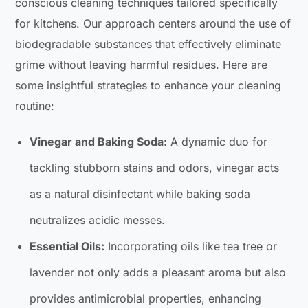
conscious cleaning techniques tailored specifically
for kitchens. Our approach centers around the use of
biodegradable substances that effectively eliminate
grime without leaving harmful residues. Here are
some insightful strategies to enhance your cleaning
routine:
Vinegar and Baking Soda:
A dynamic duo for
tackling stubborn stains and odors, vinegar acts
as a natural disinfectant while baking soda
neutralizes acidic messes.
Essential Oils:
Incorporating oils like tea tree or
lavender not only adds a pleasant aroma but also
provides antimicrobial properties, enhancing