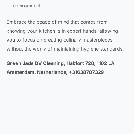
environment
Embrace the peace of mind that comes from
knowing your kitchen is in expert hands, allowing
you to focus on creating culinary masterpieces
without the worry of maintaining hygiene standards.
Green Jade BV Cleaning, Hakfort 728, 1102 LA
Amsterdam, Netherlands, +31638707329