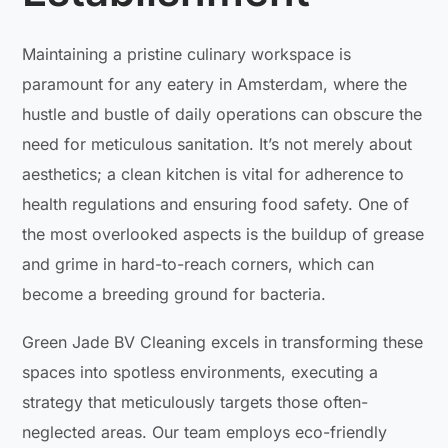
Maintaining a pristine culinary workspace is
paramount for any eatery in Amsterdam, where the
hustle and bustle of daily operations can obscure the
need for meticulous sanitation. It’s not merely about
aesthetics; a clean kitchen is vital for adherence to
health regulations and ensuring food safety. One of
the most overlooked aspects is the buildup of grease
and grime in hard-to-reach corners, which can
become a breeding ground for bacteria.
Green Jade BV Cleaning excels in transforming these
spaces into spotless environments, executing a
strategy that meticulously targets those often-
neglected areas. Our team employs eco-friendly