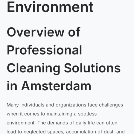
Environment
Overview of
Professional
Cleaning Solutions
in Amsterdam
Many individuals and organizations face challenges
when it comes to maintaining a spotless
environment. The demands of daily life can often
lead to neglected spaces, accumulation of dust, and