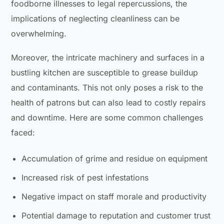
foodborne illnesses to legal repercussions, the
implications of neglecting cleanliness can be
overwhelming.
Moreover, the intricate machinery and surfaces in a
bustling kitchen are susceptible to grease buildup
and contaminants. This not only poses a risk to the
health of patrons but can also lead to costly repairs
and downtime. Here are some common challenges
faced:
Accumulation of grime and residue on equipment
Increased risk of pest infestations
Negative impact on staff morale and productivity
Potential damage to reputation and customer trust