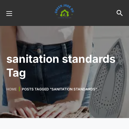
sanitation standards
Tag
HOME
POSTS TAGGED "SANITATION STANDARDS"