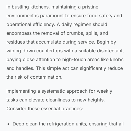
In bustling kitchens, maintaining a pristine
environment is paramount to ensure food safety and
operational efficiency. A daily regimen should
encompass the removal of crumbs, spills, and
residues that accumulate during service. Begin by
wiping down countertops with a suitable disinfectant,
paying close attention to high-touch areas like knobs
and handles. This simple act can significantly reduce
the risk of contamination.
Implementing a systematic approach for weekly
tasks can elevate cleanliness to new heights.
Consider these essential practices:
Deep clean the refrigeration units, ensuring that all