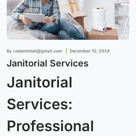
By
codemintah@gmail.com
December 10, 2024
Janitorial Services
Janitorial
Services:
Professional