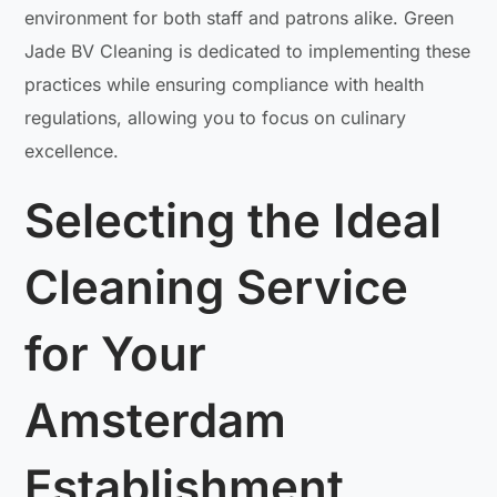
environment for both staff and patrons alike. Green
Jade BV Cleaning is dedicated to implementing these
practices while ensuring compliance with health
regulations, allowing you to focus on culinary
excellence.
Selecting the Ideal
Cleaning Service
for Your
Amsterdam
Establishment