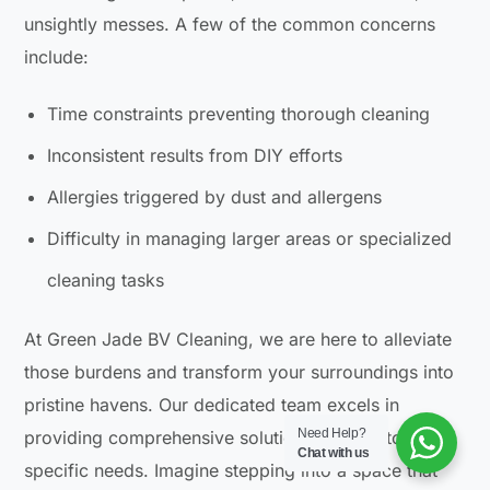
unsightly messes. A few of the common concerns
include:
Time constraints preventing thorough cleaning
Inconsistent results from DIY efforts
Allergies triggered by dust and allergens
Difficulty in managing larger areas or specialized
cleaning tasks
At Green Jade BV Cleaning, we are here to alleviate
those burdens and transform your surroundings into
pristine havens. Our dedicated team excels in
Need Help?
providing comprehensive solutions tailored to your
Chat with us
specific needs. Imagine stepping into a space that