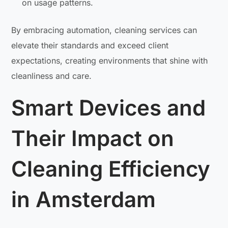
on usage patterns.
By embracing automation, cleaning services can
elevate their standards and exceed client
expectations, creating environments that shine with
cleanliness and care.
Smart Devices and
Their Impact on
Cleaning Efficiency
in Amsterdam