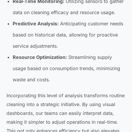
Real-Time Monitoring:
Utilizing sensors to gather
data on cleaning efficacy and resource usage.
Predictive Analysis:
Anticipating customer needs
based on historical data, allowing for proactive
service adjustments.
Resource Optimization:
Streamlining supply
usage based on consumption trends, minimizing
waste and costs.
Incorporating this level of analysis transforms routine
cleaning into a strategic initiative. By using visual
dashboards, our teams can easily interpret data,
making it simpler to adjust operations in real-time.
This not only enhances efficiency but also elevates