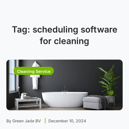
Tag:
scheduling software
for cleaning
Cleaning Service
By
Green Jade BV
December 10, 2024