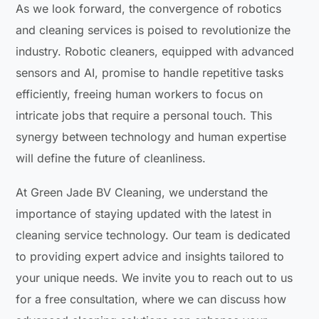
As we look forward, the convergence of robotics
and cleaning services is poised to revolutionize the
industry. Robotic cleaners, equipped with advanced
sensors and AI, promise to handle repetitive tasks
efficiently, freeing human workers to focus on
intricate jobs that require a personal touch. This
synergy between technology and human expertise
will define the future of cleanliness.
At Green Jade BV Cleaning, we understand the
importance of staying updated with the latest in
cleaning service technology. Our team is dedicated
to providing expert advice and insights tailored to
your unique needs. We invite you to reach out to us
for a free consultation, where we can discuss how