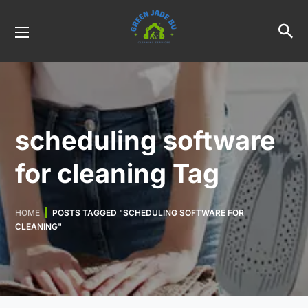
scheduling software
for cleaning Tag
HOME
POSTS TAGGED "SCHEDULING SOFTWARE FOR
CLEANING"