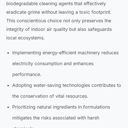
biodegradable cleaning agents that effectively
eradicate grime without leaving a toxic footprint.
This conscientious choice not only preserves the
integrity of indoor air quality but also safeguards
local ecosystems.
Implementing energy-efficient machinery reduces
electricity consumption and enhances
performance.
Adopting water-saving technologies contributes to
the conservation of vital resources.
Prioritizing natural ingredients in formulations
mitigates the risks associated with harsh