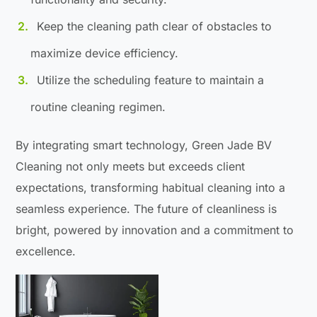
Keep the cleaning path clear of obstacles to
maximize device efficiency.
Utilize the scheduling feature to maintain a
routine cleaning regimen.
By integrating smart technology, Green Jade BV
Cleaning not only meets but exceeds client
expectations, transforming habitual cleaning into a
seamless experience. The future of cleanliness is
bright, powered by innovation and a commitment to
excellence.