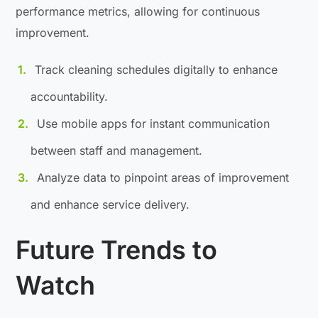
performance metrics, allowing for continuous
improvement.
Track cleaning schedules digitally to enhance
accountability.
Use mobile apps for instant communication
between staff and management.
Analyze data to pinpoint areas of improvement
and enhance service delivery.
Future Trends to
Watch