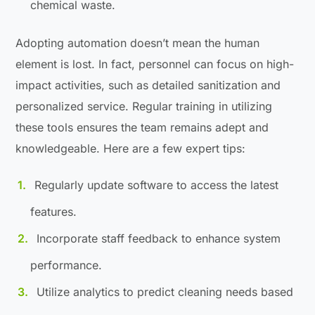
chemical waste.
Adopting automation doesn’t mean the human
element is lost. In fact, personnel can focus on high-
impact activities, such as detailed sanitization and
personalized service. Regular training in utilizing
these tools ensures the team remains adept and
knowledgeable. Here are a few expert tips:
Regularly update software to access the latest
features.
Incorporate staff feedback to enhance system
performance.
Utilize analytics to predict cleaning needs based