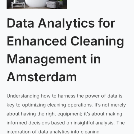
Data Analytics for
Enhanced Cleaning
Management in
Amsterdam
Understanding how to harness the power of data is
key to optimizing cleaning operations. It’s not merely
about having the right equipment; it’s about making
informed decisions based on insightful analysis. The
integration of data analytics into cleaning