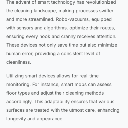
The advent of smart technology has revolutionized
the cleaning landscape, making processes swifter
and more streamlined. Robo-vacuums, equipped
with sensors and algorithms, optimize their routes,
ensuring every nook and cranny receives attention.
These devices not only save time but also minimize
human error, providing a consistent level of
cleanliness.
Utilizing smart devices allows for real-time
monitoring. For instance, smart mops can assess
floor types and adjust their cleaning methods
accordingly. This adaptability ensures that various
surfaces are treated with the utmost care, enhancing
longevity and appearance.