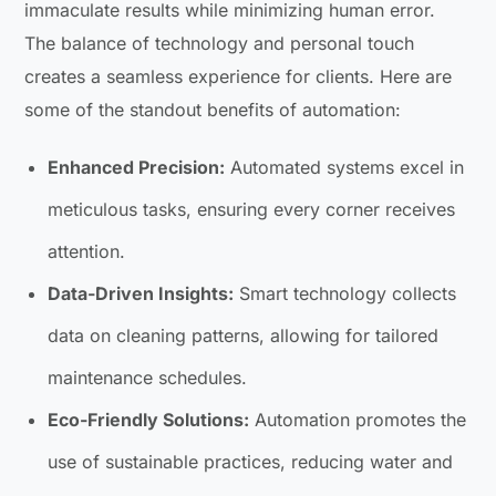
immaculate results while minimizing human error.
The balance of technology and personal touch
creates a seamless experience for clients. Here are
some of the standout benefits of automation:
Enhanced Precision:
Automated systems excel in
meticulous tasks, ensuring every corner receives
attention.
Data-Driven Insights:
Smart technology collects
data on cleaning patterns, allowing for tailored
maintenance schedules.
Eco-Friendly Solutions:
Automation promotes the
use of sustainable practices, reducing water and