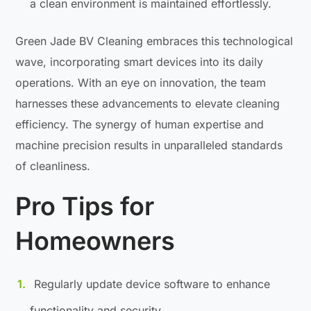
a clean environment is maintained effortlessly.
Green Jade BV Cleaning embraces this technological
wave, incorporating smart devices into its daily
operations. With an eye on innovation, the team
harnesses these advancements to elevate cleaning
efficiency. The synergy of human expertise and
machine precision results in unparalleled standards
of cleanliness.
Pro Tips for
Homeowners
Regularly update device software to enhance
functionality and security.