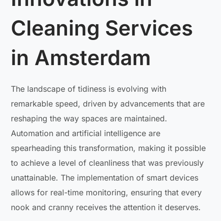
Cleaning Services
in Amsterdam
The landscape of tidiness is evolving with
remarkable speed, driven by advancements that are
reshaping the way spaces are maintained.
Automation and artificial intelligence are
spearheading this transformation, making it possible
to achieve a level of cleanliness that was previously
unattainable. The implementation of smart devices
allows for real-time monitoring, ensuring that every
nook and cranny receives the attention it deserves.