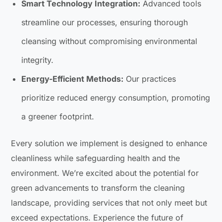
Smart Technology Integration:
Advanced tools
streamline our processes, ensuring thorough
cleansing without compromising environmental
integrity.
Energy-Efficient Methods:
Our practices
prioritize reduced energy consumption, promoting
a greener footprint.
Every solution we implement is designed to enhance
cleanliness while safeguarding health and the
environment. We’re excited about the potential for
green advancements to transform the cleaning
landscape, providing services that not only meet but
exceed expectations. Experience the future of