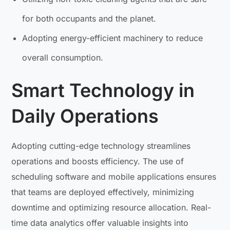
for both occupants and the planet.
Adopting energy-efficient machinery to reduce
overall consumption.
Smart Technology in
Daily Operations
Adopting cutting-edge technology streamlines
operations and boosts efficiency. The use of
scheduling software and mobile applications ensures
that teams are deployed effectively, minimizing
downtime and optimizing resource allocation. Real-
time data analytics offer valuable insights into