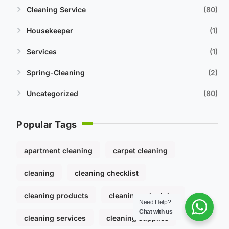
Cleaning Service
80
Housekeeper
1
Services
1
Spring-Cleaning
2
Uncategorized
80
Popular Tags
apartment cleaning
carpet cleaning
cleaning
cleaning checklist
cleaning products
cleaning schedules
Need Help?
Chat with us
cleaning services
cleaning supplies