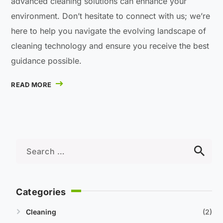
advanced cleaning solutions can enhance your
environment. Don’t hesitate to connect with us; we’re
here to help you navigate the evolving landscape of
cleaning technology and ensure you receive the best
guidance possible.
READ MORE
Categories
Cleaning
2