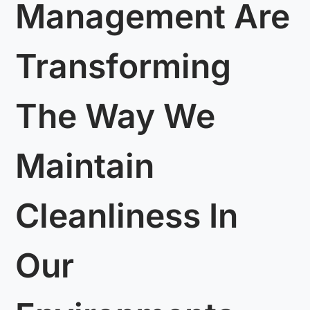
Management Are
Transforming
The Way We
Maintain
Cleanliness In
Our