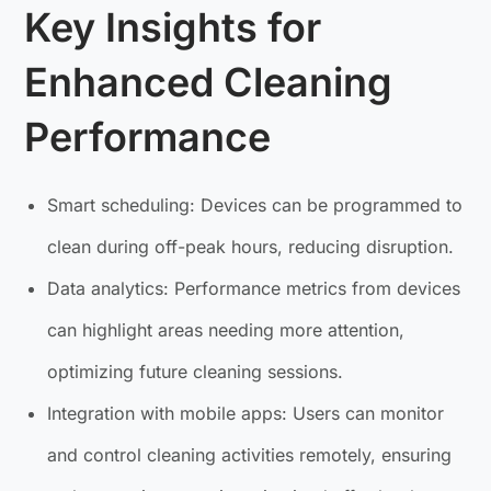
Key Insights for
Enhanced Cleaning
Performance
Smart scheduling: Devices can be programmed to
clean during off-peak hours, reducing disruption.
Data analytics: Performance metrics from devices
can highlight areas needing more attention,
optimizing future cleaning sessions.
Integration with mobile apps: Users can monitor
and control cleaning activities remotely, ensuring