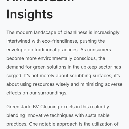
Insights
The modern landscape of cleanliness is increasingly
intertwined with eco-friendliness, pushing the
envelope on traditional practices. As consumers
become more environmentally conscious, the
demand for green solutions in the upkeep sector has
surged. It’s not merely about scrubbing surfaces; it’s
about using resources wisely and minimizing adverse
effects on our surroundings.
Green Jade BV Cleaning excels in this realm by
blending innovative techniques with sustainable
practices. One notable approach is the utilization of