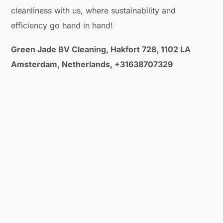
cleanliness with us, where sustainability and
efficiency go hand in hand!
Green Jade BV Cleaning, Hakfort 728, 1102 LA
Amsterdam, Netherlands, +31638707329