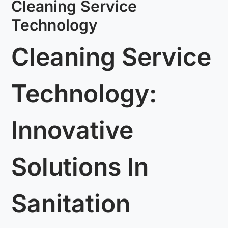
Cleaning Service
Technology
Cleaning Service
Technology:
Innovative
Solutions In
Sanitation