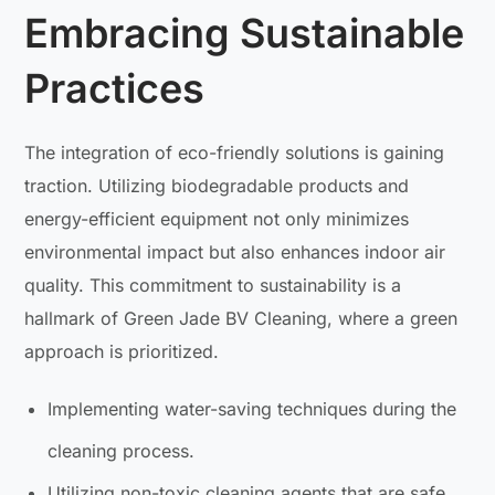
Embracing Sustainable
Practices
The integration of eco-friendly solutions is gaining
traction. Utilizing biodegradable products and
energy-efficient equipment not only minimizes
environmental impact but also enhances indoor air
quality. This commitment to sustainability is a
hallmark of Green Jade BV Cleaning, where a green
approach is prioritized.
Implementing water-saving techniques during the
cleaning process.
Utilizing non-toxic cleaning agents that are safe