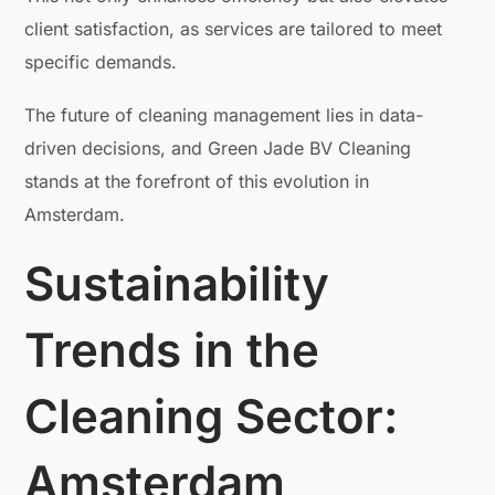
client satisfaction, as services are tailored to meet
specific demands.
The future of cleaning management lies in data-
driven decisions, and Green Jade BV Cleaning
stands at the forefront of this evolution in
Amsterdam.
Sustainability
Trends in the
Cleaning Sector:
Amsterdam