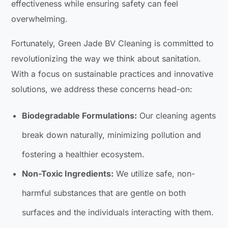
effectiveness while ensuring safety can feel
overwhelming.
Fortunately, Green Jade BV Cleaning is committed to
revolutionizing the way we think about sanitation.
With a focus on sustainable practices and innovative
solutions, we address these concerns head-on:
Biodegradable Formulations:
Our cleaning agents
break down naturally, minimizing pollution and
fostering a healthier ecosystem.
Non-Toxic Ingredients:
We utilize safe, non-
harmful substances that are gentle on both
surfaces and the individuals interacting with them.