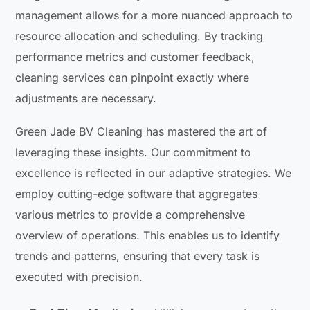
management allows for a more nuanced approach to
resource allocation and scheduling. By tracking
performance metrics and customer feedback,
cleaning services can pinpoint exactly where
adjustments are necessary.
Green Jade BV Cleaning has mastered the art of
leveraging these insights. Our commitment to
excellence is reflected in our adaptive strategies. We
employ cutting-edge software that aggregates
various metrics to provide a comprehensive
overview of operations. This enables us to identify
trends and patterns, ensuring that every task is
executed with precision.