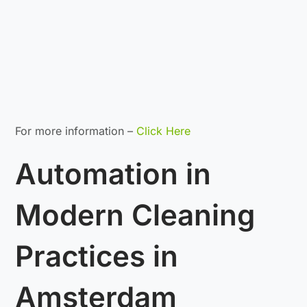
For more information –
Click Here
Automation in
Modern Cleaning
Practices in
Amsterdam