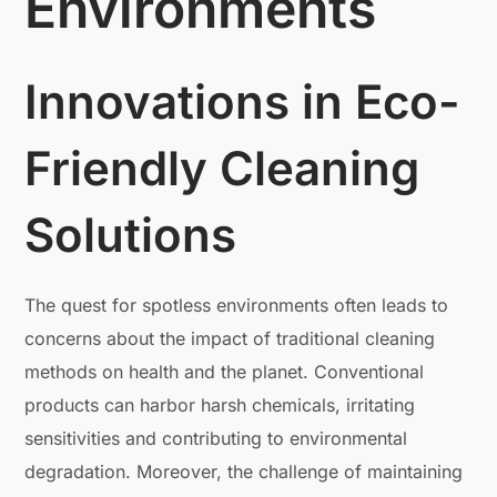
Environments
Innovations in Eco-
Friendly Cleaning
Solutions
The quest for spotless environments often leads to
concerns about the impact of traditional cleaning
methods on health and the planet. Conventional
products can harbor harsh chemicals, irritating
sensitivities and contributing to environmental
degradation. Moreover, the challenge of maintaining