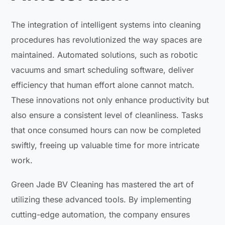
The integration of intelligent systems into cleaning
procedures has revolutionized the way spaces are
maintained. Automated solutions, such as robotic
vacuums and smart scheduling software, deliver
efficiency that human effort alone cannot match.
These innovations not only enhance productivity but
also ensure a consistent level of cleanliness. Tasks
that once consumed hours can now be completed
swiftly, freeing up valuable time for more intricate
work.
Green Jade BV Cleaning has mastered the art of
utilizing these advanced tools. By implementing
cutting-edge automation, the company ensures