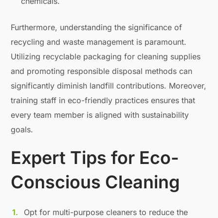
chemicals.
Furthermore, understanding the significance of
recycling and waste management is paramount.
Utilizing recyclable packaging for cleaning supplies
and promoting responsible disposal methods can
significantly diminish landfill contributions. Moreover,
training staff in eco-friendly practices ensures that
every team member is aligned with sustainability
goals.
Expert Tips for Eco-
Conscious Cleaning
Opt for multi-purpose cleaners to reduce the