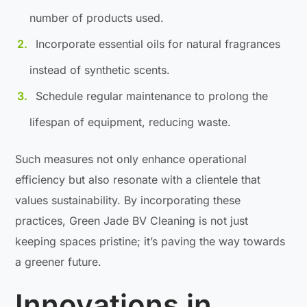
number of products used.
Incorporate essential oils for natural fragrances
instead of synthetic scents.
Schedule regular maintenance to prolong the
lifespan of equipment, reducing waste.
Such measures not only enhance operational
efficiency but also resonate with a clientele that
values sustainability. By incorporating these
practices, Green Jade BV Cleaning is not just
keeping spaces pristine; it’s paving the way towards
a greener future.
Innovations in