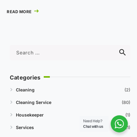
READ MORE
Categories
Cleaning
2
Cleaning Service
80
Housekeeper
1
Need Help?
Chat with us
Services
1