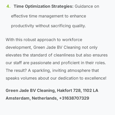
Time Optimization Strategies:
Guidance on
effective time management to enhance
productivity without sacrificing quality.
With this robust approach to workforce
development, Green Jade BV Cleaning not only
elevates the standard of cleanliness but also ensures
our staff are passionate and proficient in their roles.
The result? A sparkling, inviting atmosphere that
speaks volumes about our dedication to excellence!
Green Jade BV Cleaning, Hakfort 728, 1102 LA
Amsterdam, Netherlands, +31638707329