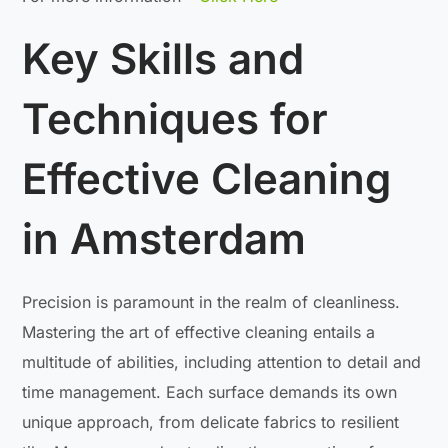
Key Skills and
Techniques for
Effective Cleaning
in Amsterdam
Precision is paramount in the realm of cleanliness.
Mastering the art of effective cleaning entails a
multitude of abilities, including attention to detail and
time management. Each surface demands its own
unique approach, from delicate fabrics to resilient