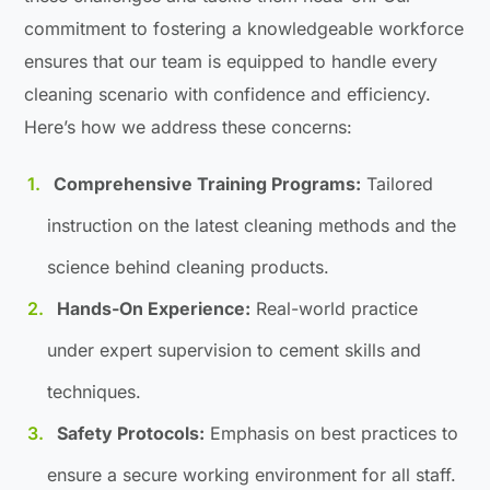
commitment to fostering a knowledgeable workforce
ensures that our team is equipped to handle every
cleaning scenario with confidence and efficiency.
Here’s how we address these concerns:
Comprehensive Training Programs:
Tailored
instruction on the latest cleaning methods and the
science behind cleaning products.
Hands-On Experience:
Real-world practice
under expert supervision to cement skills and
techniques.
Safety Protocols:
Emphasis on best practices to
ensure a secure working environment for all staff.