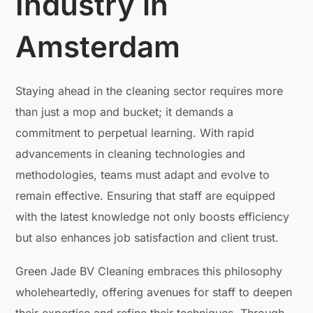
Industry in
Amsterdam
Staying ahead in the cleaning sector requires more
than just a mop and bucket; it demands a
commitment to perpetual learning. With rapid
advancements in cleaning technologies and
methodologies, teams must adapt and evolve to
remain effective. Ensuring that staff are equipped
with the latest knowledge not only boosts efficiency
but also enhances job satisfaction and client trust.
Green Jade BV Cleaning embraces this philosophy
wholeheartedly, offering avenues for staff to deepen
their expertise and refine their techniques. Through