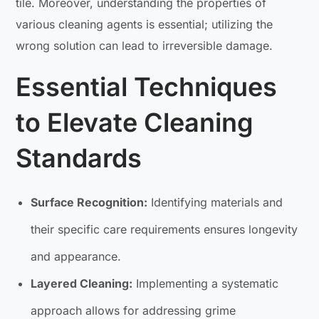
tile. Moreover, understanding the properties of
various cleaning agents is essential; utilizing the
wrong solution can lead to irreversible damage.
Essential Techniques
to Elevate Cleaning
Standards
Surface Recognition:
Identifying materials and
their specific care requirements ensures longevity
and appearance.
Layered Cleaning:
Implementing a systematic
approach allows for addressing grime