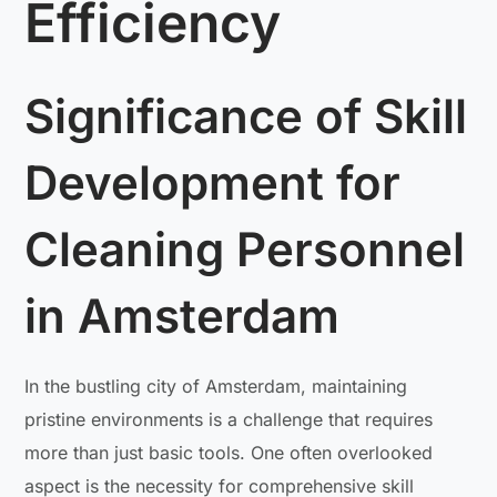
Efficiency
Significance of Skill
Development for
Cleaning Personnel
in Amsterdam
In the bustling city of Amsterdam, maintaining
pristine environments is a challenge that requires
more than just basic tools. One often overlooked
aspect is the necessity for comprehensive skill