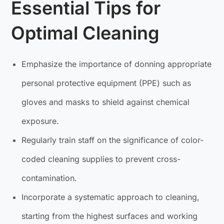
Essential Tips for
Optimal Cleaning
Emphasize the importance of donning appropriate
personal protective equipment (PPE) such as
gloves and masks to shield against chemical
exposure.
Regularly train staff on the significance of color-
coded cleaning supplies to prevent cross-
contamination.
Incorporate a systematic approach to cleaning,
starting from the highest surfaces and working