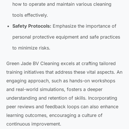
how to operate and maintain various cleaning
tools effectively.
Safety Protocols:
Emphasize the importance of
personal protective equipment and safe practices
to minimize risks.
Green Jade BV Cleaning excels at crafting tailored
training initiatives that address these vital aspects. An
engaging approach, such as hands-on workshops
and real-world simulations, fosters a deeper
understanding and retention of skills. Incorporating
peer reviews and feedback loops can also enhance
learning outcomes, encouraging a culture of
continuous improvement.