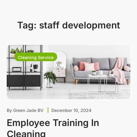
Tag:
staff development
Cleaning Service
By
Green Jade BV
December 10, 2024
Employee Training In
Cleaning