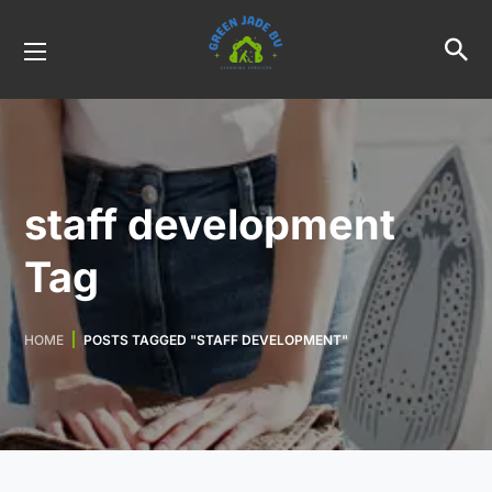
staff development
Tag
HOME
POSTS TAGGED "STAFF DEVELOPMENT"