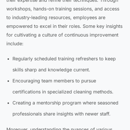
workshops, hands-on training sessions, and access
to industry-leading resources, employees are
empowered to excel in their roles. Some key insights
for cultivating a culture of continuous improvement
include:
Regularly scheduled training refreshers to keep
skills sharp and knowledge current.
Encouraging team members to pursue
certifications in specialized cleaning methods.
Creating a mentorship program where seasoned
professionals share insights with newer staff.
Moreover, understanding the nuances of various