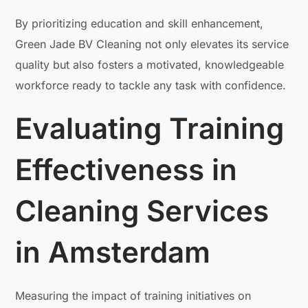
By prioritizing education and skill enhancement,
Green Jade BV Cleaning not only elevates its service
quality but also fosters a motivated, knowledgeable
workforce ready to tackle any task with confidence.
Evaluating Training
Effectiveness in
Cleaning Services
in Amsterdam
Measuring the impact of training initiatives on