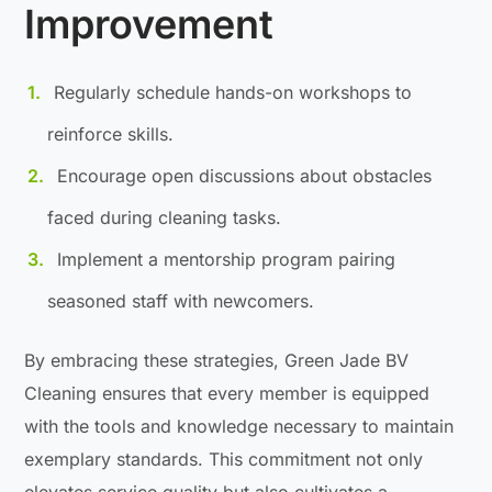
Improvement
Regularly schedule hands-on workshops to
reinforce skills.
Encourage open discussions about obstacles
faced during cleaning tasks.
Implement a mentorship program pairing
seasoned staff with newcomers.
By embracing these strategies, Green Jade BV
Cleaning ensures that every member is equipped
with the tools and knowledge necessary to maintain
exemplary standards. This commitment not only
elevates service quality but also cultivates a