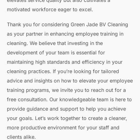
motivated workforce eager to excel.
Thank you for considering Green Jade BV Cleaning
as your partner in enhancing employee training in
cleaning. We believe that investing in the
development of your team is essential for
maintaining high standards and efficiency in your
cleaning practices. If you’re looking for tailored
advice and insights on how to elevate your employee
training programs, we invite you to reach out for a
free consultation. Our knowledgeable team is here to
provide guidance and support to help you achieve
your goals. Let’s work together to create a cleaner,
more productive environment for your staff and
clients alike.