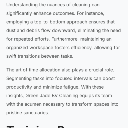
Understanding the nuances of cleaning can
significantly enhance outcomes. For instance,
employing a top-to-bottom approach ensures that
dust and debris flow downward, eliminating the need
for repeated efforts. Furthermore, maintaining an
organized workspace fosters efficiency, allowing for
swift transitions between tasks.
The art of time allocation also plays a crucial role.
Segmenting tasks into focused intervals can boost
productivity and minimize fatigue. With these
insights, Green Jade BV Cleaning equips its team
with the acumen necessary to transform spaces into
pristine sanctuaries.