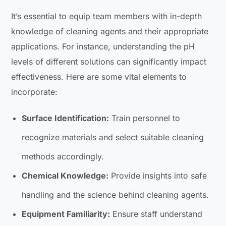
It’s essential to equip team members with in-depth
knowledge of cleaning agents and their appropriate
applications. For instance, understanding the pH
levels of different solutions can significantly impact
effectiveness. Here are some vital elements to
incorporate:
Surface Identification:
Train personnel to
recognize materials and select suitable cleaning
methods accordingly.
Chemical Knowledge:
Provide insights into safe
handling and the science behind cleaning agents.
Equipment Familiarity:
Ensure staff understand