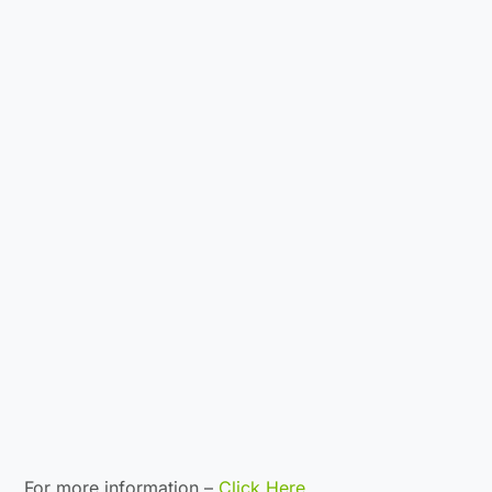
For more information –
Click Here