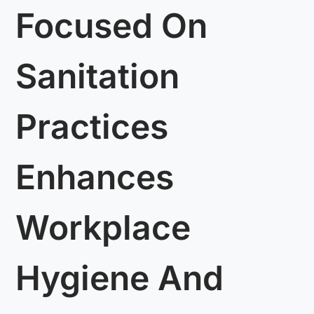
Focused On
Sanitation
Practices
Enhances
Workplace
Hygiene And