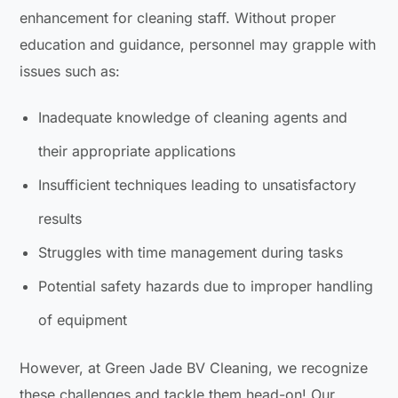
enhancement for cleaning staff. Without proper
education and guidance, personnel may grapple with
issues such as:
Inadequate knowledge of cleaning agents and
their appropriate applications
Insufficient techniques leading to unsatisfactory
results
Struggles with time management during tasks
Potential safety hazards due to improper handling
of equipment
However, at Green Jade BV Cleaning, we recognize
these challenges and tackle them head-on! Our