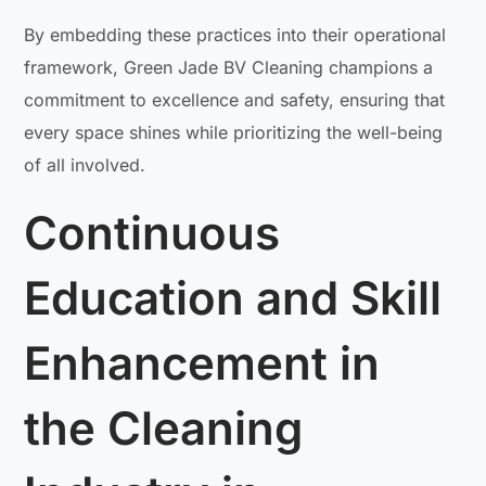
By embedding these practices into their operational
framework, Green Jade BV Cleaning champions a
commitment to excellence and safety, ensuring that
every space shines while prioritizing the well-being
of all involved.
Continuous
Education and Skill
Enhancement in
the Cleaning