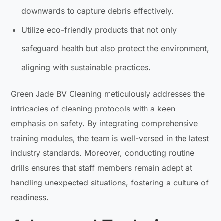
downwards to capture debris effectively.
Utilize eco-friendly products that not only
safeguard health but also protect the environment,
aligning with sustainable practices.
Green Jade BV Cleaning meticulously addresses the
intricacies of cleaning protocols with a keen
emphasis on safety. By integrating comprehensive
training modules, the team is well-versed in the latest
industry standards. Moreover, conducting routine
drills ensures that staff members remain adept at
handling unexpected situations, fostering a culture of
readiness.