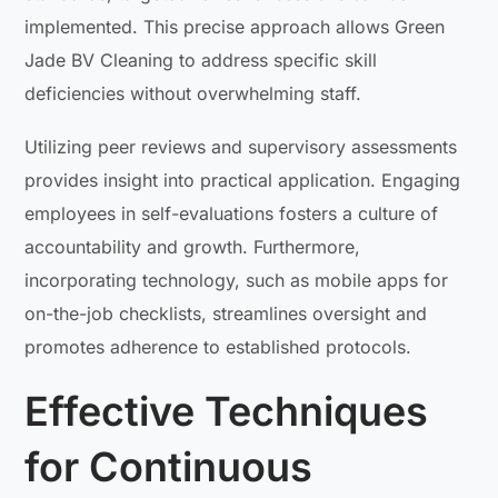
implemented. This precise approach allows Green
Jade BV Cleaning to address specific skill
deficiencies without overwhelming staff.
Utilizing peer reviews and supervisory assessments
provides insight into practical application. Engaging
employees in self-evaluations fosters a culture of
accountability and growth. Furthermore,
incorporating technology, such as mobile apps for
on-the-job checklists, streamlines oversight and
promotes adherence to established protocols.
Effective Techniques
for Continuous