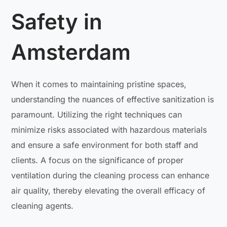
Safety in
Amsterdam
When it comes to maintaining pristine spaces,
understanding the nuances of effective sanitization is
paramount. Utilizing the right techniques can
minimize risks associated with hazardous materials
and ensure a safe environment for both staff and
clients. A focus on the significance of proper
ventilation during the cleaning process can enhance
air quality, thereby elevating the overall efficacy of
cleaning agents.