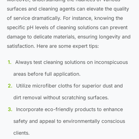
surfaces and cleaning agents can elevate the quality
of service dramatically. For instance, knowing the
specific pH levels of cleaning solutions can prevent
damage to delicate materials, ensuring longevity and
satisfaction. Here are some expert tips:
Always test cleaning solutions on inconspicuous
areas before full application.
Utilize microfiber cloths for superior dust and
dirt removal without scratching surfaces.
Incorporate eco-friendly products to enhance
safety and appeal to environmentally conscious
clients.