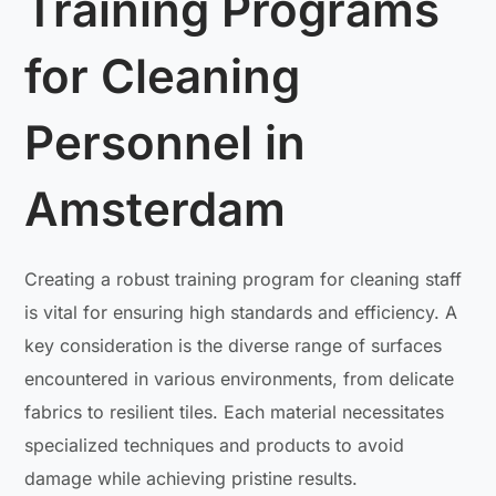
Training Programs
for Cleaning
Personnel in
Amsterdam
Creating a robust training program for cleaning staff
is vital for ensuring high standards and efficiency. A
key consideration is the diverse range of surfaces
encountered in various environments, from delicate
fabrics to resilient tiles. Each material necessitates
specialized techniques and products to avoid
damage while achieving pristine results.