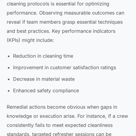
cleaning protocols is essential for optimizing
performance. Observing measurable outcomes can
reveal if team members grasp essential techniques
and best practices. Key performance indicators
(KPIs) might include:
Reduction in cleaning time
Improvement in customer satisfaction ratings
Decrease in material waste
Enhanced safety compliance
Remedial actions become obvious when gaps in
knowledge or execution arise. For instance, if a crew
consistently fails to meet expected cleanliness
standards, targeted refresher sessions can be