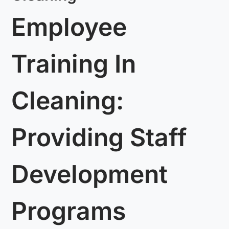
Employee
Training In
Cleaning:
Providing Staff
Development
Programs