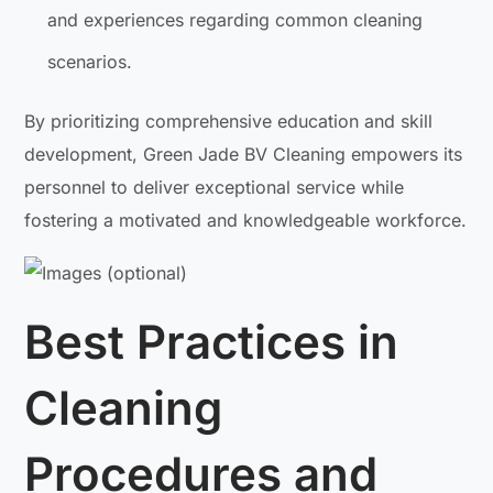
and experiences regarding common cleaning
scenarios.
By prioritizing comprehensive education and skill
development, Green Jade BV Cleaning empowers its
personnel to deliver exceptional service while
fostering a motivated and knowledgeable workforce.
Best Practices in
Cleaning
Procedures and