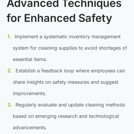
Advanced Techniques
for Enhanced Safety
Implement a systematic inventory management
system for cleaning supplies to avoid shortages of
essential items.
Establish a feedback loop where employees can
share insights on safety measures and suggest
improvements.
Regularly evaluate and update cleaning methods
based on emerging research and technological
advancements.