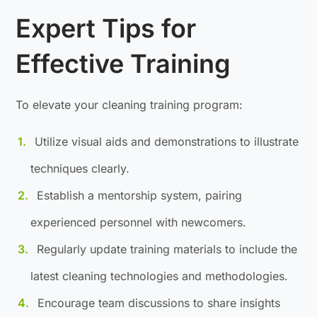
Expert Tips for
Effective Training
To elevate your cleaning training program:
Utilize visual aids and demonstrations to illustrate
techniques clearly.
Establish a mentorship system, pairing
experienced personnel with newcomers.
Regularly update training materials to include the
latest cleaning technologies and methodologies.
Encourage team discussions to share insights