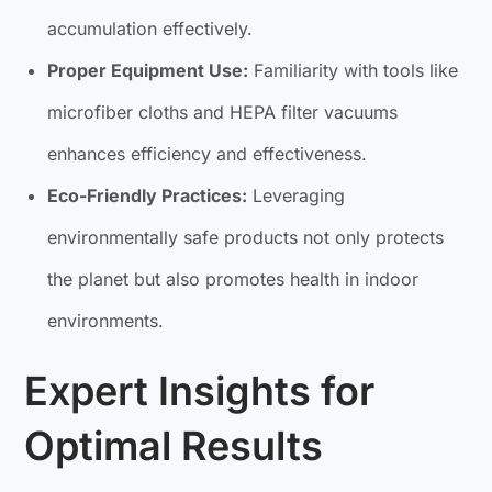
accumulation effectively.
Proper Equipment Use:
Familiarity with tools like
microfiber cloths and HEPA filter vacuums
enhances efficiency and effectiveness.
Eco-Friendly Practices:
Leveraging
environmentally safe products not only protects
the planet but also promotes health in indoor
environments.
Expert Insights for
Optimal Results