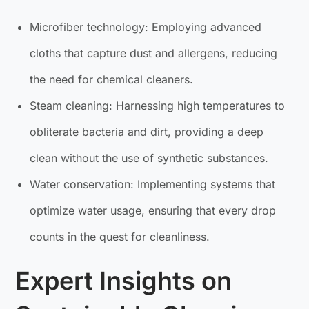
Microfiber technology: Employing advanced
cloths that capture dust and allergens, reducing
the need for chemical cleaners.
Steam cleaning: Harnessing high temperatures to
obliterate bacteria and dirt, providing a deep
clean without the use of synthetic substances.
Water conservation: Implementing systems that
optimize water usage, ensuring that every drop
counts in the quest for cleanliness.
Expert Insights on