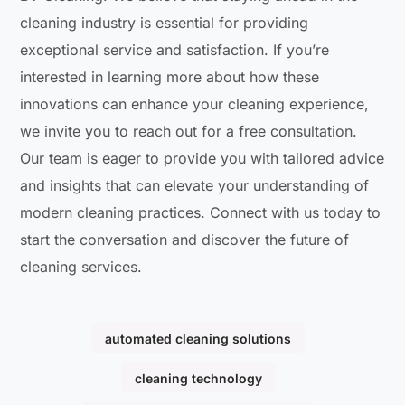
cleaning industry is essential for providing
exceptional service and satisfaction. If you’re
interested in learning more about how these
innovations can enhance your cleaning experience,
we invite you to reach out for a free consultation.
Our team is eager to provide you with tailored advice
and insights that can elevate your understanding of
modern cleaning practices. Connect with us today to
start the conversation and discover the future of
cleaning services.
automated cleaning solutions
cleaning technology