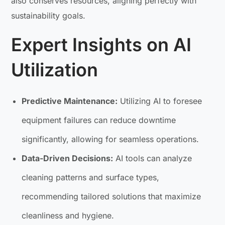
also conserves resources, aligning perfectly with
sustainability goals.
Expert Insights on AI
Utilization
Predictive Maintenance:
Utilizing AI to foresee
equipment failures can reduce downtime
significantly, allowing for seamless operations.
Data-Driven Decisions:
AI tools can analyze
cleaning patterns and surface types,
recommending tailored solutions that maximize
cleanliness and hygiene.