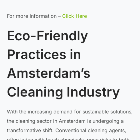
For more information –
Click Here
Eco-Friendly
Practices in
Amsterdam’s
Cleaning Industry
With the increasing demand for sustainable solutions,
the cleaning sector in Amsterdam is undergoing a
transformative shift. Conventional cleaning agents,
often laden with harsh chemicals, pose risks to both