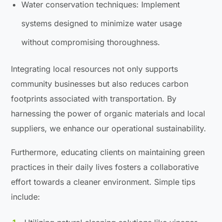
Water conservation techniques: Implement
systems designed to minimize water usage
without compromising thoroughness.
Integrating local resources not only supports
community businesses but also reduces carbon
footprints associated with transportation. By
harnessing the power of organic materials and local
suppliers, we enhance our operational sustainability.
Furthermore, educating clients on maintaining green
practices in their daily lives fosters a collaborative
effort towards a cleaner environment. Simple tips
include: