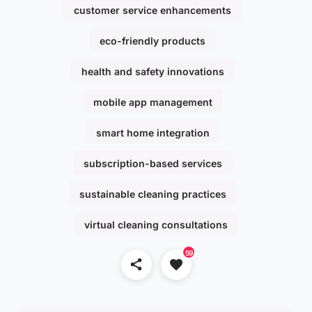
customer service enhancements
eco-friendly products
health and safety innovations
mobile app management
smart home integration
subscription-based services
sustainable cleaning practices
virtual cleaning consultations
59