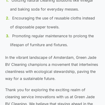
Utilizing natural cleaning solutions like vinegar
and baking soda for everyday messes.
Encouraging the use of reusable cloths instead
of disposable paper towels.
Promoting regular maintenance to prolong the
lifespan of furniture and fixtures.
In the vibrant landscape of Amsterdam, Green Jade
BV Cleaning champions a movement that intertwines
cleanliness with ecological stewardship, paving the
way for a sustainable future.
Thank you for exploring the exciting realm of
cleaning service innovations with us at Green Jade
BV Cleaning. We believe that staying ahead in the