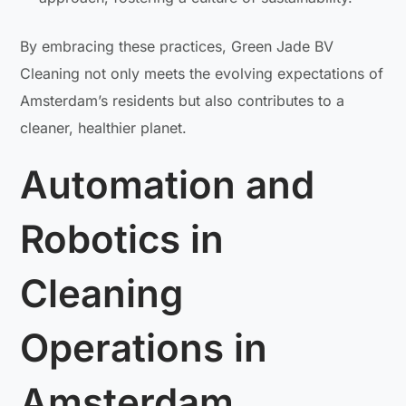
By embracing these practices, Green Jade BV
Cleaning not only meets the evolving expectations of
Amsterdam’s residents but also contributes to a
cleaner, healthier planet.
Automation and
Robotics in
Cleaning
Operations in
Amsterdam