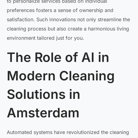
to personalize services based on individual
preferences fosters a sense of ownership and
satisfaction. Such innovations not only streamline the
cleaning process but also create a harmonious living
environment tailored just for you.
The Role of AI in
Modern Cleaning
Solutions in
Amsterdam
Automated systems have revolutionized the cleaning