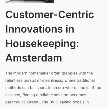
Customer-Centric
Innovations in
Housekeeping:
Amsterdam
The modern homemaker often grapples with the
relentless pursuit of cleanliness, where traditional
methods can fall short. In an era where time is of the
essence, finding a reliable solution becomes
paramount. Green Jade BV Cleaning excels in