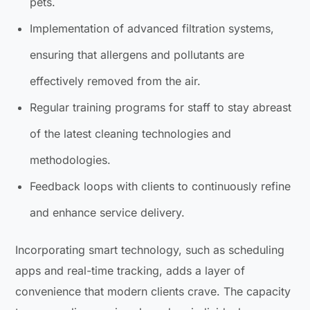
pets.
Implementation of advanced filtration systems,
ensuring that allergens and pollutants are
effectively removed from the air.
Regular training programs for staff to stay abreast
of the latest cleaning technologies and
methodologies.
Feedback loops with clients to continuously refine
and enhance service delivery.
Incorporating smart technology, such as scheduling
apps and real-time tracking, adds a layer of
convenience that modern clients crave. The capacity