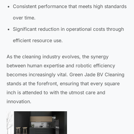
Consistent performance that meets high standards
over time.
Significant reduction in operational costs through
efficient resource use.
As the cleaning industry evolves, the synergy
between human expertise and robotic efficiency
becomes increasingly vital. Green Jade BV Cleaning
stands at the forefront, ensuring that every square
inch is attended to with the utmost care and
innovation.