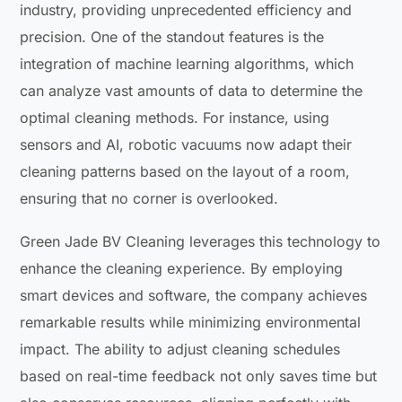
industry, providing unprecedented efficiency and
precision. One of the standout features is the
integration of machine learning algorithms, which
can analyze vast amounts of data to determine the
optimal cleaning methods. For instance, using
sensors and AI, robotic vacuums now adapt their
cleaning patterns based on the layout of a room,
ensuring that no corner is overlooked.
Green Jade BV Cleaning leverages this technology to
enhance the cleaning experience. By employing
smart devices and software, the company achieves
remarkable results while minimizing environmental
impact. The ability to adjust cleaning schedules
based on real-time feedback not only saves time but