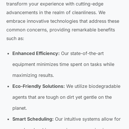
transform your experience with cutting-edge
advancements in the realm of cleanliness. We
embrace innovative technologies that address these
common concerns, providing remarkable benefits
such as:
Enhanced Efficiency:
Our state-of-the-art
equipment minimizes time spent on tasks while
maximizing results.
Eco-Friendly Solutions:
We utilize biodegradable
agents that are tough on dirt yet gentle on the
planet.
Smart Scheduling:
Our intuitive systems allow for