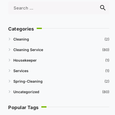
Categories
Cleaning
2
Cleaning Service
80
Housekeeper
1
Services
1
Spring-Cleaning
2
Uncategorized
80
Popular Tags