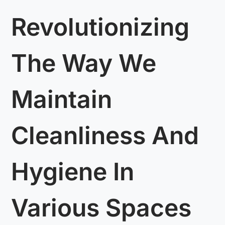
Revolutionizing
The Way We
Maintain
Cleanliness And
Hygiene In
Various Spaces