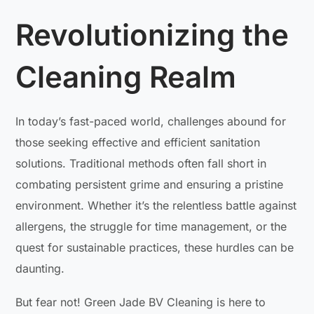
Revolutionizing the
Cleaning Realm
In today’s fast-paced world, challenges abound for
those seeking effective and efficient sanitation
solutions. Traditional methods often fall short in
combating persistent grime and ensuring a pristine
environment. Whether it’s the relentless battle against
allergens, the struggle for time management, or the
quest for sustainable practices, these hurdles can be
daunting.
But fear not! Green Jade BV Cleaning is here to