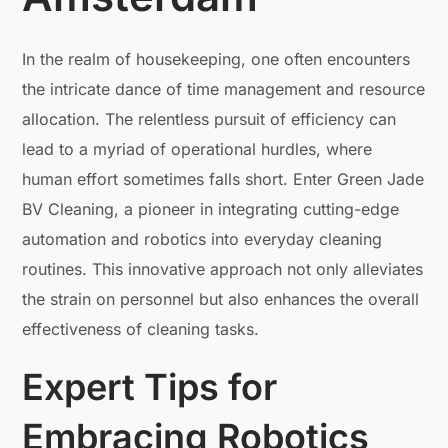
In the realm of housekeeping, one often encounters
the intricate dance of time management and resource
allocation. The relentless pursuit of efficiency can
lead to a myriad of operational hurdles, where
human effort sometimes falls short. Enter Green Jade
BV Cleaning, a pioneer in integrating cutting-edge
automation and robotics into everyday cleaning
routines. This innovative approach not only alleviates
the strain on personnel but also enhances the overall
effectiveness of cleaning tasks.
Expert Tips for
Embracing Robotics