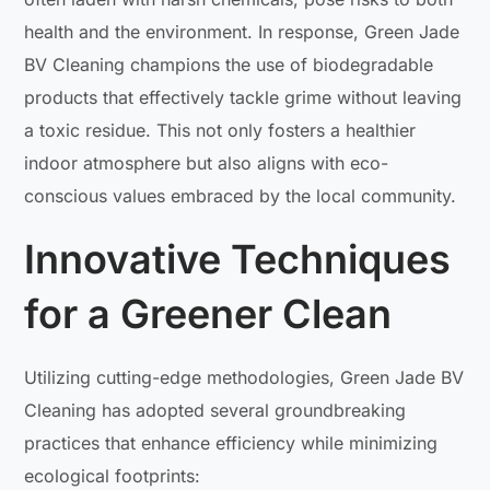
health and the environment. In response, Green Jade
BV Cleaning champions the use of biodegradable
products that effectively tackle grime without leaving
a toxic residue. This not only fosters a healthier
indoor atmosphere but also aligns with eco-
conscious values embraced by the local community.
Innovative Techniques
for a Greener Clean
Utilizing cutting-edge methodologies, Green Jade BV
Cleaning has adopted several groundbreaking
practices that enhance efficiency while minimizing
ecological footprints: