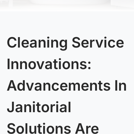
Cleaning Service
Innovations:
Advancements In
Janitorial
Solutions Are