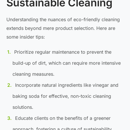
Sustainable Cleaning
Understanding the nuances of eco-friendly cleaning
extends beyond mere product selection. Here are
some insider tips:
Prioritize regular maintenance to prevent the
build-up of dirt, which can require more intensive
cleaning measures.
Incorporate natural ingredients like vinegar and
baking soda for effective, non-toxic cleaning
solutions.
Educate clients on the benefits of a greener
approach, fostering a culture of sustainability.