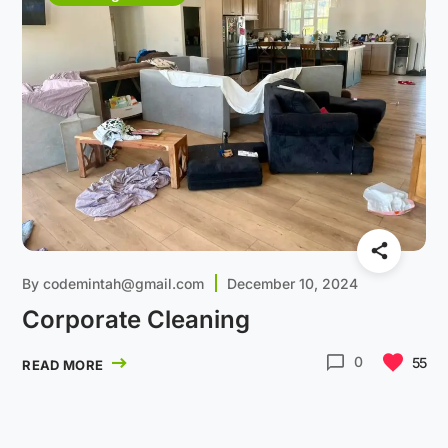
By
codemintah@gmail.com
December 10, 2024
Corporate Cleaning
0
55
READ MORE