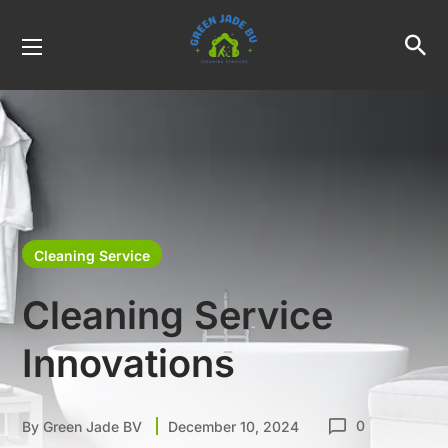
Cleaning Service
Cleaning Service
Innovations
0
By
Green Jade BV
December 10, 2024