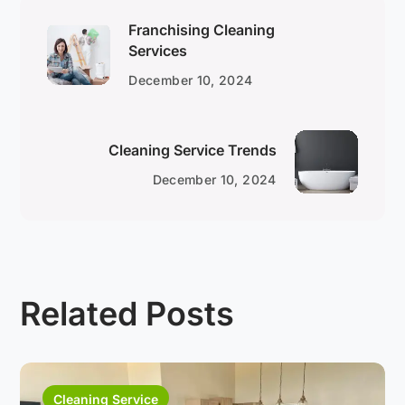
Franchising Cleaning
Services
December 10, 2024
Cleaning Service Trends
December 10, 2024
Related Posts
Cleaning Service