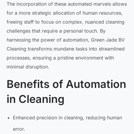
The incorporation of these automated marvels allows
for a more strategic allocation of human resources,
freeing staff to focus on complex, nuanced cleaning
challenges that require a personal touch. By
harnessing the power of automation, Green Jade BV
Cleaning transforms mundane tasks into streamlined
processes, ensuring a pristine environment with
minimal disruption.
Benefits of Automation
in Cleaning
Enhanced precision in cleaning, reducing human
error.