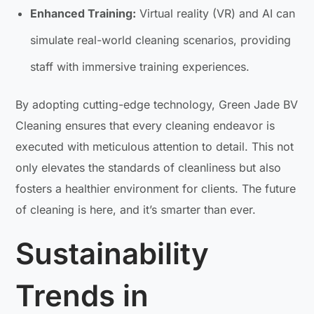
Enhanced Training:
Virtual reality (VR) and AI can
simulate real-world cleaning scenarios, providing
staff with immersive training experiences.
By adopting cutting-edge technology, Green Jade BV
Cleaning ensures that every cleaning endeavor is
executed with meticulous attention to detail. This not
only elevates the standards of cleanliness but also
fosters a healthier environment for clients. The future
of cleaning is here, and it’s smarter than ever.
Sustainability
Trends in