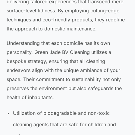
delivering tailored experiences that transcend mere
surface-level tidiness. By employing cutting-edge
techniques and eco-friendly products, they redefine
the approach to domestic maintenance.
Understanding that each domicile has its own
personality, Green Jade BV Cleaning utilizes a
bespoke strategy, ensuring that all cleaning
endeavors align with the unique ambiance of your
space. Their commitment to sustainability not only
preserves the environment but also safeguards the
health of inhabitants.
Utilization of biodegradable and non-toxic
cleaning agents that are safe for children and