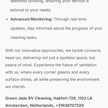
seamless booking, ensuring your service is
tailored to your needs.
Advanced Monitoring:
Through real-time
updates, stay informed about the progress of your
cleaning tasks.
With our innovative approaches, we tackle concerns
head-on, delivering not just a spotless space, but
peace of mind. Experience the future of sanitation
with us, where every corner gleams and every
surface shines, all while preserving the environment
we cherish.
Green Jade BV Cleaning, Hakfort 728, 1102 LA
Amsterdam, Netherlands, +31638707329