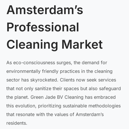
Amsterdam’s
Professional
Cleaning Market
As eco-consciousness surges, the demand for
environmentally friendly practices in the cleaning
sector has skyrocketed. Clients now seek services
that not only sanitize their spaces but also safeguard
the planet. Green Jade BV Cleaning has embraced
this evolution, prioritizing sustainable methodologies
that resonate with the values of Amsterdam’s
residents.