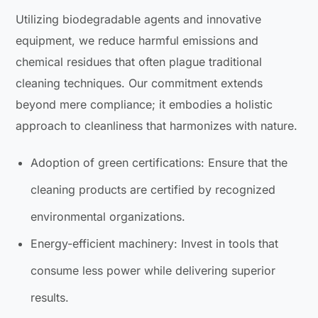
Utilizing biodegradable agents and innovative
equipment, we reduce harmful emissions and
chemical residues that often plague traditional
cleaning techniques. Our commitment extends
beyond mere compliance; it embodies a holistic
approach to cleanliness that harmonizes with nature.
Adoption of green certifications: Ensure that the
cleaning products are certified by recognized
environmental organizations.
Energy-efficient machinery: Invest in tools that
consume less power while delivering superior
results.