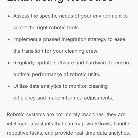
Assess the specific needs of your environment to
select the right robotic tools.
Implement a phased integration strategy to ease
the transition for your cleaning crew.
Regularly update software and hardware to ensure
optimal performance of robotic units.
Utilize data analytics to monitor cleaning
efficiency and make informed adjustments.
Robotic systems are not merely machines; they are
intelligent assistants that can map workflows, handle
repetitive tasks, and provide real-time data analytics.