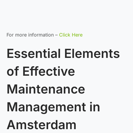
For more information –
Click Here
Essential Elements
of Effective
Maintenance
Management in
Amsterdam