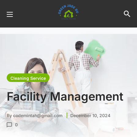
Cleaning Service
Facility Management
By
codemintah@gmail.com
December 10, 2024
0