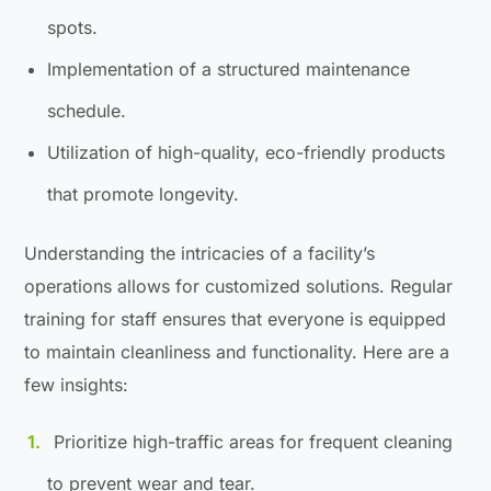
spots.
Implementation of a structured maintenance
schedule.
Utilization of high-quality, eco-friendly products
that promote longevity.
Understanding the intricacies of a facility’s
operations allows for customized solutions. Regular
training for staff ensures that everyone is equipped
to maintain cleanliness and functionality. Here are a
few insights:
Prioritize high-traffic areas for frequent cleaning
to prevent wear and tear.