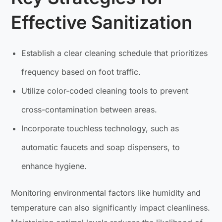
Effective Sanitization
Establish a clear cleaning schedule that prioritizes
frequency based on foot traffic.
Utilize color-coded cleaning tools to prevent
cross-contamination between areas.
Incorporate touchless technology, such as
automatic faucets and soap dispensers, to
enhance hygiene.
Monitoring environmental factors like humidity and
temperature can also significantly impact cleanliness.