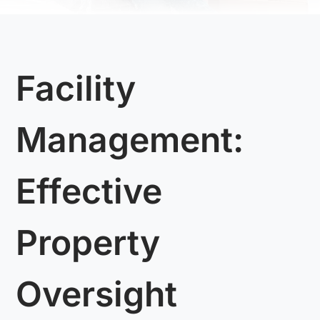
Facility
Management:
Effective
Property
Oversight