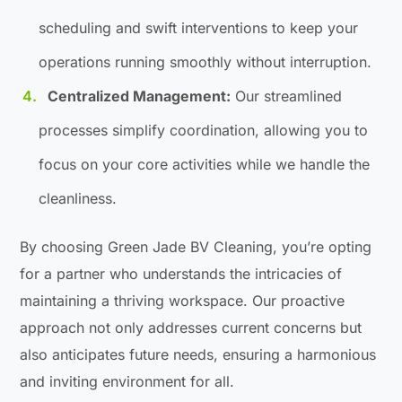
scheduling and swift interventions to keep your
operations running smoothly without interruption.
Centralized Management:
Our streamlined
processes simplify coordination, allowing you to
focus on your core activities while we handle the
cleanliness.
By choosing Green Jade BV Cleaning, you’re opting
for a partner who understands the intricacies of
maintaining a thriving workspace. Our proactive
approach not only addresses current concerns but
also anticipates future needs, ensuring a harmonious
and inviting environment for all.