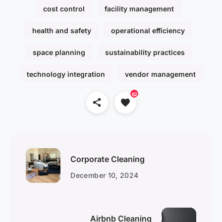
cost control
facility management
health and safety
operational efficiency
space planning
sustainability practices
technology integration
vendor management
62
Corporate Cleaning
December 10, 2024
Airbnb Cleaning