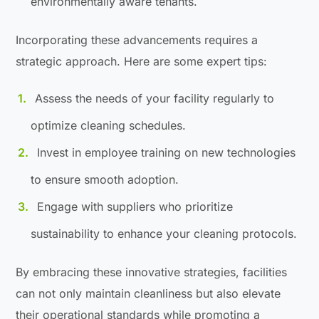
environmentally aware tenants.
Incorporating these advancements requires a
strategic approach. Here are some expert tips:
Assess the needs of your facility regularly to
optimize cleaning schedules.
Invest in employee training on new technologies
to ensure smooth adoption.
Engage with suppliers who prioritize
sustainability to enhance your cleaning protocols.
By embracing these innovative strategies, facilities
can not only maintain cleanliness but also elevate
their operational standards while promoting a