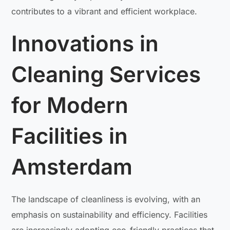
contributes to a vibrant and efficient workplace.
Innovations in
Cleaning Services
for Modern
Facilities in
Amsterdam
The landscape of cleanliness is evolving, with an
emphasis on sustainability and efficiency. Facilities