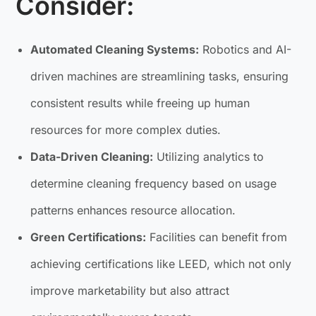
Consider:
Automated Cleaning Systems:
Robotics and AI-
driven machines are streamlining tasks, ensuring
consistent results while freeing up human
resources for more complex duties.
Data-Driven Cleaning:
Utilizing analytics to
determine cleaning frequency based on usage
patterns enhances resource allocation.
Green Certifications:
Facilities can benefit from
achieving certifications like LEED, which not only
improve marketability but also attract