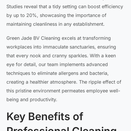
Studies reveal that a tidy setting can boost efficiency
by up to 20%, showcasing the importance of
maintaining cleanliness in any establishment.
Green Jade BV Cleaning excels at transforming
workplaces into immaculate sanctuaries, ensuring
that every nook and cranny sparkles. With a keen
eye for detail, our team implements advanced
techniques to eliminate allergens and bacteria,
creating a healthier atmosphere. The ripple effect of
this pristine environment permeates employee well-
being and productivity.
Key Benefits of