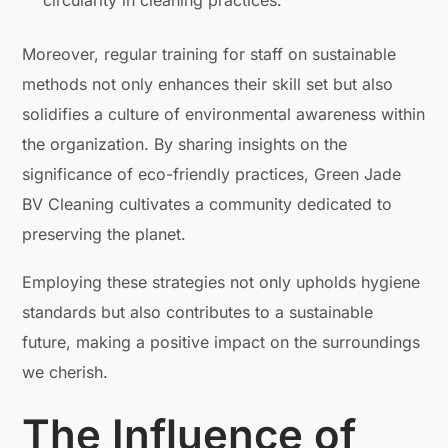
circularity in cleaning practices.
Moreover, regular training for staff on sustainable
methods not only enhances their skill set but also
solidifies a culture of environmental awareness within
the organization. By sharing insights on the
significance of eco-friendly practices, Green Jade
BV Cleaning cultivates a community dedicated to
preserving the planet.
Employing these strategies not only upholds hygiene
standards but also contributes to a sustainable
future, making a positive impact on the surroundings
we cherish.
The Influence of