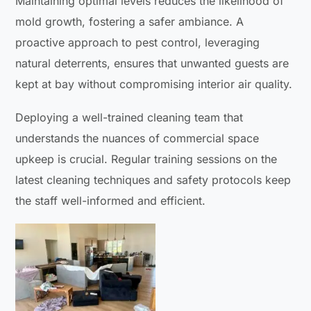
Maintaining optimal levels reduces the likelihood of
mold growth, fostering a safer ambiance. A
proactive approach to pest control, leveraging
natural deterrents, ensures that unwanted guests are
kept at bay without compromising interior air quality.
Deploying a well-trained cleaning team that
understands the nuances of commercial space
upkeep is crucial. Regular training sessions on the
latest cleaning techniques and safety protocols keep
the staff well-informed and efficient.