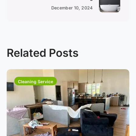
December 10, 2024
Related Posts
Cleaning Service