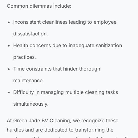
Common dilemmas include:
Inconsistent cleanliness leading to employee
dissatisfaction.
Health concerns due to inadequate sanitization
practices.
Time constraints that hinder thorough
maintenance.
Difficulty in managing multiple cleaning tasks
simultaneously.
At Green Jade BV Cleaning, we recognize these
hurdles and are dedicated to transforming the