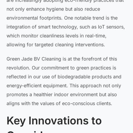
are increasingly adopting eco-friendly practices that
not only enhance hygiene but also reduce
environmental footprints. One notable trend is the
integration of smart technology, such as IoT sensors,
which monitor cleanliness levels in real-time,
allowing for targeted cleaning interventions.
Green Jade BV Cleaning is at the forefront of this
revolution. Our commitment to green practices is
reflected in our use of biodegradable products and
energy-efficient equipment. This approach not only
promotes a healthier indoor environment but also
aligns with the values of eco-conscious clients.
Key Innovations to