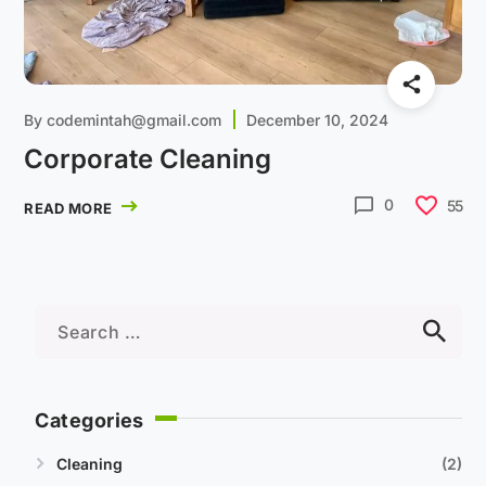
By
codemintah@gmail.com
December 10, 2024
Corporate Cleaning
0
55
READ MORE
Categories
Cleaning
2