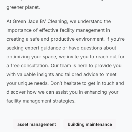
greener planet.
At Green Jade BV Cleaning, we understand the
importance of effective facility management in
creating a safe and productive environment. If you’re
seeking expert guidance or have questions about
optimizing your space, we invite you to reach out for
a free consultation. Our team is here to provide you
with valuable insights and tailored advice to meet
your unique needs. Don’t hesitate to get in touch and
discover how we can assist you in enhancing your
facility management strategies.
asset management
building maintenance