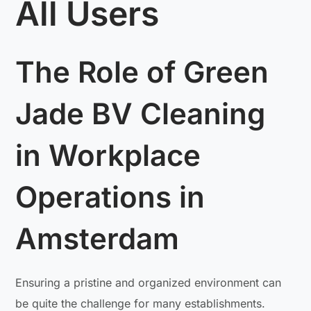
All Users
The Role of Green
Jade BV Cleaning
in Workplace
Operations in
Amsterdam
Ensuring a pristine and organized environment can
be quite the challenge for many establishments.