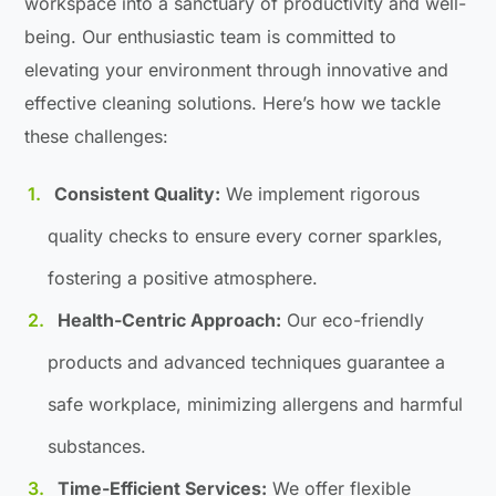
workspace into a sanctuary of productivity and well-
being. Our enthusiastic team is committed to
elevating your environment through innovative and
effective cleaning solutions. Here’s how we tackle
these challenges:
Consistent Quality:
We implement rigorous
quality checks to ensure every corner sparkles,
fostering a positive atmosphere.
Health-Centric Approach:
Our eco-friendly
products and advanced techniques guarantee a
safe workplace, minimizing allergens and harmful
substances.
Time-Efficient Services:
We offer flexible