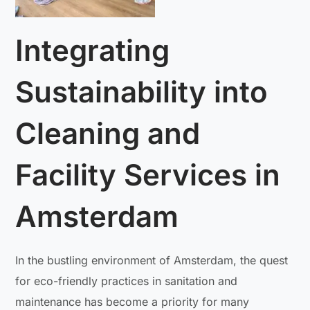
Integrating
Sustainability into
Cleaning and
Facility Services in
Amsterdam
In the bustling environment of Amsterdam, the quest
for eco-friendly practices in sanitation and
maintenance has become a priority for many