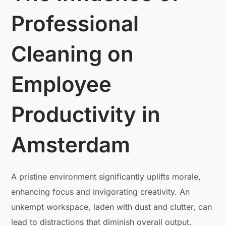
Professional
Cleaning on
Employee
Productivity in
Amsterdam
A pristine environment significantly uplifts morale,
enhancing focus and invigorating creativity. An
unkempt workspace, laden with dust and clutter, can
lead to distractions that diminish overall output.