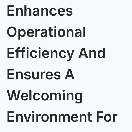
Enhances
Operational
Efficiency And
Ensures A
Welcoming
Environment For