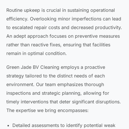
Routine upkeep is crucial in sustaining operational
efficiency. Overlooking minor imperfections can lead
to escalated repair costs and decreased productivity.
An adept approach focuses on preventive measures
rather than reactive fixes, ensuring that facilities
remain in optimal condition.
Green Jade BV Cleaning employs a proactive
strategy tailored to the distinct needs of each
environment. Our team emphasizes thorough
inspections and strategic planning, allowing for
timely interventions that deter significant disruptions.
The expertise we bring encompasses:
Detailed assessments to identify potential weak