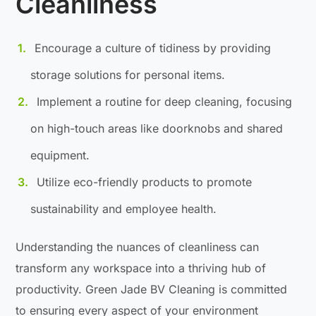
Cleanliness
Encourage a culture of tidiness by providing
storage solutions for personal items.
Implement a routine for deep cleaning, focusing
on high-touch areas like doorknobs and shared
equipment.
Utilize eco-friendly products to promote
sustainability and employee health.
Understanding the nuances of cleanliness can
transform any workspace into a thriving hub of
productivity. Green Jade BV Cleaning is committed
to ensuring every aspect of your environment