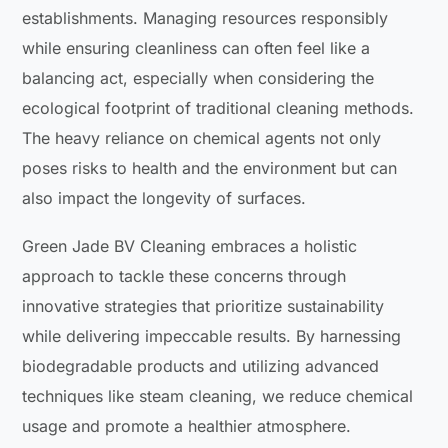
establishments. Managing resources responsibly
while ensuring cleanliness can often feel like a
balancing act, especially when considering the
ecological footprint of traditional cleaning methods.
The heavy reliance on chemical agents not only
poses risks to health and the environment but can
also impact the longevity of surfaces.
Green Jade BV Cleaning embraces a holistic
approach to tackle these concerns through
innovative strategies that prioritize sustainability
while delivering impeccable results. By harnessing
biodegradable products and utilizing advanced
techniques like steam cleaning, we reduce chemical
usage and promote a healthier atmosphere.