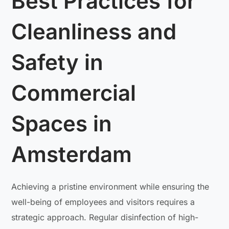
Best Practices for
Cleanliness and
Safety in
Commercial
Spaces in
Amsterdam
Achieving a pristine environment while ensuring the
well-being of employees and visitors requires a
strategic approach. Regular disinfection of high-