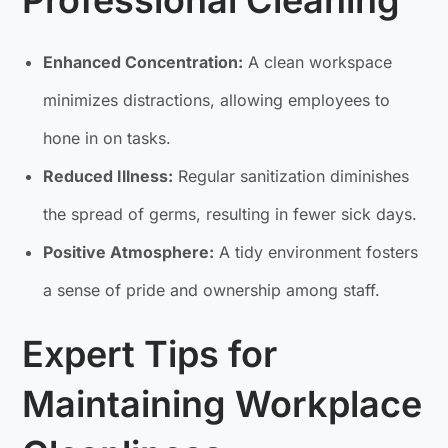
Professional Cleaning
Enhanced Concentration:
A clean workspace
minimizes distractions, allowing employees to
hone in on tasks.
Reduced Illness:
Regular sanitization diminishes
the spread of germs, resulting in fewer sick days.
Positive Atmosphere:
A tidy environment fosters
a sense of pride and ownership among staff.
Expert Tips for
Maintaining Workplace