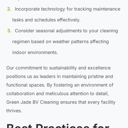
Incorporate technology for tracking maintenance
tasks and schedules effectively.
Consider seasonal adjustments to your cleaning
regimen based on weather patterns affecting
indoor environments.
Our commitment to sustainability and excellence
positions us as leaders in maintaining pristine and
functional spaces. By fostering an environment of
collaboration and meticulous attention to detail,
Green Jade BV Cleaning ensures that every facility
thrives.