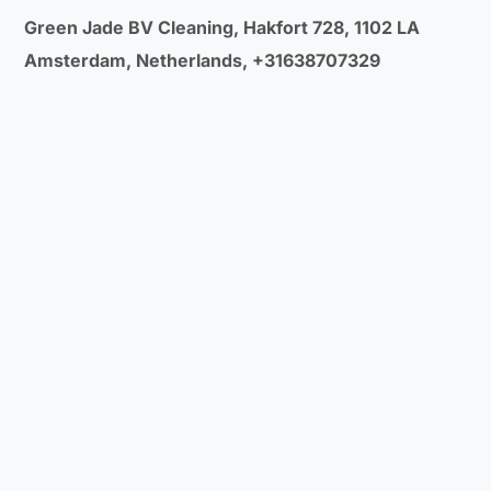
Green Jade BV Cleaning, Hakfort 728, 1102 LA
Amsterdam, Netherlands, +31638707329