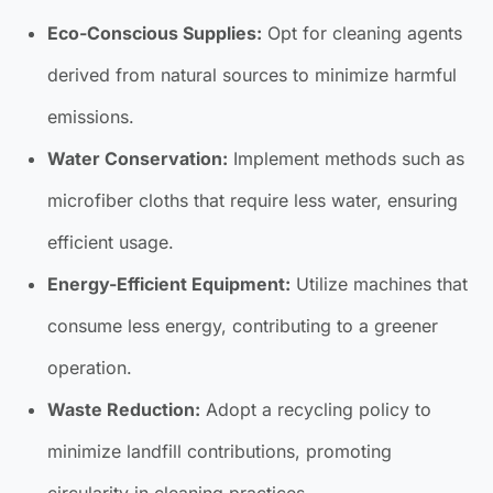
Eco-Conscious Supplies:
Opt for cleaning agents
derived from natural sources to minimize harmful
emissions.
Water Conservation:
Implement methods such as
microfiber cloths that require less water, ensuring
efficient usage.
Energy-Efficient Equipment:
Utilize machines that
consume less energy, contributing to a greener
operation.
Waste Reduction:
Adopt a recycling policy to
minimize landfill contributions, promoting