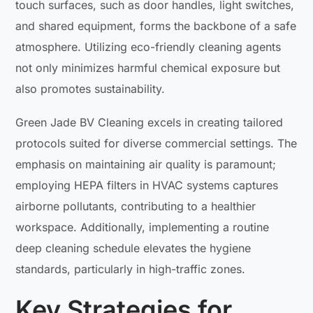
touch surfaces, such as door handles, light switches,
and shared equipment, forms the backbone of a safe
atmosphere. Utilizing eco-friendly cleaning agents
not only minimizes harmful chemical exposure but
also promotes sustainability.
Green Jade BV Cleaning excels in creating tailored
protocols suited for diverse commercial settings. The
emphasis on maintaining air quality is paramount;
employing HEPA filters in HVAC systems captures
airborne pollutants, contributing to a healthier
workspace. Additionally, implementing a routine
deep cleaning schedule elevates the hygiene
standards, particularly in high-traffic zones.
Key Strategies for