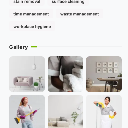
stain removal
surface cleaning
time management
waste management
workplace hygiene
Gallery