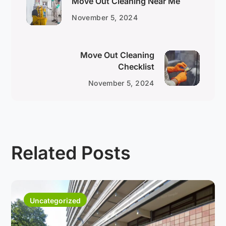
Move Out Cleaning Near Me
November 5, 2024
Move Out Cleaning
Checklist
November 5, 2024
Related Posts
Uncategorized