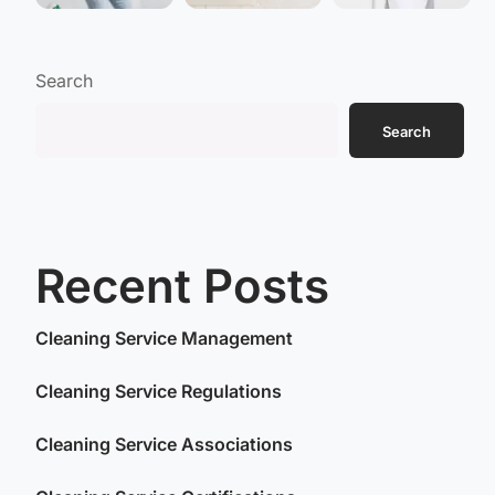
Search
Search
Recent Posts
Cleaning Service Management
Cleaning Service Regulations
Cleaning Service Associations