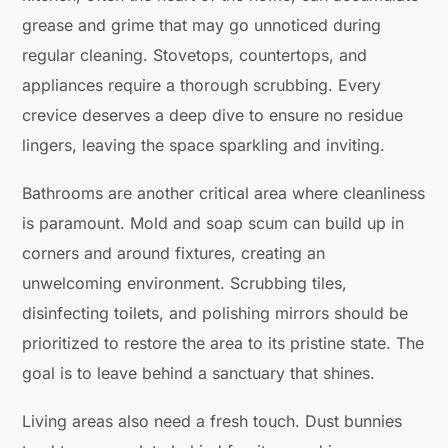
grease and grime that may go unnoticed during
regular cleaning. Stovetops, countertops, and
appliances require a thorough scrubbing. Every
crevice deserves a deep dive to ensure no residue
lingers, leaving the space sparkling and inviting.
Bathrooms are another critical area where cleanliness
is paramount. Mold and soap scum can build up in
corners and around fixtures, creating an
unwelcoming environment. Scrubbing tiles,
disinfecting toilets, and polishing mirrors should be
prioritized to restore the area to its pristine state. The
goal is to leave behind a sanctuary that shines.
Living areas also need a fresh touch. Dust bunnies