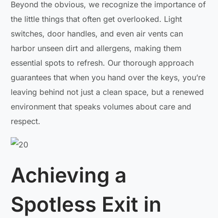
Beyond the obvious, we recognize the importance of
the little things that often get overlooked. Light
switches, door handles, and even air vents can
harbor unseen dirt and allergens, making them
essential spots to refresh. Our thorough approach
guarantees that when you hand over the keys, you’re
leaving behind not just a clean space, but a renewed
environment that speaks volumes about care and
respect.
Achieving a
Spotless Exit in