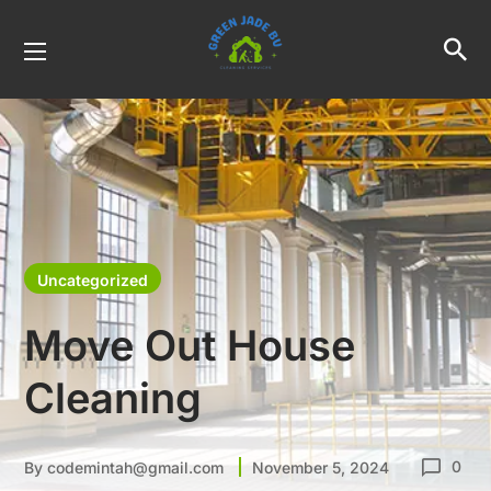
Uncategorized
Move Out House
Cleaning
0
By
codemintah@gmail.com
November 5, 2024