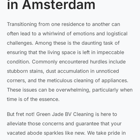
in Amsterdam
Transitioning from one residence to another can
often lead to a whirlwind of emotions and logistical
challenges. Among these is the daunting task of
ensuring that the living space is left in impeccable
condition. Commonly encountered hurdles include
stubborn stains, dust accumulation in unnoticed
corners, and the meticulous cleaning of appliances.
These issues can be overwhelming, particularly when
time is of the essence.
But fret not! Green Jade BV Cleaning is here to
alleviate those concerns and guarantee that your
vacated abode sparkles like new. We take pride in