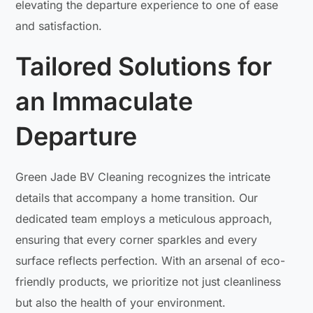
elevating the departure experience to one of ease
and satisfaction.
Tailored Solutions for
an Immaculate
Departure
Green Jade BV Cleaning recognizes the intricate
details that accompany a home transition. Our
dedicated team employs a meticulous approach,
ensuring that every corner sparkles and every
surface reflects perfection. With an arsenal of eco-
friendly products, we prioritize not just cleanliness
but also the health of your environment.