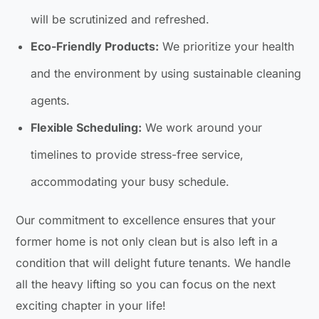
will be scrutinized and refreshed.
Eco-Friendly Products:
We prioritize your health
and the environment by using sustainable cleaning
agents.
Flexible Scheduling:
We work around your
timelines to provide stress-free service,
accommodating your busy schedule.
Our commitment to excellence ensures that your
former home is not only clean but is also left in a
condition that will delight future tenants. We handle
all the heavy lifting so you can focus on the next
exciting chapter in your life!