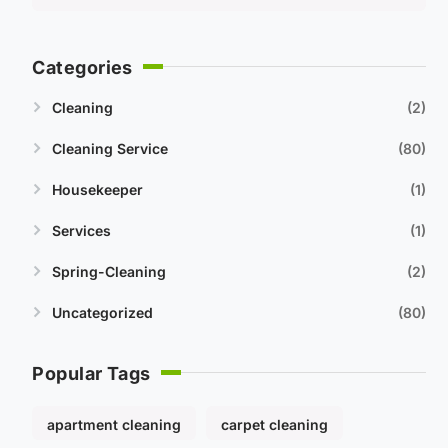
Categories
Cleaning
2
Cleaning Service
80
Housekeeper
1
Services
1
Spring-Cleaning
2
Uncategorized
80
Popular Tags
apartment cleaning
carpet cleaning