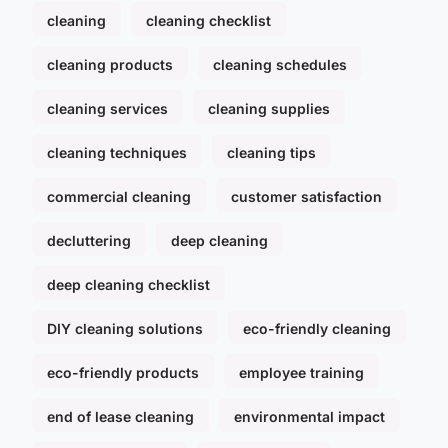
cleaning
cleaning checklist
cleaning products
cleaning schedules
cleaning services
cleaning supplies
cleaning techniques
cleaning tips
commercial cleaning
customer satisfaction
decluttering
deep cleaning
deep cleaning checklist
DIY cleaning solutions
eco-friendly cleaning
eco-friendly products
employee training
end of lease cleaning
environmental impact