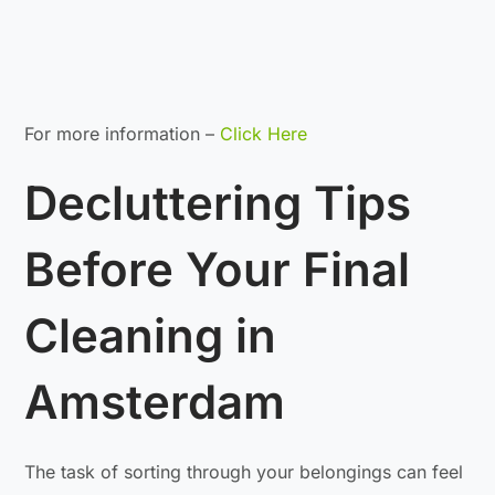
For more information –
Click Here
Decluttering Tips
Before Your Final
Cleaning in
Amsterdam
The task of sorting through your belongings can feel