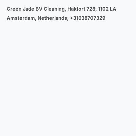
Green Jade BV Cleaning, Hakfort 728, 1102 LA
Amsterdam, Netherlands, +31638707329