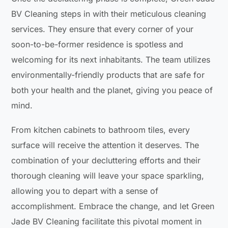
BV Cleaning steps in with their meticulous cleaning
services. They ensure that every corner of your
soon-to-be-former residence is spotless and
welcoming for its next inhabitants. The team utilizes
environmentally-friendly products that are safe for
both your health and the planet, giving you peace of
mind.
From kitchen cabinets to bathroom tiles, every
surface will receive the attention it deserves. The
combination of your decluttering efforts and their
thorough cleaning will leave your space sparkling,
allowing you to depart with a sense of
accomplishment. Embrace the change, and let Green
Jade BV Cleaning facilitate this pivotal moment in