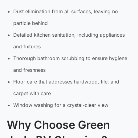
Dust elimination from all surfaces, leaving no
particle behind
Detailed kitchen sanitation, including appliances
and fixtures
Thorough bathroom scrubbing to ensure hygiene
and freshness
Floor care that addresses hardwood, tile, and
carpet with care
Window washing for a crystal-clear view
Why Choose Green