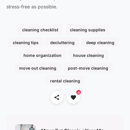
stress-free as possible.
cleaning checklist
cleaning supplies
cleaning tips
decluttering
deep cleaning
home organization
house cleaning
move out cleaning
post-move cleaning
rental cleaning
61