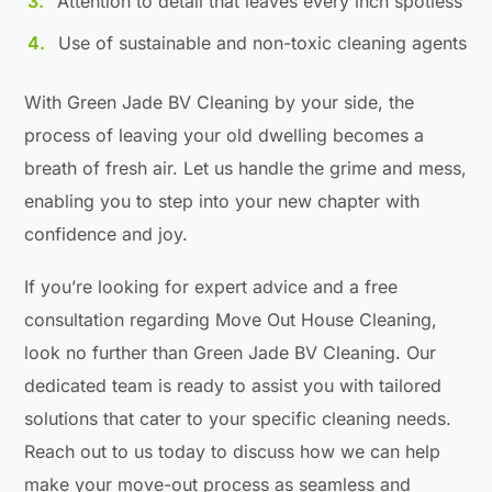
Attention to detail that leaves every inch spotless
Use of sustainable and non-toxic cleaning agents
With Green Jade BV Cleaning by your side, the
process of leaving your old dwelling becomes a
breath of fresh air. Let us handle the grime and mess,
enabling you to step into your new chapter with
confidence and joy.
If you’re looking for expert advice and a free
consultation regarding Move Out House Cleaning,
look no further than Green Jade BV Cleaning. Our
dedicated team is ready to assist you with tailored
solutions that cater to your specific cleaning needs.
Reach out to us today to discuss how we can help
make your move-out process as seamless and