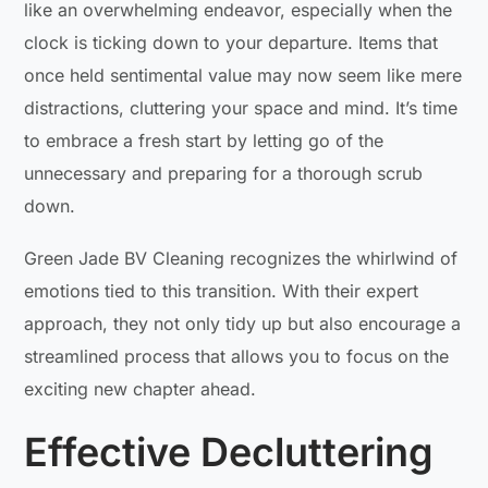
like an overwhelming endeavor, especially when the
clock is ticking down to your departure. Items that
once held sentimental value may now seem like mere
distractions, cluttering your space and mind. It’s time
to embrace a fresh start by letting go of the
unnecessary and preparing for a thorough scrub
down.
Green Jade BV Cleaning recognizes the whirlwind of
emotions tied to this transition. With their expert
approach, they not only tidy up but also encourage a
streamlined process that allows you to focus on the
exciting new chapter ahead.
Effective Decluttering