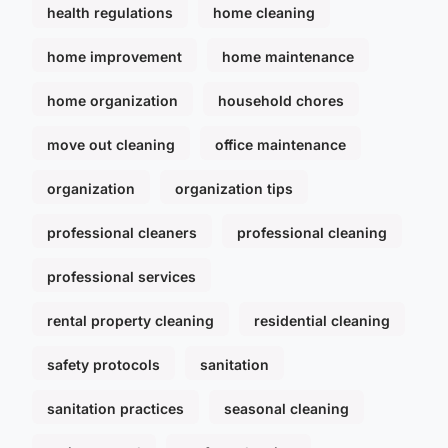
health regulations
home cleaning
home improvement
home maintenance
home organization
household chores
move out cleaning
office maintenance
organization
organization tips
professional cleaners
professional cleaning
professional services
rental property cleaning
residential cleaning
safety protocols
sanitation
sanitation practices
seasonal cleaning