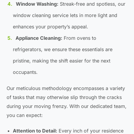
Window Washing:
Streak-free and spotless, our
window cleaning service lets in more light and
enhances your property’s appeal.
Appliance Cleaning:
From ovens to
refrigerators, we ensure these essentials are
pristine, making the shift easier for the next
occupants.
Our meticulous methodology encompasses a variety
of tasks that may otherwise slip through the cracks
during your moving frenzy. With our dedicated team,
you can expect:
Attention to Detail:
Every inch of your residence