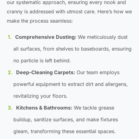
our systematic approach, ensuring every nook and
cranny is addressed with utmost care. Here’s how we
make the process seamless:
Comprehensive Dusting:
We meticulously dust
all surfaces, from shelves to baseboards, ensuring
no particle is left behind.
Deep-Cleaning Carpets:
Our team employs
powerful equipment to extract dirt and allergens,
revitalizing your floors.
Kitchens & Bathrooms:
We tackle grease
buildup, sanitize surfaces, and make fixtures
gleam, transforming these essential spaces.