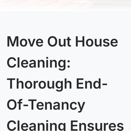
Move Out House
Cleaning:
Thorough End-
Of-Tenancy
Cleaning Ensures