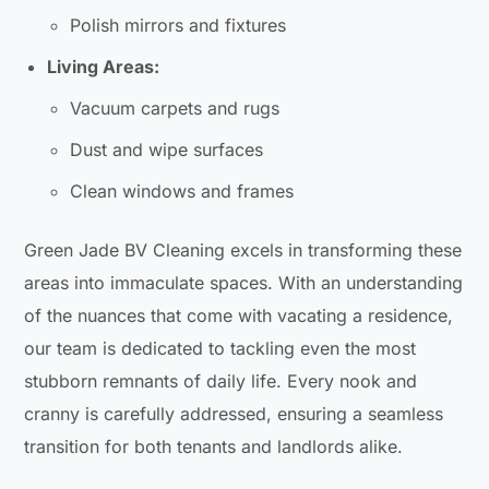
Polish mirrors and fixtures
Living Areas:
Vacuum carpets and rugs
Dust and wipe surfaces
Clean windows and frames
Green Jade BV Cleaning excels in transforming these
areas into immaculate spaces. With an understanding
of the nuances that come with vacating a residence,
our team is dedicated to tackling even the most
stubborn remnants of daily life. Every nook and
cranny is carefully addressed, ensuring a seamless
transition for both tenants and landlords alike.