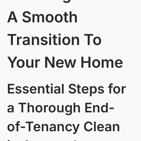
A Smooth
Transition To
Your New Home
Essential Steps for
a Thorough End-
of-Tenancy Clean