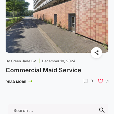
By
Green Jade BV
December 10, 2024
Commercial Maid Service
0
51
READ MORE