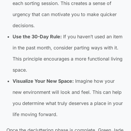
each sorting session. This creates a sense of
urgency that can motivate you to make quicker
decisions.
Use the 30-Day Rule:
If you haven’t used an item
in the past month, consider parting ways with it.
This principle encourages a more functional living
space.
Visualize Your New Space:
Imagine how your
new environment will look and feel. This can help
you determine what truly deserves a place in your
life moving forward.
Once the decluttering phase is complete, Green Jade