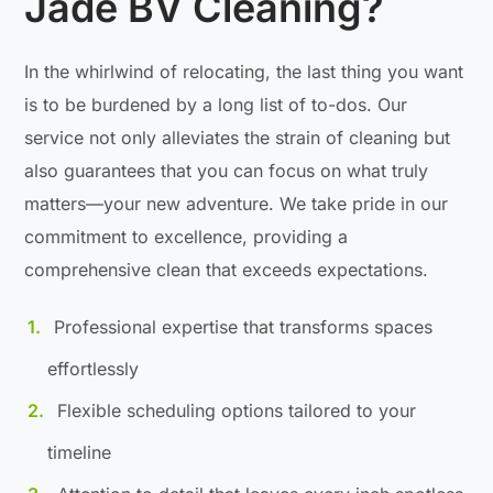
Jade BV Cleaning?
In the whirlwind of relocating, the last thing you want
is to be burdened by a long list of to-dos. Our
service not only alleviates the strain of cleaning but
also guarantees that you can focus on what truly
matters—your new adventure. We take pride in our
commitment to excellence, providing a
comprehensive clean that exceeds expectations.
Professional expertise that transforms spaces
effortlessly
Flexible scheduling options tailored to your
timeline