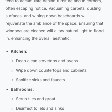
tend to accumulate behind furniture and in corners,
often escaping notice. Vacuuming carpets, dusting
surfaces, and wiping down baseboards will
rejuvenate the ambiance of the space. Ensuring that
windows are cleaned will allow natural light to flood
in, enhancing the overall aesthetic.
Kitchen:
Deep clean stovetops and ovens
Wipe down countertops and cabinets
Sanitize sinks and faucets
Bathrooms:
Scrub tiles and grout
Disinfect toilets and sinks