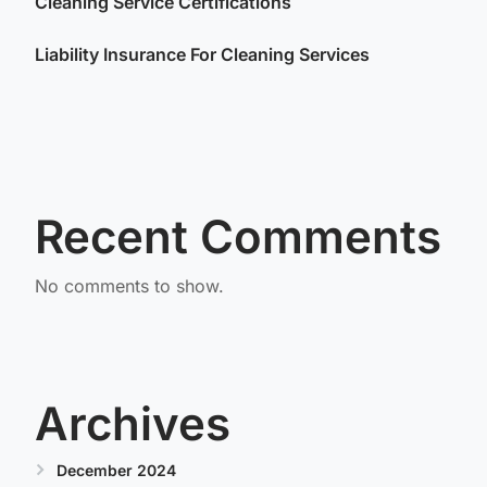
Cleaning Service Certifications
Liability Insurance For Cleaning Services
Recent Comments
No comments to show.
Archives
December 2024