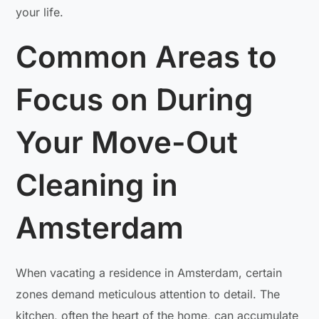
your life.
Common Areas to
Focus on During
Your Move-Out
Cleaning in
Amsterdam
When vacating a residence in Amsterdam, certain
zones demand meticulous attention to detail. The
kitchen, often the heart of the home, can accumulate