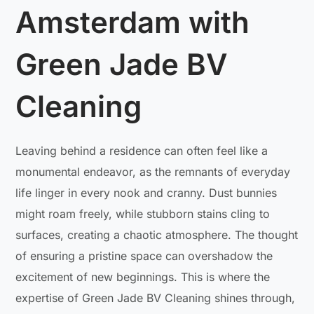
Amsterdam with
Green Jade BV
Cleaning
Leaving behind a residence can often feel like a
monumental endeavor, as the remnants of everyday
life linger in every nook and cranny. Dust bunnies
might roam freely, while stubborn stains cling to
surfaces, creating a chaotic atmosphere. The thought
of ensuring a pristine space can overshadow the
excitement of new beginnings. This is where the
expertise of Green Jade BV Cleaning shines through,