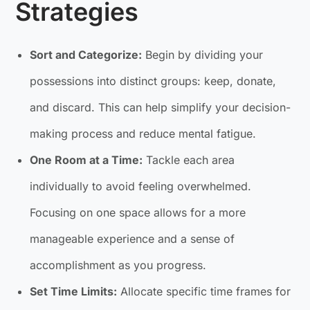
Strategies
Sort and Categorize:
Begin by dividing your
possessions into distinct groups: keep, donate,
and discard. This can help simplify your decision-
making process and reduce mental fatigue.
One Room at a Time:
Tackle each area
individually to avoid feeling overwhelmed.
Focusing on one space allows for a more
manageable experience and a sense of
accomplishment as you progress.
Set Time Limits:
Allocate specific time frames for