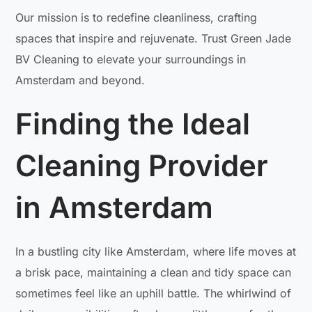
Our mission is to redefine cleanliness, crafting
spaces that inspire and rejuvenate. Trust Green Jade
BV Cleaning to elevate your surroundings in
Amsterdam and beyond.
Finding the Ideal
Cleaning Provider
in Amsterdam
In a bustling city like Amsterdam, where life moves at
a brisk pace, maintaining a clean and tidy space can
sometimes feel like an uphill battle. The whirlwind of