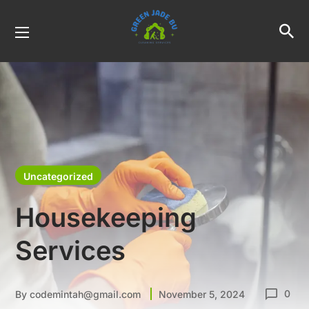
Uncategorized
Housekeeping
Services
0
By
codemintah@gmail.com
November 5, 2024