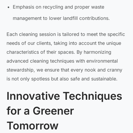
Emphasis on recycling and proper waste
management to lower landfill contributions.
Each cleaning session is tailored to meet the specific
needs of our clients, taking into account the unique
characteristics of their spaces. By harmonizing
advanced cleaning techniques with environmental
stewardship, we ensure that every nook and cranny
is not only spotless but also safe and sustainable.
Innovative Techniques
for a Greener
Tomorrow