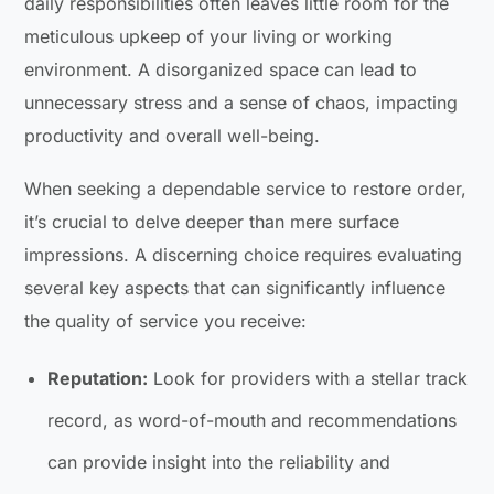
daily responsibilities often leaves little room for the
meticulous upkeep of your living or working
environment. A disorganized space can lead to
unnecessary stress and a sense of chaos, impacting
productivity and overall well-being.
When seeking a dependable service to restore order,
it’s crucial to delve deeper than mere surface
impressions. A discerning choice requires evaluating
several key aspects that can significantly influence
the quality of service you receive:
Reputation:
Look for providers with a stellar track
record, as word-of-mouth and recommendations
can provide insight into the reliability and