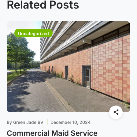
Related Posts
Uncategorized
By
Green Jade BV
December 10, 2024
Commercial Maid Service