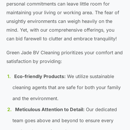
personal commitments can leave little room for
maintaining your living or working area. The fear of
unsightly environments can weigh heavily on the
mind. Yet, with our comprehensive offerings, you
can bid farewell to clutter and embrace tranquility!
Green Jade BV Cleaning prioritizes your comfort and
satisfaction by providing:
Eco-friendly Products:
We utilize sustainable
cleaning agents that are safe for both your family
and the environment.
Meticulous Attention to Detail:
Our dedicated
team goes above and beyond to ensure every