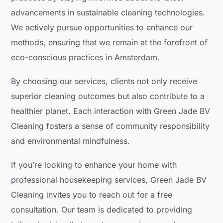
advancements in sustainable cleaning technologies.
We actively pursue opportunities to enhance our
methods, ensuring that we remain at the forefront of
eco-conscious practices in Amsterdam.
By choosing our services, clients not only receive
superior cleaning outcomes but also contribute to a
healthier planet. Each interaction with Green Jade BV
Cleaning fosters a sense of community responsibility
and environmental mindfulness.
If you’re looking to enhance your home with
professional housekeeping services, Green Jade BV
Cleaning invites you to reach out for a free
consultation. Our team is dedicated to providing