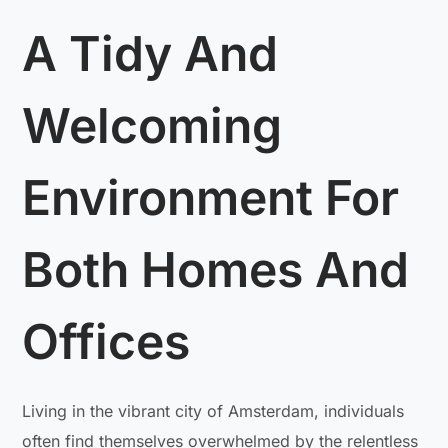
A Tidy And
Welcoming
Environment For
Both Homes And
Offices
Living in the vibrant city of Amsterdam, individuals
often find themselves overwhelmed by the relentless