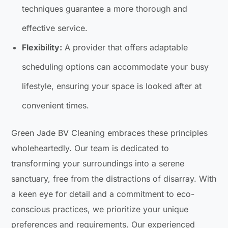
techniques guarantee a more thorough and
effective service.
Flexibility:
A provider that offers adaptable
scheduling options can accommodate your busy
lifestyle, ensuring your space is looked after at
convenient times.
Green Jade BV Cleaning embraces these principles
wholeheartedly. Our team is dedicated to
transforming your surroundings into a serene
sanctuary, free from the distractions of disarray. With
a keen eye for detail and a commitment to eco-
conscious practices, we prioritize your unique
preferences and requirements. Our experienced