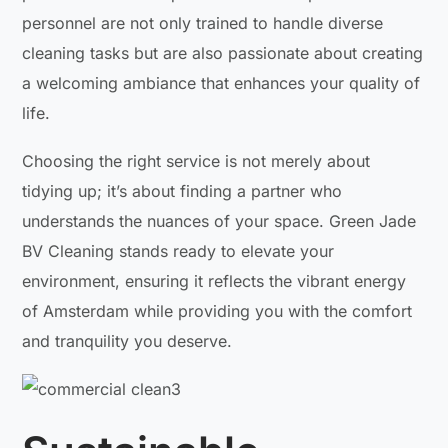
personnel are not only trained to handle diverse
cleaning tasks but are also passionate about creating
a welcoming ambiance that enhances your quality of
life.
Choosing the right service is not merely about
tidying up; it’s about finding a partner who
understands the nuances of your space. Green Jade
BV Cleaning stands ready to elevate your
environment, ensuring it reflects the vibrant energy
of Amsterdam while providing you with the comfort
and tranquility you deserve.