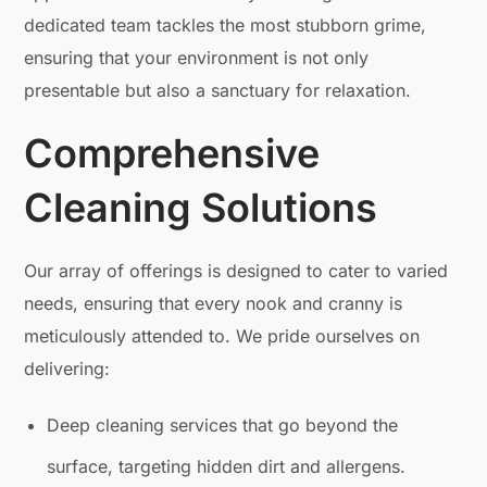
dedicated team tackles the most stubborn grime,
ensuring that your environment is not only
presentable but also a sanctuary for relaxation.
Comprehensive
Cleaning Solutions
Our array of offerings is designed to cater to varied
needs, ensuring that every nook and cranny is
meticulously attended to. We pride ourselves on
delivering:
Deep cleaning services that go beyond the
surface, targeting hidden dirt and allergens.