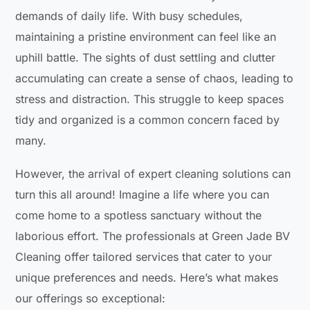
demands of daily life. With busy schedules,
maintaining a pristine environment can feel like an
uphill battle. The sights of dust settling and clutter
accumulating can create a sense of chaos, leading to
stress and distraction. This struggle to keep spaces
tidy and organized is a common concern faced by
many.
However, the arrival of expert cleaning solutions can
turn this all around! Imagine a life where you can
come home to a spotless sanctuary without the
laborious effort. The professionals at Green Jade BV
Cleaning offer tailored services that cater to your
unique preferences and needs. Here’s what makes
our offerings so exceptional: