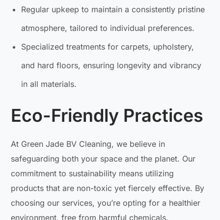
Regular upkeep to maintain a consistently pristine
atmosphere, tailored to individual preferences.
Specialized treatments for carpets, upholstery,
and hard floors, ensuring longevity and vibrancy
in all materials.
Eco-Friendly Practices
At Green Jade BV Cleaning, we believe in
safeguarding both your space and the planet. Our
commitment to sustainability means utilizing
products that are non-toxic yet fiercely effective. By
choosing our services, you’re opting for a healthier
environment, free from harmful chemicals.