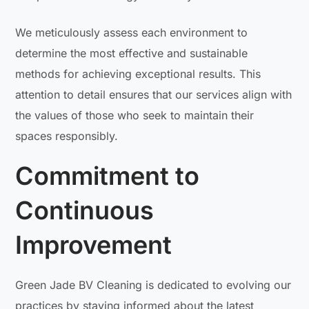
We meticulously assess each environment to
determine the most effective and sustainable
methods for achieving exceptional results. This
attention to detail ensures that our services align with
the values of those who seek to maintain their
spaces responsibly.
Commitment to
Continuous
Improvement
Green Jade BV Cleaning is dedicated to evolving our
practices by staying informed about the latest