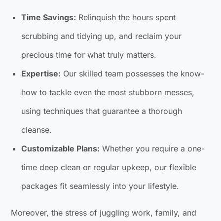
Time Savings:
Relinquish the hours spent
scrubbing and tidying up, and reclaim your
precious time for what truly matters.
Expertise:
Our skilled team possesses the know-
how to tackle even the most stubborn messes,
using techniques that guarantee a thorough
cleanse.
Customizable Plans:
Whether you require a one-
time deep clean or regular upkeep, our flexible
packages fit seamlessly into your lifestyle.
Moreover, the stress of juggling work, family, and