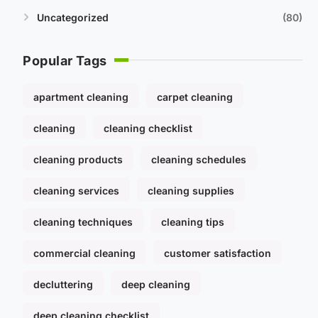
Uncategorized
80
Popular Tags
apartment cleaning
carpet cleaning
cleaning
cleaning checklist
cleaning products
cleaning schedules
cleaning services
cleaning supplies
cleaning techniques
cleaning tips
commercial cleaning
customer satisfaction
decluttering
deep cleaning
deep cleaning checklist