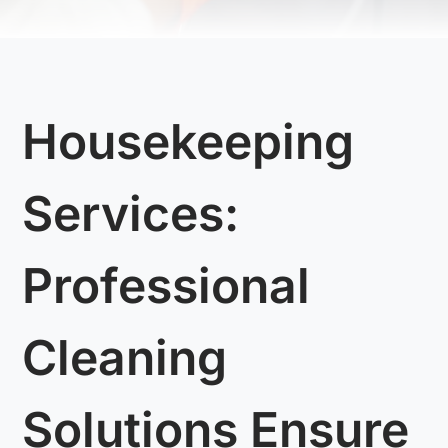
Housekeeping
Services:
Professional
Cleaning
Solutions Ensure