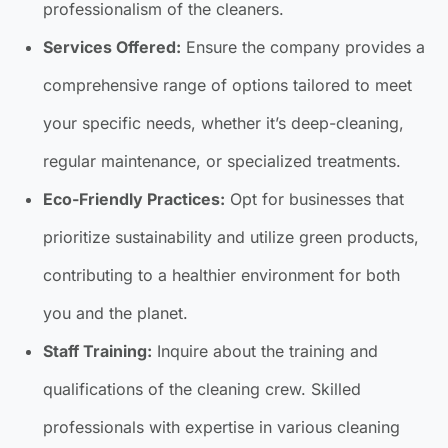
professionalism of the cleaners.
Services Offered:
Ensure the company provides a
comprehensive range of options tailored to meet
your specific needs, whether it’s deep-cleaning,
regular maintenance, or specialized treatments.
Eco-Friendly Practices:
Opt for businesses that
prioritize sustainability and utilize green products,
contributing to a healthier environment for both
you and the planet.
Staff Training:
Inquire about the training and
qualifications of the cleaning crew. Skilled
professionals with expertise in various cleaning