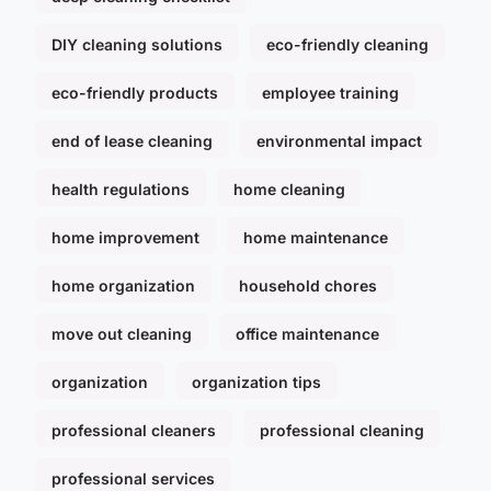
DIY cleaning solutions
eco-friendly cleaning
eco-friendly products
employee training
end of lease cleaning
environmental impact
health regulations
home cleaning
home improvement
home maintenance
home organization
household chores
move out cleaning
office maintenance
organization
organization tips
professional cleaners
professional cleaning
professional services