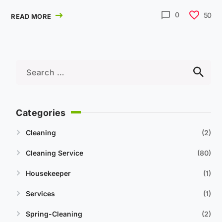
0
50
READ MORE
Categories
Cleaning
2
Cleaning Service
80
Housekeeper
1
Services
1
Spring-Cleaning
2