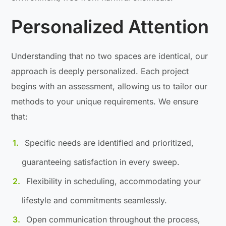
Personalized Attention
Understanding that no two spaces are identical, our
approach is deeply personalized. Each project
begins with an assessment, allowing us to tailor our
methods to your unique requirements. We ensure
that:
Specific needs are identified and prioritized,
guaranteeing satisfaction in every sweep.
Flexibility in scheduling, accommodating your
lifestyle and commitments seamlessly.
Open communication throughout the process,