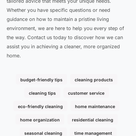
tailored advice that meets your unique needs.
Whether you have specific questions or need
guidance on how to maintain a pristine living
environment, we are here to help you every step of
the way. Contact us today to discover how we can
assist you in achieving a cleaner, more organized
home.
budget-friendly tips
cleaning products
cleaning tips
customer service
eco-friendly cleaning
home maintenance
home organization
residential cleaning
seasonal cleaning
time management