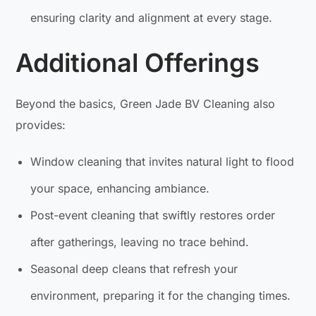
ensuring clarity and alignment at every stage.
Additional Offerings
Beyond the basics, Green Jade BV Cleaning also
provides:
Window cleaning that invites natural light to flood
your space, enhancing ambiance.
Post-event cleaning that swiftly restores order
after gatherings, leaving no trace behind.
Seasonal deep cleans that refresh your
environment, preparing it for the changing times.