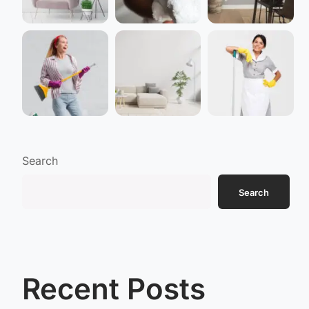
Search
Search
Recent Posts