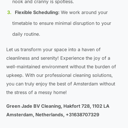
nook and cranny is spotless.
Flexible Scheduling:
We work around your
timetable to ensure minimal disruption to your
daily routine.
Let us transform your space into a haven of
cleanliness and serenity! Experience the joy of a
well-maintained environment without the burden of
upkeep. With our professional cleaning solutions,
you can truly enjoy the best of Amsterdam without
the stress of a messy home!
Green Jade BV Cleaning, Hakfort 728, 1102 LA
Amsterdam, Netherlands, +31638707329