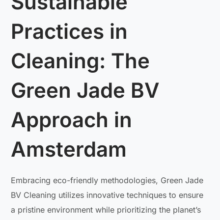
Sustainable
Practices in
Cleaning: The
Green Jade BV
Approach in
Amsterdam
Embracing eco-friendly methodologies, Green Jade
BV Cleaning utilizes innovative techniques to ensure
a pristine environment while prioritizing the planet’s