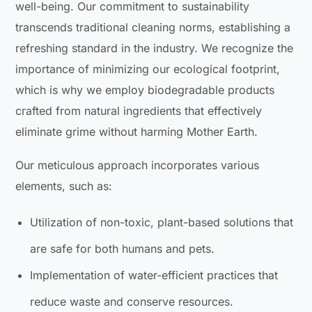
well-being. Our commitment to sustainability
transcends traditional cleaning norms, establishing a
refreshing standard in the industry. We recognize the
importance of minimizing our ecological footprint,
which is why we employ biodegradable products
crafted from natural ingredients that effectively
eliminate grime without harming Mother Earth.
Our meticulous approach incorporates various
elements, such as:
Utilization of non-toxic, plant-based solutions that
are safe for both humans and pets.
Implementation of water-efficient practices that
reduce waste and conserve resources.