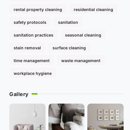
rental property cleaning
residential cleaning
safety protocols
sanitation
sanitation practices
seasonal cleaning
stain removal
surface cleaning
time management
waste management
workplace hygiene
Gallery