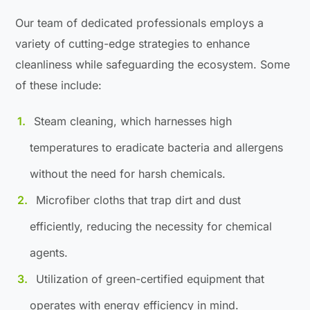
Our team of dedicated professionals employs a
variety of cutting-edge strategies to enhance
cleanliness while safeguarding the ecosystem. Some
of these include:
Steam cleaning, which harnesses high
temperatures to eradicate bacteria and allergens
without the need for harsh chemicals.
Microfiber cloths that trap dirt and dust
efficiently, reducing the necessity for chemical
agents.
Utilization of green-certified equipment that
operates with energy efficiency in mind.