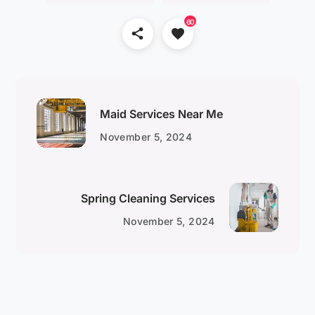
60
Maid Services Near Me
November 5, 2024
Spring Cleaning Services
November 5, 2024