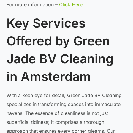
For more information –
Click Here
Key Services
Offered by Green
Jade BV Cleaning
in Amsterdam
With a keen eye for detail, Green Jade BV Cleaning
specializes in transforming spaces into immaculate
havens. The essence of cleanliness is not just
superficial tidiness; it comprises a thorough
approach that ensures every corner gleams. Our