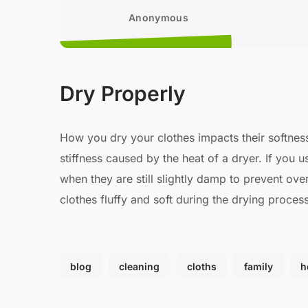
Anonymous
Dry Properly
How you dry your clothes impacts their softness.
stiffness caused by the heat of a dryer. If you 
when they are still slightly damp to prevent ove
clothes fluffy and soft during the drying process
blog
cleaning
cloths
family
h