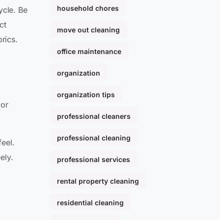
household chores
ycle. Be
ct
move out cleaning
rics.
office maintenance
organization
organization tips
 or
professional cleaners
professional cleaning
feel.
ely.
professional services
rental property cleaning
residential cleaning