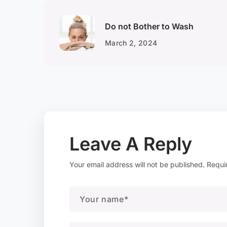
Do not Bother to Wash
March 2, 2024
Leave A Reply
Your email address will not be published.
Requi