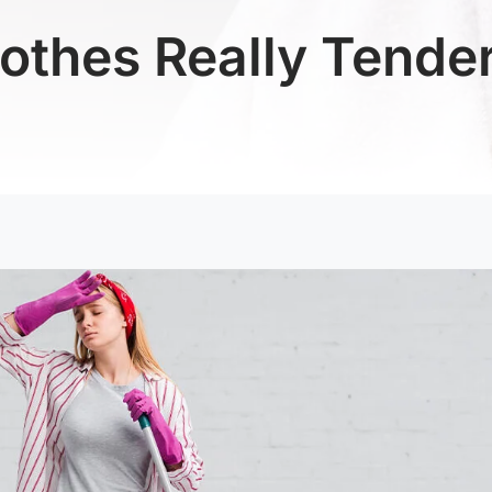
othes Really Tender