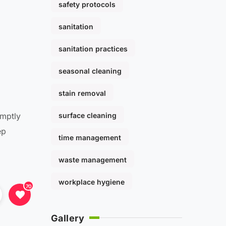
safety protocols
sanitation
sanitation practices
seasonal cleaning
stain removal
surface cleaning
omptly
ep
time management
waste management
workplace hygiene
70
Gallery