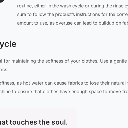
routine, either in the wash cycle or during the rinse c
sure to follow the product’s instructions for the corre
amount to use, as overuse can lead to buildup on fab
ycle
 for maintaining the softness of your clothes. Use a gentle
ics.
tness, as hot water can cause fabrics to lose their natural 
chine to ensure that clothes have enough space to move fre
that touches the soul.