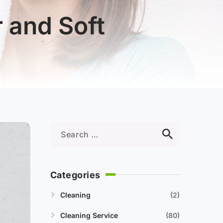
 and Soft
Categories
Cleaning
2
Cleaning Service
80