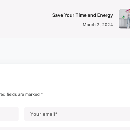
Save Your Time and Energy
March 2, 2024
red fields are marked
*