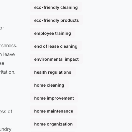
eco-friendly cleaning
eco-friendly products
for
employee training
rshness.
end of lease cleaning
n leave
environmental impact
ose
itation.
health regulations
home cleaning
home improvement
home maintenance
ess of
home organization
aundry