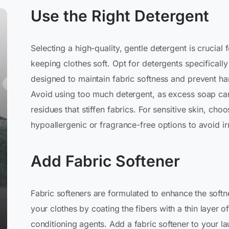
Use the Right Detergent
Selecting a high-quality, gentle detergent is crucial 
keeping clothes soft. Opt for detergents specifically
designed to maintain fabric softness and prevent ha
Avoid using too much detergent, as excess soap ca
residues that stiffen fabrics. For sensitive skin, cho
hypoallergenic or fragrance-free options to avoid irr
Add Fabric Softener
Fabric softeners are formulated to enhance the softn
your clothes by coating the fibers with a thin layer of
conditioning agents. Add a fabric softener to your l