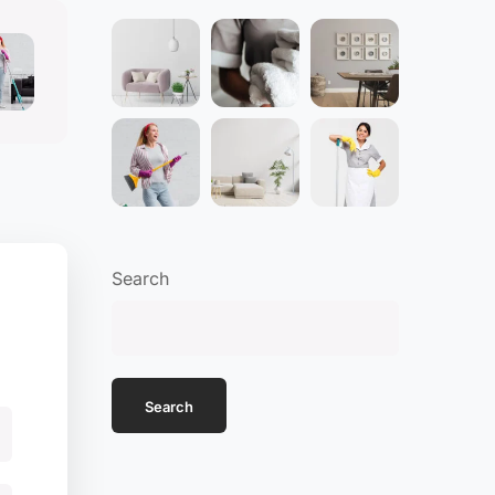
Search
Search