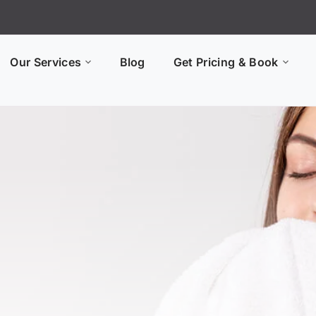
Our Services
Blog
Get Pricing & Book