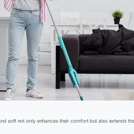
and soft not only enhances their comfort but also extends the