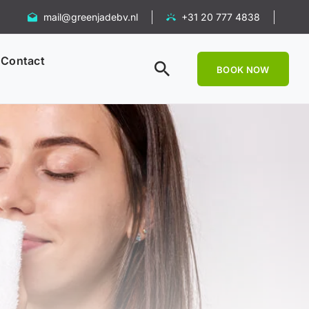
mail@greenjadebv.nl
+31 20 777 4838
Contact
BOOK NOW