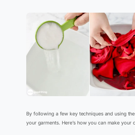
By following a few key techniques and using the 
your garments. Here’s how you can make your clo