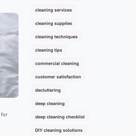
cleaning services
cleaning supplies
cleaning techniques
cleaning tips
commercial cleaning
customer satisfaction
decluttering
deep cleaning
 for
deep cleaning checklist
DIY cleaning solutions