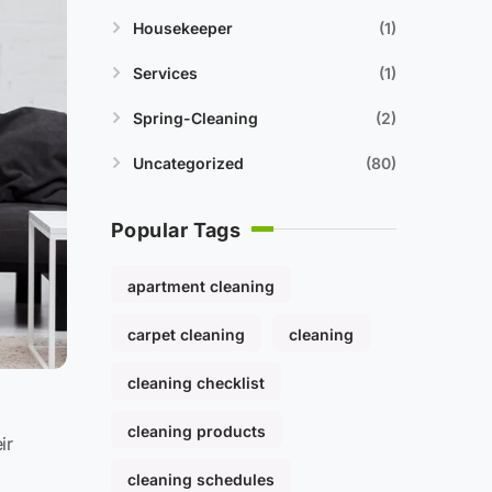
Housekeeper
1
Services
1
Spring-Cleaning
2
Uncategorized
80
Popular Tags
apartment cleaning
carpet cleaning
cleaning
cleaning checklist
cleaning products
ir
cleaning schedules