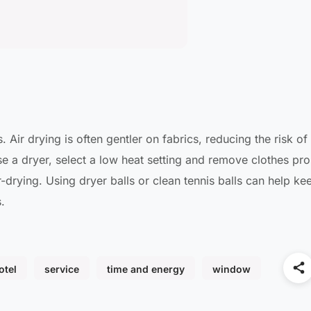
 Air drying is often gentler on fabrics, reducing the risk of
use a dryer, select a low heat setting and remove clothes pr
r-drying. Using dryer balls or clean tennis balls can help ke
.
otel
service
time and energy
window