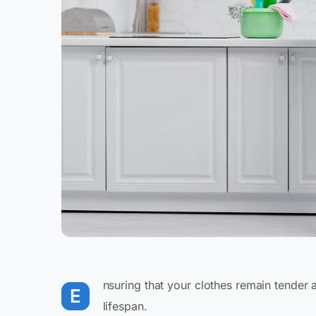
nsuring that your clothes remain tender 
E
lifespan.