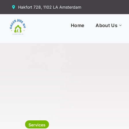
Hakfort 728, 1102 LA Amsterdam
Home
About Us
Services