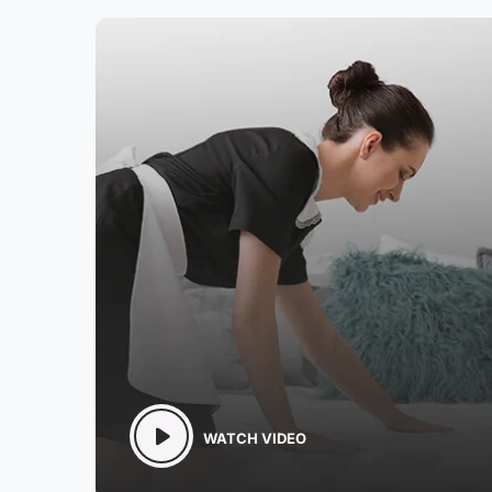
WATCH VIDEO