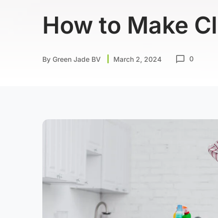
How to Make Cl
0
By
Green Jade BV
March 2, 2024