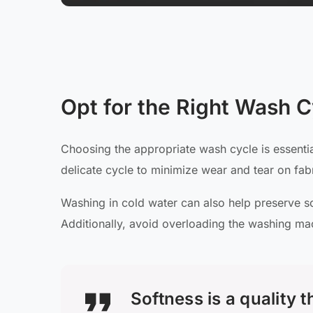
Opt for the Right Wash C
Choosing the appropriate wash cycle is essential
delicate cycle to minimize wear and tear on fabr
Washing in cold water can also help preserve sof
Additionally, avoid overloading the washing ma
Softness is a quality 