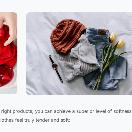
right products, you can achieve a superior level of softness
thes feel truly tender and soft: