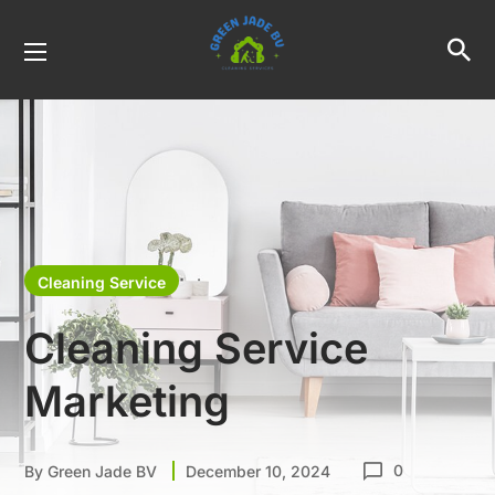
Cleaning Service
Cleaning Service
Marketing
0
By
Green Jade BV
December 10, 2024