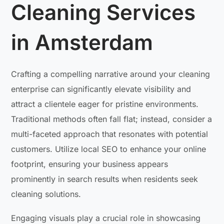
Cleaning Services
in Amsterdam
Crafting a compelling narrative around your cleaning
enterprise can significantly elevate visibility and
attract a clientele eager for pristine environments.
Traditional methods often fall flat; instead, consider a
multi-faceted approach that resonates with potential
customers. Utilize local SEO to enhance your online
footprint, ensuring your business appears
prominently in search results when residents seek
cleaning solutions.
Engaging visuals play a crucial role in showcasing