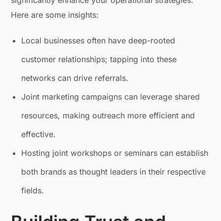
significantly enhance your operational strategies.
Here are some insights:
Local businesses often have deep-rooted
customer relationships; tapping into these
networks can drive referrals.
Joint marketing campaigns can leverage shared
resources, making outreach more efficient and
effective.
Hosting joint workshops or seminars can establish
both brands as thought leaders in their respective
fields.