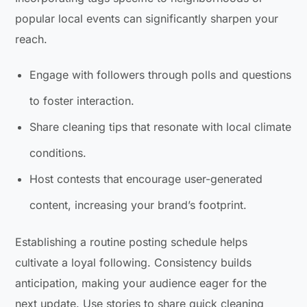
popular local events can significantly sharpen your
reach.
Engage with followers through polls and questions
to foster interaction.
Share cleaning tips that resonate with local climate
conditions.
Host contests that encourage user-generated
content, increasing your brand’s footprint.
Establishing a routine posting schedule helps
cultivate a loyal following. Consistency builds
anticipation, making your audience eager for the
next update. Use stories to share quick cleaning