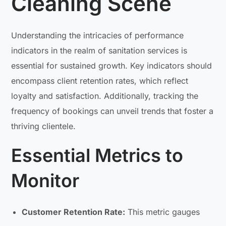
Cleaning Scene
Understanding the intricacies of performance
indicators in the realm of sanitation services is
essential for sustained growth. Key indicators should
encompass client retention rates, which reflect
loyalty and satisfaction. Additionally, tracking the
frequency of bookings can unveil trends that foster a
thriving clientele.
Essential Metrics to
Monitor
Customer Retention Rate:
This metric gauges