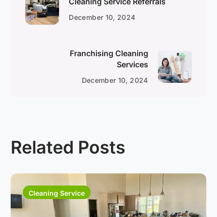
Cleaning Service Referrals
December 10, 2024
Franchising Cleaning
Services
December 10, 2024
Related Posts
Cleaning Service