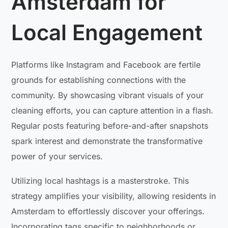
Amsterdam for
Local Engagement
Platforms like Instagram and Facebook are fertile
grounds for establishing connections with the
community. By showcasing vibrant visuals of your
cleaning efforts, you can capture attention in a flash.
Regular posts featuring before-and-after snapshots
spark interest and demonstrate the transformative
power of your services.
Utilizing local hashtags is a masterstroke. This
strategy amplifies your visibility, allowing residents in
Amsterdam to effortlessly discover your offerings.
Incorporating tags specific to neighborhoods or