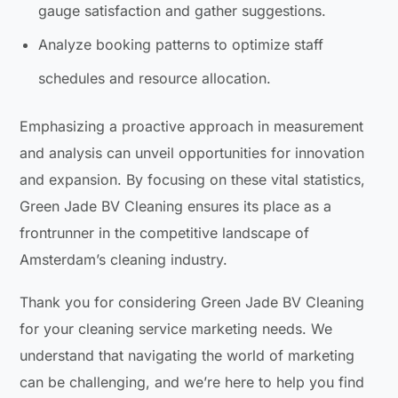
gauge satisfaction and gather suggestions.
Analyze booking patterns to optimize staff
schedules and resource allocation.
Emphasizing a proactive approach in measurement
and analysis can unveil opportunities for innovation
and expansion. By focusing on these vital statistics,
Green Jade BV Cleaning ensures its place as a
frontrunner in the competitive landscape of
Amsterdam’s cleaning industry.
Thank you for considering Green Jade BV Cleaning
for your cleaning service marketing needs. We
understand that navigating the world of marketing
can be challenging, and we’re here to help you find