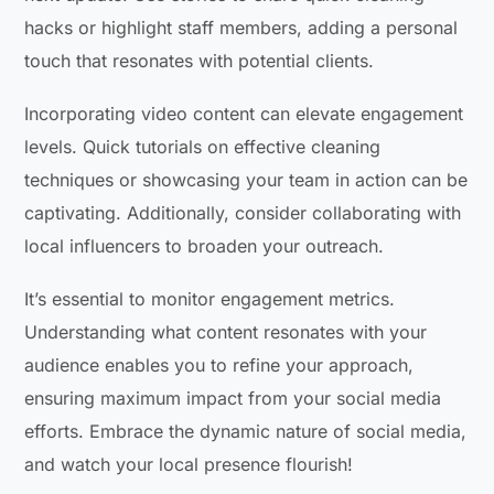
hacks or highlight staff members, adding a personal
touch that resonates with potential clients.
Incorporating video content can elevate engagement
levels. Quick tutorials on effective cleaning
techniques or showcasing your team in action can be
captivating. Additionally, consider collaborating with
local influencers to broaden your outreach.
It’s essential to monitor engagement metrics.
Understanding what content resonates with your
audience enables you to refine your approach,
ensuring maximum impact from your social media
efforts. Embrace the dynamic nature of social media,
and watch your local presence flourish!