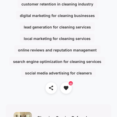
customer retention in cleaning industry
digital marketing for cleaning businesses
lead generation for cleaning services
local marketing for cleaning services
online reviews and reputation management
search engine optimization for cleaning services
social media advertising for cleaners
63