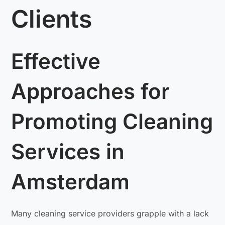
Clients
Effective
Approaches for
Promoting Cleaning
Services in
Amsterdam
Many cleaning service providers grapple with a lack