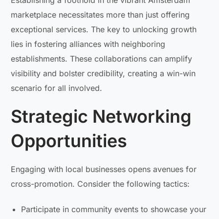
Establishing a foothold in the vibrant Amsterdam
marketplace necessitates more than just offering
exceptional services. The key to unlocking growth
lies in fostering alliances with neighboring
establishments. These collaborations can amplify
visibility and bolster credibility, creating a win-win
scenario for all involved.
Strategic Networking
Opportunities
Engaging with local businesses opens avenues for
cross-promotion. Consider the following tactics:
Participate in community events to showcase your