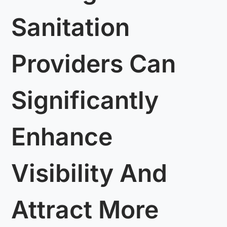
Sanitation
Providers Can
Significantly
Enhance
Visibility And
Attract More