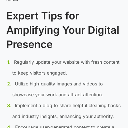
Expert Tips for
Amplifying Your Digital
Presence
Regularly update your website with fresh content
to keep visitors engaged.
Utilize high-quality images and videos to
showcase your work and attract attention.
Implement a blog to share helpful cleaning hacks
and industry insights, enhancing your authority.
Encourage user-generated content to create a