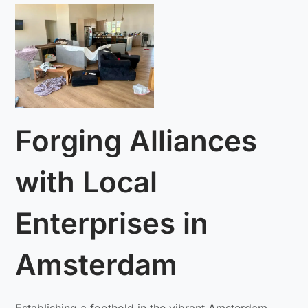
Forging Alliances
with Local
Enterprises in
Amsterdam