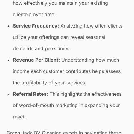
how effectively you maintain your existing
clientele over time.
Service Frequency:
Analyzing how often clients
utilize your offerings can reveal seasonal
demands and peak times.
Revenue Per Client:
Understanding how much
income each customer contributes helps assess
the profitability of your services.
Referral Rates:
This highlights the effectiveness
of word-of-mouth marketing in expanding your
reach.
Green Jade BV Cleaning excels in navigating these