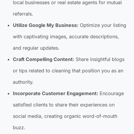
local businesses or real estate agents for mutual
referrals.
Utilize Google My Business:
Optimize your listing
with captivating images, accurate descriptions,
and regular updates.
Craft Compelling Content:
Share insightful blogs
or tips related to cleaning that position you as an
authority.
Incorporate Customer Engagement:
Encourage
satisfied clients to share their experiences on
social media, creating organic word-of-mouth
buzz.