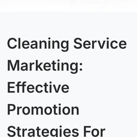
Cleaning Service
Marketing:
Effective
Promotion
Strategies For