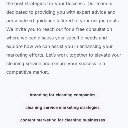
the best strategies for your business. Our team is
dedicated to providing you with expert advice and
personalized guidance tailored to your unique goals.
We invite you to reach out for a free consultation
where we can discuss your specific needs and
explore how we can assist you in enhancing your
marketing efforts. Let’s work together to elevate your
cleaning service and ensure your success in a
competitive market.
branding for cleaning companies
cleaning service marketing strategies
content marketing for cleaning businesses