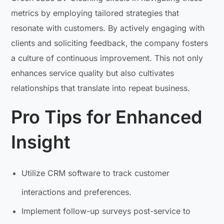
metrics by employing tailored strategies that
resonate with customers. By actively engaging with
clients and soliciting feedback, the company fosters
a culture of continuous improvement. This not only
enhances service quality but also cultivates
relationships that translate into repeat business.
Pro Tips for Enhanced
Insight
Utilize CRM software to track customer
interactions and preferences.
Implement follow-up surveys post-service to