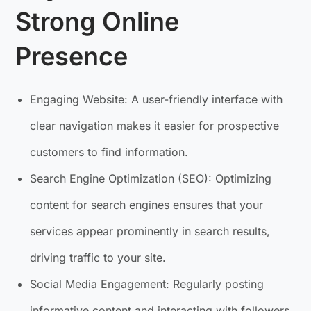
Strong Online
Presence
Engaging Website: A user-friendly interface with
clear navigation makes it easier for prospective
customers to find information.
Search Engine Optimization (SEO): Optimizing
content for search engines ensures that your
services appear prominently in search results,
driving traffic to your site.
Social Media Engagement: Regularly posting
informative content and interacting with followers