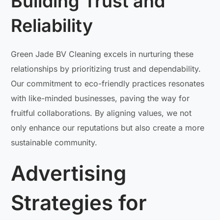
Building Trust and
Reliability
Green Jade BV Cleaning excels in nurturing these
relationships by prioritizing trust and dependability.
Our commitment to eco-friendly practices resonates
with like-minded businesses, paving the way for
fruitful collaborations. By aligning values, we not
only enhance our reputations but also create a more
sustainable community.
Advertising
Strategies for