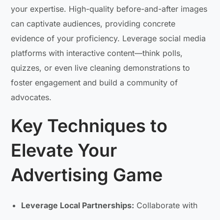
your expertise. High-quality before-and-after images
can captivate audiences, providing concrete
evidence of your proficiency. Leverage social media
platforms with interactive content—think polls,
quizzes, or even live cleaning demonstrations to
foster engagement and build a community of
advocates.
Key Techniques to
Elevate Your
Advertising Game
Leverage Local Partnerships:
Collaborate with