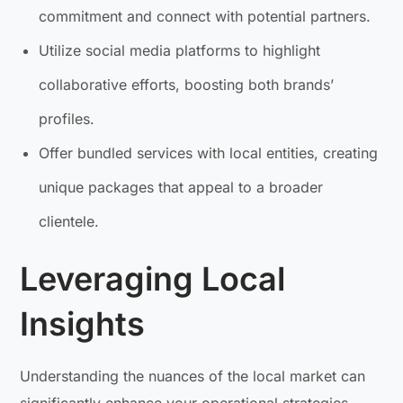
commitment and connect with potential partners.
Utilize social media platforms to highlight
collaborative efforts, boosting both brands’
profiles.
Offer bundled services with local entities, creating
unique packages that appeal to a broader
clientele.
Leveraging Local
Insights
Understanding the nuances of the local market can