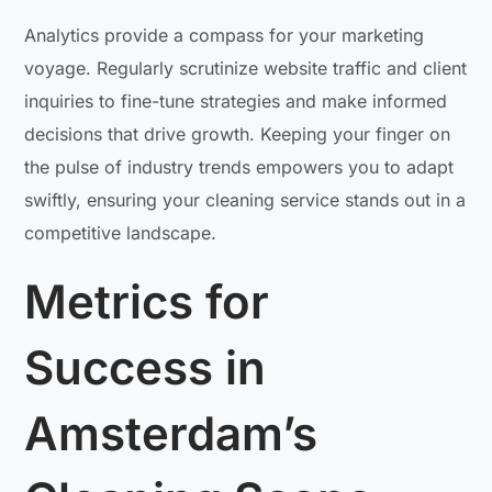
Analytics provide a compass for your marketing
voyage. Regularly scrutinize website traffic and client
inquiries to fine-tune strategies and make informed
decisions that drive growth. Keeping your finger on
the pulse of industry trends empowers you to adapt
swiftly, ensuring your cleaning service stands out in a
competitive landscape.
Metrics for
Success in
Amsterdam’s