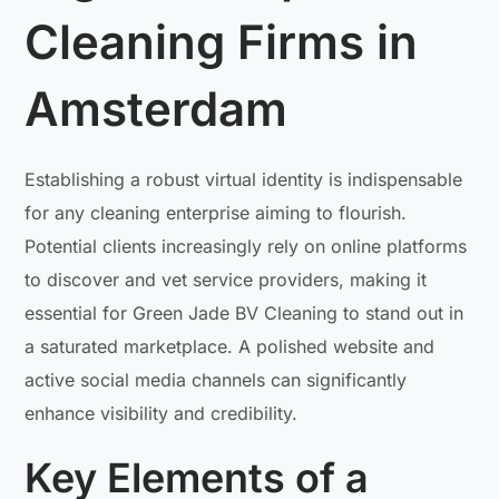
Cleaning Firms in
Amsterdam
Establishing a robust virtual identity is indispensable
for any cleaning enterprise aiming to flourish.
Potential clients increasingly rely on online platforms
to discover and vet service providers, making it
essential for Green Jade BV Cleaning to stand out in
a saturated marketplace. A polished website and
active social media channels can significantly
enhance visibility and credibility.
Key Elements of a