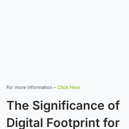
For more information –
Click Here
The Significance of
Digital Footprint for