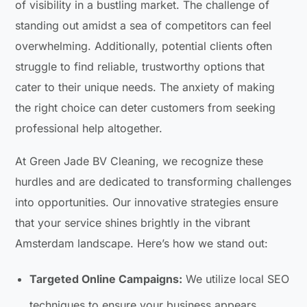
of visibility in a bustling market. The challenge of
standing out amidst a sea of competitors can feel
overwhelming. Additionally, potential clients often
struggle to find reliable, trustworthy options that
cater to their unique needs. The anxiety of making
the right choice can deter customers from seeking
professional help altogether.
At Green Jade BV Cleaning, we recognize these
hurdles and are dedicated to transforming challenges
into opportunities. Our innovative strategies ensure
that your service shines brightly in the vibrant
Amsterdam landscape. Here’s how we stand out:
Targeted Online Campaigns:
We utilize local SEO
techniques to ensure your business appears