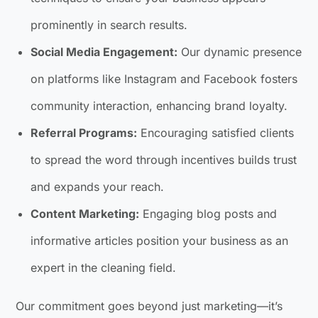
prominently in search results.
Social Media Engagement:
Our dynamic presence
on platforms like Instagram and Facebook fosters
community interaction, enhancing brand loyalty.
Referral Programs:
Encouraging satisfied clients
to spread the word through incentives builds trust
and expands your reach.
Content Marketing:
Engaging blog posts and
informative articles position your business as an
expert in the cleaning field.
Our commitment goes beyond just marketing—it’s