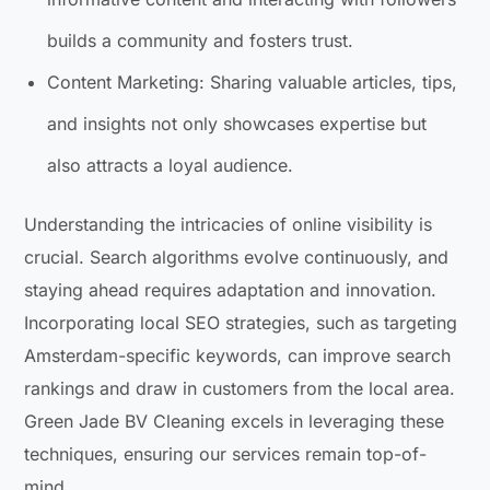
builds a community and fosters trust.
Content Marketing: Sharing valuable articles, tips,
and insights not only showcases expertise but
also attracts a loyal audience.
Understanding the intricacies of online visibility is
crucial. Search algorithms evolve continuously, and
staying ahead requires adaptation and innovation.
Incorporating local SEO strategies, such as targeting
Amsterdam-specific keywords, can improve search
rankings and draw in customers from the local area.
Green Jade BV Cleaning excels in leveraging these
techniques, ensuring our services remain top-of-
mind.