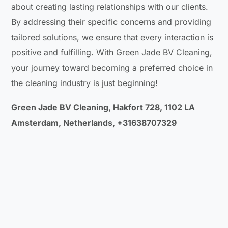
about creating lasting relationships with our clients.
By addressing their specific concerns and providing
tailored solutions, we ensure that every interaction is
positive and fulfilling. With Green Jade BV Cleaning,
your journey toward becoming a preferred choice in
the cleaning industry is just beginning!
Green Jade BV Cleaning, Hakfort 728, 1102 LA
Amsterdam, Netherlands, +31638707329