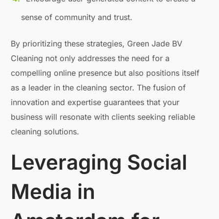
sense of community and trust.
By prioritizing these strategies, Green Jade BV
Cleaning not only addresses the need for a
compelling online presence but also positions itself
as a leader in the cleaning sector. The fusion of
innovation and expertise guarantees that your
business will resonate with clients seeking reliable
cleaning solutions.
Leveraging Social
Media in