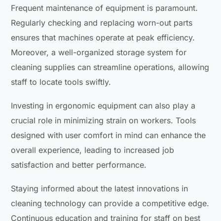
Frequent maintenance of equipment is paramount.
Regularly checking and replacing worn-out parts
ensures that machines operate at peak efficiency.
Moreover, a well-organized storage system for
cleaning supplies can streamline operations, allowing
staff to locate tools swiftly.
Investing in ergonomic equipment can also play a
crucial role in minimizing strain on workers. Tools
designed with user comfort in mind can enhance the
overall experience, leading to increased job
satisfaction and better performance.
Staying informed about the latest innovations in
cleaning technology can provide a competitive edge.
Continuous education and training for staff on best