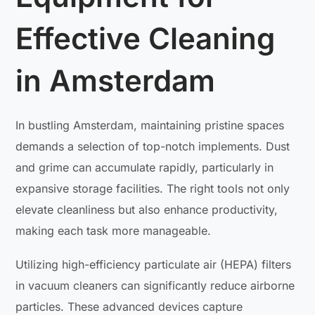
Effective Cleaning
in Amsterdam
In bustling Amsterdam, maintaining pristine spaces
demands a selection of top-notch implements. Dust
and grime can accumulate rapidly, particularly in
expansive storage facilities. The right tools not only
elevate cleanliness but also enhance productivity,
making each task more manageable.
Utilizing high-efficiency particulate air (HEPA) filters
in vacuum cleaners can significantly reduce airborne
particles. These advanced devices capture