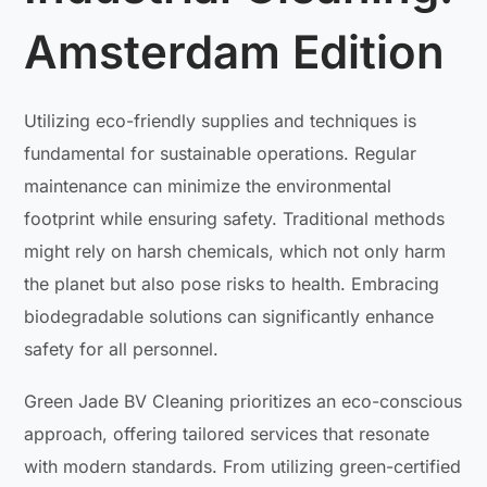
Amsterdam Edition
Utilizing eco-friendly supplies and techniques is
fundamental for sustainable operations. Regular
maintenance can minimize the environmental
footprint while ensuring safety. Traditional methods
might rely on harsh chemicals, which not only harm
the planet but also pose risks to health. Embracing
biodegradable solutions can significantly enhance
safety for all personnel.
Green Jade BV Cleaning prioritizes an eco-conscious
approach, offering tailored services that resonate
with modern standards. From utilizing green-certified