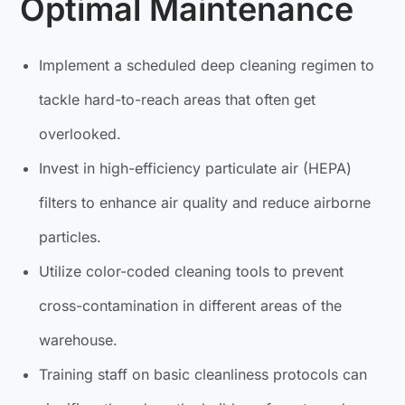
Optimal Maintenance
Implement a scheduled deep cleaning regimen to
tackle hard-to-reach areas that often get
overlooked.
Invest in high-efficiency particulate air (HEPA)
filters to enhance air quality and reduce airborne
particles.
Utilize color-coded cleaning tools to prevent
cross-contamination in different areas of the
warehouse.
Training staff on basic cleanliness protocols can