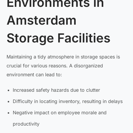
Environments in
Amsterdam
Storage Facilities
Maintaining a tidy atmosphere in storage spaces is
crucial for various reasons. A disorganized
environment can lead to:
Increased safety hazards due to clutter
Difficulty in locating inventory, resulting in delays
Negative impact on employee morale and
productivity