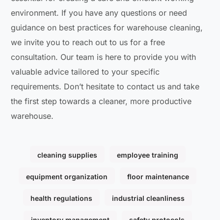
environment. If you have any questions or need
guidance on best practices for warehouse cleaning,
we invite you to reach out to us for a free
consultation. Our team is here to provide you with
valuable advice tailored to your specific
requirements. Don’t hesitate to contact us and take
the first step towards a cleaner, more productive
warehouse.
cleaning supplies
employee training
equipment organization
floor maintenance
health regulations
industrial cleanliness
inventory management
safety protocols