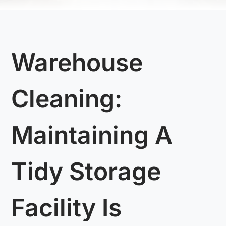
Warehouse
Cleaning:
Maintaining A
Tidy Storage
Facility Is