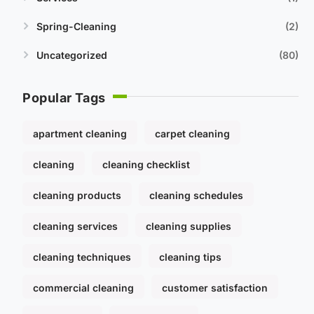
Spring-Cleaning
2
Uncategorized
80
Popular Tags
apartment cleaning
carpet cleaning
cleaning
cleaning checklist
cleaning products
cleaning schedules
cleaning services
cleaning supplies
cleaning techniques
cleaning tips
commercial cleaning
customer satisfaction