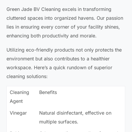
Green Jade BV Cleaning excels in transforming
cluttered spaces into organized havens. Our passion
lies in ensuring every corner of your facility shines,
enhancing both productivity and morale.
Utilizing eco-friendly products not only protects the
environment but also contributes to a healthier
workspace. Here’s a quick rundown of superior
cleaning solutions:
Cleaning
Benefits
Agent
Vinegar
Natural disinfectant, effective on
multiple surfaces.