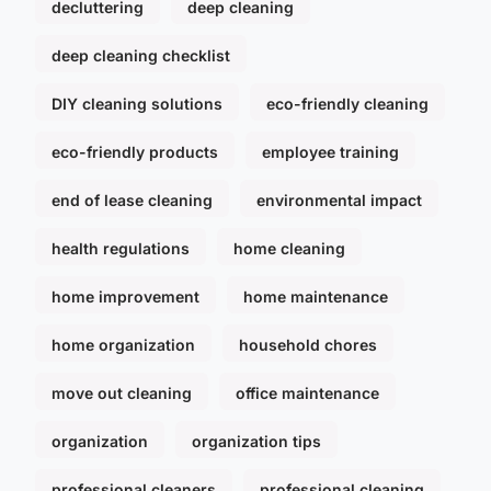
decluttering
deep cleaning
deep cleaning checklist
DIY cleaning solutions
eco-friendly cleaning
eco-friendly products
employee training
end of lease cleaning
environmental impact
health regulations
home cleaning
home improvement
home maintenance
home organization
household chores
move out cleaning
office maintenance
organization
organization tips
professional cleaners
professional cleaning