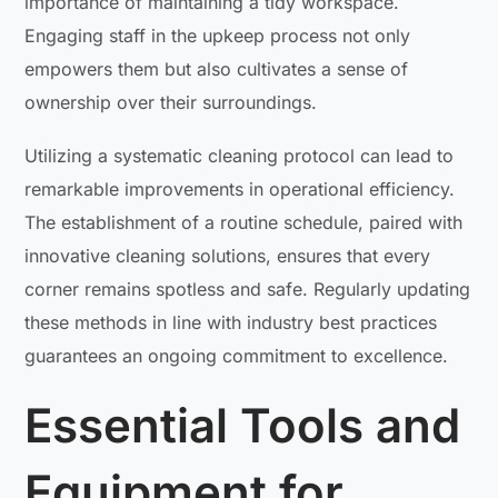
importance of maintaining a tidy workspace.
Engaging staff in the upkeep process not only
empowers them but also cultivates a sense of
ownership over their surroundings.
Utilizing a systematic cleaning protocol can lead to
remarkable improvements in operational efficiency.
The establishment of a routine schedule, paired with
innovative cleaning solutions, ensures that every
corner remains spotless and safe. Regularly updating
these methods in line with industry best practices
guarantees an ongoing commitment to excellence.
Essential Tools and
Equipment for