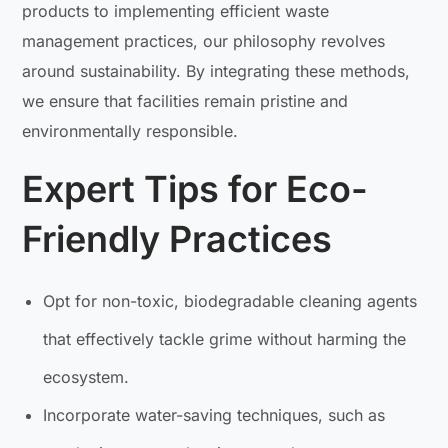
products to implementing efficient waste
management practices, our philosophy revolves
around sustainability. By integrating these methods,
we ensure that facilities remain pristine and
environmentally responsible.
Expert Tips for Eco-
Friendly Practices
Opt for non-toxic, biodegradable cleaning agents
that effectively tackle grime without harming the
ecosystem.
Incorporate water-saving techniques, such as