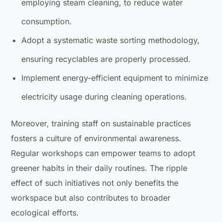
employing steam cleaning, to reduce water
consumption.
Adopt a systematic waste sorting methodology,
ensuring recyclables are properly processed.
Implement energy-efficient equipment to minimize
electricity usage during cleaning operations.
Moreover, training staff on sustainable practices
fosters a culture of environmental awareness.
Regular workshops can empower teams to adopt
greener habits in their daily routines. The ripple
effect of such initiatives not only benefits the
workspace but also contributes to broader
ecological efforts.