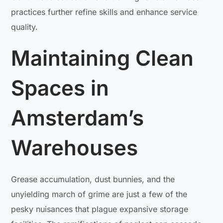
practices further refine skills and enhance service
quality.
Maintaining Clean
Spaces in
Amsterdam’s
Warehouses
Grease accumulation, dust bunnies, and the
unyielding march of grime are just a few of the
pesky nuisances that plague expansive storage