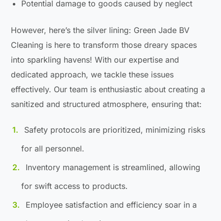
Potential damage to goods caused by neglect
However, here’s the silver lining: Green Jade BV
Cleaning is here to transform those dreary spaces
into sparkling havens! With our expertise and
dedicated approach, we tackle these issues
effectively. Our team is enthusiastic about creating a
sanitized and structured atmosphere, ensuring that:
Safety protocols are prioritized, minimizing risks
for all personnel.
Inventory management is streamlined, allowing
for swift access to products.
Employee satisfaction and efficiency soar in a