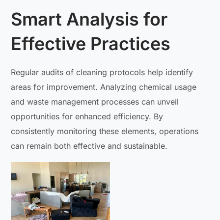
Smart Analysis for
Effective Practices
Regular audits of cleaning protocols help identify
areas for improvement. Analyzing chemical usage
and waste management processes can unveil
opportunities for enhanced efficiency. By
consistently monitoring these elements, operations
can remain both effective and sustainable.