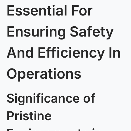
Essential For
Ensuring Safety
And Efficiency In
Operations
Significance of
Pristine