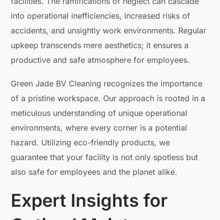
facilities. The ramifications of neglect can cascade
into operational inefficiencies, increased risks of
accidents, and unsightly work environments. Regular
upkeep transcends mere aesthetics; it ensures a
productive and safe atmosphere for employees.
Green Jade BV Cleaning recognizes the importance
of a pristine workspace. Our approach is rooted in a
meticulous understanding of unique operational
environments, where every corner is a potential
hazard. Utilizing eco-friendly products, we
guarantee that your facility is not only spotless but
also safe for employees and the planet alike.
Expert Insights for