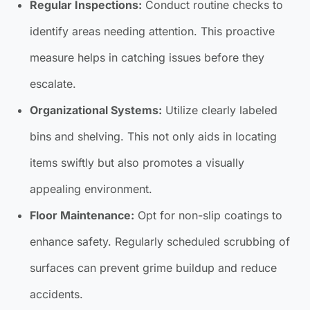
Regular Inspections:
Conduct routine checks to
identify areas needing attention. This proactive
measure helps in catching issues before they
escalate.
Organizational Systems:
Utilize clearly labeled
bins and shelving. This not only aids in locating
items swiftly but also promotes a visually
appealing environment.
Floor Maintenance:
Opt for non-slip coatings to
enhance safety. Regularly scheduled scrubbing of
surfaces can prevent grime buildup and reduce
accidents.