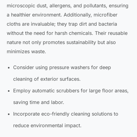
microscopic dust, allergens, and pollutants, ensuring
a healthier environment. Additionally, microfiber
cloths are invaluable; they trap dirt and bacteria
without the need for harsh chemicals. Their reusable
nature not only promotes sustainability but also
minimizes waste.
Consider using pressure washers for deep
cleaning of exterior surfaces.
Employ automatic scrubbers for large floor areas,
saving time and labor.
Incorporate eco-friendly cleaning solutions to
reduce environmental impact.