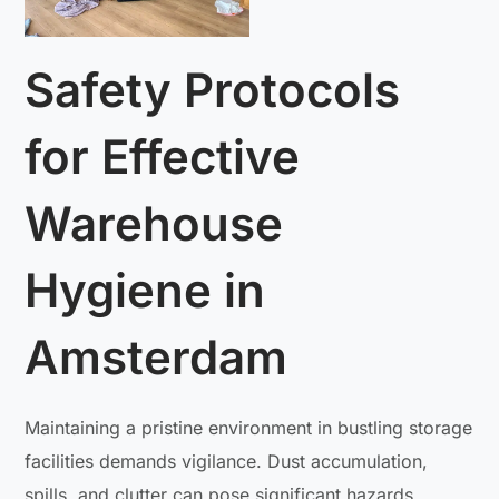
Safety Protocols
for Effective
Warehouse
Hygiene in
Amsterdam
Maintaining a pristine environment in bustling storage
facilities demands vigilance. Dust accumulation,
spills, and clutter can pose significant hazards,