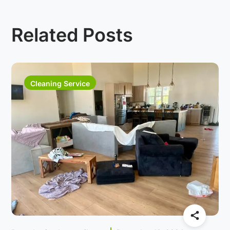
Related Posts
Cleaning Service