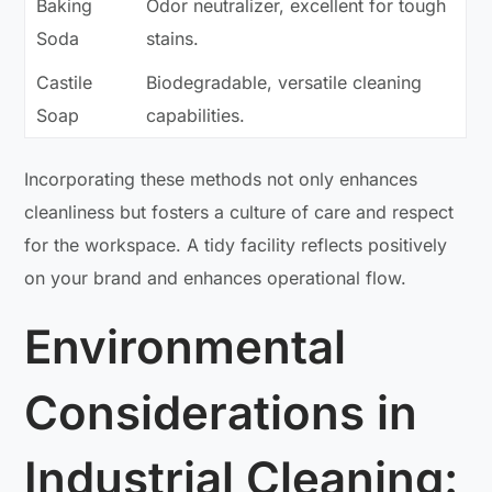
Baking
Odor neutralizer, excellent for tough
Soda
stains.
Castile
Biodegradable, versatile cleaning
Soap
capabilities.
Incorporating these methods not only enhances
cleanliness but fosters a culture of care and respect
for the workspace. A tidy facility reflects positively
on your brand and enhances operational flow.
Environmental
Considerations in
Industrial Cleaning: