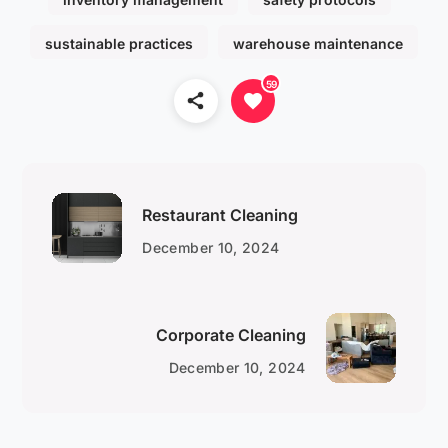
sustainable practices
warehouse maintenance
59
Restaurant Cleaning
December 10, 2024
Corporate Cleaning
December 10, 2024