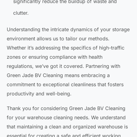
significantly reduce the buildup of waste and
clutter.
Understanding the intricate dynamics of your storage
environment allows us to tailor our methods.
Whether it’s addressing the specifics of high-traffic
zones or ensuring compliance with health
regulations, we’ve got it covered. Partnering with
Green Jade BV Cleaning means embracing a
commitment to exceptional cleanliness that fosters
productivity and well-being.
Thank you for considering Green Jade BV Cleaning
for your warehouse cleaning needs. We understand
that maintaining a clean and organized warehouse is
essential for creating a safe and efficient working