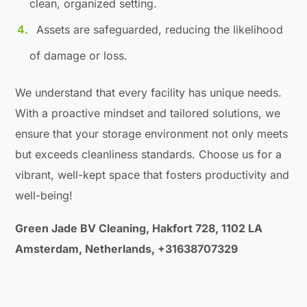
clean, organized setting.
Assets are safeguarded, reducing the likelihood
of damage or loss.
We understand that every facility has unique needs.
With a proactive mindset and tailored solutions, we
ensure that your storage environment not only meets
but exceeds cleanliness standards. Choose us for a
vibrant, well-kept space that fosters productivity and
well-being!
Green Jade BV Cleaning, Hakfort 728, 1102 LA
Amsterdam, Netherlands, +31638707329