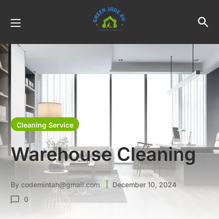
Cleaning Service
Warehouse Cleaning
By
codemintah@gmail.com
December 10, 2024
0