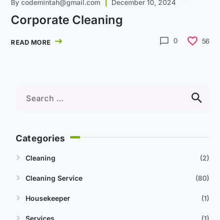
By
codemintah@gmail.com
December 10, 2024
Corporate Cleaning
0
56
READ MORE
Categories
Cleaning
2
Cleaning Service
80
Housekeeper
1
Services
1