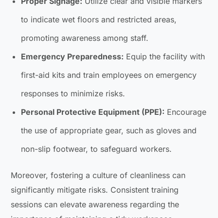
Proper Signage:
Utilize clear and visible markers
to indicate wet floors and restricted areas,
promoting awareness among staff.
Emergency Preparedness:
Equip the facility with
first-aid kits and train employees on emergency
responses to minimize risks.
Personal Protective Equipment (PPE):
Encourage
the use of appropriate gear, such as gloves and
non-slip footwear, to safeguard workers.
Moreover, fostering a culture of cleanliness can
significantly mitigate risks. Consistent training
sessions can elevate awareness regarding the