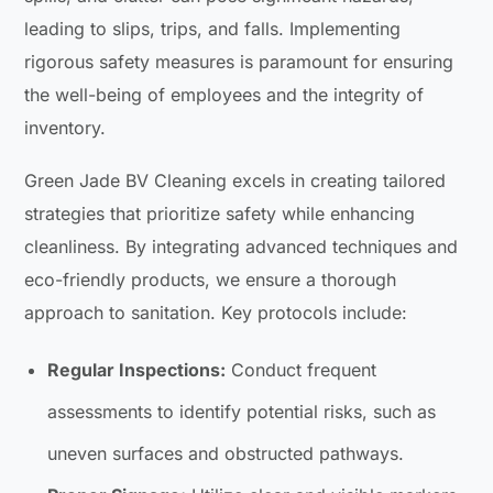
leading to slips, trips, and falls. Implementing
rigorous safety measures is paramount for ensuring
the well-being of employees and the integrity of
inventory.
Green Jade BV Cleaning excels in creating tailored
strategies that prioritize safety while enhancing
cleanliness. By integrating advanced techniques and
eco-friendly products, we ensure a thorough
approach to sanitation. Key protocols include:
Regular Inspections:
Conduct frequent
assessments to identify potential risks, such as
uneven surfaces and obstructed pathways.