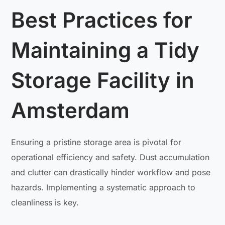
Best Practices for
Maintaining a Tidy
Storage Facility in
Amsterdam
Ensuring a pristine storage area is pivotal for
operational efficiency and safety. Dust accumulation
and clutter can drastically hinder workflow and pose
hazards. Implementing a systematic approach to
cleanliness is key.