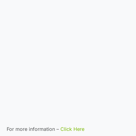
For more information –
Click Here