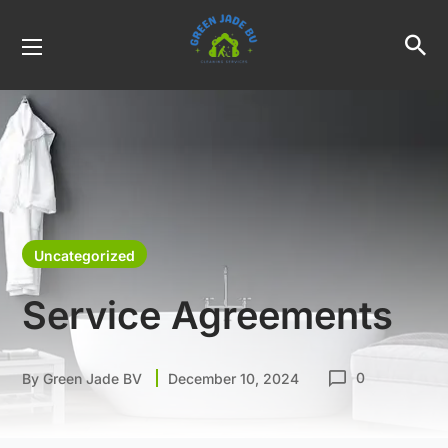
Uncategorized
Service Agreements
0
By
Green Jade BV
December 10, 2024