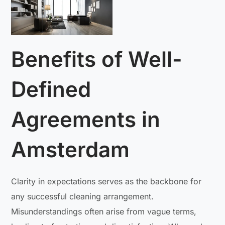
Benefits of Well-
Defined
Agreements in
Amsterdam
Clarity in expectations serves as the backbone for
any successful cleaning arrangement.
Misunderstandings often arise from vague terms,