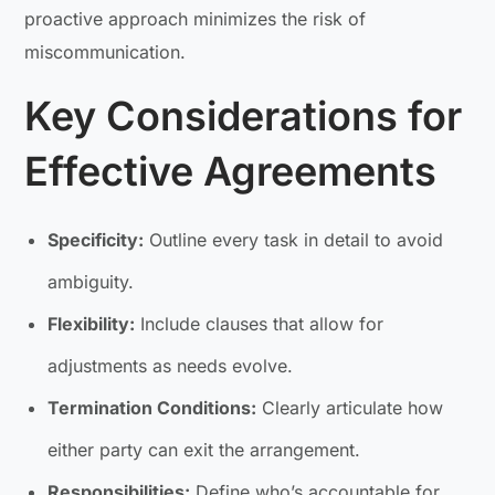
proactive approach minimizes the risk of
miscommunication.
Key Considerations for
Effective Agreements
Specificity:
Outline every task in detail to avoid
ambiguity.
Flexibility:
Include clauses that allow for
adjustments as needs evolve.
Termination Conditions:
Clearly articulate how
either party can exit the arrangement.
Responsibilities:
Define who’s accountable for