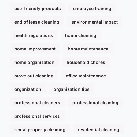
eco-friendly products
employee training
end of lease cleaning
environmental impact
health regulations
home cleaning
home improvement
home maintenance
home organization
household chores
move out cleaning
office maintenance
organization
organization tips
professional cleaners
professional cleaning
professional services
rental property cleaning
residential cleaning