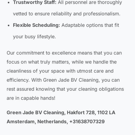
Trustworthy Staff:
All personnel are thoroughly
vetted to ensure reliability and professionalism.
Flexible Scheduling:
Adaptable options that fit
your busy lifestyle.
Our commitment to excellence means that you can
focus on what truly matters, while we handle the
cleanliness of your space with utmost care and
efficiency. With Green Jade BV Cleaning, you can
rest assured knowing that your cleaning obligations
are in capable hands!
Green Jade BV Cleaning, Hakfort 728, 1102 LA
Amsterdam, Netherlands, +31638707329