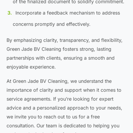
of the finalized document to solidify commitment.
Incorporate a feedback mechanism to address
concerns promptly and effectively.
By emphasizing clarity, transparency, and flexibility,
Green Jade BV Cleaning fosters strong, lasting
partnerships with clients, ensuring a smooth and
enjoyable experience.
At Green Jade BV Cleaning, we understand the
importance of clarity and support when it comes to
service agreements. If you’re looking for expert
advice and a personalized approach to your needs,
we invite you to reach out to us for a free
consultation. Our team is dedicated to helping you