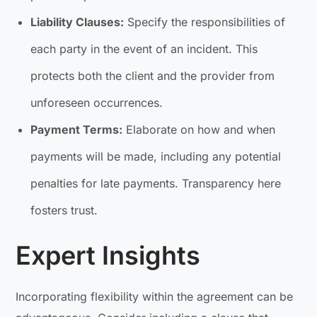
Liability Clauses:
Specify the responsibilities of
each party in the event of an incident. This
protects both the client and the provider from
unforeseen occurrences.
Payment Terms:
Elaborate on how and when
payments will be made, including any potential
penalties for late payments. Transparency here
fosters trust.
Expert Insights
Incorporating flexibility within the agreement can be