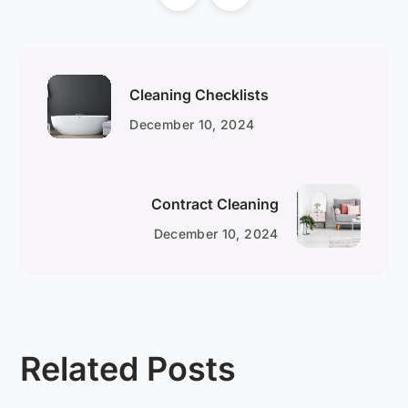
Cleaning Checklists
December 10, 2024
Contract Cleaning
December 10, 2024
Related Posts