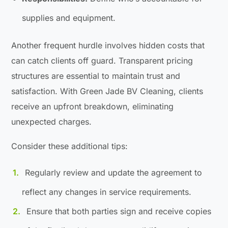
supplies and equipment.
Another frequent hurdle involves hidden costs that
can catch clients off guard. Transparent pricing
structures are essential to maintain trust and
satisfaction. With Green Jade BV Cleaning, clients
receive an upfront breakdown, eliminating
unexpected charges.
Consider these additional tips:
Regularly review and update the agreement to
reflect any changes in service requirements.
Ensure that both parties sign and receive copies