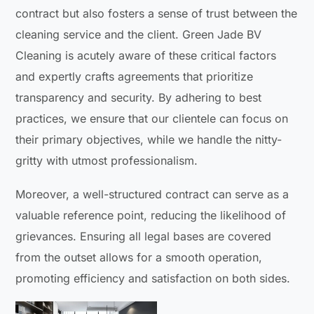
contract but also fosters a sense of trust between the
cleaning service and the client. Green Jade BV
Cleaning is acutely aware of these critical factors
and expertly crafts agreements that prioritize
transparency and security. By adhering to best
practices, we ensure that our clientele can focus on
their primary objectives, while we handle the nitty-
gritty with utmost professionalism.
Moreover, a well-structured contract can serve as a
valuable reference point, reducing the likelihood of
grievances. Ensuring all legal bases are covered
from the outset allows for a smooth operation,
promoting efficiency and satisfaction on both sides.