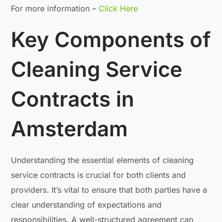
For more information –
Click Here
Key Components of
Cleaning Service
Contracts in
Amsterdam
Understanding the essential elements of cleaning
service contracts is crucial for both clients and
providers. It’s vital to ensure that both parties have a
clear understanding of expectations and
responsibilities. A well-structured agreement can