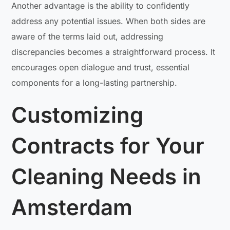
Another advantage is the ability to confidently
address any potential issues. When both sides are
aware of the terms laid out, addressing
discrepancies becomes a straightforward process. It
encourages open dialogue and trust, essential
components for a long-lasting partnership.
Customizing
Contracts for Your
Cleaning Needs in
Amsterdam