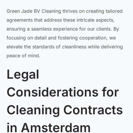
Green Jade BV Cleaning thrives on creating tailored
agreements that address these intricate aspects,
ensuring a seamless experience for our clients. By
focusing on detail and fostering cooperation, we
elevate the standards of cleanliness while delivering
peace of mind.
Legal
Considerations for
Cleaning Contracts
in Amsterdam