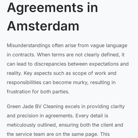
Agreements in
Amsterdam
Misunderstandings often arise from vague language
in contracts. When terms are not clearly defined, it
can lead to discrepancies between expectations and
reality. Key aspects such as scope of work and
responsibilities can become murky, resulting in
frustration for both parties.
Green Jade BV Cleaning excels in providing clarity
and precision in agreements. Every detail is
meticulously outlined, ensuring both the client and
the service team are on the same page. This