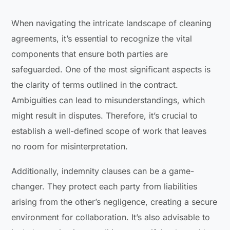
When navigating the intricate landscape of cleaning
agreements, it’s essential to recognize the vital
components that ensure both parties are
safeguarded. One of the most significant aspects is
the clarity of terms outlined in the contract.
Ambiguities can lead to misunderstandings, which
might result in disputes. Therefore, it’s crucial to
establish a well-defined scope of work that leaves
no room for misinterpretation.
Additionally, indemnity clauses can be a game-
changer. They protect each party from liabilities
arising from the other’s negligence, creating a secure
environment for collaboration. It’s also advisable to