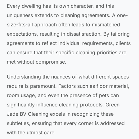
Every dwelling has its own character, and this
uniqueness extends to cleaning agreements. A one-
size-fits-all approach often leads to mismatched
expectations, resulting in dissatisfaction. By tailoring
agreements to reflect individual requirements, clients
can ensure that their specific cleaning priorities are
met without compromise.
Understanding the nuances of what different spaces
require is paramount. Factors such as floor material,
room usage, and even the presence of pets can
significantly influence cleaning protocols. Green
Jade BV Cleaning excels in recognizing these
subtleties, ensuring that every corner is addressed
with the utmost care.