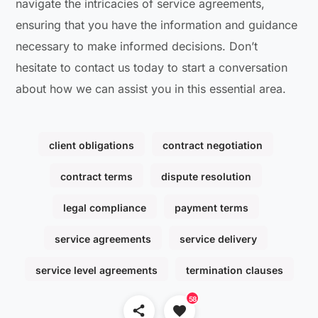
navigate the intricacies of service agreements,
ensuring that you have the information and guidance
necessary to make informed decisions. Don’t
hesitate to contact us today to start a conversation
about how we can assist you in this essential area.
client obligations
contract negotiation
contract terms
dispute resolution
legal compliance
payment terms
service agreements
service delivery
service level agreements
termination clauses
58