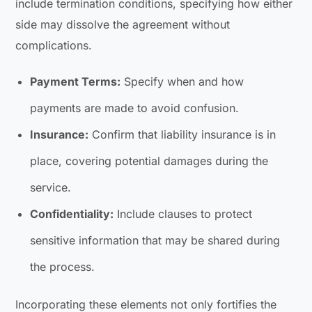
include termination conditions, specifying how either
side may dissolve the agreement without
complications.
Payment Terms:
Specify when and how
payments are made to avoid confusion.
Insurance:
Confirm that liability insurance is in
place, covering potential damages during the
service.
Confidentiality:
Include clauses to protect
sensitive information that may be shared during
the process.
Incorporating these elements not only fortifies the