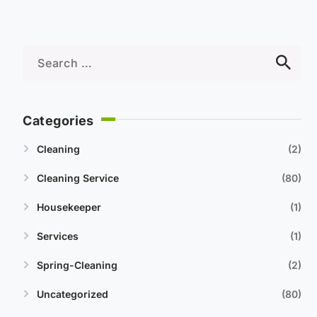
Categories
Cleaning
2
Cleaning Service
80
Housekeeper
1
Services
1
Spring-Cleaning
2
Uncategorized
80