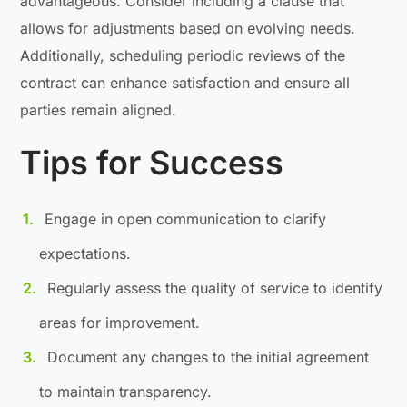
advantageous. Consider including a clause that
allows for adjustments based on evolving needs.
Additionally, scheduling periodic reviews of the
contract can enhance satisfaction and ensure all
parties remain aligned.
Tips for Success
Engage in open communication to clarify
expectations.
Regularly assess the quality of service to identify
areas for improvement.
Document any changes to the initial agreement
to maintain transparency.