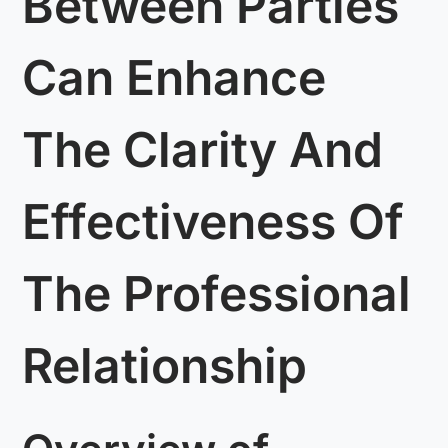
Between Parties
Can Enhance
The Clarity And
Effectiveness Of
The Professional
Relationship