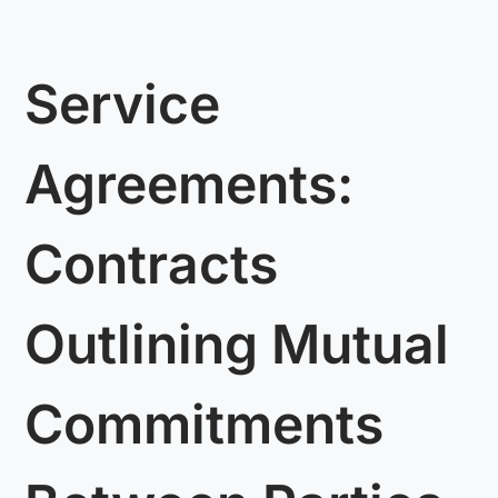
Service
Agreements:
Contracts
Outlining Mutual
Commitments