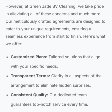
However, at Green Jade BV Cleaning, we take pride
in alleviating all of these concerns and much more.
Our meticulously crafted agreements are designed to
cater to your unique requirements, ensuring a
seamless experience from start to finish. Here’s what
we offer:
Customized Plans:
Tailored solutions that align
with your specific needs.
Transparent Terms:
Clarity in all aspects of the
arrangement to eliminate hidden surprises.
Consistent Quality:
Our dedicated team
guarantees top-notch service every time.