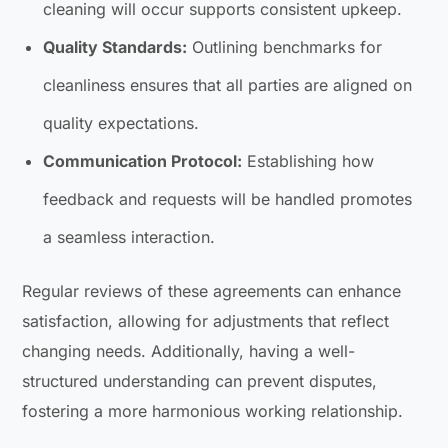
cleaning will occur supports consistent upkeep.
Quality Standards:
Outlining benchmarks for
cleanliness ensures that all parties are aligned on
quality expectations.
Communication Protocol:
Establishing how
feedback and requests will be handled promotes
a seamless interaction.
Regular reviews of these agreements can enhance
satisfaction, allowing for adjustments that reflect
changing needs. Additionally, having a well-
structured understanding can prevent disputes,
fostering a more harmonious working relationship.