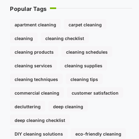
Popular Tags
apartment cleaning
carpet cleaning
cleaning
cleaning checklist
cleaning products
cleaning schedules
cleaning services
cleaning supplies
cleaning techniques
cleaning tips
commercial cleaning
customer satisfaction
decluttering
deep cleaning
deep cleaning checklist
DIY cleaning solutions
eco-friendly cleaning