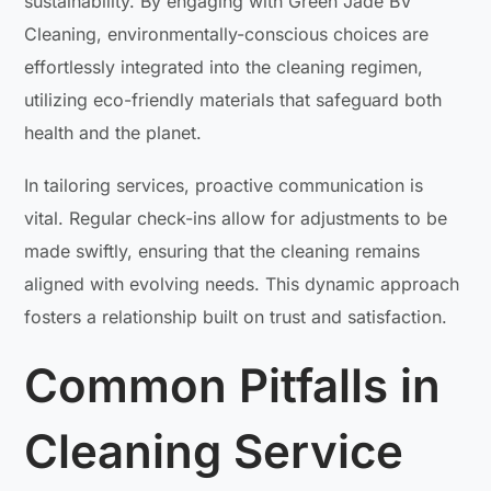
sustainability. By engaging with Green Jade BV
Cleaning, environmentally-conscious choices are
effortlessly integrated into the cleaning regimen,
utilizing eco-friendly materials that safeguard both
health and the planet.
In tailoring services, proactive communication is
vital. Regular check-ins allow for adjustments to be
made swiftly, ensuring that the cleaning remains
aligned with evolving needs. This dynamic approach
fosters a relationship built on trust and satisfaction.
Common Pitfalls in
Cleaning Service