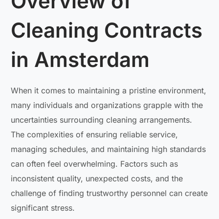
Overview of
Cleaning Contracts
in Amsterdam
When it comes to maintaining a pristine environment,
many individuals and organizations grapple with the
uncertainties surrounding cleaning arrangements.
The complexities of ensuring reliable service,
managing schedules, and maintaining high standards
can often feel overwhelming. Factors such as
inconsistent quality, unexpected costs, and the
challenge of finding trustworthy personnel can create
significant stress.