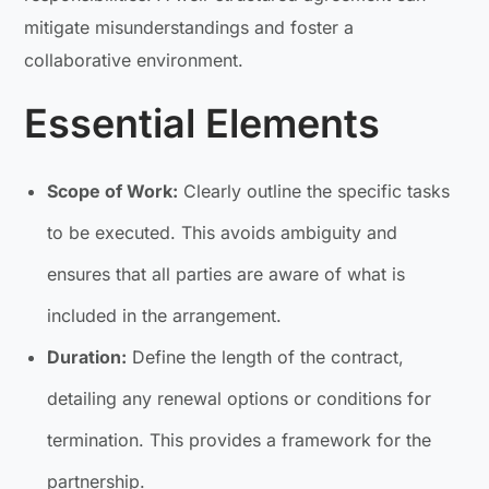
mitigate misunderstandings and foster a
collaborative environment.
Essential Elements
Scope of Work:
Clearly outline the specific tasks
to be executed. This avoids ambiguity and
ensures that all parties are aware of what is
included in the arrangement.
Duration:
Define the length of the contract,
detailing any renewal options or conditions for
termination. This provides a framework for the
partnership.