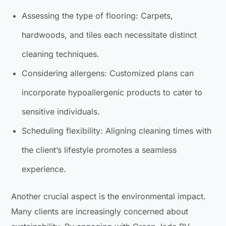
Assessing the type of flooring: Carpets,
hardwoods, and tiles each necessitate distinct
cleaning techniques.
Considering allergens: Customized plans can
incorporate hypoallergenic products to cater to
sensitive individuals.
Scheduling flexibility: Aligning cleaning times with
the client’s lifestyle promotes a seamless
experience.
Another crucial aspect is the environmental impact.
Many clients are increasingly concerned about