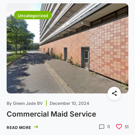
Uncategorized
By
Green Jade BV
December 10, 2024
Commercial Maid Service
0
51
READ MORE