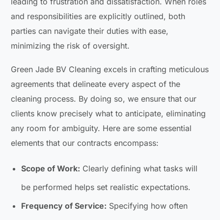
leading to frustration and dissatisfaction. When roles
and responsibilities are explicitly outlined, both
parties can navigate their duties with ease,
minimizing the risk of oversight.
Green Jade BV Cleaning excels in crafting meticulous
agreements that delineate every aspect of the
cleaning process. By doing so, we ensure that our
clients know precisely what to anticipate, eliminating
any room for ambiguity. Here are some essential
elements that our contracts encompass:
Scope of Work:
Clearly defining what tasks will
be performed helps set realistic expectations.
Frequency of Service:
Specifying how often