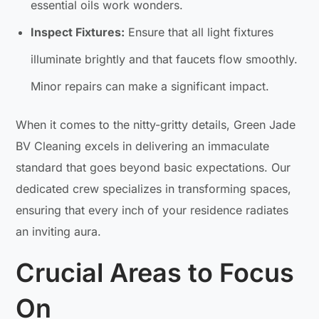
essential oils work wonders.
Inspect Fixtures:
Ensure that all light fixtures
illuminate brightly and that faucets flow smoothly.
Minor repairs can make a significant impact.
When it comes to the nitty-gritty details, Green Jade
BV Cleaning excels in delivering an immaculate
standard that goes beyond basic expectations. Our
dedicated crew specializes in transforming spaces,
ensuring that every inch of your residence radiates
an inviting aura.
Crucial Areas to Focus
On