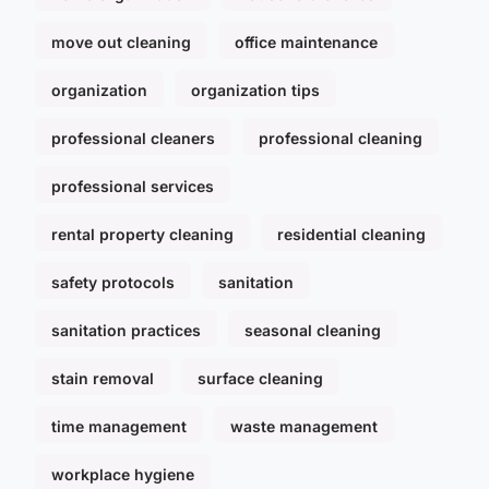
move out cleaning
office maintenance
organization
organization tips
professional cleaners
professional cleaning
professional services
rental property cleaning
residential cleaning
safety protocols
sanitation
sanitation practices
seasonal cleaning
stain removal
surface cleaning
time management
waste management
workplace hygiene