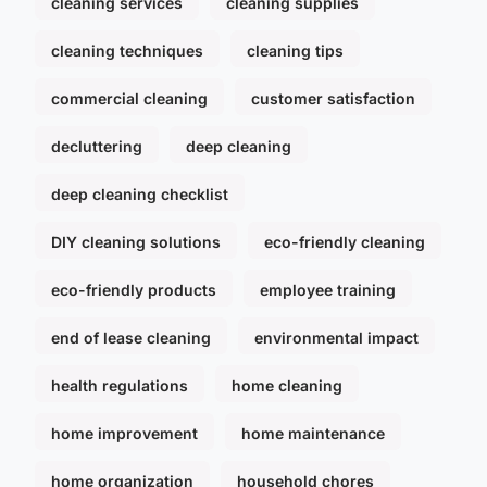
cleaning services
cleaning supplies
cleaning techniques
cleaning tips
commercial cleaning
customer satisfaction
decluttering
deep cleaning
deep cleaning checklist
DIY cleaning solutions
eco-friendly cleaning
eco-friendly products
employee training
end of lease cleaning
environmental impact
health regulations
home cleaning
home improvement
home maintenance
home organization
household chores