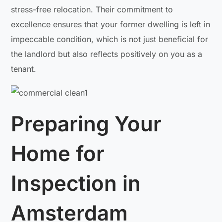
stress-free relocation. Their commitment to
excellence ensures that your former dwelling is left in
impeccable condition, which is not just beneficial for
the landlord but also reflects positively on you as a
tenant.
Preparing Your
Home for
Inspection in
Amsterdam