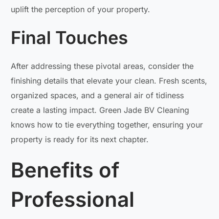
uplift the perception of your property.
Final Touches
After addressing these pivotal areas, consider the
finishing details that elevate your clean. Fresh scents,
organized spaces, and a general air of tidiness
create a lasting impact. Green Jade BV Cleaning
knows how to tie everything together, ensuring your
property is ready for its next chapter.
Benefits of
Professional