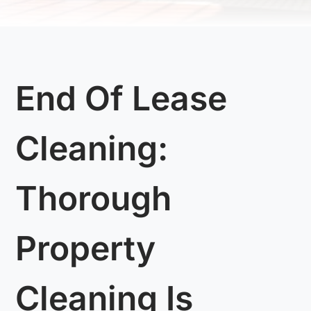
End Of Lease
Cleaning:
Thorough
Property
Cleaning Is