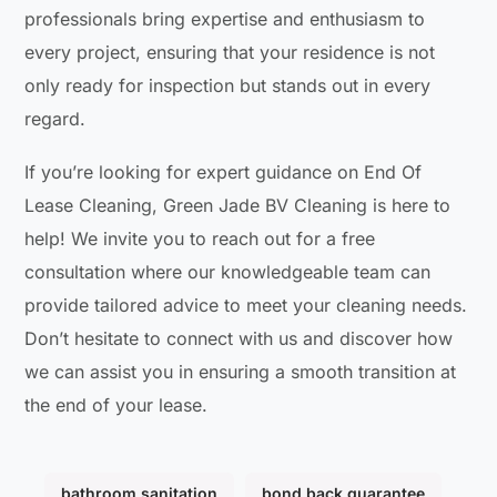
professionals bring expertise and enthusiasm to
every project, ensuring that your residence is not
only ready for inspection but stands out in every
regard.
If you’re looking for expert guidance on End Of
Lease Cleaning, Green Jade BV Cleaning is here to
help! We invite you to reach out for a free
consultation where our knowledgeable team can
provide tailored advice to meet your cleaning needs.
Don’t hesitate to connect with us and discover how
we can assist you in ensuring a smooth transition at
the end of your lease.
bathroom sanitation
bond back guarantee