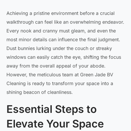
Achieving a pristine environment before a crucial
walkthrough can feel like an overwhelming endeavor.
Every nook and cranny must gleam, and even the
most minor details can influence the final judgment.
Dust bunnies lurking under the couch or streaky
windows can easily catch the eye, shifting the focus
away from the overall appeal of your abode.
However, the meticulous team at Green Jade BV
Cleaning is ready to transform your space into a
shining beacon of cleanliness.
Essential Steps to
Elevate Your Space