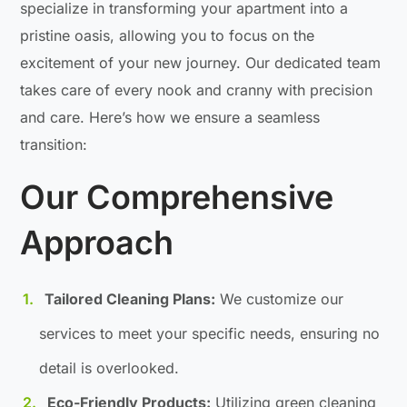
specialize in transforming your apartment into a
pristine oasis, allowing you to focus on the
excitement of your new journey. Our dedicated team
takes care of every nook and cranny with precision
and care. Here’s how we ensure a seamless
transition:
Our Comprehensive
Approach
Tailored Cleaning Plans:
We customize our
services to meet your specific needs, ensuring no
detail is overlooked.
Eco-Friendly Products:
Utilizing green cleaning