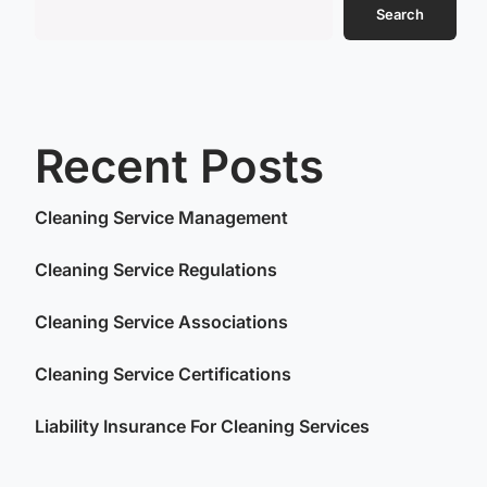
Search
Recent Posts
Cleaning Service Management
Cleaning Service Regulations
Cleaning Service Associations
Cleaning Service Certifications
Liability Insurance For Cleaning Services