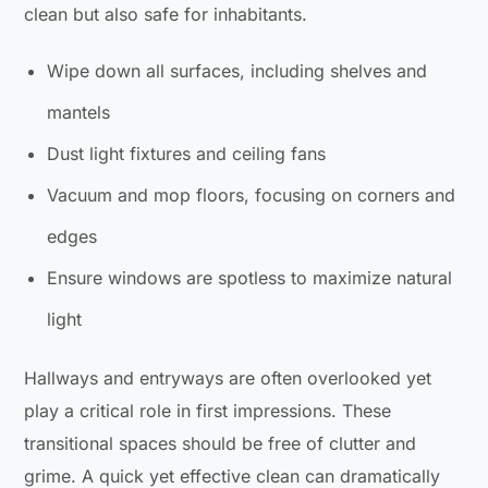
clean but also safe for inhabitants.
Wipe down all surfaces, including shelves and
mantels
Dust light fixtures and ceiling fans
Vacuum and mop floors, focusing on corners and
edges
Ensure windows are spotless to maximize natural
light
Hallways and entryways are often overlooked yet
play a critical role in first impressions. These
transitional spaces should be free of clutter and
grime. A quick yet effective clean can dramatically