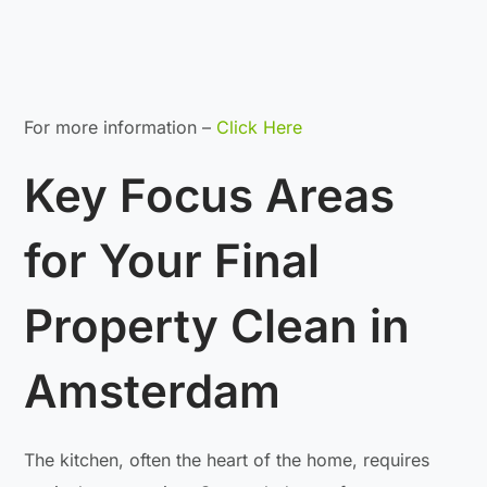
For more information –
Click Here
Key Focus Areas
for Your Final
Property Clean in
Amsterdam
The kitchen, often the heart of the home, requires