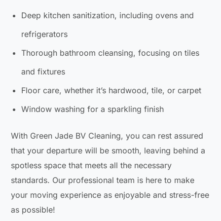
Deep kitchen sanitization, including ovens and
refrigerators
Thorough bathroom cleansing, focusing on tiles
and fixtures
Floor care, whether it’s hardwood, tile, or carpet
Window washing for a sparkling finish
With Green Jade BV Cleaning, you can rest assured
that your departure will be smooth, leaving behind a
spotless space that meets all the necessary
standards. Our professional team is here to make
your moving experience as enjoyable and stress-free
as possible!