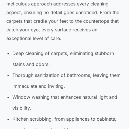
meticulous approach addresses every cleaning
aspect, ensuring no detail goes unnoticed. From the
carpets that cradle your feet to the countertops that
catch your eye, every surface receives an
exceptional level of care.
Deep cleaning of carpets, eliminating stubborn
stains and odors.
Thorough sanitization of bathrooms, leaving them
immaculate and inviting.
Window washing that enhances natural light and
visibility.
Kitchen scrubbing, from appliances to cabinets,