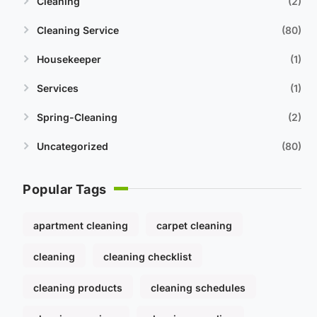
Cleaning
2
Cleaning Service
80
Housekeeper
1
Services
1
Spring-Cleaning
2
Uncategorized
80
Popular Tags
apartment cleaning
carpet cleaning
cleaning
cleaning checklist
cleaning products
cleaning schedules