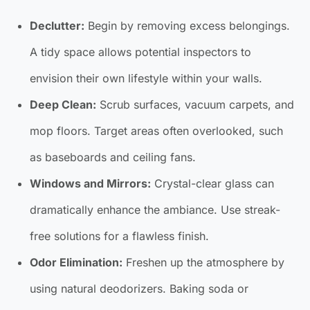
Declutter:
Begin by removing excess belongings.
A tidy space allows potential inspectors to
envision their own lifestyle within your walls.
Deep Clean:
Scrub surfaces, vacuum carpets, and
mop floors. Target areas often overlooked, such
as baseboards and ceiling fans.
Windows and Mirrors:
Crystal-clear glass can
dramatically enhance the ambiance. Use streak-
free solutions for a flawless finish.
Odor Elimination:
Freshen up the atmosphere by
using natural deodorizers. Baking soda or