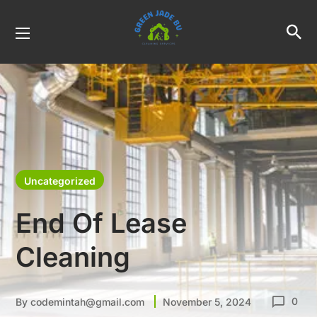
Uncategorized
End Of Lease
Cleaning
0
By
codemintah@gmail.com
November 5, 2024