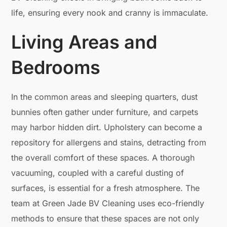
life, ensuring every nook and cranny is immaculate.
Living Areas and
Bedrooms
In the common areas and sleeping quarters, dust
bunnies often gather under furniture, and carpets
may harbor hidden dirt. Upholstery can become a
repository for allergens and stains, detracting from
the overall comfort of these spaces. A thorough
vacuuming, coupled with a careful dusting of
surfaces, is essential for a fresh atmosphere. The
team at Green Jade BV Cleaning uses eco-friendly
methods to ensure that these spaces are not only