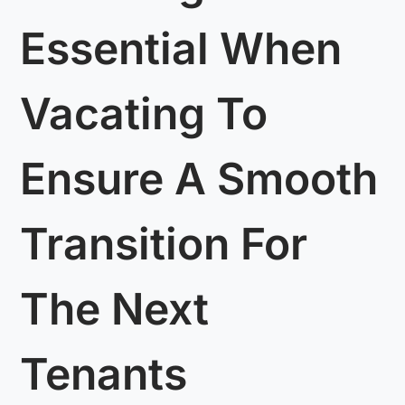
Essential When
Vacating To
Ensure A Smooth
Transition For
The Next
Tenants