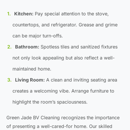
Kitchen:
Pay special attention to the stove,
countertops, and refrigerator. Grease and grime
can be major turn-offs.
Bathroom:
Spotless tiles and sanitized fixtures
not only look appealing but also reflect a well-
maintained home.
Living Room:
A clean and inviting seating area
creates a welcoming vibe. Arrange furniture to
highlight the room’s spaciousness.
Green Jade BV Cleaning recognizes the importance
of presenting a well-cared-for home. Our skilled