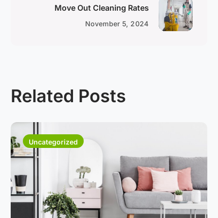
Move Out Cleaning Rates
November 5, 2024
Related Posts
Uncategorized