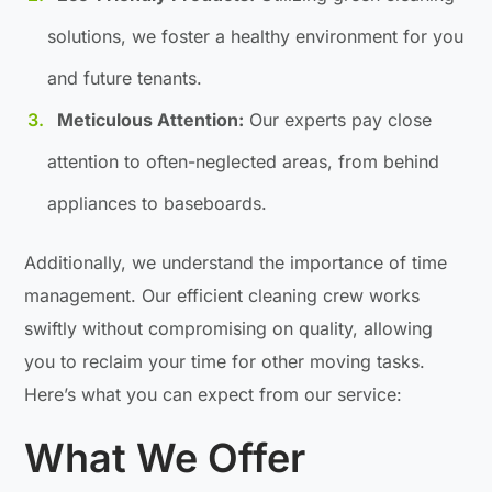
solutions, we foster a healthy environment for you
and future tenants.
Meticulous Attention:
Our experts pay close
attention to often-neglected areas, from behind
appliances to baseboards.
Additionally, we understand the importance of time
management. Our efficient cleaning crew works
swiftly without compromising on quality, allowing
you to reclaim your time for other moving tasks.
Here’s what you can expect from our service:
What We Offer