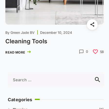
By
Green Jade BV
December 10, 2024
Cleaning Tools
0
58
READ MORE
Categories