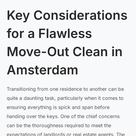
Key Considerations
for a Flawless
Move-Out Clean in
Amsterdam
Transitioning from one residence to another can be
quite a daunting task, particularly when it comes to
ensuring everything is spick and span before
handing over the keys. One of the chief concerns
can be the thoroughness required to meet the
expectations of landlords or real estate agents. The