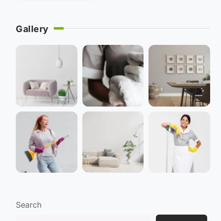
Gallery
Search