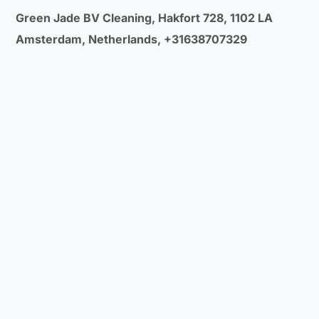
Green Jade BV Cleaning, Hakfort 728, 1102 LA
Amsterdam, Netherlands, +31638707329