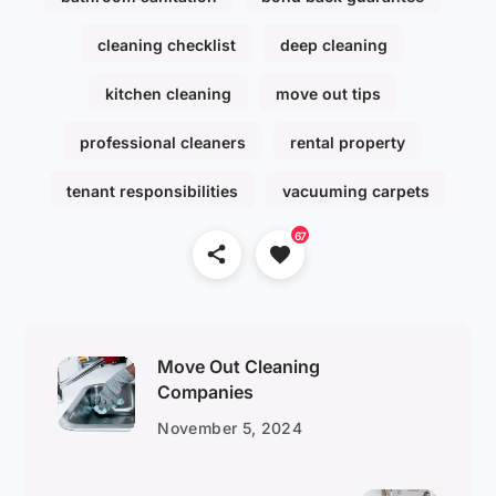
cleaning checklist
deep cleaning
kitchen cleaning
move out tips
professional cleaners
rental property
tenant responsibilities
vacuuming carpets
67
Move Out Cleaning
Companies
November 5, 2024