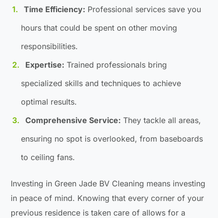
Time Efficiency:
Professional services save you
hours that could be spent on other moving
responsibilities.
Expertise:
Trained professionals bring
specialized skills and techniques to achieve
optimal results.
Comprehensive Service:
They tackle all areas,
ensuring no spot is overlooked, from baseboards
to ceiling fans.
Investing in Green Jade BV Cleaning means investing
in peace of mind. Knowing that every corner of your
previous residence is taken care of allows for a