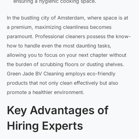
ensuring a hygienic cooking space.
In the bustling city of Amsterdam, where space is at
a premium, maximizing cleanliness becomes
paramount. Professional cleaners possess the know-
how to handle even the most daunting tasks,
allowing you to focus on your next chapter without
the burden of scrubbing floors or dusting shelves.
Green Jade BV Cleaning employs eco-friendly
products that not only clean effectively but also
promote a healthier environment.
Key Advantages of
Hiring Experts