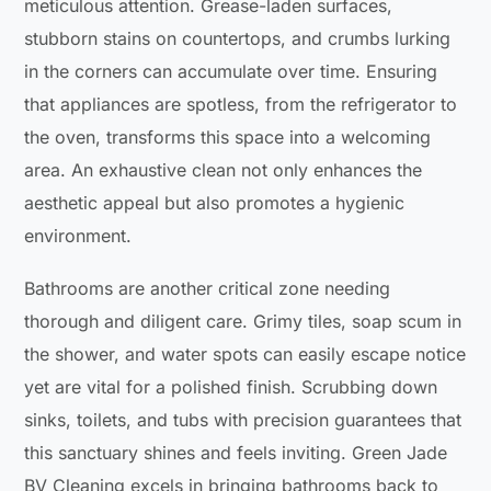
meticulous attention. Grease-laden surfaces,
stubborn stains on countertops, and crumbs lurking
in the corners can accumulate over time. Ensuring
that appliances are spotless, from the refrigerator to
the oven, transforms this space into a welcoming
area. An exhaustive clean not only enhances the
aesthetic appeal but also promotes a hygienic
environment.
Bathrooms are another critical zone needing
thorough and diligent care. Grimy tiles, soap scum in
the shower, and water spots can easily escape notice
yet are vital for a polished finish. Scrubbing down
sinks, toilets, and tubs with precision guarantees that
this sanctuary shines and feels inviting. Green Jade
BV Cleaning excels in bringing bathrooms back to