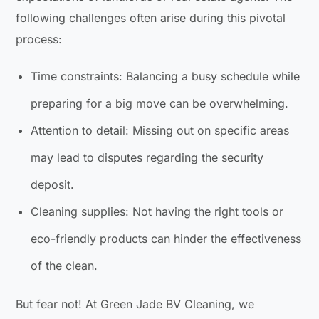
following challenges often arise during this pivotal
process:
Time constraints: Balancing a busy schedule while
preparing for a big move can be overwhelming.
Attention to detail: Missing out on specific areas
may lead to disputes regarding the security
deposit.
Cleaning supplies: Not having the right tools or
eco-friendly products can hinder the effectiveness
of the clean.
But fear not! At Green Jade BV Cleaning, we