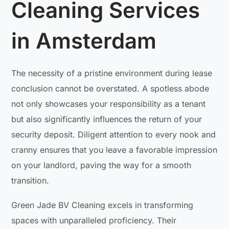
Cleaning Services
in Amsterdam
The necessity of a pristine environment during lease
conclusion cannot be overstated. A spotless abode
not only showcases your responsibility as a tenant
but also significantly influences the return of your
security deposit. Diligent attention to every nook and
cranny ensures that you leave a favorable impression
on your landlord, paving the way for a smooth
transition.
Green Jade BV Cleaning excels in transforming
spaces with unparalleled proficiency. Their